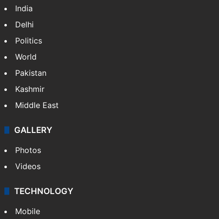
India
Delhi
Politics
World
Pakistan
Kashmir
Middle East
GALLERY
Photos
Videos
TECHNOLOGY
Mobile