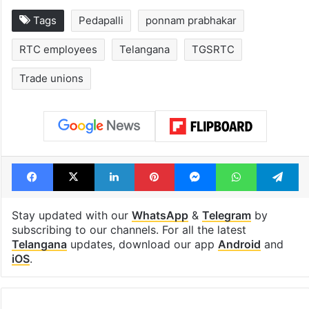
Tags
Pedapalli
ponnam prabhakar
RTC employees
Telangana
TGSRTC
Trade unions
Facebook
X
LinkedIn
Pinterest
Messenger
WhatsAp
T
Stay updated with our
WhatsApp
&
Telegram
by
subscribing to our channels. For all the latest
Telangana
updates, download our app
Android
and
iOS
.