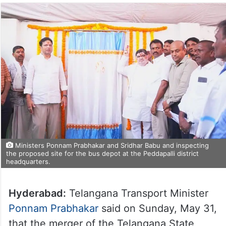
Ministers Ponnam Prabhakar and Sridhar Babu and inspecting
the proposed site for the bus depot at the Peddapalli district
headquarters.
Hyderabad:
Telangana Transport Minister
Ponnam Prabhakar
said on Sunday, May 31,
that the merger of the Telangana State