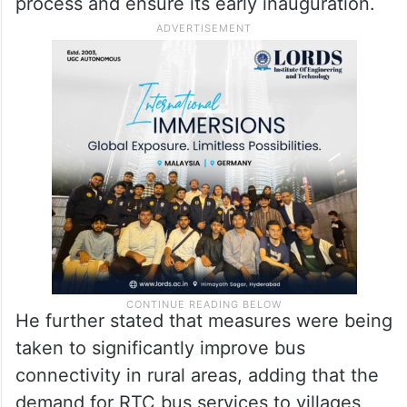
process and ensure its early inauguration.
He further stated that measures were being
taken to significantly improve bus
connectivity in rural areas, adding that the
demand for RTC bus services to villages