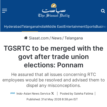
Menu
f
Hyderabad
Telangana
India
Middle East
Entertainment
Sports
Busine
Siasat.com
/
News
/
Telangana
TGSRTC to be merged with the
govt after trade union
elections: Ponnam
He assured that all issues concerning RTC
employees would be resolved and advised them to
dispel any misconceptions.
Follow
Indo-Asian News Service
| Posted by Saleha Fatima |
on
Published:
31st May 2026 8:38 pm IST
Twitter