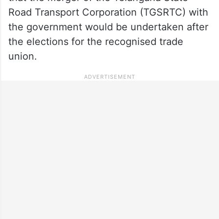
Road Transport Corporation (TGSRTC) with
the government would be undertaken after
the elections for the recognised trade
union.