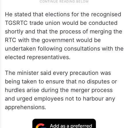
He stated that elections for the recognised
TGSRTC trade union would be conducted
shortly and that the process of merging the
RTC with the government would be
undertaken following consultations with the
elected representatives.
The minister said every precaution was
being taken to ensure that no disputes or
hurdles arise during the merger process
and urged employees not to harbour any
apprehensions.