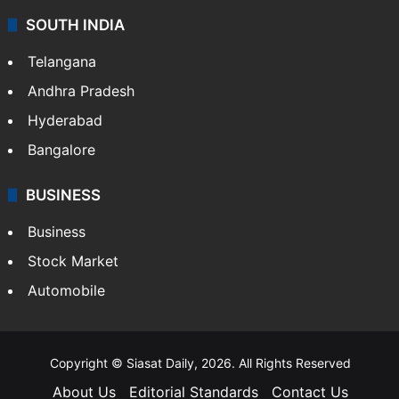
SOUTH INDIA
Telangana
Andhra Pradesh
Hyderabad
Bangalore
BUSINESS
Business
Stock Market
Automobile
Copyright © Siasat Daily, 2026. All Rights Reserved
About Us
Editorial Standards
Contact Us