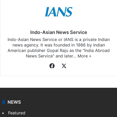
Indo-Asian News Service
Indo-Asian News Service or IANS is a private Indian
news agency. It was founded in 1986 by Indian
American publisher Gopal Raju as the "India Abroad
News Service" and later…
More »
Facebook
X
NEWS
Featured