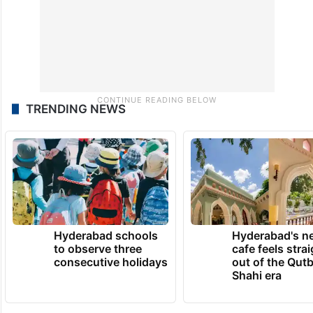
TRENDING NEWS
Hyderabad schools
Hyderabad's n
to observe three
cafe feels stra
consecutive holidays
out of the Qut
Shahi era