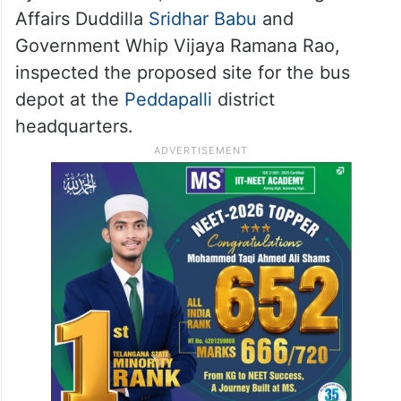
Affairs Duddilla
Sridhar Babu
and
Government Whip Vijaya Ramana Rao,
inspected the proposed site for the bus
depot at the
Peddapalli
district
headquarters.