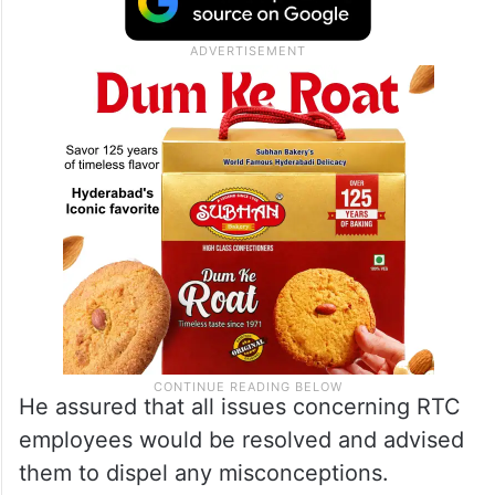
He assured that all issues concerning RTC
employees would be resolved and advised
them to dispel any misconceptions.