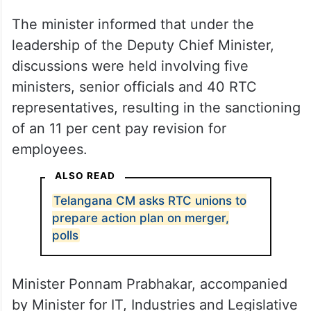
The minister informed that under the
leadership of the Deputy Chief Minister,
discussions were held involving five
ministers, senior officials and 40 RTC
representatives, resulting in the sanctioning
of an 11 per cent pay revision for
employees.
ALSO READ
Telangana CM asks RTC unions to
prepare action plan on merger,
polls
Minister Ponnam Prabhakar, accompanied
by Minister for IT, Industries and Legislative