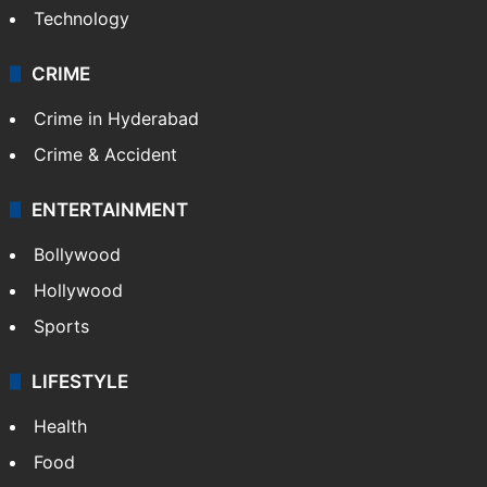
Technology
CRIME
Crime in Hyderabad
Crime & Accident
ENTERTAINMENT
Bollywood
Hollywood
Sports
LIFESTYLE
Health
Food