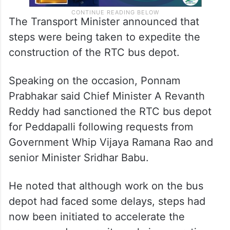
The Transport Minister announced that
steps were being taken to expedite the
construction of the RTC bus depot.
Speaking on the occasion, Ponnam
Prabhakar said Chief Minister A Revanth
Reddy had sanctioned the RTC bus depot
for Peddapalli following requests from
Government Whip Vijaya Ramana Rao and
senior Minister Sridhar Babu.
He noted that although work on the bus
depot had faced some delays, steps had
now been initiated to accelerate the