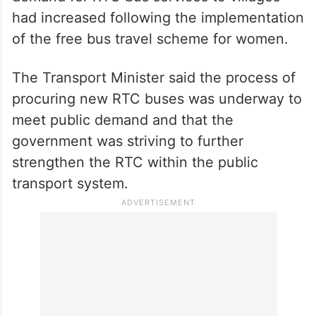
had increased following the implementation
of the free bus travel scheme for women.
The Transport Minister said the process of
procuring new RTC buses was underway to
meet public demand and that the
government was striving to further
strengthen the RTC within the public
transport system.