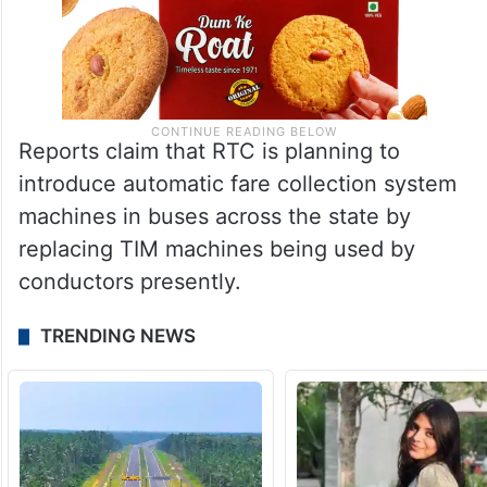
Reports claim that RTC is planning to
introduce automatic fare collection system
machines in buses across the state by
replacing TIM machines being used by
conductors presently.
TRENDING NEWS