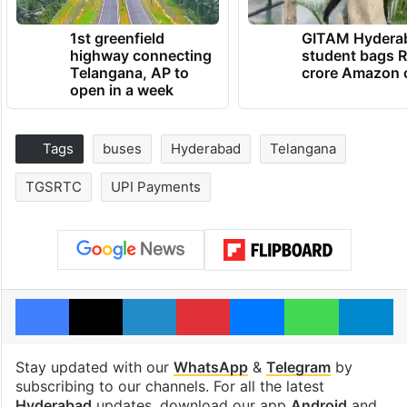
1st greenfield
GITAM Hydera
highway connecting
student bags R
Telangana, AP to
crore Amazon 
open in a week
Tags
buses
Hyderabad
Telangana
TGSRTC
UPI Payments
Facebook
X
LinkedIn
Pinterest
Messenger
WhatsAp
T
Stay updated with our
WhatsApp
&
Telegram
by
subscribing to our channels. For all the latest
Hyderabad
updates, download our app
Android
and