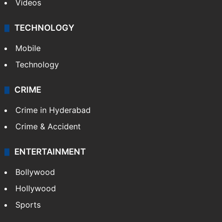
Videos
TECHNOLOGY
Mobile
Technology
CRIME
Crime in Hyderabad
Crime & Accident
ENTERTAINMENT
Bollywood
Hollywood
Sports