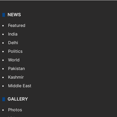
NEWS
Featured
India
Delhi
Politics
World
Pakistan
Kashmir
Middle East
GALLERY
Photos