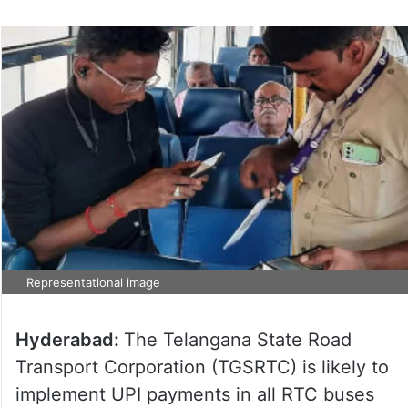
Representational image
Hyderabad:
The Telangana State Road
Transport Corporation (TGSRTC) is likely to
implement UPI payments in all RTC buses