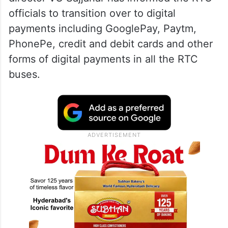
officials to transition over to digital
payments including GooglePay, Paytm,
PhonePe, credit and debit cards and other
forms of digital payments in all the RTC
buses.