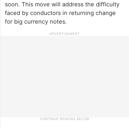
soon. This move will address the difficulty
faced by conductors in returning change
for big currency notes.