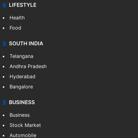
LIFESTYLE
Health
Food
SOUTH INDIA
Telangana
Andhra Pradesh
Hyderabad
Bangalore
BUSINESS
Business
Stock Market
Automobile