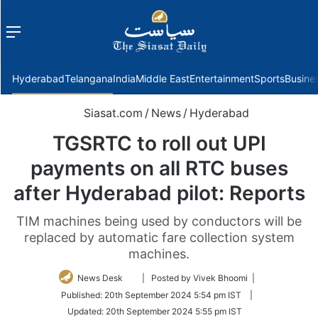
Menu
f
Hyderabad
Telangana
India
Middle East
Entertainment
Sports
Busine
Siasat.com
/
News
/
Hyderabad
TGSRTC to roll out UPI
payments on all RTC buses
after Hyderabad pilot: Reports
TIM machines being used by conductors will be
replaced by automatic fare collection system
machines.
Follow
News Desk
| Posted by Vivek Bhoomi |
on
Published:
20th September 2024 5:54 pm IST
|
Twitter
Updated:
20th September 2024 5:55 pm IST