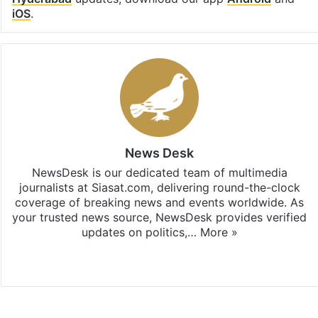
iOS
.
News Desk
NewsDesk is our dedicated team of multimedia
journalists at Siasat.com, delivering round-the-clock
coverage of breaking news and events worldwide. As
your trusted news source, NewsDesk provides verified
updates on politics,…
More »
X