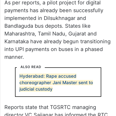
As per reports, a pilot project for digital
payments has already been successfully
implemented in Dilsukhnagar and
Bandlaguda bus depots. States like
Maharashtra, Tamil Nadu, Gujarat and
Karnataka have already begun transitioning
into UPI payments on buses in a phased
manner.
ALSO READ
Hyderabad: Rape accused
choreographer Jani Master sent to
judicial custody
Reports state that TGSRTC managing
director VC Sajjanar has informed the RTC