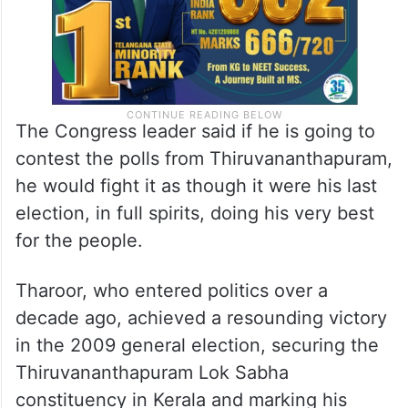
The Congress leader said if he is going to
contest the polls from Thiruvananthapuram,
he would fight it as though it were his last
election, in full spirits, doing his very best
for the people.
Tharoor, who entered politics over a
decade ago, achieved a resounding victory
in the 2009 general election, securing the
Thiruvananthapuram Lok Sabha
constituency in Kerala and marking his