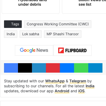
under debris
see list
Tags
Congress Working Committee (CWC)
India
Lok sabha
MP Shashi Tharoor
Facebook
X
LinkedIn
Pinterest
Messenger
WhatsAp
T
Stay updated with our
WhatsApp
&
Telegram
by
subscribing to our channels. For all the latest
India
updates, download our app
Android
and
iOS
.