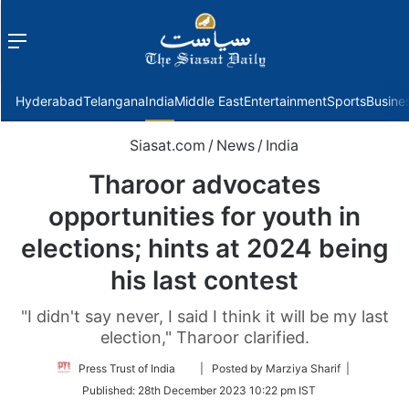
Menu
f
Hyderabad
Telangana
India
Middle East
Entertainment
Sports
Busine
Siasat.com
/
News
/
India
Tharoor advocates
opportunities for youth in
elections; hints at 2024 being
his last contest
"I didn't say never, I said I think it will be my last
election," Tharoor clarified.
Follow
Press Trust of India
| Posted by Marziya Sharif |
on
Published:
28th December 2023 10:22 pm IST
Twitter