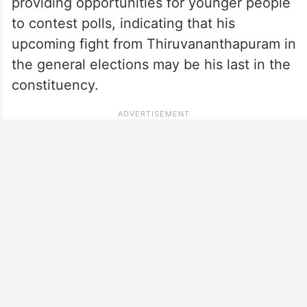
providing opportunities for younger people
to contest polls, indicating that his
upcoming fight from Thiruvananthapuram in
the general elections may be his last in the
constituency.