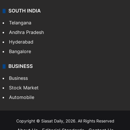
SOUTH INDIA
Telangana
Andhra Pradesh
Hyderabad
Bangalore
BUSINESS
Business
Stock Market
Automobile
Copyright © Siasat Daily, 2026. All Rights Reserved