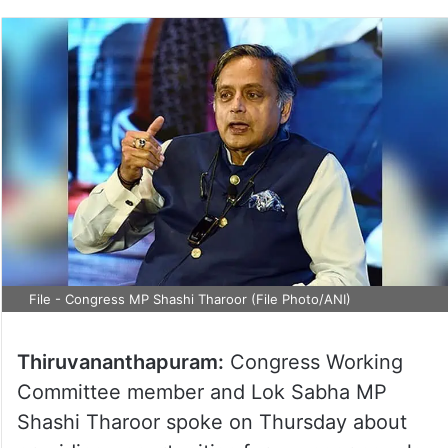
File - Congress MP Shashi Tharoor (File Photo/ANI)
Thiruvananthapuram:
Congress Working
Committee member and Lok Sabha MP
Shashi Tharoor spoke on Thursday about