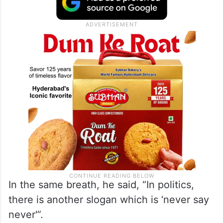
In the same breath, he said, “In politics,
there is another slogan which is ‘never say
never'”.