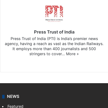
Press Trust of India
Press Trust of India (PTI) is India’s premier news
agency, having a reach as vast as the Indian Railways.
It employs more than 400 journalists and 500
stringers to cover…
More »
Website
Facebook
X
NEWS
Featured