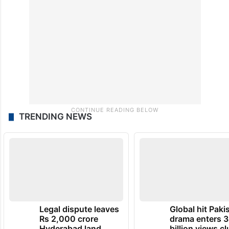
TRENDING NEWS
Legal dispute leaves
Global hit Paki
Rs 2,000 crore
drama enters 3
Hyderabad land
billion views cl