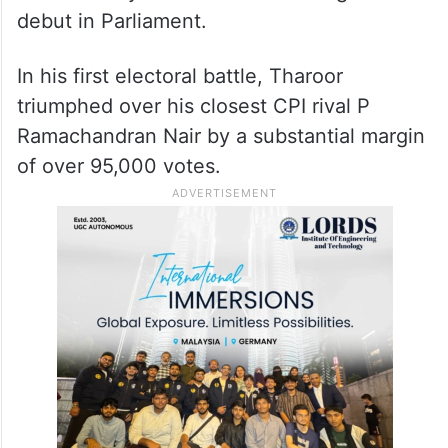
debut in Parliament.
In his first electoral battle, Tharoor
triumphed over his closest CPI rival P
Ramachandran Nair by a substantial margin
of over 95,000 votes.