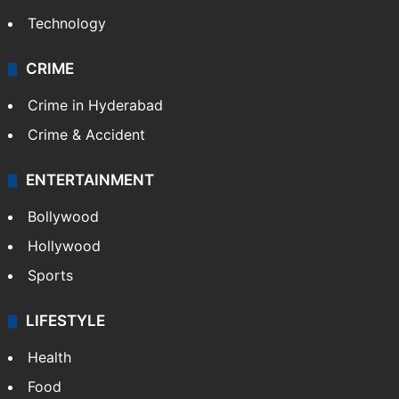
Technology
CRIME
Crime in Hyderabad
Crime & Accident
ENTERTAINMENT
Bollywood
Hollywood
Sports
LIFESTYLE
Health
Food