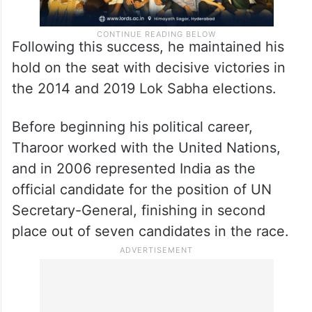
Following this success, he maintained his
hold on the seat with decisive victories in
the 2014 and 2019 Lok Sabha elections.
Before beginning his political career,
Tharoor worked with the United Nations,
and in 2006 represented India as the
official candidate for the position of UN
Secretary-General, finishing in second
place out of seven candidates in the race.