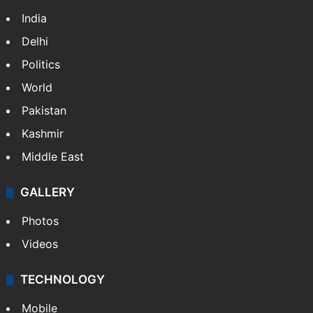
India
Delhi
Politics
World
Pakistan
Kashmir
Middle East
GALLERY
Photos
Videos
TECHNOLOGY
Mobile