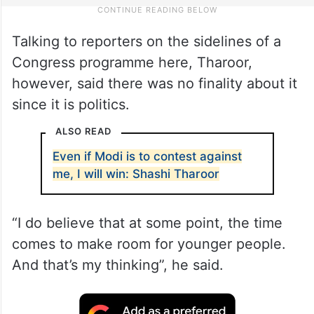
Talking to reporters on the sidelines of a
Congress programme here, Tharoor,
however, said there was no finality about it
since it is politics.
ALSO READ
Even if Modi is to contest against
me, I will win: Shashi Tharoor
“I do believe that at some point, the time
comes to make room for younger people.
And that’s my thinking”, he said.