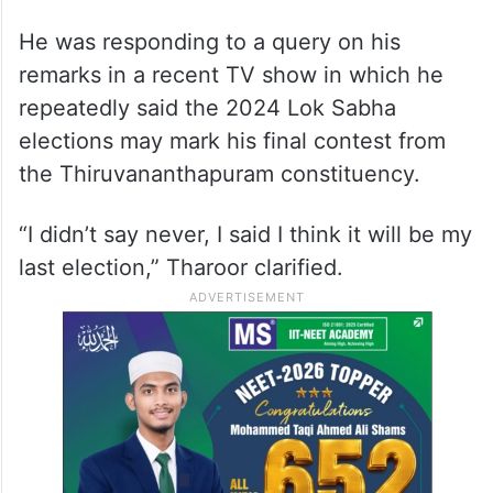
He was responding to a query on his
remarks in a recent TV show in which he
repeatedly said the 2024 Lok Sabha
elections may mark his final contest from
the Thiruvananthapuram constituency.
“I didn’t say never, I said I think it will be my
last election,” Tharoor clarified.