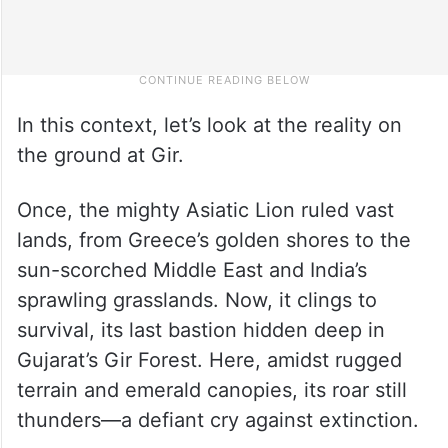
In this context, let’s look at the reality on
the ground at Gir.
Once, the mighty Asiatic Lion ruled vast
lands, from Greece’s golden shores to the
sun-scorched Middle East and India’s
sprawling grasslands. Now, it clings to
survival, its last bastion hidden deep in
Gujarat’s Gir Forest. Here, amidst rugged
terrain and emerald canopies, its roar still
thunders—a defiant cry against extinction.