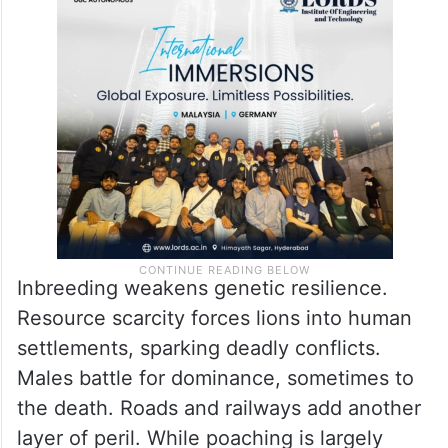
Inbreeding weakens genetic resilience.
Resource scarcity forces lions into human
settlements, sparking deadly conflicts.
Males battle for dominance, sometimes to
the death. Roads and railways add another
layer of peril. While poaching is largely