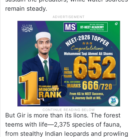
remain steady.
But Gir is more than its lions. The forest
teems with life—2,375 species of fauna,
from stealthy Indian leopards and prowling