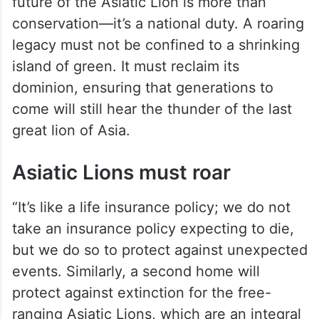
future of the Asiatic Lion is more than
conservation—it’s a national duty. A roaring
legacy must not be confined to a shrinking
island of green. It must reclaim its
dominion, ensuring that generations to
come will still hear the thunder of the last
great lion of Asia.
Asiatic Lions must roar
“It’s like a life insurance policy; we do not
take an insurance policy expecting to die,
but we do so to protect against unexpected
events. Similarly, a second home will
protect against extinction for the free-
ranging Asiatic Lions, which are an integral