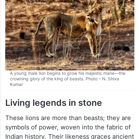
A young male lion begins to grow his majestic mane—the
crowning glory of the king of beasts. Photo – N. Shiva
Kumar
Living legends in stone
These lions are more than beasts; they are
symbols of power, woven into the fabric of
Indian history. Their likeness graces ancient