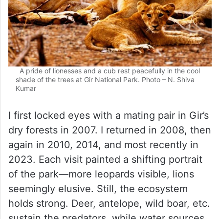
A pride of lionesses and a cub rest peacefully in the cool
shade of the trees at Gir National Park. Photo – N. Shiva
Kumar
I first locked eyes with a mating pair in Gir’s
dry forests in 2007. I returned in 2008, then
again in 2010, 2014, and most recently in
2023. Each visit painted a shifting portrait
of the park—more leopards visible, lions
seemingly elusive. Still, the ecosystem
holds strong. Deer, antelope, wild boar, etc.
sustain the predators, while water sources