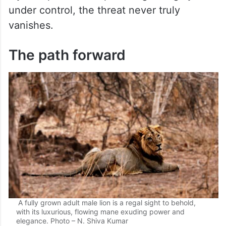
under control, the threat never truly
vanishes.
The path forward
A fully grown adult male lion is a regal sight to behold,
with its luxurious, flowing mane exuding power and
elegance. Photo – N. Shiva Kumar