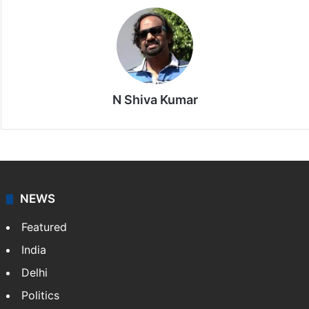
N Shiva Kumar
NEWS
Featured
India
Delhi
Politics