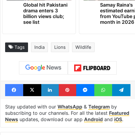
Global hit Pakistani
Samay Raina's
drama enters 3
estimated earn
billion views club;
from YouTube 
see list
month in 2026
Tags
India
Lions
Wildlife
Facebook
X
LinkedIn
Pinterest
Messenger
WhatsAp
T
Stay updated with our
WhatsApp
&
Telegram
by
subscribing to our channels. For all the latest
Featured
News
updates, download our app
Android
and
iOS
.