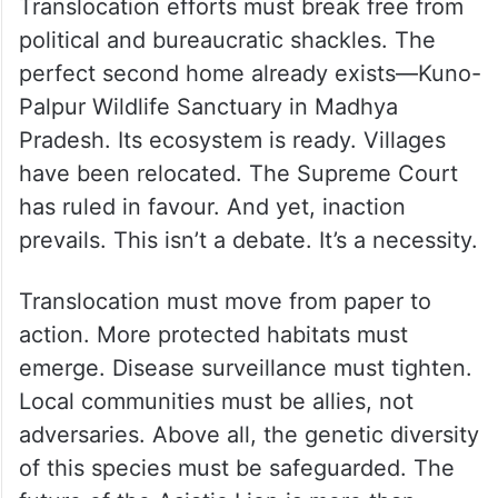
Translocation efforts must break free from
political and bureaucratic shackles. The
perfect second home already exists—Kuno-
Palpur Wildlife Sanctuary in Madhya
Pradesh. Its ecosystem is ready. Villages
have been relocated. The Supreme Court
has ruled in favour. And yet, inaction
prevails. This isn’t a debate. It’s a necessity.
Translocation must move from paper to
action. More protected habitats must
emerge. Disease surveillance must tighten.
Local communities must be allies, not
adversaries. Above all, the genetic diversity
of this species must be safeguarded. The