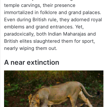
temple carvings, their presence
immortalized in folklore and grand palaces.
Even during British rule, they adorned royal
emblems and grand entrances. Yet,
paradoxically, both Indian Maharajas and
British elites slaughtered them for sport,
nearly wiping them out.
A near extinction