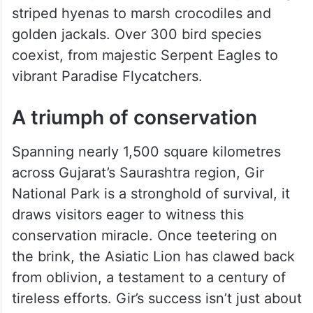
striped hyenas to marsh crocodiles and
golden jackals. Over 300 bird species
coexist, from majestic Serpent Eagles to
vibrant Paradise Flycatchers.
A triumph of conservation
Spanning nearly 1,500 square kilometres
across Gujarat’s Saurashtra region, Gir
National Park is a stronghold of survival, it
draws visitors eager to witness this
conservation miracle. Once teetering on
the brink, the Asiatic Lion has clawed back
from oblivion, a testament to a century of
tireless efforts. Gir’s success isn’t just about