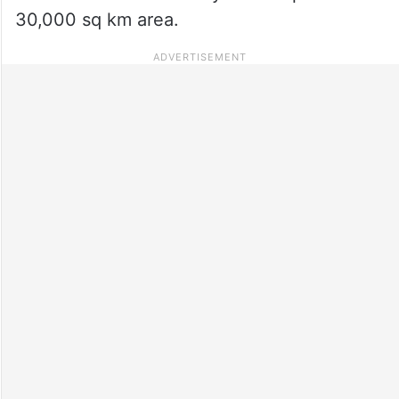
30,000 sq km area.