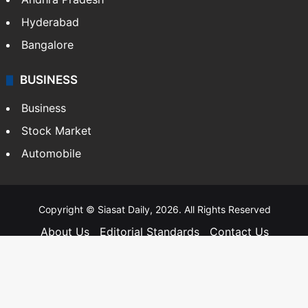
Hyderabad
Bangalore
BUSINESS
Business
Stock Market
Automobile
Copyright © Siasat Daily, 2026. All Rights Reserved
About Us
Editorial Standards
Contact Us
Advertise With Us
Support
Privacy Policy
Terms and Conditions
Sitemap