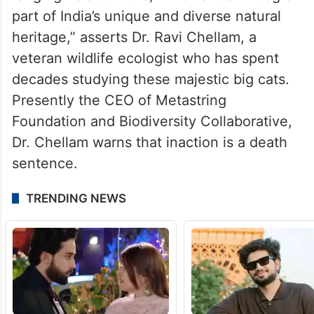
part of India’s unique and diverse natural
heritage,” asserts Dr. Ravi Chellam, a
veteran wildlife ecologist who has spent
decades studying these majestic big cats.
Presently the CEO of Metastring
Foundation and Biodiversity Collaborative,
Dr. Chellam warns that inaction is a death
sentence.
TRENDING NEWS