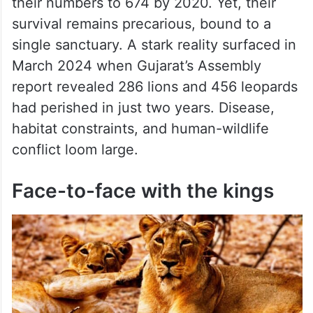
their numbers to 674 by 2020. Yet, their
survival remains precarious, bound to a
single sanctuary. A stark reality surfaced in
March 2024 when Gujarat’s Assembly
report revealed 286 lions and 456 leopards
had perished in just two years. Disease,
habitat constraints, and human-wildlife
conflict loom large.
Face-to-face with the kings