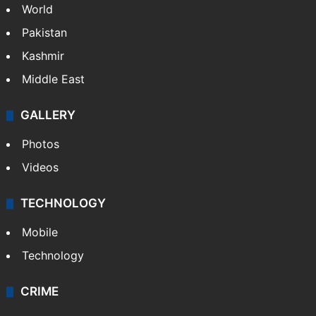
World
Pakistan
Kashmir
Middle East
GALLERY
Photos
Videos
TECHNOLOGY
Mobile
Technology
CRIME