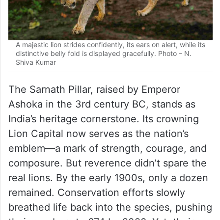
A majestic lion strides confidently, its ears on alert, while its
distinctive belly fold is displayed gracefully. Photo – N.
Shiva Kumar
The Sarnath Pillar, raised by Emperor
Ashoka in the 3rd century BC, stands as
India’s heritage cornerstone. Its crowning
Lion Capital now serves as the nation’s
emblem—a mark of strength, courage, and
composure. But reverence didn’t spare the
real lions. By the early 1900s, only a dozen
remained. Conservation efforts slowly
breathed life back into the species, pushing