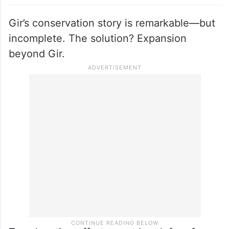
Gir’s conservation story is remarkable—but
incomplete. The solution? Expansion
beyond Gir.