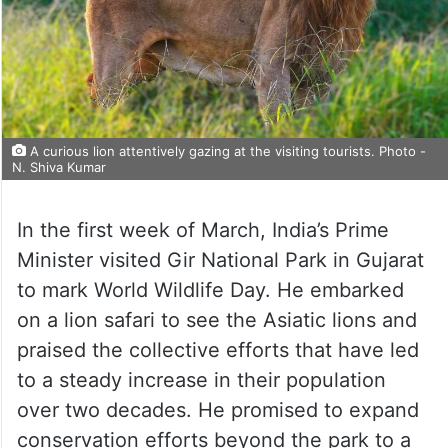
A curious lion attentively gazing at the visiting tourists. Photo -
N. Shiva Kumar
In the first week of March, India’s Prime
Minister visited Gir National Park in Gujarat
to mark World Wildlife Day. He embarked
on a lion safari to see the Asiatic lions and
praised the collective efforts that have led
to a steady increase in their population
over two decades. He promised to expand
conservation efforts beyond the park to a