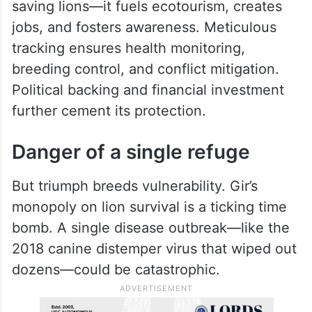
saving lions—it fuels ecotourism, creates
jobs, and fosters awareness. Meticulous
tracking ensures health monitoring,
breeding control, and conflict mitigation.
Political backing and financial investment
further cement its protection.
Danger of a single refuge
But triumph breeds vulnerability. Gir’s
monopoly on lion survival is a ticking time
bomb. A single disease outbreak—like the
2018 canine distemper virus that wiped out
dozens—could be catastrophic.