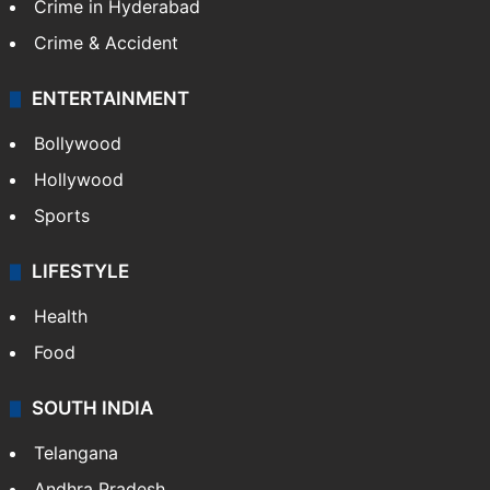
Crime in Hyderabad
Crime & Accident
ENTERTAINMENT
Bollywood
Hollywood
Sports
LIFESTYLE
Health
Food
SOUTH INDIA
Telangana
Andhra Pradesh