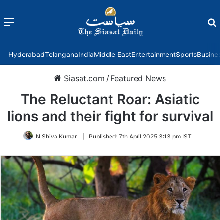
Menu
f
Hyderabad
Telangana
India
Middle East
Entertainment
Sports
Busine
Siasat.com
/
Featured News
The Reluctant Roar: Asiatic
lions and their fight for survival
N Shiva Kumar
|
Published:
7th April 2025 3:13 pm IST