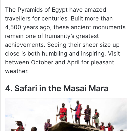
The Pyramids of Egypt have amazed
travellers for centuries. Built more than
4,500 years ago, these ancient monuments
remain one of humanity’s greatest
achievements. Seeing their sheer size up
close is both humbling and inspiring. Visit
between October and April for pleasant
weather.
4. Safari in the Masai Mara