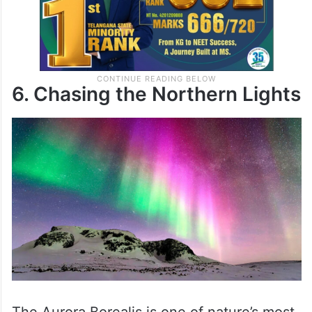
6. Chasing the Northern Lights
The Aurora Borealis is one of nature’s most