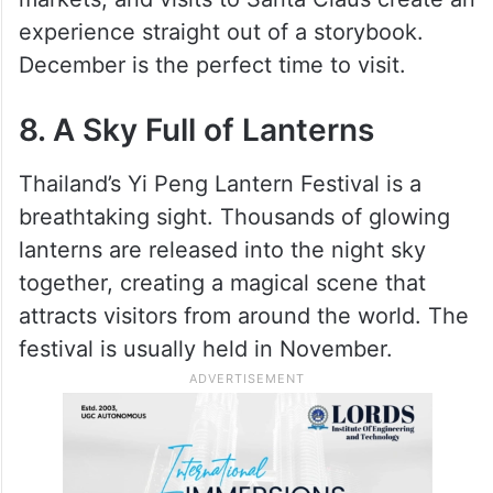
experience straight out of a storybook.
December is the perfect time to visit.
8. A Sky Full of Lanterns
Thailand’s Yi Peng Lantern Festival is a
breathtaking sight. Thousands of glowing
lanterns are released into the night sky
together, creating a magical scene that
attracts visitors from around the world. The
festival is usually held in November.