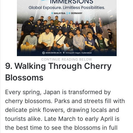
9. Walking Through Cherry
Blossoms
Every spring, Japan is transformed by
cherry blossoms. Parks and streets fill with
delicate pink flowers, drawing locals and
tourists alike. Late March to early April is
the best time to see the blossoms in full