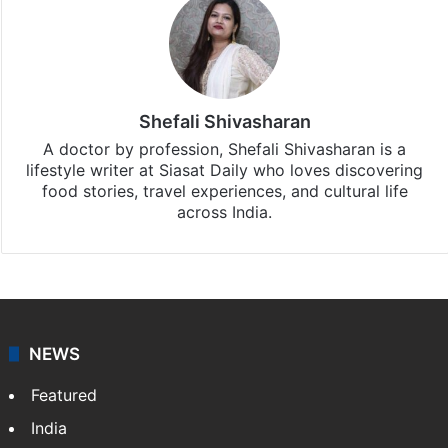
Shefali Shivasharan
A doctor by profession, Shefali Shivasharan is a
lifestyle writer at Siasat Daily who loves discovering
food stories, travel experiences, and cultural life
across India.
NEWS
Featured
India