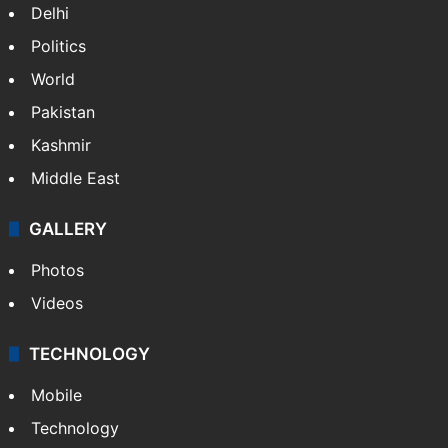
Delhi
Politics
World
Pakistan
Kashmir
Middle East
GALLERY
Photos
Videos
TECHNOLOGY
Mobile
Technology