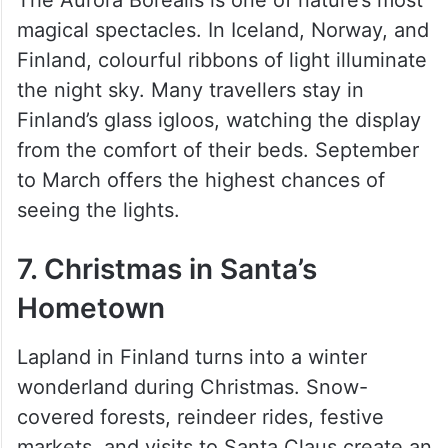
magical spectacles. In Iceland, Norway, and
Finland, colourful ribbons of light illuminate
the night sky. Many travellers stay in
Finland’s glass igloos, watching the display
from the comfort of their beds. September
to March offers the highest chances of
seeing the lights.
7. Christmas in Santa’s
Hometown
Lapland in Finland turns into a winter
wonderland during Christmas. Snow-
covered forests, reindeer rides, festive
markets, and visits to Santa Claus create an