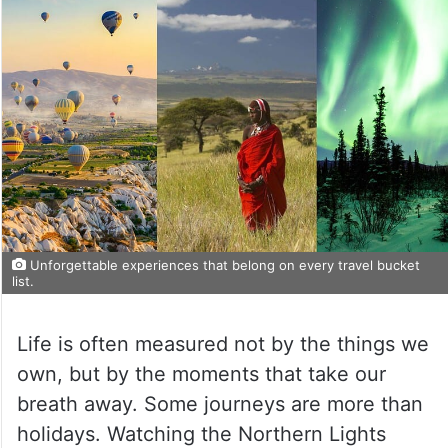
Unforgettable experiences that belong on every travel bucket
list.
Life is often measured not by the things we
own, but by the moments that take our
breath away. Some journeys are more than
holidays. Watching the Northern Lights