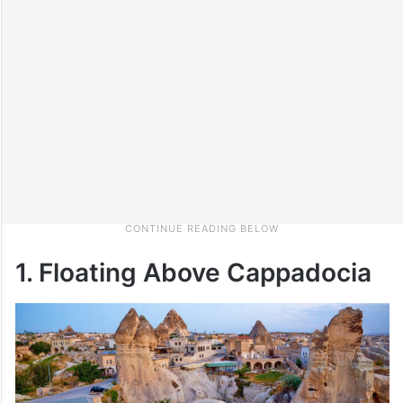
1. Floating Above Cappadocia