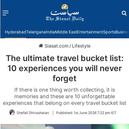
Menu
f
Hyderabad
Telangana
India
Middle East
Entertainment
Sports
Busine
Siasat.com
/
Lifestyle
The ultimate travel bucket list:
10 experiences you will never
forget
If there is one thing worth collecting, it is
memories and these are 10 unforgettable
experiences that belong on every travel bucket list
Shefali Shivasharan
|
Published:
1st June 2026 7:22 pm IST