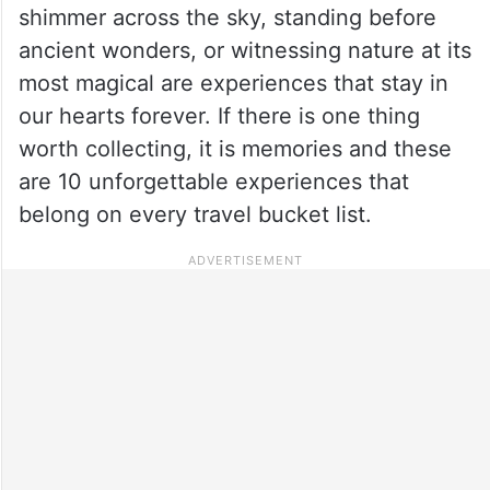
shimmer across the sky, standing before
ancient wonders, or witnessing nature at its
most magical are experiences that stay in
our hearts forever. If there is one thing
worth collecting, it is memories and these
are 10 unforgettable experiences that
belong on every travel bucket list.