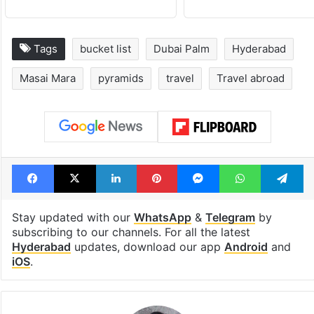
Tags
bucket list
Dubai Palm
Hyderabad
Masai Mara
pyramids
travel
Travel abroad
Facebook
X
LinkedIn
Pinterest
Messenger
WhatsAp
T
Stay updated with our
WhatsApp
&
Telegram
by
subscribing to our channels. For all the latest
Hyderabad
updates, download our app
Android
and
iOS
.