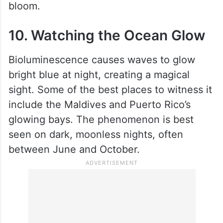
bloom.
10. Watching the Ocean Glow
Bioluminescence causes waves to glow
bright blue at night, creating a magical
sight. Some of the best places to witness it
include the Maldives and Puerto Rico’s
glowing bays. The phenomenon is best
seen on dark, moonless nights, often
between June and October.