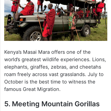
Kenya’s Masai Mara offers one of the
world’s greatest wildlife experiences. Lions,
elephants, giraffes, zebras, and cheetahs
roam freely across vast grasslands. July to
October is the best time to witness the
famous Great Migration.
5. Meeting Mountain Gorillas