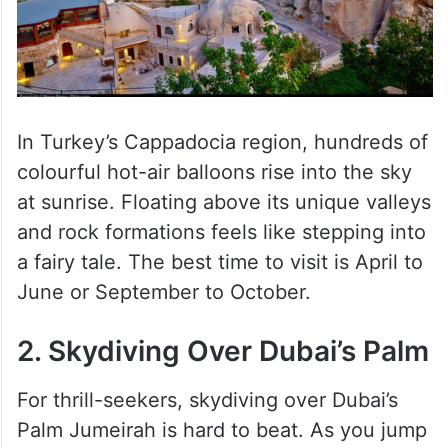
In Turkey’s Cappadocia region, hundreds of
colourful hot-air balloons rise into the sky
at sunrise. Floating above its unique valleys
and rock formations feels like stepping into
a fairy tale. The best time to visit is April to
June or September to October.
2. Skydiving Over Dubai’s Palm
For thrill-seekers, skydiving over Dubai’s
Palm Jumeirah is hard to beat. As you jump