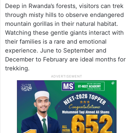
Deep in Rwanda’s forests, visitors can trek
through misty hills to observe endangered
mountain gorillas in their natural habitat.
Watching these gentle giants interact with
their families is a rare and emotional
experience. June to September and
December to February are ideal months for
trekking.