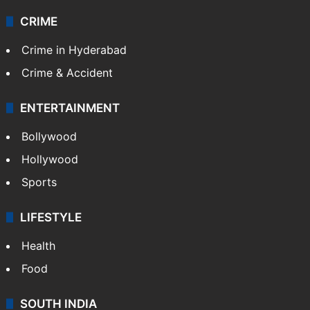
CRIME
Crime in Hyderabad
Crime & Accident
ENTERTAINMENT
Bollywood
Hollywood
Sports
LIFESTYLE
Health
Food
SOUTH INDIA