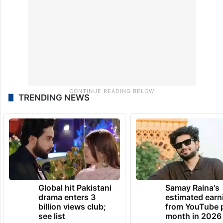
TRENDING NEWS
Global hit Pakistani
Samay Raina's
drama enters 3
estimated earn
billion views club;
from YouTube 
see list
month in 2026