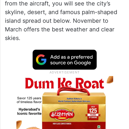
from the aircraft, you will see the city’s
skyline, desert, and famous palm-shaped
island spread out below. November to
March offers the best weather and clear
skies.