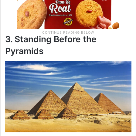
3. Standing Before the
Pyramids