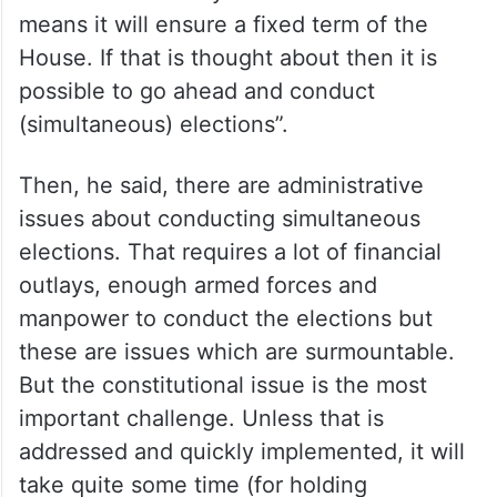
be changed. How can it be changed ? You
can say a vote of no confidence can be
brought about but it has to be with a
condition that a new government should
take place and a new leader has to be
voted into office by Parliament which
means it will ensure a fixed term of the
House. If that is thought about then it is
possible to go ahead and conduct
(simultaneous) elections”.
Then, he said, there are administrative
issues about conducting simultaneous
elections. That requires a lot of financial
outlays, enough armed forces and