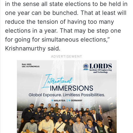
the issues of simultaneous elections and
the Standing Committee of Parliament has
also suggested bunching of elections, if
possible.
“Bunching of elections is certainly possible
in the sense all state elections to be held in
one year can be bunched. That at least will
reduce the tension of having too many
elections in a year. That may be step one
for going for simultaneous elections,”
Krishnamurthy said.