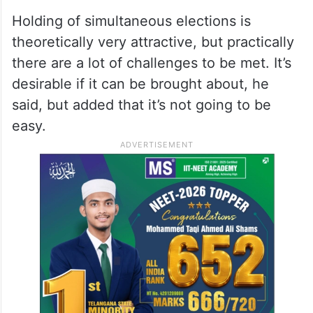
elections in the past in some states. There
is enough evidence to indicate that the
voters vote differently in the state elections
and Parliamentary elections even if they
are held together, Krishnamurthy added.
Holding of simultaneous elections is
theoretically very attractive, but practically
there are a lot of challenges to be met. It’s
desirable if it can be brought about, he
said, but added that it’s not going to be
easy.