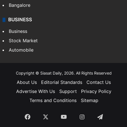
SOUTH INDIA
Telangana
Andhra Pradesh
Hyderabad
Bangalore
BUSINESS
Business
Stock Market
Automobile
Copyright © Siasat Daily, 2026. All Rights Reserved