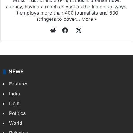
Press Trust of India
Press Trust of India (PTI) is India’s premier news
agency, having a reach as vast as the Indian Railways.
It employs more than 400 journalists and 500
stringers to cover…
More »
Website
Facebook
X
NEWS