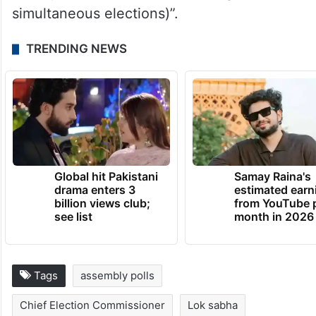
manpower to conduct the elections but
these are issues which are surmountable.
But the constitutional issue is the most
important challenge. Unless that is
addressed and quickly implemented, it will
take quite some time (for holding
simultaneous elections)”.
TRENDING NEWS
Global hit Pakistani
Samay Raina's
drama enters 3
estimated earn