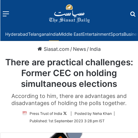
Menu
f
Hyderabad
Telangana
India
Middle East
Entertainment
Sports
Busine
Siasat.com
/
News
/
India
There are practical challenges:
Former CEC on holding
simultaneous elections
According to him, there are advantages and
disadvantages of holding the polls together.
Follow
Press Trust of India
| Posted by Neha Khan |
on
Published:
1st September 2023 3:28 pm IST
Twitter