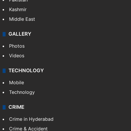
Featured
India
Delhi
Politics
World
Pakistan
Kashmir
Middle East
GALLERY
Photos
Videos
TECHNOLOGY