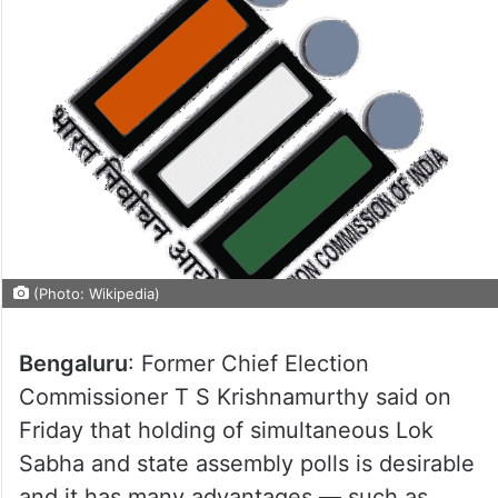
(Photo: Wikipedia)
Bengaluru
: Former Chief Election
Commissioner T S Krishnamurthy said on
Friday that holding of simultaneous Lok
Sabha and state assembly polls is desirable
and it has many advantages — such as