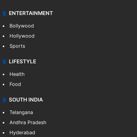
Mobile
Technology
CRIME
Crime in Hyderabad
Crime & Accident
ENTERTAINMENT
Bollywood
Hollywood
Sports
LIFESTYLE
Health
Food