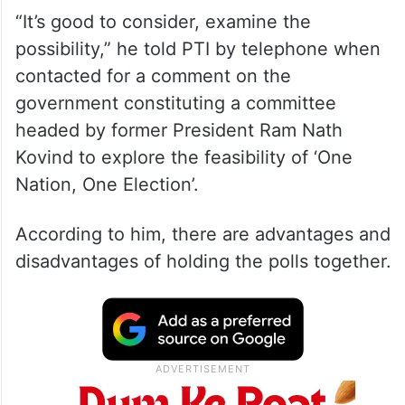
“It’s good to consider, examine the
possibility,” he told PTI by telephone when
contacted for a comment on the
government constituting a committee
headed by former President Ram Nath
Kovind to explore the feasibility of ‘One
Nation, One Election’.
According to him, there are advantages and