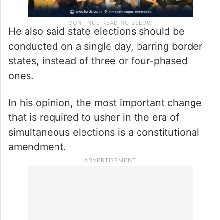
He also said state elections should be
conducted on a single day, barring border
states, instead of three or four-phased
ones.
In his opinion, the most important change
that is required to usher in the era of
simultaneous elections is a constitutional