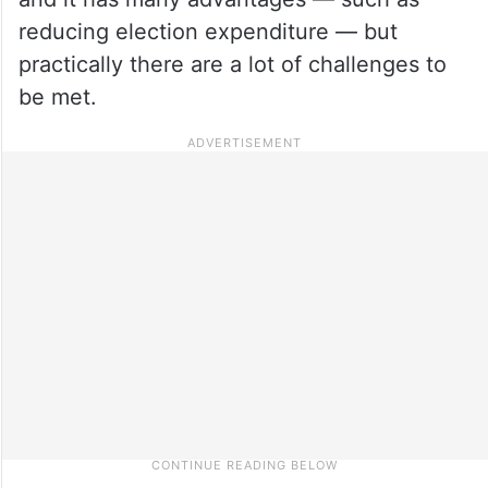
reducing election expenditure — but
practically there are a lot of challenges to
be met.