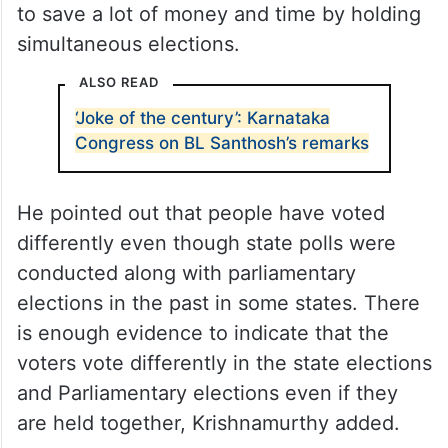
“There are many advantages (of
simultaneous elections) in the sense you
will not be wasting so much time in
campaigning and all that. Probably election
expenditure will also come down,”
Krishnamurthy said, adding that it’s better
to save a lot of money and time by holding
simultaneous elections.
ALSO READ
‘Joke of the century’: Karnataka
Congress on BL Santhosh’s remarks
He pointed out that people have voted
differently even though state polls were
conducted along with parliamentary