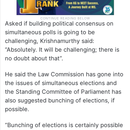
Asked if building political consensus on
simultaneous polls is going to be
challenging, Krishnamurthy said:
“Absolutely. It will be challenging; there is
no doubt about that”.
He said the Law Commission has gone into