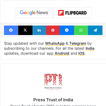
billion views club;
from YouTube 
see list
month in 2026
Tags
assembly polls
Chief Election Commissioner
Lok sabha
Facebook
X
LinkedIn
Pinterest
Messenger
WhatsAp
T
Stay updated with our
WhatsApp
&
Telegram
by
subscribing to our channels. For all the latest
India
updates, download our app
Android
and
iOS
.