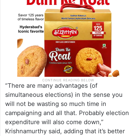
disadvantages of holding the polls together.