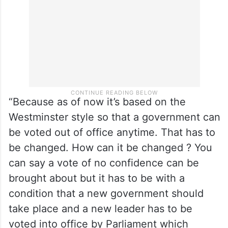
amendment.
“Because as of now it’s based on the
Westminster style so that a government can
be voted out of office anytime. That has to