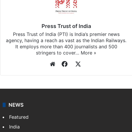
Press Trust of India
Press Trust of India (PTI) is India’s premier news
agency, having a reach as vast as the Indian Railways.
It employs more than 400 journalists and 500
stringers to cover…
More »
Website
Facebook
X
NEWS
Featured
India