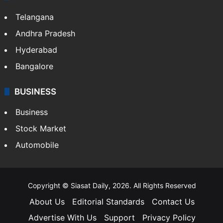
Telangana
Andhra Pradesh
Hyderabad
Bangalore
BUSINESS
Business
Stock Market
Automobile
Copyright © Siasat Daily, 2026. All Rights Reserved
About Us
Editorial Standards
Contact Us
Advertise With Us
Support
Privacy Policy