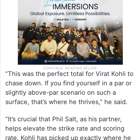
“This was the perfect total for Virat Kohli to
chase down. If you find yourself in a par or
slightly above-par scenario on such a
surface, that’s where he thrives,” he said.
“It’s crucial that Phil Salt, as his partner,
helps elevate the strike rate and scoring
rate. Kohli has picked up exactly where he