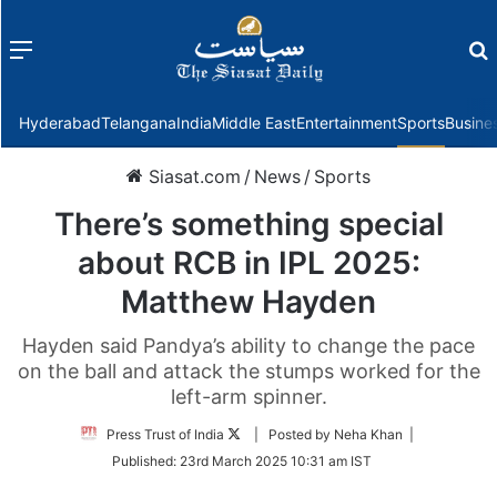
Menu
f
Hyderabad
Telangana
India
Middle East
Entertainment
Sports
Busine
Siasat.com
/
News
/
Sports
There’s something special
about RCB in IPL 2025:
Matthew Hayden
Hayden said Pandya’s ability to change the pace
on the ball and attack the stumps worked for the
left-arm spinner.
Follow
Press Trust of India
| Posted by Neha Khan |
on
Published:
23rd March 2025 10:31 am IST
Twitter