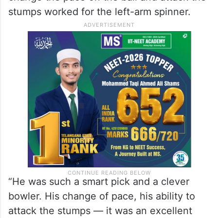
stumps worked for the left-arm spinner.
“He was such a smart pick and a clever
bowler. His change of pace, his ability to
attack the stumps — it was an excellent