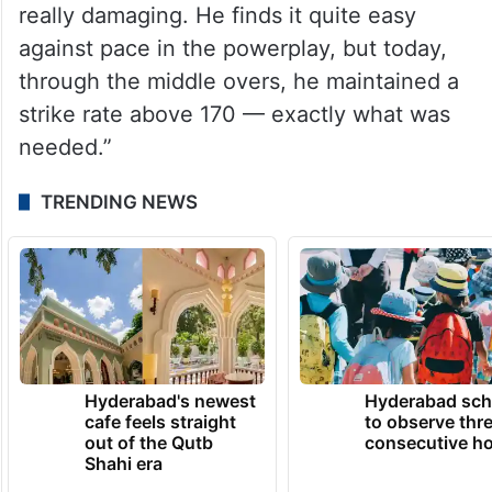
really damaging. He finds it quite easy
against pace in the powerplay, but today,
through the middle overs, he maintained a
strike rate above 170 — exactly what was
needed.”
TRENDING NEWS
Hyderabad's newest
Hyderabad sch
cafe feels straight
to observe thr
out of the Qutb
consecutive ho
Shahi era