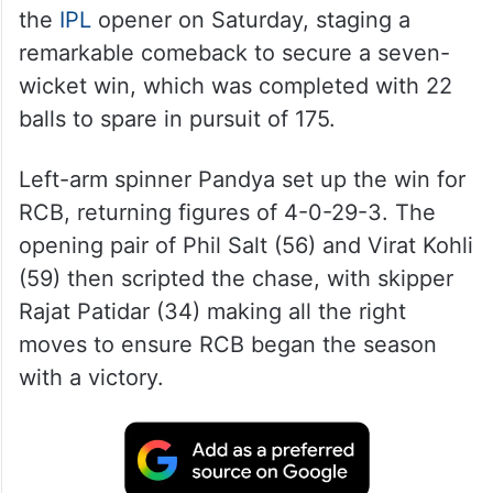
the
IPL
opener on Saturday, staging a
remarkable comeback to secure a seven-
wicket win, which was completed with 22
balls to spare in pursuit of 175.
Left-arm spinner Pandya set up the win for
RCB, returning figures of 4-0-29-3. The
opening pair of Phil Salt (56) and Virat Kohli
(59) then scripted the chase, with skipper
Rajat Patidar (34) making all the right
moves to ensure RCB began the season
with a victory.