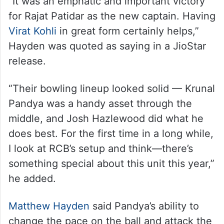
“It was an emphatic and important victory
for Rajat Patidar as the new captain. Having
Virat Kohli
in great form certainly helps,”
Hayden was quoted as saying in a JioStar
release.
“Their bowling lineup looked solid — Krunal
Pandya was a handy asset through the
middle, and Josh Hazlewood did what he
does best. For the first time in a long while,
I look at RCB’s setup and think—there’s
something special about this unit this year,”
he added.
Matthew Hayden
said Pandya’s ability to
change the pace on the ball and attack the