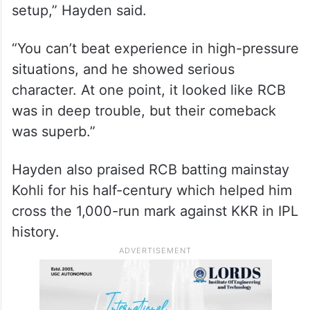
setup,” Hayden said.
“You can’t beat experience in high-pressure
situations, and he showed serious
character. At one point, it looked like RCB
was in deep trouble, but their comeback
was superb.”
Hayden also praised RCB batting mainstay
Kohli for his half-century which helped him
cross the 1,000-run mark against KKR in IPL
history.