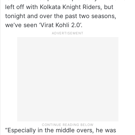
left off with Kolkata Knight Riders, but
tonight and over the past two seasons,
we’ve seen ‘Virat Kohli 2.0’.
“Especially in the middle overs, he was