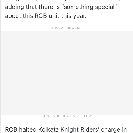
adding that there is “something special”
about this RCB unit this year.
RCB halted Kolkata Knight Riders’ charge in