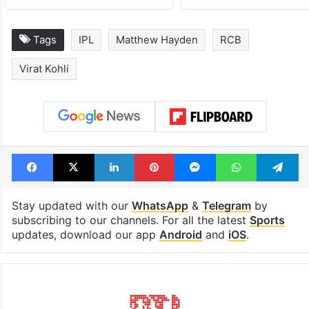
Tags
IPL
Matthew Hayden
RCB
Virat Kohli
Facebook
X
LinkedIn
Pinterest
Messenger
WhatsAp
T
Stay updated with our
WhatsApp
&
Telegram
by
subscribing to our channels. For all the latest
Sports
updates, download our app
Android
and
iOS
.