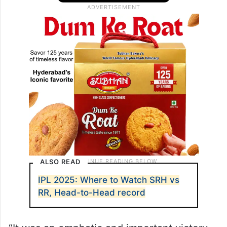
ALSO READ
IPL 2025: Where to Watch SRH vs
RR, Head-to-Head record