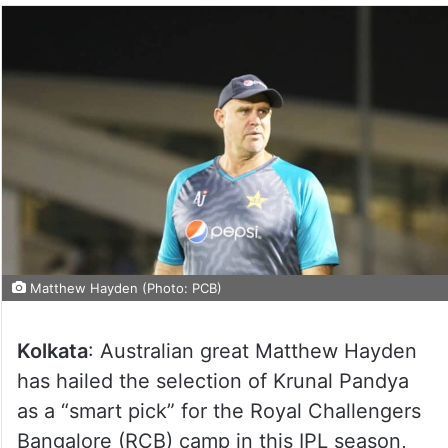
Matthew Hayden (Photo: PCB)
Kolkata
: Australian great Matthew Hayden
has hailed the selection of Krunal Pandya
as a “smart pick” for the Royal Challengers
Bangalore (RCB) camp in this IPL season,