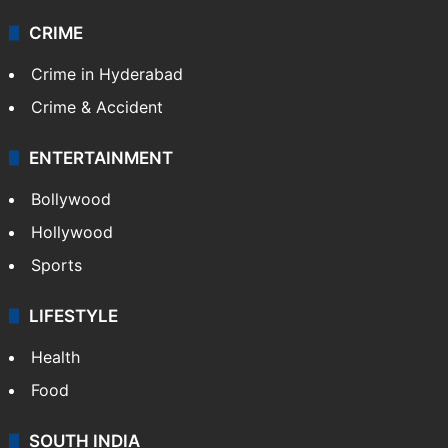
CRIME
Crime in Hyderabad
Crime & Accident
ENTERTAINMENT
Bollywood
Hollywood
Sports
LIFESTYLE
Health
Food
SOUTH INDIA