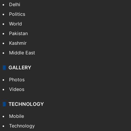
Delhi
Politics
World
Pakistan
Kashmir
Middle East
GALLERY
Photos
Videos
TECHNOLOGY
Mobile
Technology