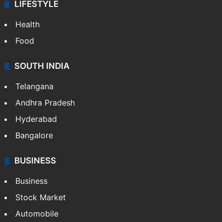
LIFESTYLE
Health
Food
SOUTH INDIA
Telangana
Andhra Pradesh
Hyderabad
Bangalore
BUSINESS
Business
Stock Market
Automobile