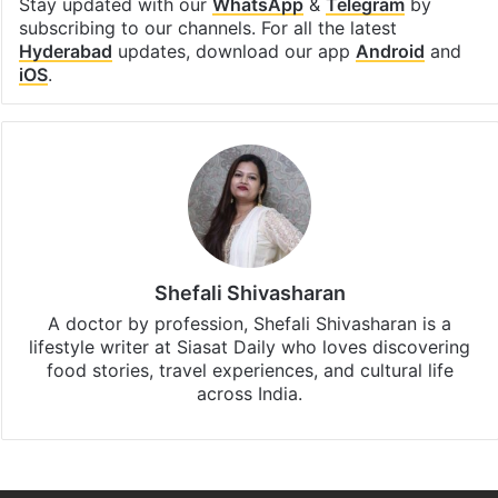
Stay updated with our
WhatsApp
&
Telegram
by
subscribing to our channels. For all the latest
Hyderabad
updates, download our app
Android
and
iOS
.
Shefali Shivasharan
A doctor by profession, Shefali Shivasharan is a
lifestyle writer at Siasat Daily who loves discovering
food stories, travel experiences, and cultural life
across India.