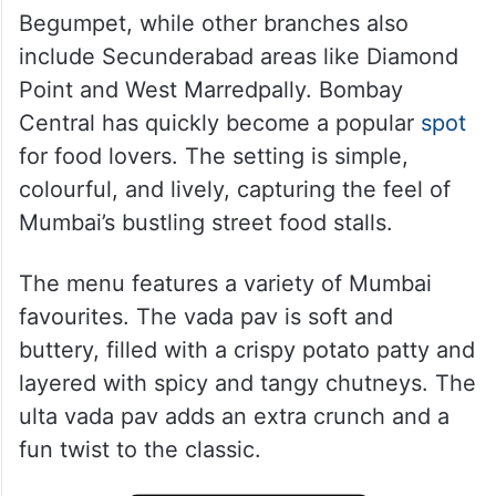
Begumpet, while other branches also
include Secunderabad areas like Diamond
Point and West Marredpally. Bombay
Central has quickly become a popular
spot
for food lovers. The setting is simple,
colourful, and lively, capturing the feel of
Mumbai’s bustling street food stalls.
The menu features a variety of Mumbai
favourites. The vada pav is soft and
buttery, filled with a crispy potato patty and
layered with spicy and tangy chutneys. The
ulta vada pav adds an extra crunch and a
fun twist to the classic.