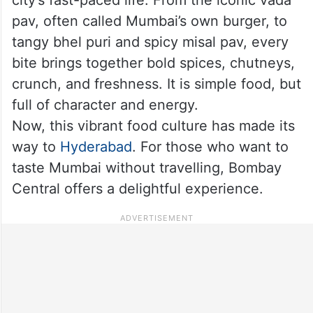
pav, often called Mumbai’s own burger, to
tangy bhel puri and spicy misal pav, every
bite brings together bold spices, chutneys,
crunch, and freshness. It is simple food, but
full of character and energy.
Now, this vibrant food culture has made its
way to
Hyderabad
. For those who want to
taste Mumbai without travelling, Bombay
Central offers a delightful experience.