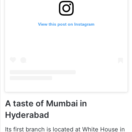
View this post on Instagram
A taste of Mumbai in
Hyderabad
Its first branch is located at White House in