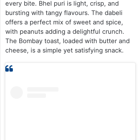
every bite. Bhel puri is light, crisp, and
bursting with tangy flavours. The dabeli
offers a perfect mix of sweet and spice,
with peanuts adding a delightful crunch.
The Bombay toast, loaded with butter and
cheese, is a simple yet satisfying snack.