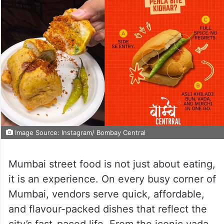
Image Source: Instagram/ Bombay Central
Mumbai street food is not just about eating,
it is an experience. On every busy corner of
Mumbai, vendors serve quick, affordable,
and flavour-packed dishes that reflect the
city’s fast-paced life. From the iconic vada