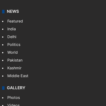
NEWS
Featured
India
Delhi
Politics
World
Pakistan
Kashmir
Middle East
GALLERY
Photos
Videos