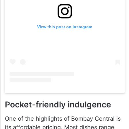
View this post on Instagram
Pocket-friendly indulgence
One of the highlights of Bombay Central is
its affordable pricing. Most dishes range