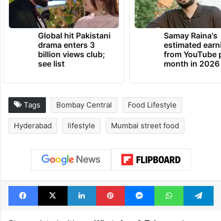
Global hit Pakistani
Samay Raina's
drama enters 3
estimated earn
billion views club;
from YouTube 
see list
month in 2026
Tags
Bombay Central
Food Lifestyle
Hyderabad
lifestyle
Mumbai street food
Facebook
X
LinkedIn
Pinterest
Messenger
WhatsAp
T