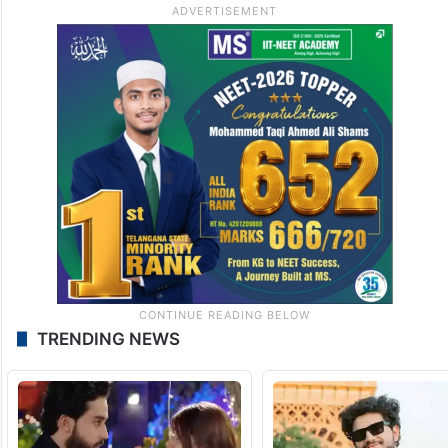
TRENDING NEWS