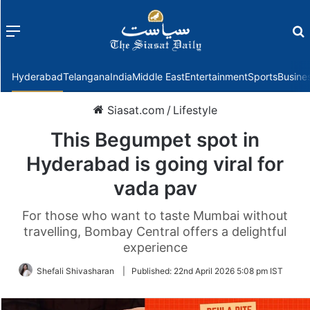
Menu
f
Hyderabad
Telangana
India
Middle East
Entertainment
Sports
Busine
Siasat.com
/
Lifestyle
This Begumpet spot in
Hyderabad is going viral for
vada pav
For those who want to taste Mumbai without
travelling, Bombay Central offers a delightful
experience
Shefali Shivasharan
|
Published:
22nd April 2026 5:08 pm IST