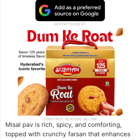
Misal pav is rich, spicy, and comforting,
topped with crunchy farsan that enhances