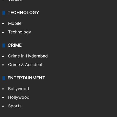
TECHNOLOGY
Mobile
Technology
CRIME
Crime in Hyderabad
Crime & Accident
ENTERTAINMENT
Bollywood
Hollywood
Sports