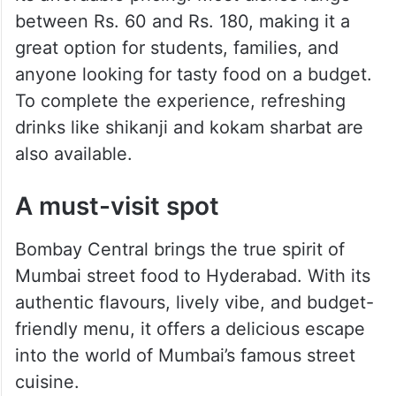
between Rs. 60 and Rs. 180, making it a
great option for students, families, and
anyone looking for tasty food on a budget.
To complete the experience, refreshing
drinks like shikanji and kokam sharbat are
also available.
A must-visit spot
Bombay Central brings the true spirit of
Mumbai street food to Hyderabad. With its
authentic flavours, lively vibe, and budget-
friendly menu, it offers a delicious escape
into the world of Mumbai’s famous street
cuisine.