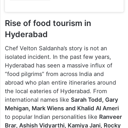
Rise of food tourism in
Hyderabad
Chef Velton Saldanha’s story is not an
isolated incident. In the past few years,
Hyderabad has seen a massive influx of
“food pilgrims” from across India and
abroad who plan entire itineraries around
the local eateries of Hyderabad. From
international names like
Sarah Todd, Gary
Mehigan, Mark Wiens and Khalid Al Ameri
to popular Indian personalities like
Ranveer
Brar, Ashish Vidyarthi, Kamiya Jani, Rocky