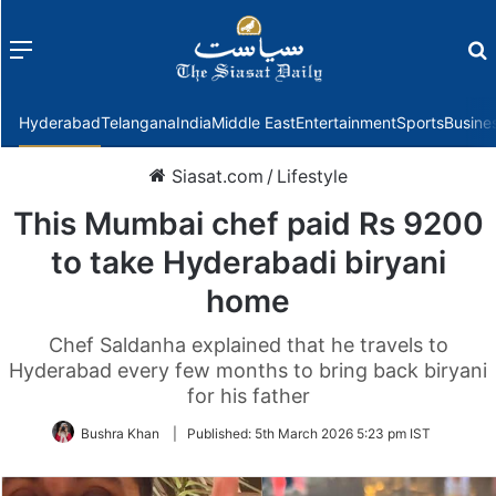
Menu
f
Hyderabad
Telangana
India
Middle East
Entertainment
Sports
Busine
Siasat.com
/
Lifestyle
This Mumbai chef paid Rs 9200
to take Hyderabadi biryani
home
Chef Saldanha explained that he travels to
Hyderabad every few months to bring back biryani
for his father
Bushra Khan
|
Published:
5th March 2026 5:23 pm IST