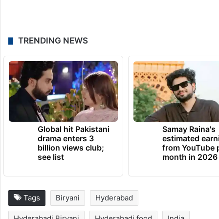
TRENDING NEWS
Global hit Pakistani
Samay Raina's
drama enters 3
estimated earn
billion views club;
from YouTube 
see list
month in 2026
Tags
Biryani
Hyderabad
Hyderabadi Biryani
Hyderabadi food
India