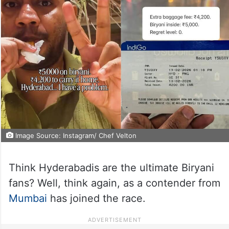
Image Source: Instagram/ Chef Velton
Think Hyderabadis are the ultimate Biryani
fans? Well, think again, as a contender from
Mumbai
has joined the race.