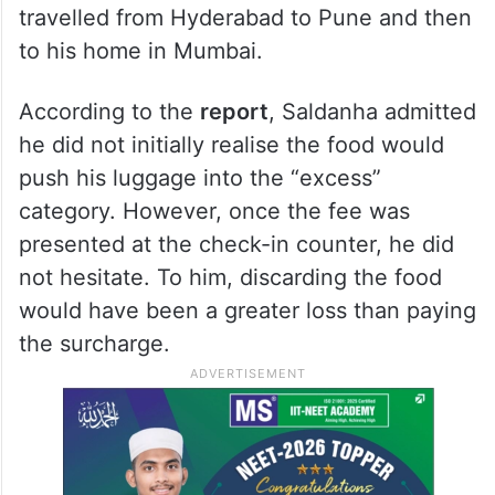
travelled from Hyderabad to Pune and then
to his home in Mumbai.
According to the
report
, Saldanha admitted
he did not initially realise the food would
push his luggage into the “excess”
category. However, once the fee was
presented at the check-in counter, he did
not hesitate. To him, discarding the food
would have been a greater loss than paying
the surcharge.