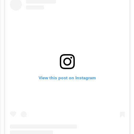
View this post on Instagram