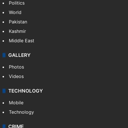
Politics
World
Pakistan
Kashmir
Middle East
GALLERY
Photos
Videos
TECHNOLOGY
Mobile
Technology
CRIME