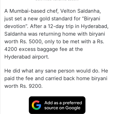
A Mumbai-based chef, Velton Saldanha,
just set a new gold standard for “Biryani
devotion”. After a 12-day trip in Hyderabad,
Saldanha was returning home with biryani
worth Rs. 5000, only to be met with a Rs.
4200 excess baggage fee at the
Hyderabad airport.
He did what any sane person would do. He
paid the fee and carried back home biryani
worth Rs. 9200.