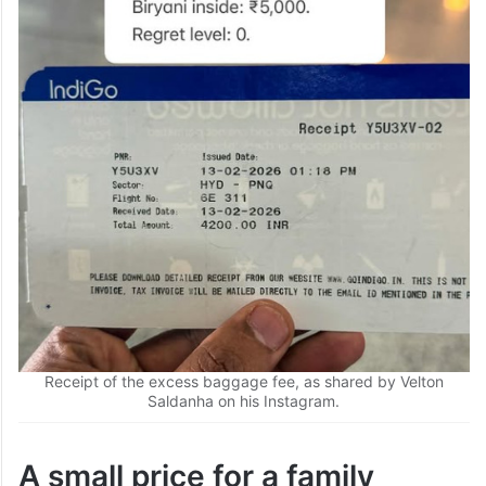
Receipt of the excess baggage fee, as shared by Velton
Saldanha on his Instagram.
A small price for a family