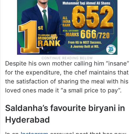
Despite his own mother calling him “insane”
for the expenditure, the chef maintains that
the satisfaction of sharing the meal with his
loved ones made it “a small price to pay”.
Saldanha’s favourite biryani in
Hyderabad