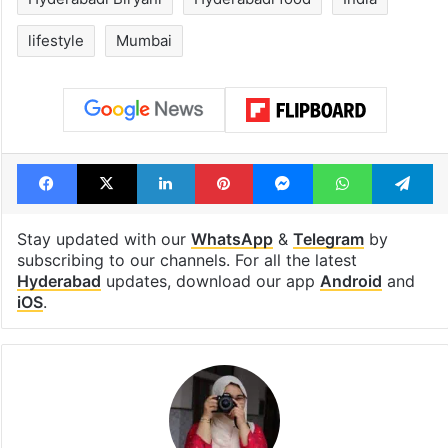
lifestyle
Mumbai
Facebook
X
LinkedIn
Pinterest
Messenger
WhatsAp
T
Stay updated with our
WhatsApp
&
Telegram
by
subscribing to our channels. For all the latest
Hyderabad
updates, download our app
Android
and
iOS
.