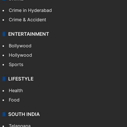
Crime in Hyderabad
Crime & Accident
ENTERTAINMENT
Bollywood
Hollywood
Sports
LIFESTYLE
Health
Food
SOUTH INDIA
Telangana