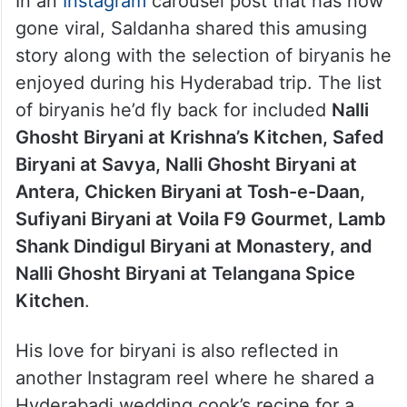
In an
Instagram
carousel post that has now
gone viral, Saldanha shared this amusing
story along with the selection of biryanis he
enjoyed during his Hyderabad trip. The list
of biryanis he’d fly back for included
Nalli
Ghosht Biryani at Krishna’s Kitchen, Safed
Biryani at Savya, Nalli Ghosht Biryani at
Antera, Chicken Biryani at Tosh-e-Daan,
Sufiyani Biryani at Voila F9 Gourmet, Lamb
Shank Dindigul Biryani at Monastery, and
Nalli Ghosht Biryani at Telangana Spice
Kitchen
.
His love for biryani is also reflected in
another Instagram reel where he shared a
Hyderabadi wedding cook’s recipe for a