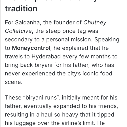
tradition
For Saldanha, the founder of
Chutney
Colletcive
, the steep price tag was
secondary to a personal mission. Speaking
to
Moneycontrol
, he explained that he
travels to Hyderabad every few months to
bring back biryani for his father, who has
never experienced the city’s iconic food
scene.
These “biryani runs”, initially meant for his
father, eventually expanded to his friends,
resulting in a haul so heavy that it tipped
his luggage over the airline’s limit. He