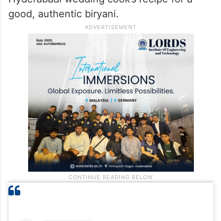
good, authentic biryani.