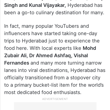
Singh and Kunal Vijayakar,
Hyderabad has
been a go-to culinary destination for many.
In fact, many popular YouTubers and
influencers have started taking one-day
trips to Hyderabad just to experience the
food here. With local experts like
Mohd
Zubair Ali, Dr Ahmed Ashfaq, Vishal
Fernandes
and many more turning narrow
lanes into viral destinations, Hyderabad has
officially transitioned from a stopover city
to a primary bucket-list item for the world’s
most dedicated food enthusiasts.