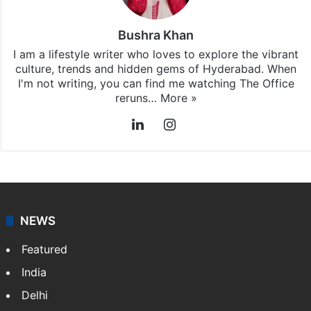
Bushra Khan
I am a lifestyle writer who loves to explore the vibrant
culture, trends and hidden gems of Hyderabad. When
I'm not writing, you can find me watching The Office
reruns…
More »
LinkedIn
Instagram
NEWS
Featured
India
Delhi