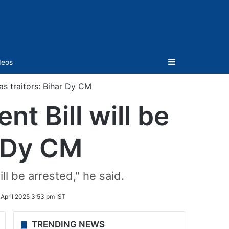
Sidebar
deos
s traitors: Bihar Dy CM
 Bill will be
r Dy CM
ll be arrested," he said.
 April 2025 3:53 pm IST
TRENDING NEWS