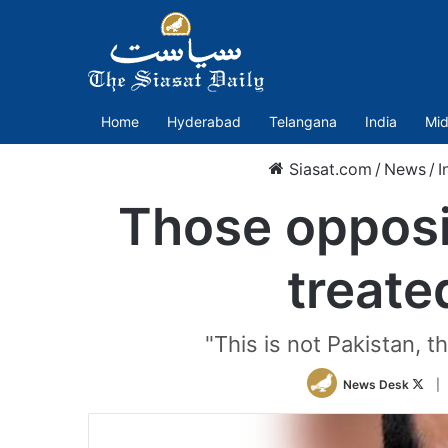
Home
Hyderabad
Telangana
India
Mid
Siasat.com
/
News
/
I
Those opposi
treate
"This is not Pakistan, t
Foll
News Desk
|
on
Twit