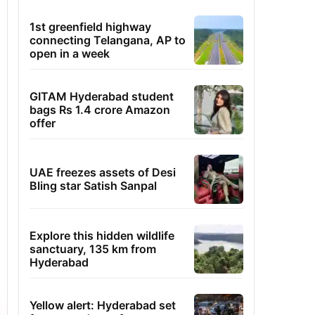
1st greenfield highway
connecting Telangana, AP to
open in a week
GITAM Hyderabad student
bags Rs 1.4 crore Amazon
offer
UAE freezes assets of Desi
Bling star Satish Sanpal
Explore this hidden wildlife
sanctuary, 135 km from
Hyderabad
Yellow alert: Hyderabad set