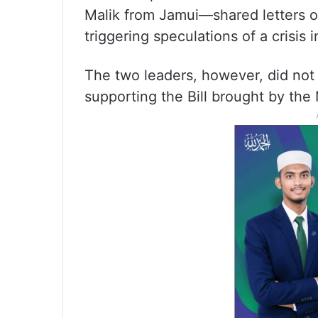
Malik from Jamui—shared letters of
triggering speculations of a crisis 
The two leaders, however, did not ex
supporting the Bill brought by th