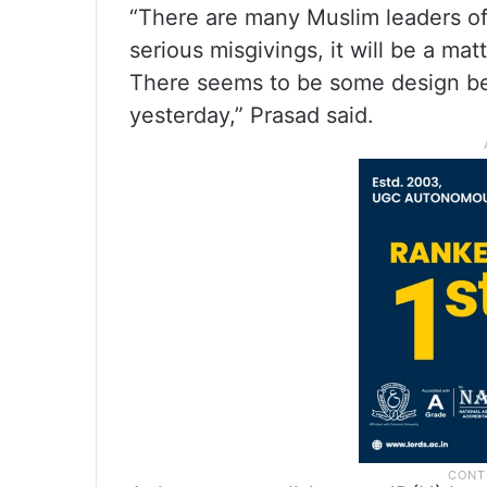
“There are many Muslim leaders of 
serious misgivings, it will be a matt
There seems to be some design beh
yesterday,” Prasad said.