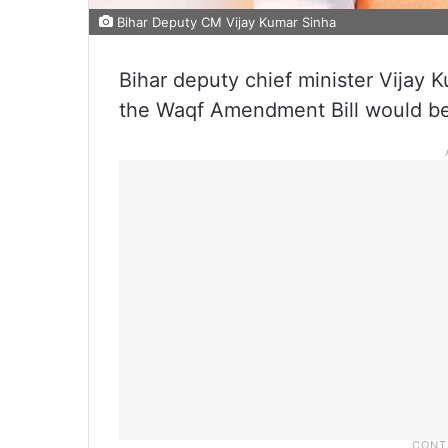
Bihar Deputy CM Vijay Kumar Sinha
Bihar deputy chief minister Vijay
the Waqf Amendment Bill would be t