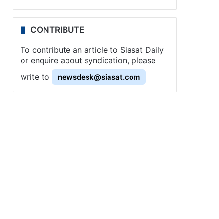
CONTRIBUTE
To contribute an article to Siasat Daily
or enquire about syndication, please
write to
newsdesk@siasat.com