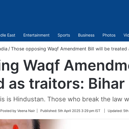
dle East
Entertainment
Sports
Business
Photos
Vi
ndia
/
Those opposing Waqf Amendment Bill will be treated a
ng Waqf Amendment
d as traitors: Biha
his is Hindustan. Those who break the law wi
ow
 Posted by Veena Nair |
Published:
5th April 2025 3:29 pm IST
|
Updated:
5th
ter