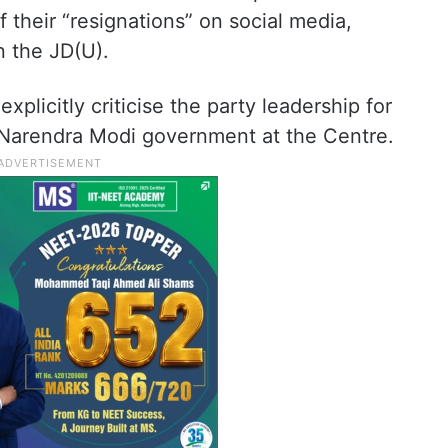
 their “resignations” on social media,
in the JD(U).
plicitly criticise the party leadership for
e Narendra Modi government at the Centre.