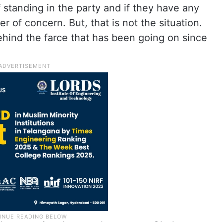
standing in the party and if they have any
er of concern. But, that is not the situation.
ind the farce that has been going on since