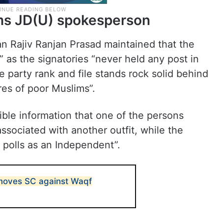
rms JD(U) spokesperson
 Rajiv Ranjan Prasad maintained that the
 as the signatories “never held any post in
e party rank and file stands rock solid behind
ores of poor Muslims”.
ible information that one of the persons
ssociated with another outfit, while the
 polls as an Independent”.
moves SC against Waqf