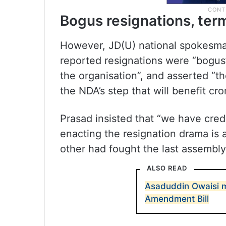
Bogus resignations, te
However, JD(U) national spokesman
reported resignations were “bogus”
the organisation”, and asserted “th
the NDA’s step that will benefit cr
Prasad insisted that “we have cred
enacting the resignation drama is a
other had fought the last assembly
ALSO READ
Asaduddin Owaisi 
Amendment Bill