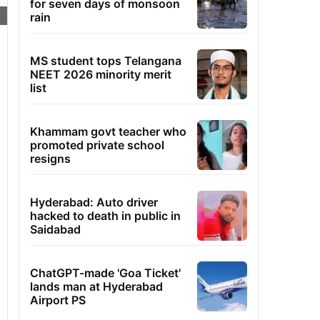
for seven days of monsoon
rain
MS student tops Telangana
NEET 2026 minority merit
list
Khammam govt teacher who
promoted private school
resigns
Hyderabad: Auto driver
hacked to death in public in
Saidabad
ChatGPT-made 'Goa Ticket'
lands man at Hyderabad
Airport PS