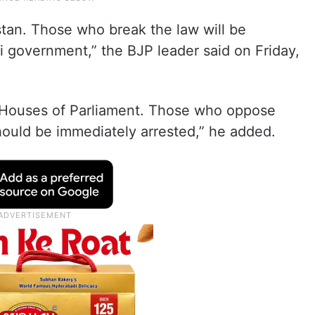
ustan. Those who break the law will be
i government,” the BJP leader said on Friday,
th Houses of Parliament. Those who oppose
should be immediately arrested,” he added.