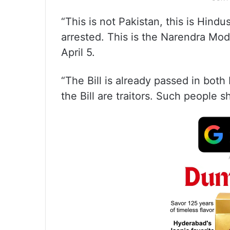
“This is not Pakistan, this is Hind
arrested. This is the Narendra Mod
April 5.
“The Bill is already passed in bo
the Bill are traitors. Such people 