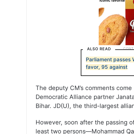
ALSO READ
Parliament passes 
favor, 95 against
The deputy CM’s comments come a
Democratic Alliance partner Janata 
Bihar. JD(U), the third-largest alli
However, soon after the passing o
least two persons—Mohammad Qas