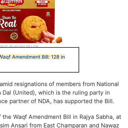
Waqf Amendment Bill: 128 in
mid resignations of members from National
Dal (United), which is the ruling party in
ance partner of NDA, has supported the Bill.
f the Waqf Amendment Bill in Rajya Sabha, at
im Ansari from East Champaran and Nawaz