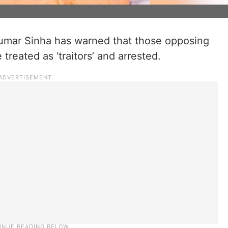
 Kumar Sinha has warned that those opposing
reated as ‘traitors’ and arrested.