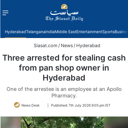
Menu
f
Hyderabad
Telangana
India
Middle East
Entertainment
Sports
Busine
Siasat.com
/
News
/
Hyderabad
Three arrested for stealing cash
from pan shop owner in
Hyderabad
One of the arrestee is an employee at an Apollo
Pharmacy.
Follow
News Desk
|
Published:
7th July 2026 9:05 pm IST
on
Twitter