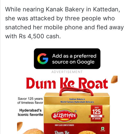
While nearing Kanak Bakery in Kattedan,
she was attacked by three people who
snatched her mobile phone and fled away
with Rs 4,500 cash.