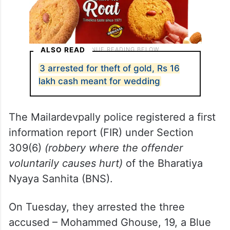
ALSO READ
3 arrested for theft of gold, Rs 16
lakh cash meant for wedding
The Mailardevpally police registered a first
information report (FIR) under Section
309(6)
(robbery where the offender
voluntarily causes hurt)
of the Bharatiya
Nyaya Sanhita (BNS).
On Tuesday, they arrested the three
accused – Mohammed Ghouse, 19, a Blue