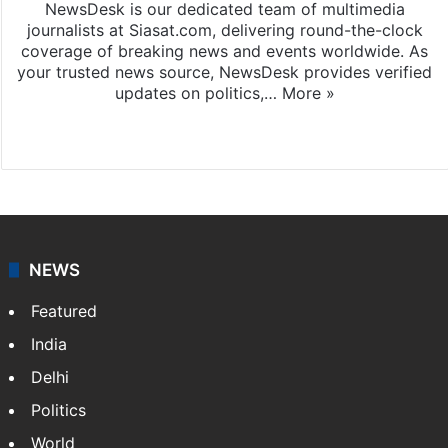
NewsDesk is our dedicated team of multimedia
journalists at Siasat.com, delivering round-the-clock
coverage of breaking news and events worldwide. As
your trusted news source, NewsDesk provides verified
updates on politics,…
More »
X
NEWS
Featured
India
Delhi
Politics
World