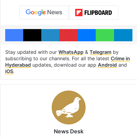
Facebook
X
LinkedIn
Pinterest
Messenger
WhatsAp
T
Stay updated with our
WhatsApp
&
Telegram
by
subscribing to our channels. For all the latest
Crime in
Hyderabad
updates, download our app
Android
and
iOS
.
News Desk