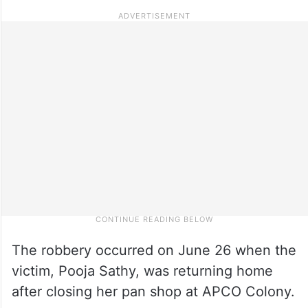
The robbery occurred on June 26 when the
victim, Pooja Sathy, was returning home
after closing her pan shop at APCO Colony.