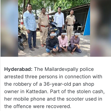
Hyderabad:
The Mailardevpally police
arrested three persons in connection with
the robbery of a 36-year-old pan shop
owner in Kattedan. Part of the stolen cash,
her mobile phone and the scooter used in
the offence were recovered.