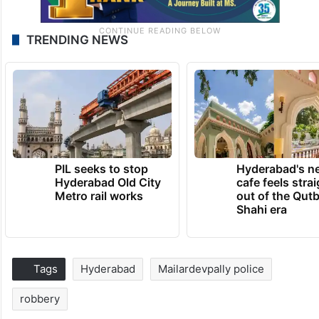
TRENDING NEWS
PIL seeks to stop
Hyderabad's n
Hyderabad Old City
cafe feels stra
Metro rail works
out of the Qut
Shahi era
Tags
Hyderabad
Mailardevpally police
robbery