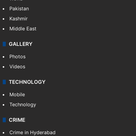
Pakistan
Kashmir
Middle East
GALLERY
Photos
Videos
TECHNOLOGY
Mobile
Technology
CRIME
Crime in Hyderabad