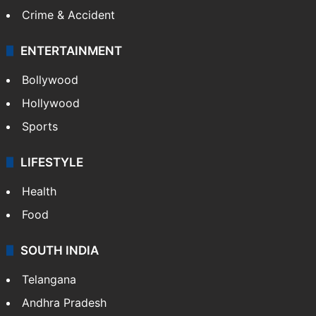
Crime & Accident
ENTERTAINMENT
Bollywood
Hollywood
Sports
LIFESTYLE
Health
Food
SOUTH INDIA
Telangana
Andhra Pradesh