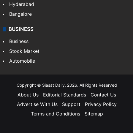
Hyderabad
Bangalore
BUSINESS
Business
Stock Market
Automobile
Copyright © Siasat Daily, 2026. All Rights Reserved
About Us
Editorial Standards
Contact Us
Advertise With Us
Support
Privacy Policy
Terms and Conditions
Sitemap
Facebook
X
YouTube
Instagram
Telegra