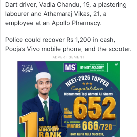
Dart driver, Vadla Chandu, 19, a plastering
labourer and Athamaraj Vikas, 21, a
employee at an Apollo Pharmacy.
Police could recover Rs 1,200 in cash,
Pooja’s Vivo mobile phone, and the scooter.