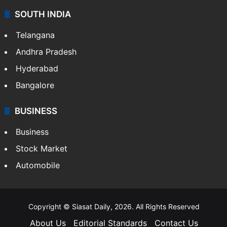
SOUTH INDIA
Telangana
Andhra Pradesh
Hyderabad
Bangalore
BUSINESS
Business
Stock Market
Automobile
Copyright © Siasat Daily, 2026. All Rights Reserved
About Us
Editorial Standards
Contact Us