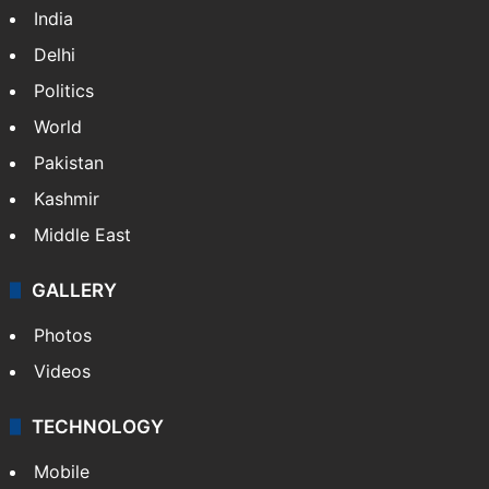
India
Delhi
Politics
World
Pakistan
Kashmir
Middle East
GALLERY
Photos
Videos
TECHNOLOGY
Mobile