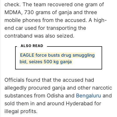
check. The team recovered one gram of
MDMA, 730 grams of ganja and three
mobile phones from the accused. A high-
end car used for transporting the
contraband was also seized.
ALSO READ
EAGLE force busts drug smuggling
bid, seizes 500 kg ganja
Officials found that the accused had
allegedly procured ganja and other narcotic
substances from Odisha and
Bengaluru
and
sold them in and around Hyderabad for
illegal profits.