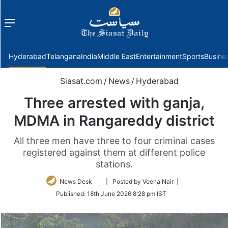
Menu
f
Hyderabad
Telangana
India
Middle East
Entertainment
Sports
Busine
Siasat.com
/
News
/
Hyderabad
Three arrested with ganja,
MDMA in Rangareddy district
All three men have three to four criminal cases
registered against them at different police
stations.
Follow
News Desk
| Posted by Veena Nair |
on
Published:
18th June 2026 8:28 pm IST
Twitter