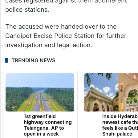
cases registered against them at different
police stations.
The accused were handed over to the
Gandipet Excise Police Station for further
investigation and legal action.
TRENDING NEWS
1st greenfield
Inside Hyderab
highway connecting
newest cafe th
Telangana, AP to
feels like a Qut
open in a week
Shahi palace