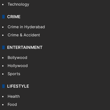
Technology
CRIME
Crime in Hyderabad
Crime & Accident
ENTERTAINMENT
Bollywood
Hollywood
Sports
LIFESTYLE
Health
Food