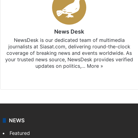
News Desk
NewsDesk is our dedicated team of multimedia
journalists at Siasat.com, delivering round-the-clock
coverage of breaking news and events worldwide. As
your trusted news source, NewsDesk provides verified
updates on politics,…
More »
X
NEWS
Featured