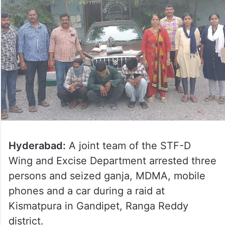
Hyderabad:
A joint team of the STF-D
Wing and Excise Department arrested three
persons and seized ganja, MDMA, mobile
phones and a car during a raid at
Kismatpura in Gandipet, Ranga Reddy
district.