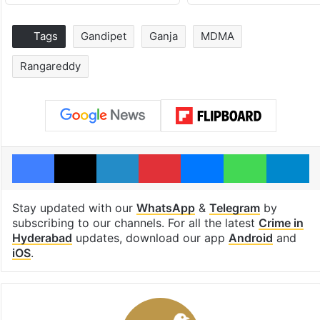
Tags
Gandipet
Ganja
MDMA
Rangareddy
Facebook
X
LinkedIn
Pinterest
Messenger
WhatsAp
T
Stay updated with our
WhatsApp
&
Telegram
by
subscribing to our channels. For all the latest
Crime in
Hyderabad
updates, download our app
Android
and
iOS
.