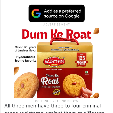
All three men have three to four criminal