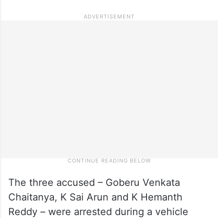
The three accused – Goberu Venkata
Chaitanya, K Sai Arun and K Hemanth
Reddy – were arrested during a vehicle