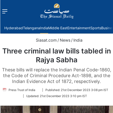
Menu
f
Hyderabad
Telangana
India
Middle East
Entertainment
Sports
Busine
Siasat.com
/
News
/
India
Three criminal law bills tabled in
Rajya Sabha
These bills will replace the Indian Penal Code-1860,
the Code of Criminal Procedure Act-1898, and the
Indian Evidence Act of 1872, respectively.
Follow
Press Trust of India
|
Published:
21st December 2023 3:08 pm IST
on
|
Updated:
21st December 2023 3:10 pm IST
Twitter