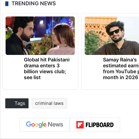
TRENDING NEWS
Global hit Pakistani
Samay Raina's
drama enters 3
estimated earn
billion views club;
from YouTube 
see list
month in 2026
Tags
criminal laws