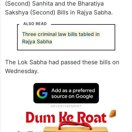
(Second) Sanhita and the Bharatiya
Sakshya (Second) Bills in Rajya Sabha.
ALSO READ
Three criminal law bills tabled in
Rajya Sabha
The Lok Sabha had passed these bills on
Wednesday.