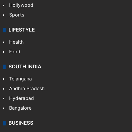
Hollywood
Sports
LIFESTYLE
Health
Food
SOUTH INDIA
Telangana
Andhra Pradesh
Hyderabad
Bangalore
BUSINESS