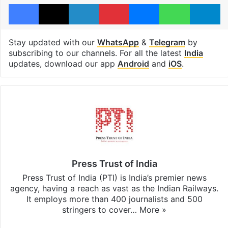
Facebook
X
LinkedIn
Pinterest
Messenger
WhatsAp
T
Stay updated with our
WhatsApp
&
Telegram
by
subscribing to our channels. For all the latest
India
updates, download our app
Android
and
iOS
.
Press Trust of India
Press Trust of India (PTI) is India’s premier news
agency, having a reach as vast as the Indian Railways.
It employs more than 400 journalists and 500
stringers to cover…
More »