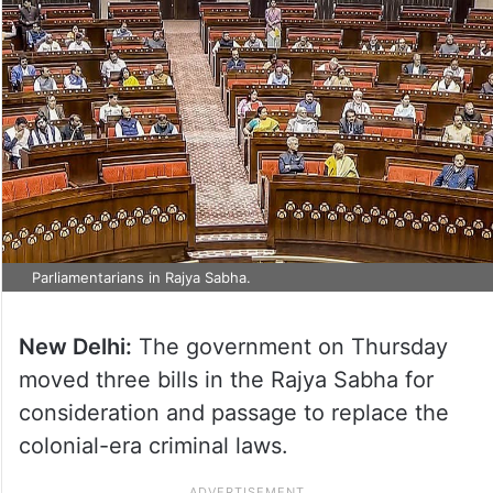
Parliamentarians in Rajya Sabha.
New Delhi:
The government on Thursday
moved three bills in the Rajya Sabha for
consideration and passage to replace the
colonial-era criminal laws.