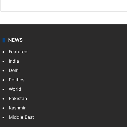
Website
Facebook
X
NEWS
Featured
India
Delhi
Politics
World
Pakistan
Kashmir
Middle East