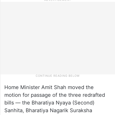
Home Minister Amit Shah moved the
motion for passage of the three redrafted
bills — the Bharatiya Nyaya (Second)
Sanhita, Bharatiya Nagarik Suraksha