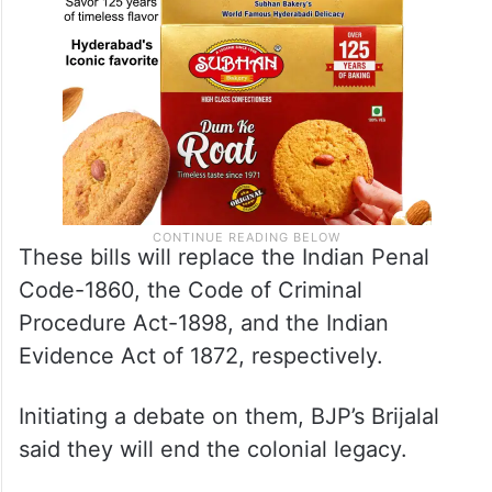
These bills will replace the Indian Penal
Code-1860, the Code of Criminal
Procedure Act-1898, and the Indian
Evidence Act of 1872, respectively.
Initiating a debate on them, BJP’s Brijalal
said they will end the colonial legacy.