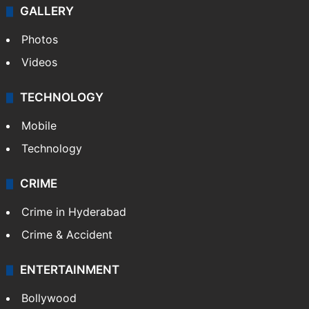
GALLERY
Photos
Videos
TECHNOLOGY
Mobile
Technology
CRIME
Crime in Hyderabad
Crime & Accident
ENTERTAINMENT
Bollywood