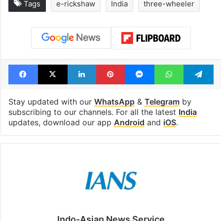
Tags
e-rickshaw
India
three-wheeler
Facebook
X
LinkedIn
Pinterest
Messenger
WhatsAp
T
Stay updated with our
WhatsApp
&
Telegram
by
subscribing to our channels. For all the latest
India
updates, download our app
Android
and
iOS
.
Indo-Asian News Service