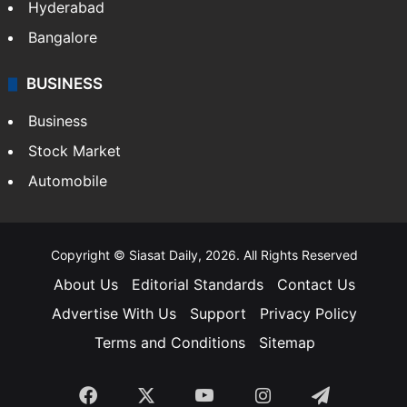
Hyderabad
Bangalore
BUSINESS
Business
Stock Market
Automobile
Copyright © Siasat Daily, 2026. All Rights Reserved
About Us
Editorial Standards
Contact Us
Advertise With Us
Support
Privacy Policy
Terms and Conditions
Sitemap
Facebook
X
YouTube
Instagram
Telegra