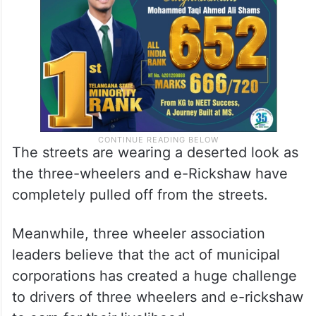
The streets are wearing a deserted look as
the three-wheelers and e-Rickshaw have
completely pulled off from the streets.
Meanwhile, three wheeler association
leaders believe that the act of municipal
corporations has created a huge challenge
to drivers of three wheelers and e-rickshaw