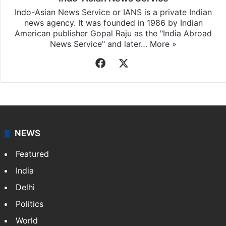
Indo-Asian News Service or IANS is a private Indian
news agency. It was founded in 1986 by Indian
American publisher Gopal Raju as the "India Abroad
News Service" and later…
More »
Facebook
X
NEWS
Featured
India
Delhi
Politics
World