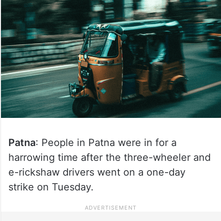
Patna
: People in Patna were in for a
harrowing time after the three-wheeler and
e-rickshaw drivers went on a one-day
strike on Tuesday.