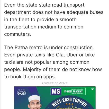
Even the state state road transport
department does not have adequate buses
in the fleet to provide a smooth
transportation medium to common
commuters.
The Patna metro is under construction.
Even private taxis like Ola, Uber or bike
taxis are not popular among common
people. Majority of them do not know how
to book them on apps.