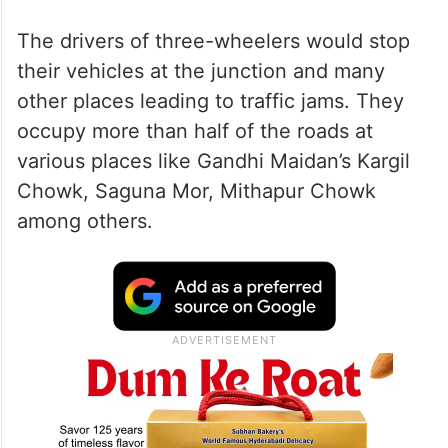
The drivers of three-wheelers would stop
their vehicles at the junction and many
other places leading to traffic jams. They
occupy more than half of the roads at
various places like Gandhi Maidan’s Kargil
Chowk, Saguna Mor, Mithapur Chowk
among others.