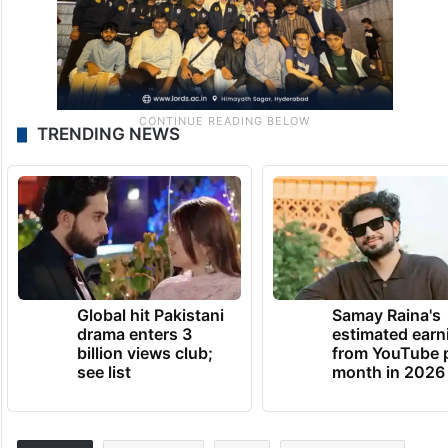
TRENDING NEWS
Global hit Pakistani
Samay Raina's
drama enters 3
estimated earn
billion views club;
from YouTube 
see list
month in 2026