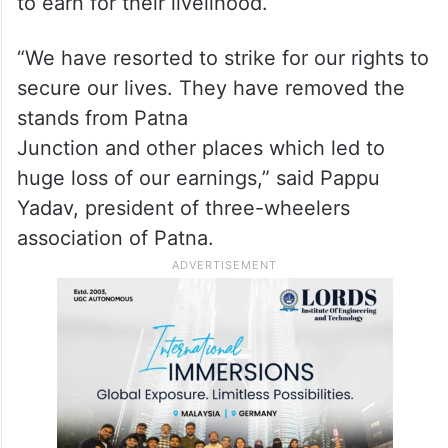
to earn for their livelihood.
“We have resorted to strike for our rights to
secure our lives. They have removed the
stands from Patna
Junction and other places which led to
huge loss of our earnings,” said Pappu
Yadav, president of three-wheelers
association of Patna.