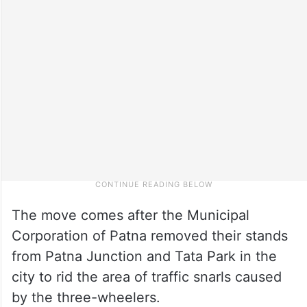
The move comes after the Municipal
Corporation of Patna removed their stands
from Patna Junction and Tata Park in the
city to rid the area of traffic snarls caused
by the three-wheelers.