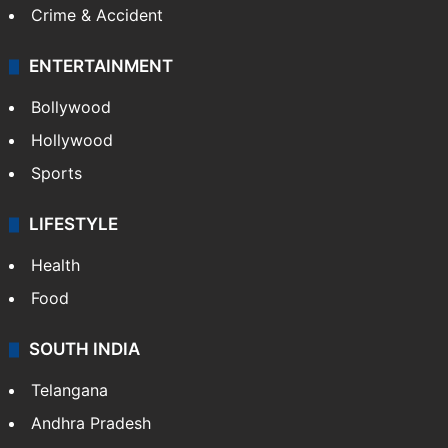
Crime & Accident
ENTERTAINMENT
Bollywood
Hollywood
Sports
LIFESTYLE
Health
Food
SOUTH INDIA
Telangana
Andhra Pradesh