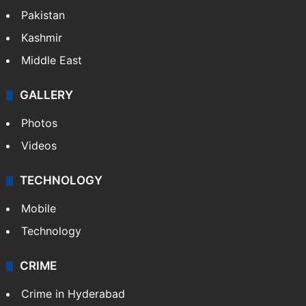
Pakistan
Kashmir
Middle East
GALLERY
Photos
Videos
TECHNOLOGY
Mobile
Technology
CRIME
Crime in Hyderabad