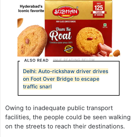
ALSO READ
Delhi: Auto-rickshaw driver drives
on Foot Over Bridge to escape
traffic snarl
Owing to inadequate public transport
facilities, the people could be seen walking
on the streets to reach their destinations.