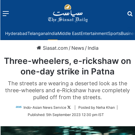
Menu
f
Hyderabad
Telangana
India
Middle East
Entertainment
Sports
Busine
Siasat.com
/
News
/
India
Three-wheelers, e-rickshaw on
one-day strike in Patna
The streets are wearing a deserted look as the
three-wheelers and e-Rickshaw have completely
pulled off from the streets.
Follow
Indo-Asian News Service
| Posted by Neha Khan |
on
Published:
5th September 2023 12:30 pm IST
Twitter