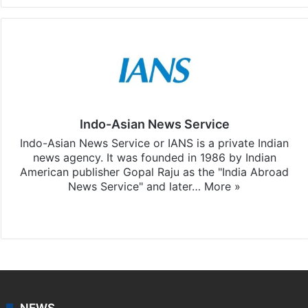
Indo-Asian News Service
Indo-Asian News Service or IANS is a private Indian
news agency. It was founded in 1986 by Indian
American publisher Gopal Raju as the "India Abroad
News Service" and later…
More »
Facebook
X