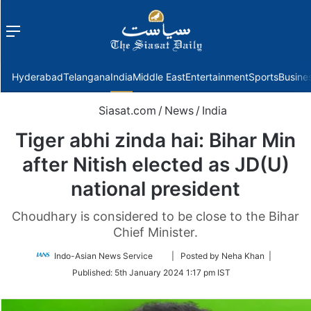
Menu
f
Hyderabad
Telangana
India
Middle East
Entertainment
Sports
Busine
Siasat.com
/
News
/
India
Tiger abhi zinda hai: Bihar Min
after Nitish elected as JD(U)
national president
Choudhary is considered to be close to the Bihar
Chief Minister.
Follow
Indo-Asian News Service
| Posted by Neha Khan |
on
Published:
5th January 2024 1:17 pm IST
Twitter