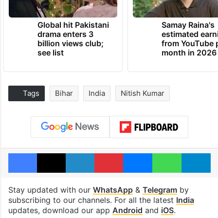
Global hit Pakistani
Samay Raina's
drama enters 3
estimated earn
billion views club;
from YouTube 
see list
month in 2026
Tags
Bihar
India
Nitish Kumar
Facebook
X
LinkedIn
Pinterest
Messenger
WhatsAp
T
Stay updated with our
WhatsApp
&
Telegram
by
subscribing to our channels. For all the latest
India
updates, download our app
Android
and
iOS
.