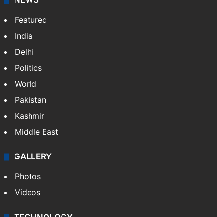
NEWS
Featured
India
Delhi
Politics
World
Pakistan
Kashmir
Middle East
GALLERY
Photos
Videos