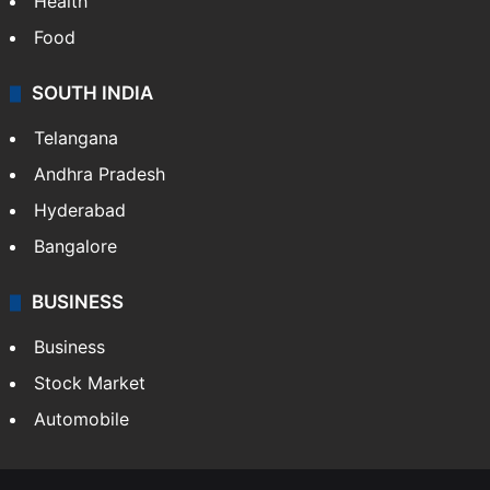
Health
Food
SOUTH INDIA
Telangana
Andhra Pradesh
Hyderabad
Bangalore
BUSINESS
Business
Stock Market
Automobile