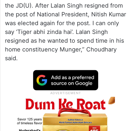
the JD(U). After Lalan Singh resigned from
the post of National President, Nitish Kumar
was elected again for the post. I can only
say ‘Tiger abhi zinda hai’. Lalan Singh
resigned as he wanted to spend time in his
home constituency Munger,” Choudhary
said.