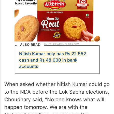
ALSO READ
Nitish Kumar only has Rs 22,552
cash and Rs 48,000 in bank
accounts
When asked whether Nitish Kumar could go
to the NDA before the Lok Sabha elections,
Choudhary said, “No one knows what will
happen tomorrow. We are with the