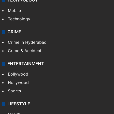
TECHNOLOGY
Mobile
Technology
CRIME
Crime in Hyderabad
Crime & Accident
ENTERTAINMENT
Bollywood
Hollywood
Sports
LIFESTYLE