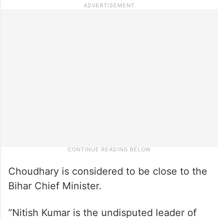
Choudhary is considered to be close to the
Bihar Chief Minister.
“Nitish Kumar is the undisputed leader of