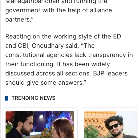
Mahagathbandhan and running the
government with the help of alliance
partners.”
Reacting on the working style of the ED
and CBI, Choudhary said, “The
constitutional agencies lack transparency in
their functioning. It has been widely
discussed across all sections. BJP leaders
should give some answers.”
TRENDING NEWS