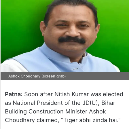
Ashok Choudhary (screen grab)
Patna
: Soon after Nitish Kumar was elected
as National President of the JD(U), Bihar
Building Construction Minister Ashok
Choudhary claimed, “Tiger abhi zinda hai.”