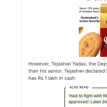
However, Tejashwi Yadav, the Depu
than his senior. Tejashwi declared
has Rs 1 lakh in cash.
ALSO READ
‘Had to fight with N
approved’: Lalan S