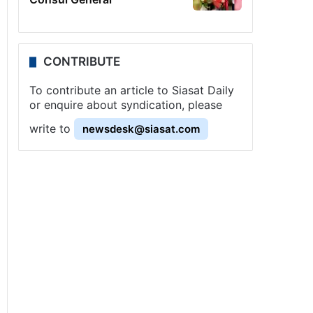
CONTRIBUTE
To contribute an article to Siasat Daily
or enquire about syndication, please
write to
newsdesk@siasat.com