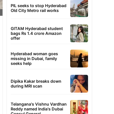
PIL seeks to stop Hyderabad
Old City Metro rail works
GITAM Hyderabad student
bags Rs 1.4 crore Amazon
offer
Hyderabad woman goes
missing in Dubai, family
seeks help
Dipika Kakar breaks down
during MRI scan
Telangana's Vishnu Vardhan
Reddy named India's Dubai
Consul General