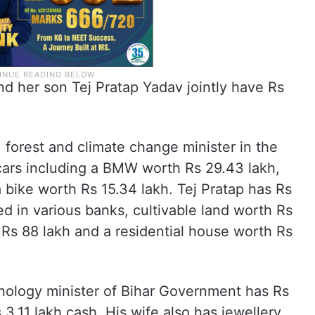
nd her son Tej Pratap Yadav jointly have Rs
 forest and climate change minister in the
ars including a BMW worth Rs 29.43 lakh,
 bike worth Rs 15.34 lakh. Tej Pratap has Rs
ed in various banks, cultivable land worth Rs
 Rs 88 lakh and a residential house worth Rs
nology minister of Bihar Government has Rs
 3.11 lakh cash. His wife also has jewellery