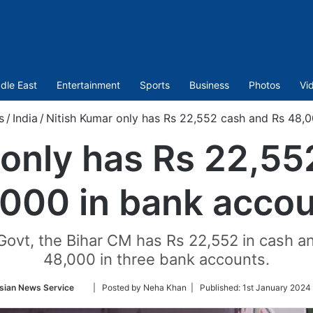
dle East
Entertainment
Sports
Business
Photos
Vi
s
/
India
/
Nitish Kumar only has Rs 22,552 cash and Rs 48,
 only has Rs 22,55
000 in bank acco
Govt, the Bihar CM has Rs 22,552 in cash a
48,000 in three bank accounts.
Follow
sian News Service
| Posted by Neha Khan |
Published:
1st January 2024 
on
Twitter