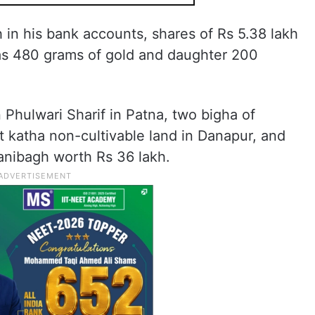
 in his bank accounts, shares of Rs 5.38 lakh
as 480 grams of gold and daughter 200
 Phulwari Sharif in Patna, two bigha of
ht katha non-cultivable land in Danapur, and
anibagh worth Rs 36 lakh.