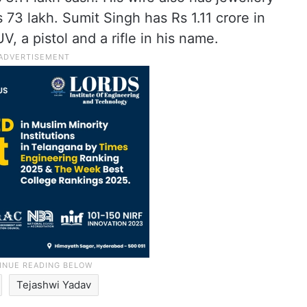
73 lakh. Sumit Singh has Rs 1.11 crore in
V, a pistol and a rifle in his name.
Tejashwi Yadav