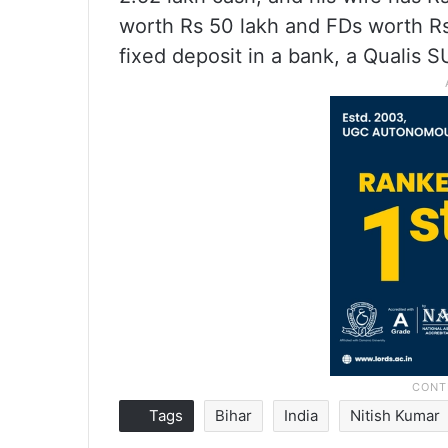
worth Rs 50 lakh and FDs worth Rs 
fixed deposit in a bank, a Qualis SU
Tags
Bihar
India
Nitish Kumar