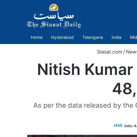
Home
Hyderabad
Telangana
India
Mid
Siasat.com
/
New
Nitish Kumar
48,
As per the data released by the 
Indo-A