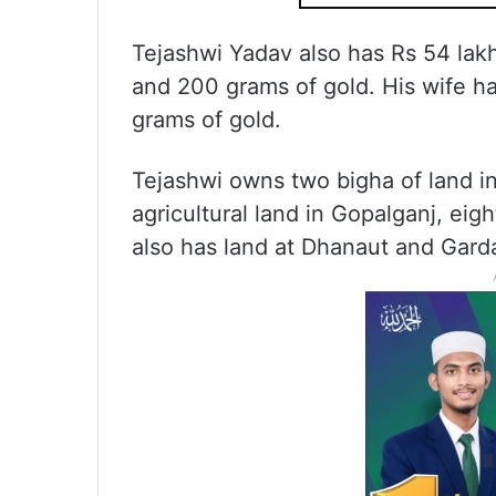
Tejashwi Yadav also has Rs 54 lakh
and 200 grams of gold. His wife h
grams of gold.
Tejashwi owns two bigha of land in
agricultural land in Gopalganj, eig
also has land at Dhanaut and Gard