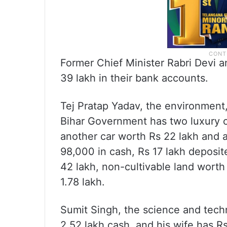
Former Chief Minister Rabri Devi a
39 lakh in their bank accounts.
Tej Pratap Yadav, the environment,
Bihar Government has two luxury c
another car worth Rs 22 lakh and a
98,000 in cash, Rs 17 lakh deposit
42 lakh, non-cultivable land worth
1.78 lakh.
Sumit Singh, the science and tech
2.52 lakh cash, and his wife has Rs