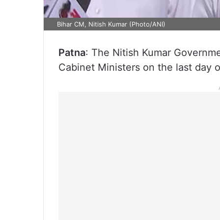
Bihar CM, Nitish Kumar (Photo/ANI)
Patna
: The Nitish Kumar Government
Cabinet Ministers on the last day 