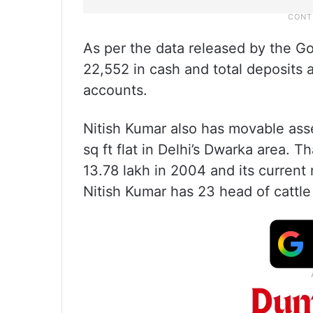
As per the data released by the Go
22,552 in cash and total deposits
accounts.
Nitish Kumar also has movable ass
sq ft flat in Delhi’s Dwarka area. 
13.78 lakh in 2004 and its current 
Nitish Kumar has 23 head of cattle