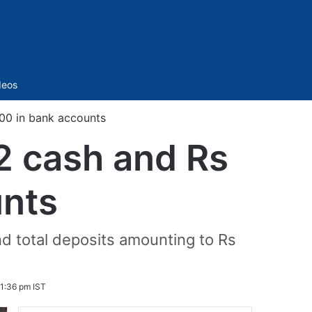
Sidebar
deos
000 in bank accounts
2 cash and Rs
unts
nd total deposits amounting to Rs
1:36 pm IST