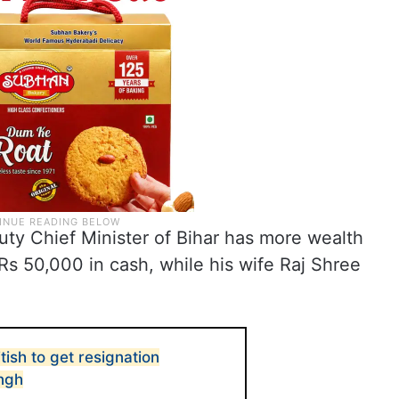
ty Chief Minister of Bihar has more wealth
 Rs 50,000 in cash, while his wife Raj Shree
itish to get resignation
ingh