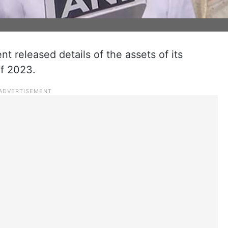
 released details of the assets of its
of 2023.