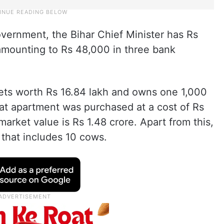
vernment, the Bihar Chief Minister has Rs
 amounting to Rs 48,000 in three bank
ets worth Rs 16.84 lakh and owns one 1,000
That apartment was purchased at a cost of Rs
market value is Rs 1.48 crore. Apart from this,
 that includes 10 cows.