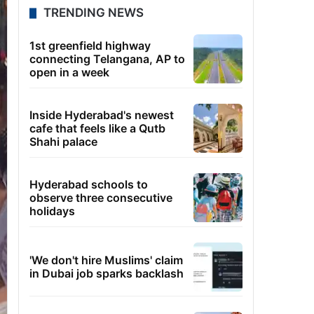
TRENDING NEWS
1st greenfield highway
connecting Telangana, AP to
open in a week
Inside Hyderabad's newest
cafe that feels like a Qutb
Shahi palace
Hyderabad schools to
observe three consecutive
holidays
'We don't hire Muslims' claim
in Dubai job sparks backlash