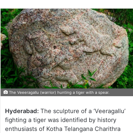
The Veeeragallu (warrior) hunting a tiger with a spear.
Hyderabad:
The sculpture of a ‘Veeragallu’
fighting a tiger was identified by history
enthusiasts of Kotha Telangana Charithra