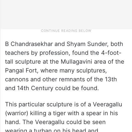
B Chandrasekhar and Shyam Sunder, both
teachers by profession, found the 4-foot-
tall sculpture at the Mullagavini area of the
Pangal Fort, where many sculptures,
cannons and other remnants of the 13th
and 14th Century could be found.
This particular sculpture is of a Veeragallu
(warrior) killing a tiger with a spear in his
hand. The Veeragallu could be seen
wearing a turban on his head and