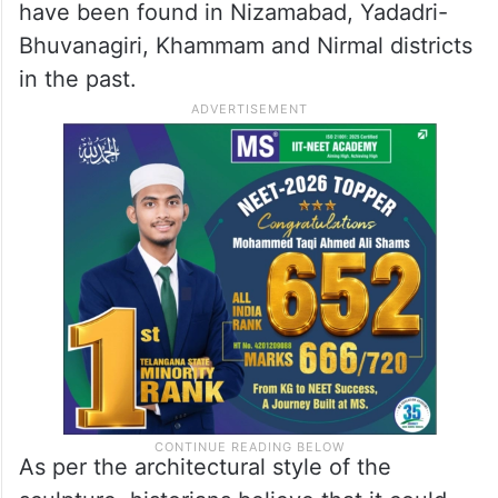
have been found in Nizamabad, Yadadri-
Bhuvanagiri, Khammam and Nirmal districts
in the past.
As per the architectural style of the