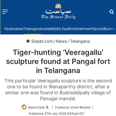
Menu
f
Hyderabad
Telangana
India
Middle East
Entertainment
Sports
Busine
Siasat.com
/
News
/
Telangana
Tiger-hunting ‘Veeragallu’
sculpture found at Pangal fort
in Telangana
This particular Veeragallu sculpture is the second
one to be found in Wanaparthy district, after a
similar one was found in Busireddipally village of
Panugal mandal.
Follow
News Desk
| Posted by Vivek Bhoomi |
on
Published:
27th July 2025 9:06 pm IST
Twitter