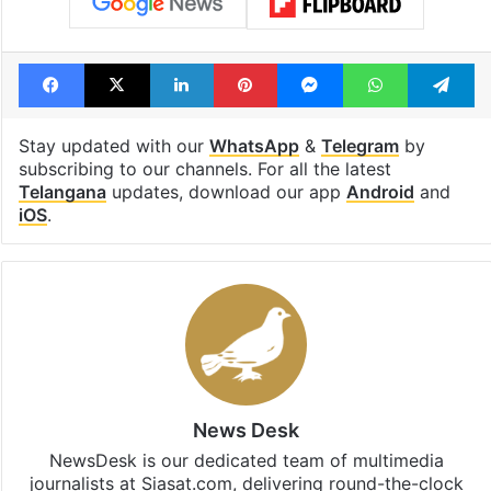
Facebook
X
LinkedIn
Pinterest
Messenger
WhatsAp
T
Stay updated with our
WhatsApp
&
Telegram
by
subscribing to our channels. For all the latest
Telangana
updates, download our app
Android
and
iOS
.
News Desk
NewsDesk is our dedicated team of multimedia
journalists at Siasat.com, delivering round-the-clock