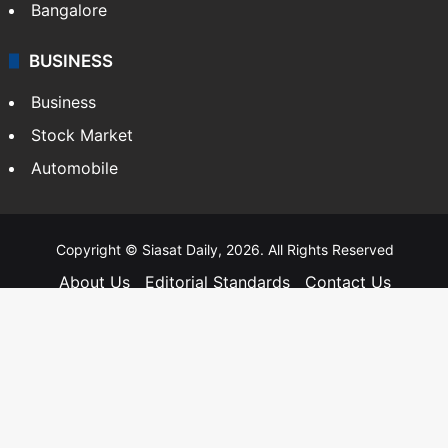
Bangalore
BUSINESS
Business
Stock Market
Automobile
Copyright © Siasat Daily, 2026. All Rights Reserved
About Us
Editorial Standards
Contact Us
Advertise With Us
Support
Privacy Policy
Terms and Conditions
Sitemap
Facebook
X
YouTube
Instagram
Telegra