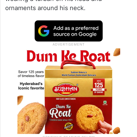
ornaments around his neck.