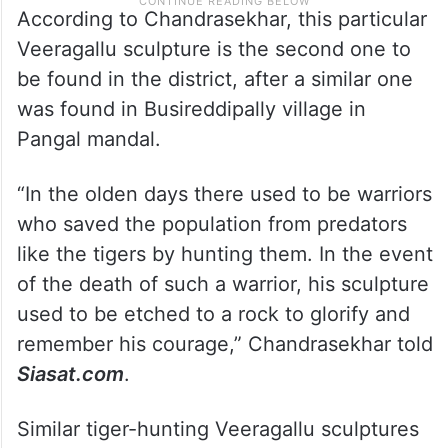
According to Chandrasekhar, this particular
Veeragallu sculpture is the second one to
be found in the district, after a similar one
was found in Busireddipally village in
Pangal mandal.
“In the olden days there used to be warriors
who saved the population from predators
like the tigers by hunting them. In the event
of the death of such a warrior, his sculpture
used to be etched to a rock to glorify and
remember his courage,” Chandrasekhar told
Siasat.com
.
Similar tiger-hunting Veeragallu sculptures