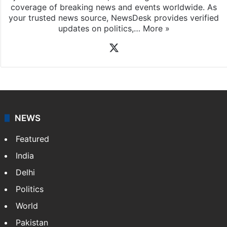
coverage of breaking news and events worldwide. As
your trusted news source, NewsDesk provides verified
updates on politics,…
More »
X
NEWS
Featured
India
Delhi
Politics
World
Pakistan