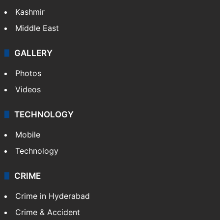
Kashmir
Middle East
GALLERY
Photos
Videos
TECHNOLOGY
Mobile
Technology
CRIME
Crime in Hyderabad
Crime & Accident