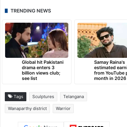
TRENDING NEWS
Global hit Pakistani
Samay Raina's
drama enters 3
estimated earn
billion views club;
from YouTube 
see list
month in 2026
Tags
Sculptures
Telangana
Wanaparthy district
Warrior