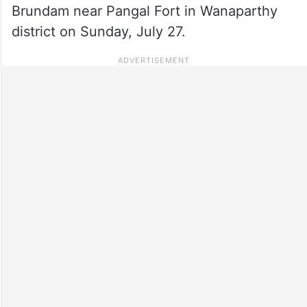
Brundam near Pangal Fort in Wanaparthy
district on Sunday, July 27.