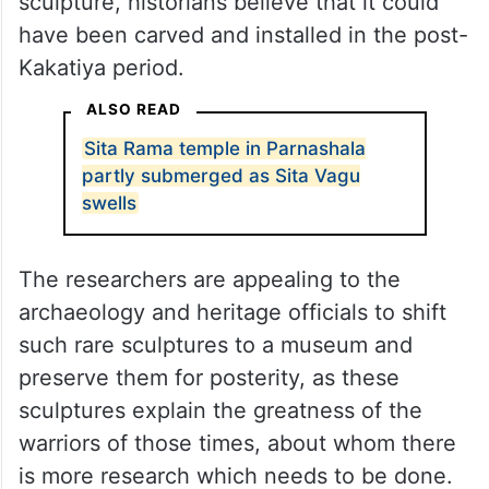
sculpture, historians believe that it could
have been carved and installed in the post-
Kakatiya period.
ALSO READ
Sita Rama temple in Parnashala
partly submerged as Sita Vagu
swells
The researchers are appealing to the
archaeology and heritage officials to shift
such rare sculptures to a museum and
preserve them for posterity, as these
sculptures explain the greatness of the
warriors of those times, about whom there
is more research which needs to be done.