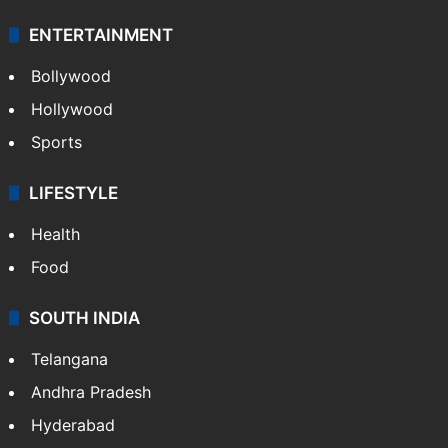
ENTERTAINMENT
Bollywood
Hollywood
Sports
LIFESTYLE
Health
Food
SOUTH INDIA
Telangana
Andhra Pradesh
Hyderabad