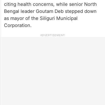
citing health concerns, while senior North
Bengal leader Goutam Deb stepped down
as mayor of the Siliguri Municipal
Corporation.