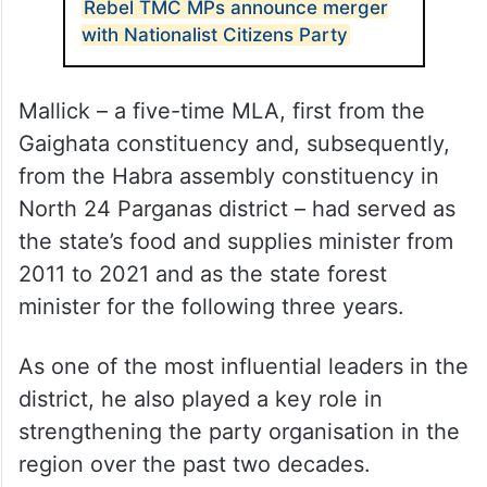
Rebel TMC MPs announce merger
with Nationalist Citizens Party
Mallick – a five-time MLA, first from the
Gaighata constituency and, subsequently,
from the Habra assembly constituency in
North 24 Parganas district – had served as
the state’s food and supplies minister from
2011 to 2021 and as the state forest
minister for the following three years.
As one of the most influential leaders in the
district, he also played a key role in
strengthening the party organisation in the
region over the past two decades.