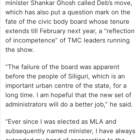
minister Shankar Ghosh called Deb’s move,
which has also put a question mark on the
fate of the civic body board whose tenure
extends till February next year, a “reflection
of incompetence” of TMC leaders running
the show.
“The failure of the board was apparent
before the people of Siliguri, which is an
important urban centre of the state, for a
long time. I am hopeful that the new set of
administrators will do a better job,” he said.
“Ever since I was elected as MLA and
subsequently named minister, I have always