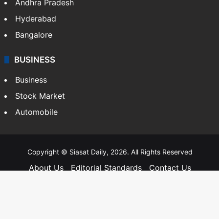
Andhra Pradesh
Hyderabad
Bangalore
BUSINESS
Business
Stock Market
Automobile
Copyright © Siasat Daily, 2026. All Rights Reserved
About Us
Editorial Standards
Contact Us
Advertise With Us
Support
Privacy Policy
Terms and Conditions
Sitemap