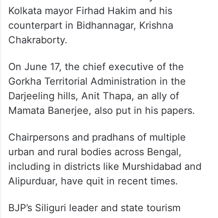
Kolkata mayor Firhad Hakim and his
counterpart in Bidhannagar, Krishna
Chakraborty.
On June 17, the chief executive of the
Gorkha Territorial Administration in the
Darjeeling hills, Anit Thapa, an ally of
Mamata Banerjee, also put in his papers.
Chairpersons and pradhans of multiple
urban and rural bodies across Bengal,
including in districts like Murshidabad and
Alipurduar, have quit in recent times.
BJP’s Siliguri leader and state tourism