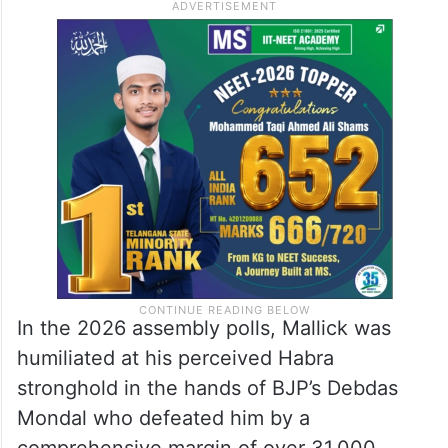
In the 2026 assembly polls, Mallick was
humiliated at his perceived Habra
stronghold in the hands of BJP’s Debdas
Mondal who defeated him by a
comprehensive margin of over 31,000