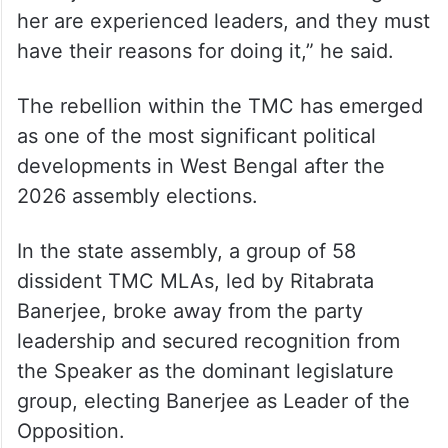
her are experienced leaders, and they must
have their reasons for doing it,” he said.
The rebellion within the TMC has emerged
as one of the most significant political
developments in West Bengal after the
2026 assembly elections.
In the state assembly, a group of 58
dissident TMC MLAs, led by Ritabrata
Banerjee, broke away from the party
leadership and secured recognition from
the Speaker as the dominant legislature
group, electing Banerjee as Leader of the
Opposition.