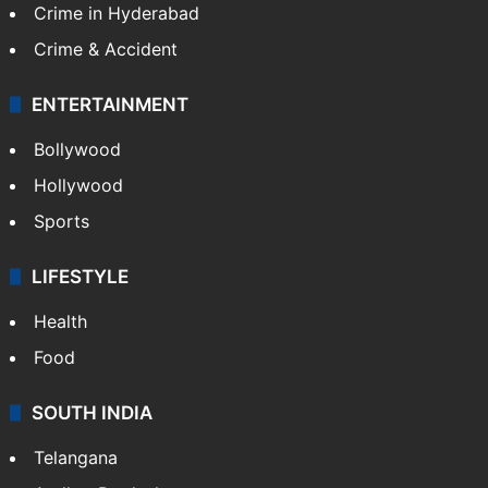
Crime in Hyderabad
Crime & Accident
ENTERTAINMENT
Bollywood
Hollywood
Sports
LIFESTYLE
Health
Food
SOUTH INDIA
Telangana