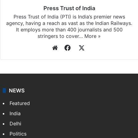
Press Trust of India
Press Trust of India (PTI) is India’s premier news
agency, having a reach as vast as the Indian Railways.
It employs more than 400 journalists and 500
stringers to cover…
More »
Website
Facebook
X
NEWS
Featured
India
Delhi
Politics