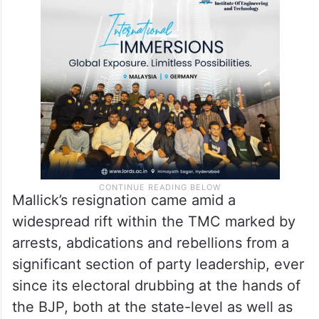
Mallick’s resignation came amid a
widespread rift within the TMC marked by
arrests, abdications and rebellions from a
significant section of party leadership, ever
since its electoral drubbing at the hands of
the BJP, both at the state-level as well as