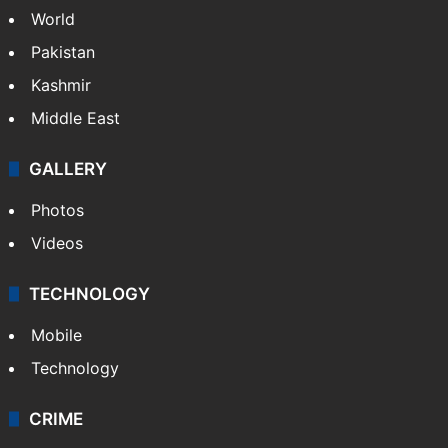
World
Pakistan
Kashmir
Middle East
GALLERY
Photos
Videos
TECHNOLOGY
Mobile
Technology
CRIME