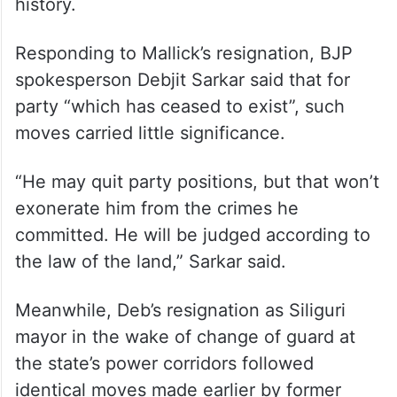
history.
Responding to Mallick’s resignation, BJP
spokesperson Debjit Sarkar said that for
party “which has ceased to exist”, such
moves carried little significance.
“He may quit party positions, but that won’t
exonerate him from the crimes he
committed. He will be judged according to
the law of the land,” Sarkar said.
Meanwhile, Deb’s resignation as Siliguri
mayor in the wake of change of guard at
the state’s power corridors followed
identical moves made earlier by former