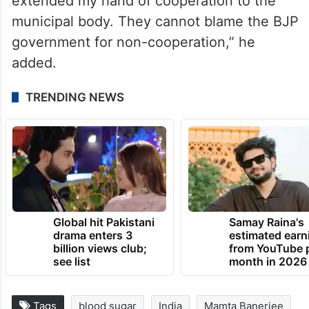
extended my hand of cooperation to the
municipal body. They cannot blame the BJP
government for non-cooperation,” he
added.
TRENDING NEWS
Global hit Pakistani
Samay Raina's
drama enters 3
estimated earn
billion views club;
from YouTube 
see list
month in 2026
Tags
blood sugar
India
Mamta Banerjee