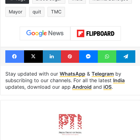
Mayor
quit
TMC
Facebook
X
LinkedIn
Pinterest
Messenger
WhatsAp
T
Stay updated with our
WhatsApp
&
Telegram
by
subscribing to our channels. For all the latest
India
updates, download our app
Android
and
iOS
.