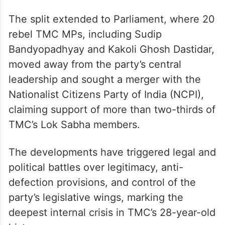
The split extended to Parliament, where 20
rebel TMC MPs, including Sudip
Bandyopadhyay and Kakoli Ghosh Dastidar,
moved away from the party’s central
leadership and sought a merger with the
Nationalist Citizens Party of India (NCPI),
claiming support of more than two-thirds of
TMC’s Lok Sabha members.
The developments have triggered legal and
political battles over legitimacy, anti-
defection provisions, and control of the
party’s legislative wings, marking the
deepest internal crisis in TMC’s 28-year-old