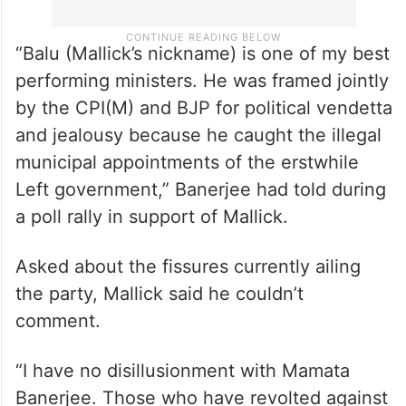
“Balu (Mallick’s nickname) is one of my best
performing ministers. He was framed jointly
by the CPI(M) and BJP for political vendetta
and jealousy because he caught the illegal
municipal appointments of the erstwhile
Left government,” Banerjee had told during
a poll rally in support of Mallick.
Asked about the fissures currently ailing
the party, Mallick said he couldn’t
comment.
“I have no disillusionment with Mamata
Banerjee. Those who have revolted against