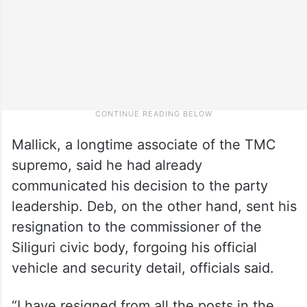
Mallick, a longtime associate of the TMC
supremo, said he had already
communicated his decision to the party
leadership. Deb, on the other hand, sent his
resignation to the commissioner of the
Siliguri civic body, forgoing his official
vehicle and security detail, officials said.
“I have resigned from all the posts in the