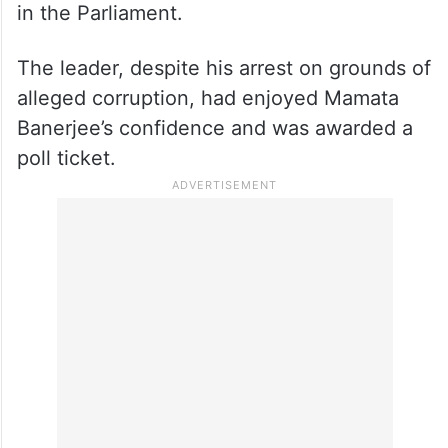
in the Parliament.
The leader, despite his arrest on grounds of
alleged corruption, had enjoyed Mamata
Banerjee’s confidence and was awarded a
poll ticket.