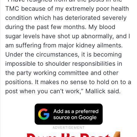
TMC because of my extremely poor health
condition which has deteriorated severely
during the past few months. My blood
sugar levels have shot up abnormally, and I
am suffering from major kidney ailments.
Under the circumstances, it is becoming
impossible to shoulder responsibilities in
the party working committee and other
positions. It makes no sense to hold on to a
post when you can’t work,” Mallick said.