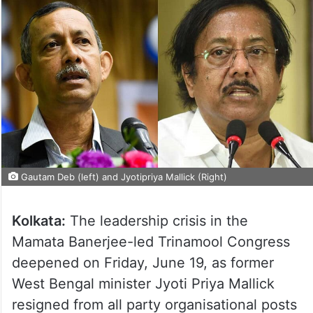
Gautam Deb (left) and Jyotipriya Mallick (Right)
Kolkata:
The leadership crisis in the
Mamata Banerjee-led Trinamool Congress
deepened on Friday, June 19, as former
West Bengal minister Jyoti Priya Mallick
resigned from all party organisational posts