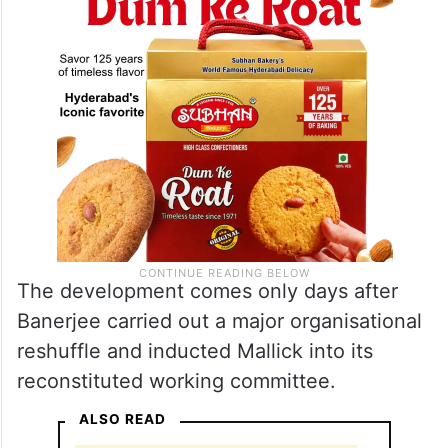
The development comes only days after
Banerjee carried out a major organisational
reshuffle and inducted Mallick into its
reconstituted working committee.
ALSO READ