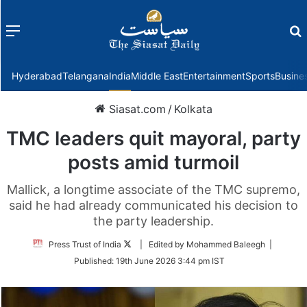
Menu
f
Hyderabad
Telangana
India
Middle East
Entertainment
Sports
Busine
Siasat.com
/
Kolkata
TMC leaders quit mayoral, party
posts amid turmoil
Mallick, a longtime associate of the TMC supremo,
said he had already communicated his decision to
the party leadership.
Follow
Press Trust of India
| Edited by Mohammed Baleegh |
on
Published:
19th June 2026 3:44 pm IST
Twitter