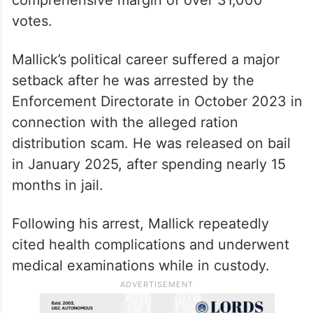
votes.
Mallick’s political career suffered a major
setback after he was arrested by the
Enforcement Directorate in October 2023 in
connection with the alleged ration
distribution scam. He was released on bail
in January 2025, after spending nearly 15
months in jail.
Following his arrest, Mallick repeatedly
cited health complications and underwent
medical examinations while in custody.