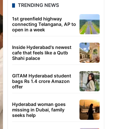
TRENDING NEWS
1st greenfield highway
connecting Telangana, AP to
open in a week
Inside Hyderabad's newest
cafe that feels like a Qutb
Shahi palace
GITAM Hyderabad student
bags Rs 1.4 crore Amazon
offer
Hyderabad woman goes
missing in Dubai, family
seeks help