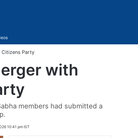
Sidebar
deos
 Citizens Party
erger with
arty
k Sabha members had submitted a
p.
026 10:41 pm IST