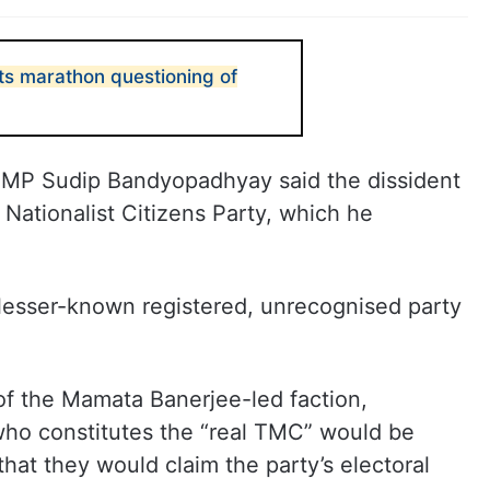
s marathon questioning of
MP Sudip Bandyopadhyay said the dissident
Nationalist Citizens Party, which he
a lesser-known registered, unrecognised party
f the Mamata Banerjee-led faction,
who constitutes the “real TMC” would be
hat they would claim the party’s electoral