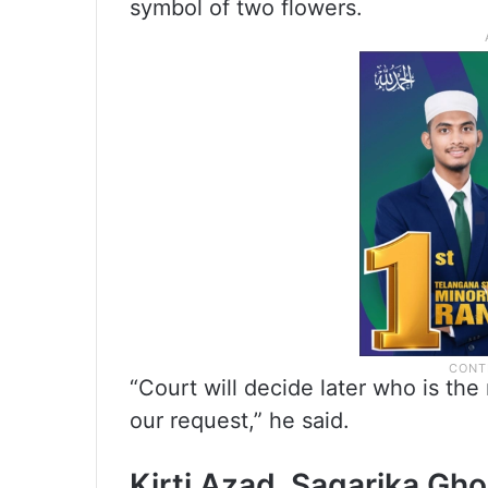
symbol of two flowers.
“Court will decide later who is t
our request,” he said.
Kirti Azad, Sagarika Gh