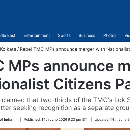
dle East
Entertainment
Sports
Business
Photos
Vi
Kolkata
/
Rebel TMC MPs announce merger with Nationalist
 MPs announce m
ionalist Citizens P
 claimed that two-thirds of the TMC's Lo
etter seeking recognition as a separate grou
Follow
of India
|
Published:
14th June 2026 9:23 pm IST
|
Updated:
14th June 2
on
Twitter