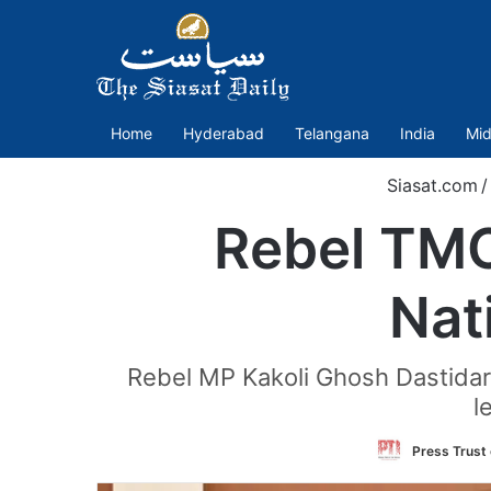
Home
Hyderabad
Telangana
India
Mid
Siasat.com
/
Rebel TMC
Nat
Rebel MP Kakoli Ghosh Dastidar
l
Press Trust 