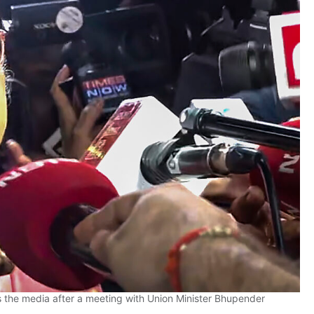
the media after a meeting with Union Minister Bhupender