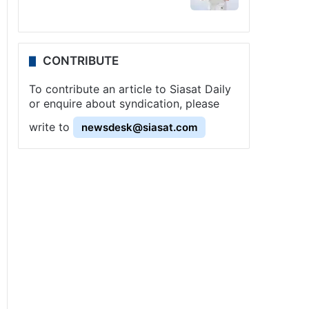
CONTRIBUTE
To contribute an article to Siasat Daily
or enquire about syndication, please
write to
newsdesk@siasat.com