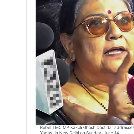
Rebel TMC MP Kakoli Ghosh Dastidar addresses 
Yadav, in New Delhi on Sunday, June 14.