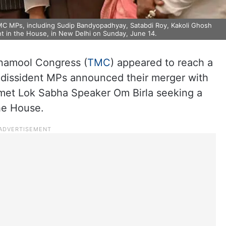
TMC MPs, including Sudip Bandyopadhyay, Satabdi Roy, Kakoli Ghosh
nt in the House, in New Delhi on Sunday, June 14.
inamool Congress (
TMC
) appeared to reach a
 dissident MPs announced their merger with
d met Lok Sabha Speaker Om Birla seeking a
he House.