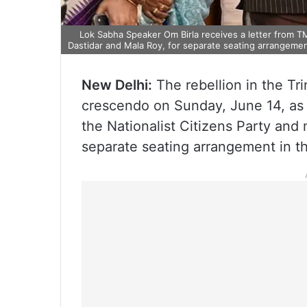
Lok Sabha Speaker Om Birla receives a letter from 
Dastidar and Mala Roy, for separate seating arrangeme
New Delhi:
The rebellion in the Tr
crescendo on Sunday, June 14, as
the Nationalist Citizens Party an
separate seating arrangement in t