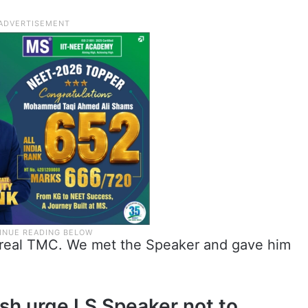
he real TMC. We met the Speaker and gave him
osh urge LS Speaker not to