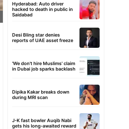
Hyderabad: Auto driver
hacked to death in public in
Saidabad
Desi Bling star denies
reports of UAE asset freeze
'We don't hire Muslims' claim
in Dubai job sparks backlash
Dipika Kakar breaks down
during MRI scan
J-K fast bowler Auqib Nabi
gets his long-awaited reward