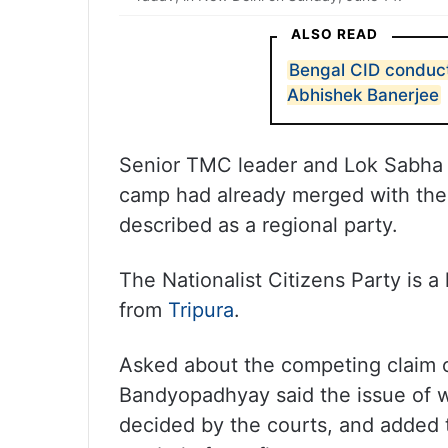
ALSO READ
Bengal CID conduct
Abhishek Banerjee
Senior TMC leader and Lok Sabha 
camp had already merged with the 
described as a regional party.
The Nationalist Citizens Party is 
from
Tripura
.
Asked about the competing claim o
Bandyopadhyay said the issue of 
decided by the courts, and added t