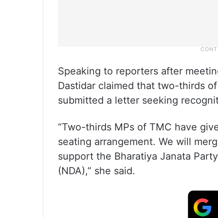
Speaking to reporters after meeti
Dastidar claimed that two-thirds 
submitted a letter seeking recogni
“Two-thirds MPs of TMC have given
seating arrangement. We will merge
support the Bharatiya Janata Party
(NDA),” she said.