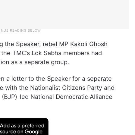
ng the Speaker, rebel MP Kakoli Ghosh
of the TMC’s Lok Sabha members had
tion as a separate group.
 a letter to the Speaker for a separate
 with the Nationalist Citizens Party and
 (BJP)-led National Democratic Alliance