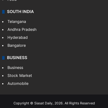
SOUTH INDIA
Telangana
Andhra Pradesh
Hyderabad
Bangalore
BUSINESS
Business
Stock Market
Automobile
Copyright © Siasat Daily, 2026. All Rights Reserved