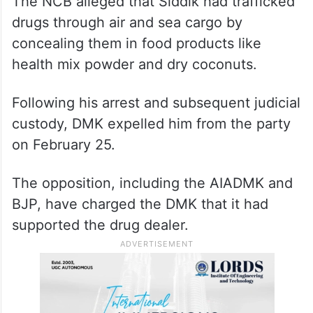
The NCB alleged that Siddik had trafficked
drugs through air and sea cargo by
concealing them in food products like
health mix powder and dry coconuts.
Following his arrest and subsequent judicial
custody, DMK expelled him from the party
on February 25.
The opposition, including the AIADMK and
BJP, have charged the DMK that it had
supported the drug dealer.