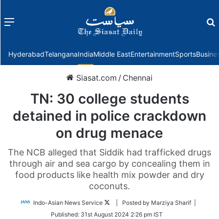
Menu
f
Hyderabad
Telangana
India
Middle East
Entertainment
Sports
Busine
Siasat.com
/
Chennai
TN: 30 college students
detained in police crackdown
on drug menace
The NCB alleged that Siddik had trafficked drugs
through air and sea cargo by concealing them in
food products like health mix powder and dry
coconuts.
Follow
Indo-Asian News Service
| Posted by Marziya Sharif |
on
Published:
31st August 2024 2:26 pm IST
Twitter