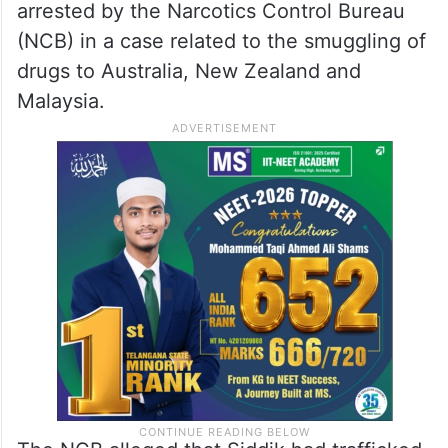
arrested by the Narcotics Control Bureau
(NCB) in a case related to the smuggling of
drugs to Australia, New Zealand and
Malaysia.