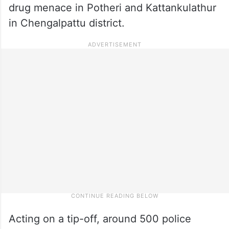
drug menace in Potheri and Kattankulathur
in Chengalpattu district.
Acting on a tip-off, around 500 police