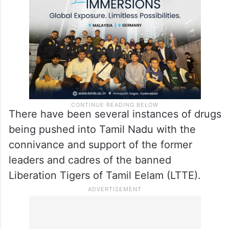
There have been several instances of drugs
being pushed into Tamil Nadu with the
connivance and support of the former
leaders and cadres of the banned
Liberation Tigers of Tamil Eelam (LTTE).