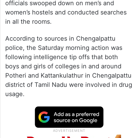
officials swooped down on men’s and
women’s hostels and conducted searches
in all the rooms.
According to sources in Chengalpattu
police, the Saturday morning action was
following intelligence tip offs that both
boys and girls of colleges in and around
Potheri and Kattankulathur in Chengalpattu
district of Tamil Nadu were involved in drug
usage.