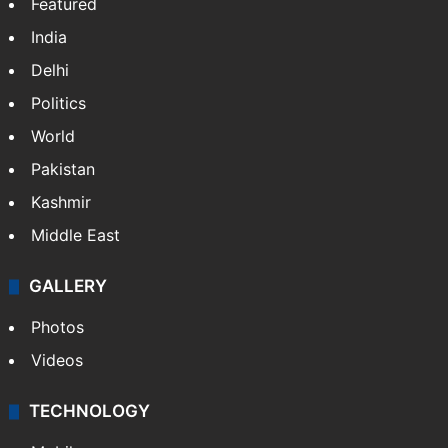
Featured
India
Delhi
Politics
World
Pakistan
Kashmir
Middle East
GALLERY
Photos
Videos
TECHNOLOGY