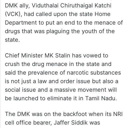
DMK ally, Viduthalai Chiruthaigal Katchi
(VCK), had called upon the state Home
Department to put an end to the menace of
drugs that was plaguing the youth of the
state.
Chief Minister MK Stalin has vowed to
crush the drug menace in the state and
said the prevalence of narcotic substances
is not just a law and order issue but also a
social issue and a massive movement will
be launched to eliminate it in Tamil Nadu.
The DMK was on the backfoot when its NRI
cell office bearer, Jaffer Siddik was