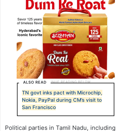
ALSO READ
TN govt inks pact with Microchip,
Nokia, PayPal during CM’s visit to
San Francisco
Political parties in Tamil Nadu, including