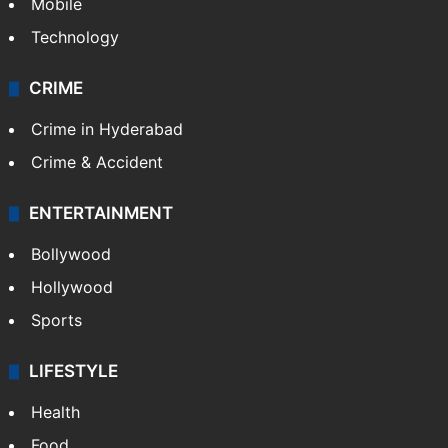
Mobile
Technology
CRIME
Crime in Hyderabad
Crime & Accident
ENTERTAINMENT
Bollywood
Hollywood
Sports
LIFESTYLE
Health
Food