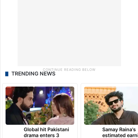
TRENDING NEWS
Global hit Pakistani
Samay Raina's
drama enters 3
estimated earn