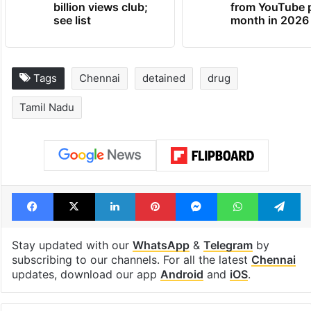
billion views club;
from YouTube 
see list
month in 2026
Tags
Chennai
detained
drug
Tamil Nadu
Facebook
X
LinkedIn
Pinterest
Messenger
WhatsAp
T
Stay updated with our
WhatsApp
&
Telegram
by
subscribing to our channels. For all the latest
Chennai
updates, download our app
Android
and
iOS
.