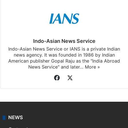
Indo-Asian News Service
Indo-Asian News Service or IANS is a private Indian
news agency. It was founded in 1986 by Indian
American publisher Gopal Raju as the "India Abroad
News Service" and later…
More »
Facebook
X
NEWS