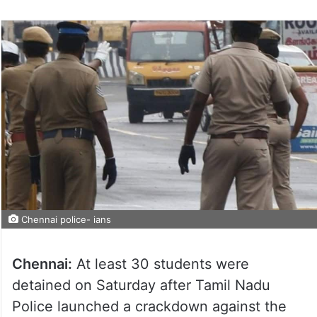
Chennai police- ians
Chennai:
At least 30 students were
detained on Saturday after Tamil Nadu
Police launched a crackdown against the