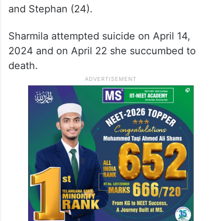
and Stephan (24).
Sharmila attempted suicide on April 14,
2024 and on April 22 she succumbed to
death.