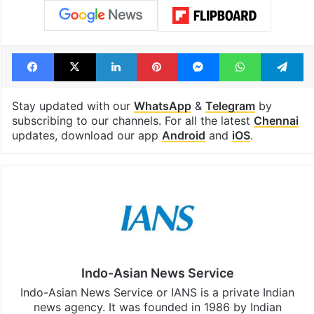
Facebook
X
LinkedIn
Pinterest
Messenger
WhatsAp
T
Stay updated with our
WhatsApp
&
Telegram
by
subscribing to our channels. For all the latest
Chennai
updates, download our app
Android
and
iOS
.
Indo-Asian News Service
Indo-Asian News Service or IANS is a private Indian
news agency. It was founded in 1986 by Indian