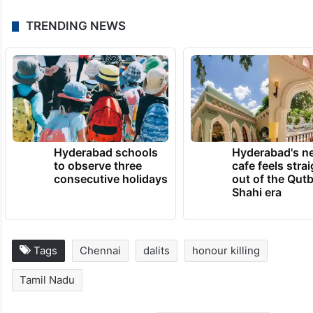
TRENDING NEWS
Hyderabad schools
Hyderabad's n
to observe three
cafe feels stra
consecutive holidays
out of the Qut
Shahi era
Tags
Chennai
dalits
honour killing
Tamil Nadu