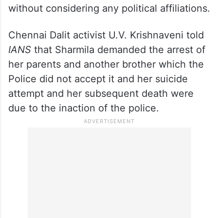
without considering any political affiliations.
Chennai Dalit activist U.V. Krishnaveni told
IANS
that Sharmila demanded the arrest of
her parents and another brother which the
Police did not accept it and her suicide
attempt and her subsequent death were
due to the inaction of the police.