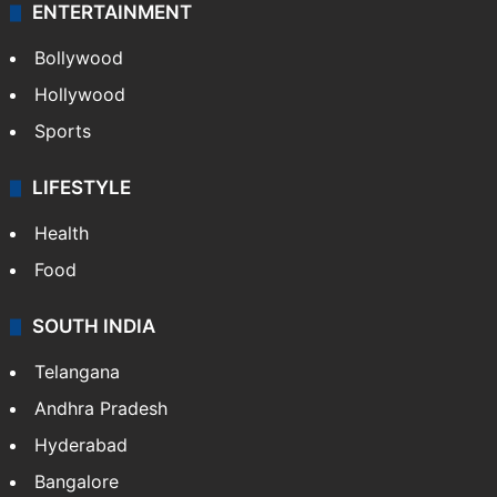
ENTERTAINMENT
Bollywood
Hollywood
Sports
LIFESTYLE
Health
Food
SOUTH INDIA
Telangana
Andhra Pradesh
Hyderabad
Bangalore