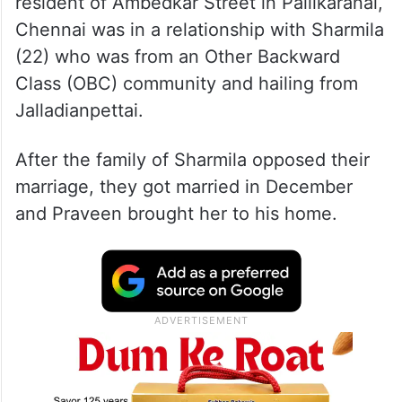
resident of Ambedkar Street in Pallikaranai,
Chennai was in a relationship with Sharmila
(22) who was from an Other Backward
Class (OBC) community and hailing from
Jalladianpettai.
After the family of Sharmila opposed their
marriage, they got married in December
and Praveen brought her to his home.