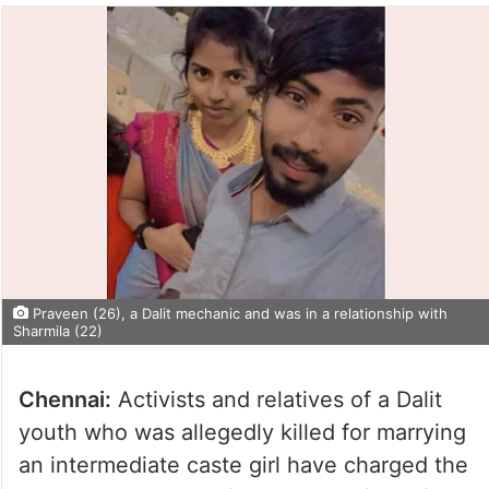
Praveen (26), a Dalit mechanic and was in a relationship with
Sharmila (22)
Chennai:
Activists and relatives of a Dalit
youth who was allegedly killed for marrying
an intermediate caste girl have charged the