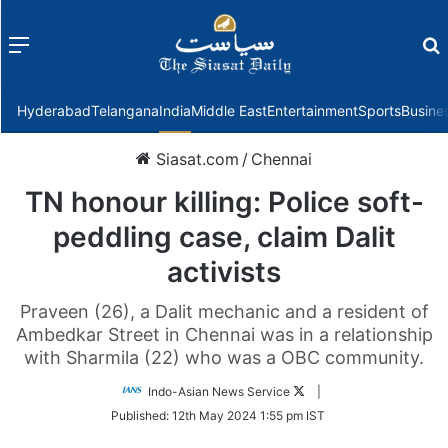
Menu
f
Hyderabad
Telangana
India
Middle East
Entertainment
Sports
Busine
Siasat.com
/
Chennai
TN honour killing: Police soft-
peddling case, claim Dalit
activists
Praveen (26), a Dalit mechanic and a resident of
Ambedkar Street in Chennai was in a relationship
with Sharmila (22) who was a OBC community.
Follow
Indo-Asian News Service
|
on
Published:
12th May 2024 1:55 pm IST
Twitter