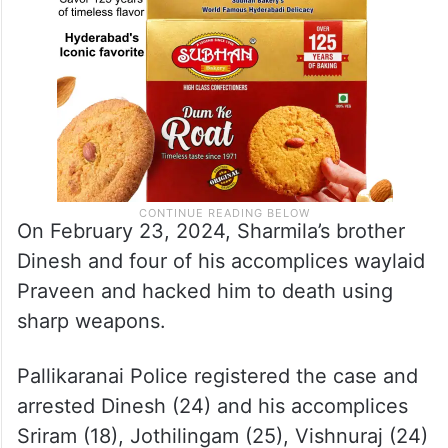
On February 23, 2024, Sharmila’s brother
Dinesh and four of his accomplices waylaid
Praveen and hacked him to death using
sharp weapons.
Pallikaranai Police registered the case and
arrested Dinesh (24) and his accomplices
Sriram (18), Jothilingam (25), Vishnuraj (24)