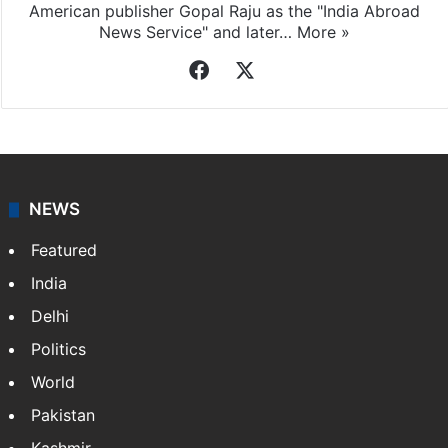
American publisher Gopal Raju as the "India Abroad
News Service" and later…
More »
Facebook
X
NEWS
Featured
India
Delhi
Politics
World
Pakistan