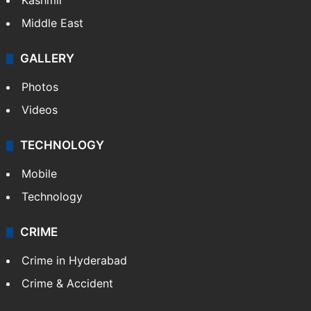
Kashmir
Middle East
GALLERY
Photos
Videos
TECHNOLOGY
Mobile
Technology
CRIME
Crime in Hyderabad
Crime & Accident