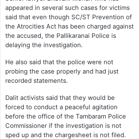
appeared in several such cases for victims
said that even though SC/ST Prevention of
the Atrocities Act has been charged against
the accused, the Pallikaranai Police is
delaying the investigation.
He also said that the police were not
probing the case properly and had just
recorded statements.
Dalit activists said that they would be
forced to conduct a peaceful agitation
before the office of the Tambaram Police
Commissioner if the investigation is not
sped up and the chargesheet is not filed.