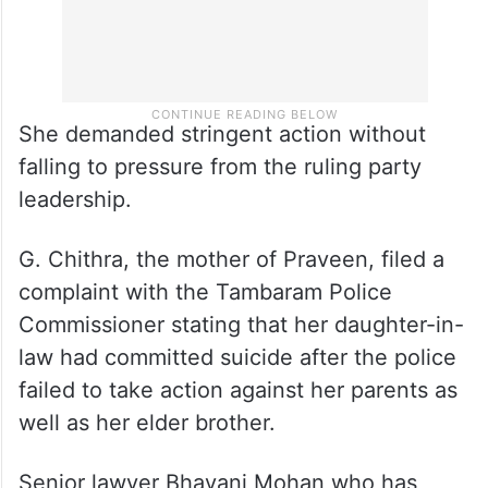
She demanded stringent action without
falling to pressure from the ruling party
leadership.
G. Chithra, the mother of Praveen, filed a
complaint with the Tambaram Police
Commissioner stating that her daughter-in-
law had committed suicide after the police
failed to take action against her parents as
well as her elder brother.
Senior lawyer Bhavani Mohan who has