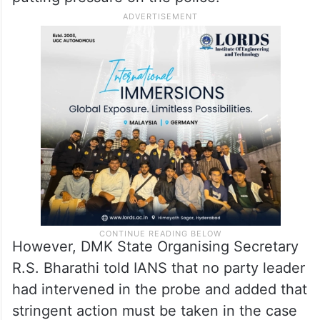
However, DMK State Organising Secretary
R.S. Bharathi told IANS that no party leader
had intervened in the probe and added that
stringent action must be taken in the case