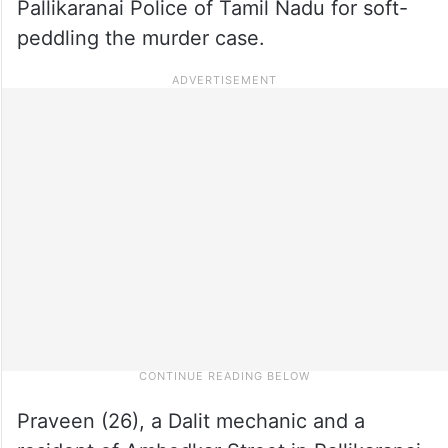
Pallikaranai Police of Tamil Nadu for soft-
peddling the murder case.
Praveen (26), a Dalit mechanic and a