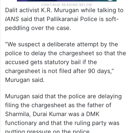
Dalit activist K.R. Murugan while talking to
IANS
said that Pallikaranai Police is soft-
peddling over the case.
“We suspect a deliberate attempt by the
police to delay the chargesheet so that the
accused gets statutory bail if the
chargesheet is not filed after 90 days,”
Murugan said.
Murugan said that the police are delaying
filing the chargesheet as the father of
Sharmila, Durai Kumar was a DMK
functionary and that the ruling party was
putting pressure on the police.