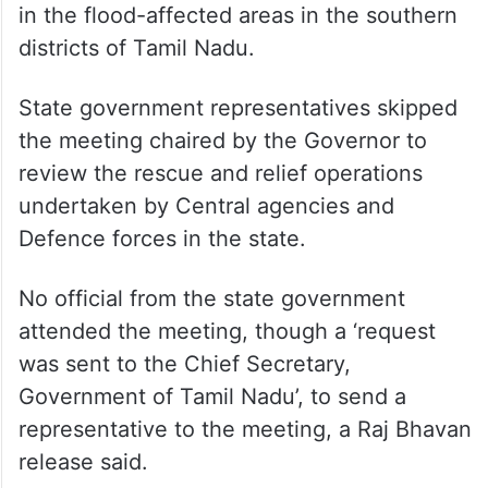
in the flood-affected areas in the southern
districts of Tamil Nadu.
State government representatives skipped
the meeting chaired by the Governor to
review the rescue and relief operations
undertaken by Central agencies and
Defence forces in the state.
No official from the state government
attended the meeting, though a ‘request
was sent to the Chief Secretary,
Government of Tamil Nadu’, to send a
representative to the meeting, a Raj Bhavan
release said.