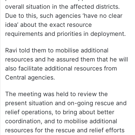
overall situation in the affected districts.
Due to this, such agencies ‘have no clear
idea’ about the exact resource
requirements and priorities in deployment.
Ravi told them to mobilise additional
resources and he assured them that he will
also facilitate additional resources from
Central agencies.
The meeting was held to review the
present situation and on-going rescue and
relief operations, to bring about better
coordination, and to mobilise additional
resources for the rescue and relief efforts