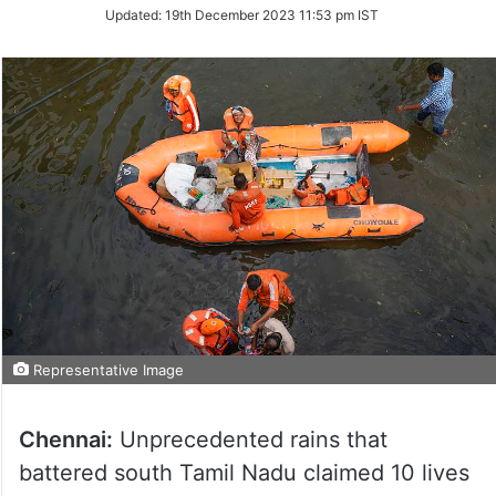
Updated:
19th December 2023 11:53 pm IST
Representative Image
Chennai:
Unprecedented rains that
battered south Tamil Nadu claimed 10 lives