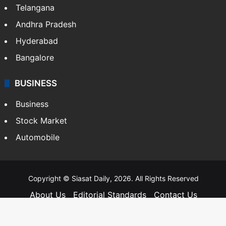
Telangana
Andhra Pradesh
Hyderabad
Bangalore
BUSINESS
Business
Stock Market
Automobile
Copyright © Siasat Daily, 2026. All Rights Reserved
About Us
Editorial Standards
Contact Us
Advertise With Us
Support
Privacy Policy