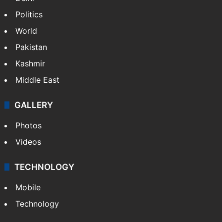
Politics
World
Pakistan
Kashmir
Middle East
GALLERY
Photos
Videos
TECHNOLOGY
Mobile
Technology