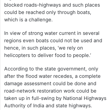
blocked roads-highways and such places
could be reached only through boats,
which is a challenge.
In view of strong water current in several
regions even boats could not be used and
hence, in such places, ‘we rely on
helicopters to deliver food to people.’
According to the state government, only
after the flood water recedes, a complete
damage assessment could be done and
road-network restoration work could be
taken up in full-swing by National Highways
Authority of India and state highways.