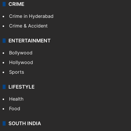
CRIME
Crime in Hyderabad
Crime & Accident
ENTERTAINMENT
Bollywood
Hollywood
Sports
LIFESTYLE
Health
Food
SOUTH INDIA