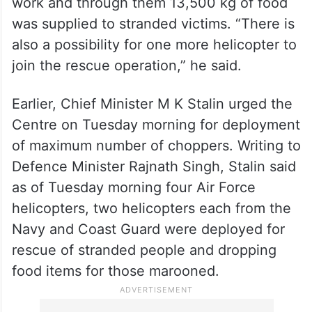
work and through them 13,500 kg of food
was supplied to stranded victims. “There is
also a possibility for one more helicopter to
join the rescue operation,” he said.
Earlier, Chief Minister M K Stalin urged the
Centre on Tuesday morning for deployment
of maximum number of choppers. Writing to
Defence Minister Rajnath Singh, Stalin said
as of Tuesday morning four Air Force
helicopters, two helicopters each from the
Navy and Coast Guard were deployed for
rescue of stranded people and dropping
food items for those marooned.