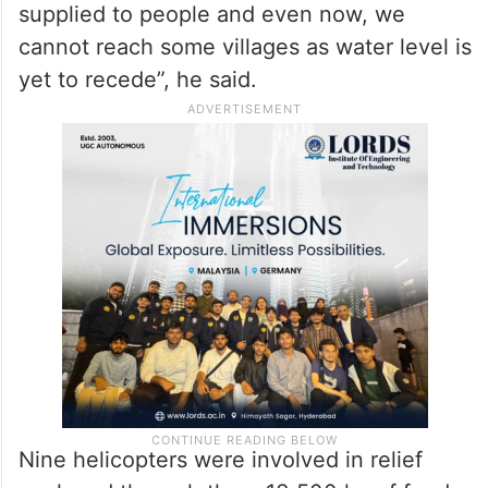
supplied to people and even now, we
cannot reach some villages as water level is
yet to recede”, he said.
Nine helicopters were involved in relief