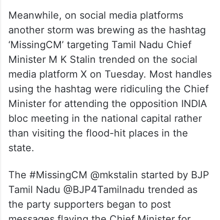
Meanwhile, on social media platforms
another storm was brewing as the hashtag
‘MissingCM’ targeting Tamil Nadu Chief
Minister M K Stalin trended on the social
media platform X on Tuesday. Most handles
using the hashtag were ridiculing the Chief
Minister for attending the opposition INDIA
bloc meeting in the national capital rather
than visiting the flood-hit places in the
state.
The #MissingCM @mkstalin started by BJP
Tamil Nadu @BJP4Tamilnadu trended as
the party supporters began to post
messages flaying the Chief Minister for