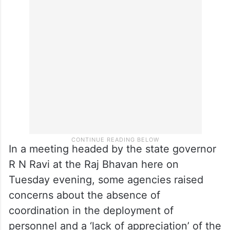
In a meeting headed by the state governor
R N Ravi at the Raj Bhavan here on
Tuesday evening, some agencies raised
concerns about the absence of
coordination in the deployment of
personnel and a ‘lack of appreciation’ of the