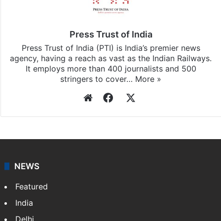
Press Trust of India
Press Trust of India (PTI) is India’s premier news
agency, having a reach as vast as the Indian Railways.
It employs more than 400 journalists and 500
stringers to cover…
More »
Website
Facebook
X
NEWS
Featured
India
Delhi