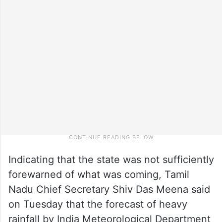
Indicating that the state was not sufficiently
forewarned of what was coming, Tamil
Nadu Chief Secretary Shiv Das Meena said
on Tuesday that the forecast of heavy
rainfall by India Meteorological Department