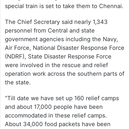
special train is set to take them to Chennai.
The Chief Secretary said nearly 1,343
personnel from Central and state
government agencies including the Navy,
Air Force, National Disaster Response Force
(NDRF), State Disaster Response Force
were involved in the rescue and relief
operation work across the southern parts of
the state.
“Till date we have set up 160 relief camps
and about 17,000 people have been
accommodated in these relief camps.
About 34,000 food packets have been