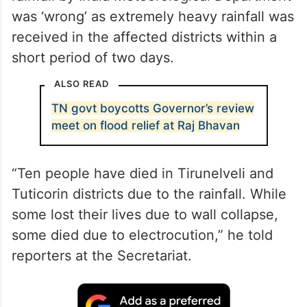
was ‘wrong’ as extremely heavy rainfall was
received in the affected districts within a
short period of two days.
ALSO READ
TN govt boycotts Governor’s review
meet on flood relief at Raj Bhavan
“Ten people have died in Tirunelveli and
Tuticorin districts due to the rainfall. While
some lost their lives due to wall collapse,
some died due to electrocution,” he told
reporters at the Secretariat.