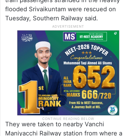
flooded Srivaikuntam were rescued on
Tuesday, Southern Railway said.
They were taken to nearby Vanchi
Maniyacchi Railway station from where a