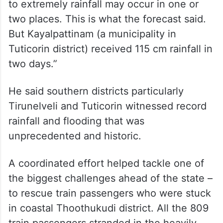
to extremely rainfall may occur in one or
two places. This is what the forecast said.
But Kayalpattinam (a municipality in
Tuticorin district) received 115 cm rainfall in
two days.”
He said southern districts particularly
Tirunelveli and Tuticorin witnessed record
rainfall and flooding that was
unprecedented and historic.
A coordinated effort helped tackle one of
the biggest challenges ahead of the state –
to rescue train passengers who were stuck
in coastal Thoothukudi district. All the 809
train passengers stranded in the heavily