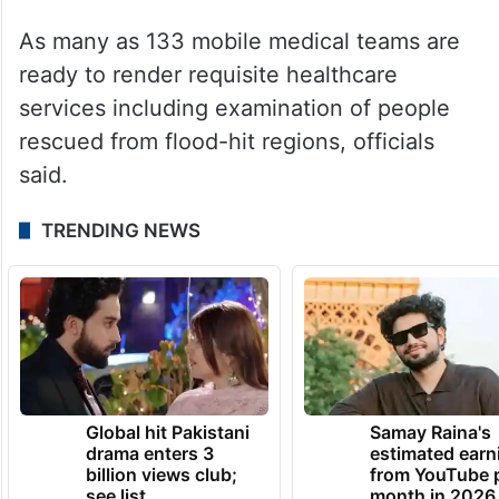
As many as 133 mobile medical teams are
ready to render requisite healthcare
services including examination of people
rescued from flood-hit regions, officials
said.
TRENDING NEWS
Global hit Pakistani
Samay Raina's
drama enters 3
estimated earn
billion views club;
from YouTube 
see list
month in 2026