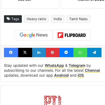
Tags
Heavy rains
India
Tamil Nadu
Facebook
X
LinkedIn
Pinterest
Messenger
WhatsAp
T
Stay updated with our
WhatsApp
&
Telegram
by
subscribing to our channels. For all the latest
Chennai
updates, download our app
Android
and
iOS
.