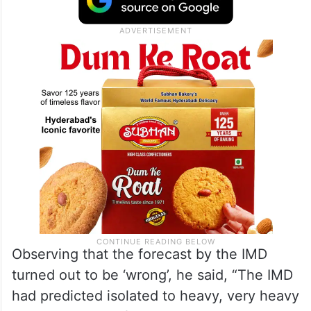
Observing that the forecast by the IMD
turned out to be ‘wrong’, he said, “The IMD
had predicted isolated to heavy, very heavy