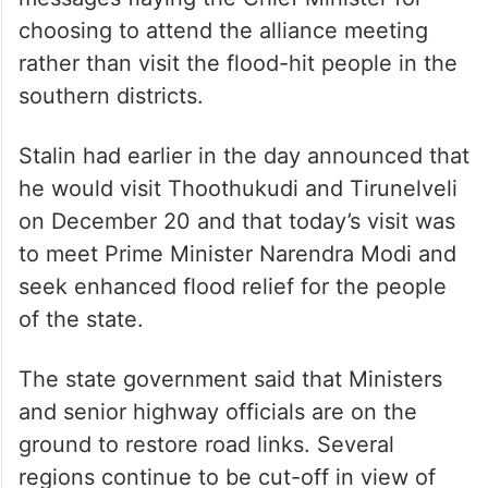
choosing to attend the alliance meeting
rather than visit the flood-hit people in the
southern districts.
Stalin had earlier in the day announced that
he would visit Thoothukudi and Tirunelveli
on December 20 and that today’s visit was
to meet Prime Minister Narendra Modi and
seek enhanced flood relief for the people
of the state.
The state government said that Ministers
and senior highway officials are on the
ground to restore road links. Several
regions continue to be cut-off in view of