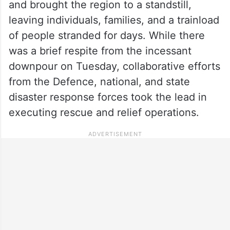
and brought the region to a standstill,
leaving individuals, families, and a trainload
of people stranded for days. While there
was a brief respite from the incessant
downpour on Tuesday, collaborative efforts
from the Defence, national, and state
disaster response forces took the lead in
executing rescue and relief operations.