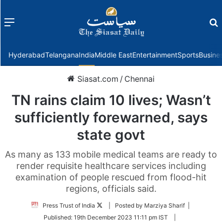
Menu
f
Hyderabad
Telangana
India
Middle East
Entertainment
Sports
Busine
Siasat.com
/
Chennai
TN rains claim 10 lives; Wasn’t
sufficiently forewarned, says
state govt
As many as 133 mobile medical teams are ready to
render requisite healthcare services including
examination of people rescued from flood-hit
regions, officials said.
Follow
Press Trust of India
| Posted by Marziya Sharif |
on
Published:
19th December 2023 11:11 pm IST
|
Twitter