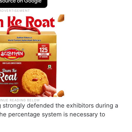
strongly defended the exhibitors during a
the percentage system is necessary to