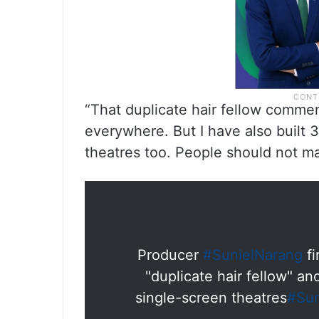
“That duplicate hair fellow commen
everywhere. But I have also built 
theatres too. People should not 
Producer
#SunielNarang
fi
"duplicate hair fellow" an
single-screen theatres
#Sun