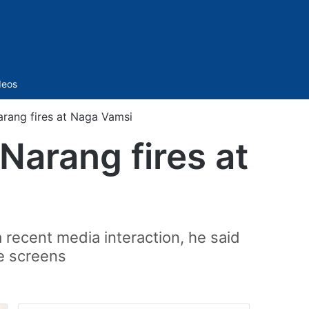
Sidebar
deos
arang fires at Naga Vamsi
Narang fires at
recent media interaction, he said
e screens