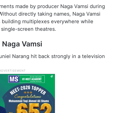
mments made by producer Naga Vamsi during
 Without directly taking names, Naga Vamsi
 building multiplexes everywhere while
 single-screen theatres.
o Naga Vamsi
el Narang hit back strongly in a television