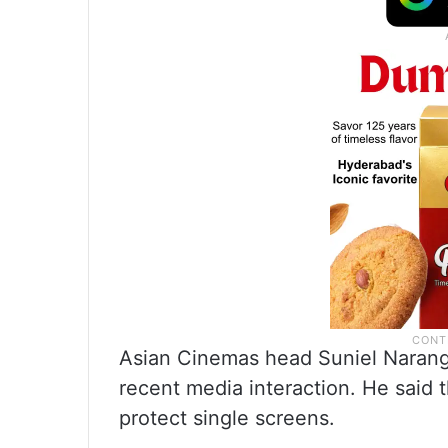
Asian Cinemas head Suniel Narang 
recent media interaction. He said 
protect single screens.