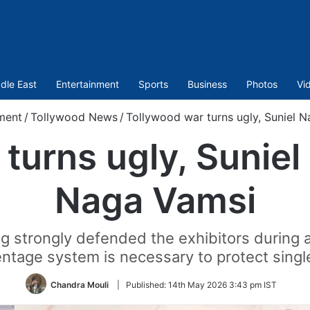
dle East
Entertainment
Sports
Business
Photos
Vi
ment
/
Tollywood News
/
Tollywood war turns ugly, Suniel N
turns ugly, Suniel 
Naga Vamsi
 strongly defended the exhibitors during a 
ntage system is necessary to protect singl
Chandra Mouli
|
Published:
14th May 2026 3:43 pm IST