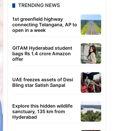
TRENDING NEWS
1st greenfield highway
connecting Telangana, AP to
open in a week
GITAM Hyderabad student
bags Rs 1.4 crore Amazon
offer
UAE freezes assets of Desi
Bling star Satish Sanpal
Explore this hidden wildlife
sanctuary, 135 km from
Hyderabad