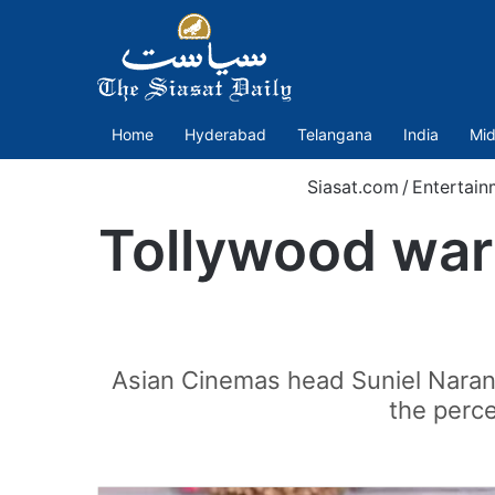
Home
Hyderabad
Telangana
India
Mid
Siasat.com
/
Entertain
Tollywood war 
Asian Cinemas head Suniel Narang
the perce