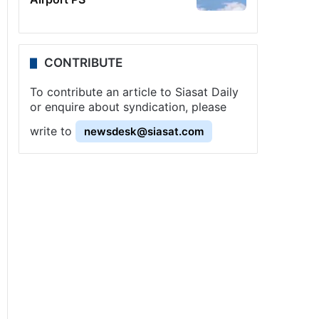
CONTRIBUTE
To contribute an article to Siasat Daily
or enquire about syndication, please
write to
newsdesk@siasat.com