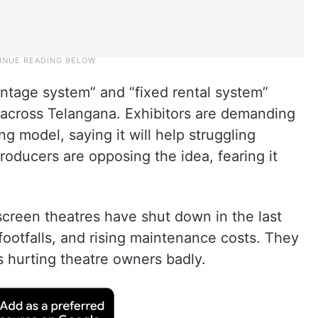
entage system” and “fixed rental system”
 across Telangana. Exhibitors are demanding
 model, saying it will help struggling
oducers are opposing the idea, fearing it
screen theatres have shut down in the last
ootfalls, and rising maintenance costs. They
s hurting theatre owners badly.