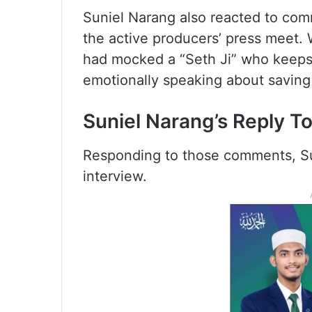
Suniel Narang also reacted to co
the active producers’ press meet.
had mocked a “Seth Ji” who keeps
emotionally speaking about saving
Suniel Narang’s Reply T
Responding to those comments, Suni
interview.