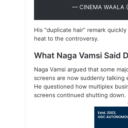
— CINEMA WAALA (
His “duplicate hair” remark quickl
heat to the controversy.
What Naga Vamsi Said D
Naga Vamsi argued that some majo
screens are now suddenly talking e
He questioned how multiplex busi
screens continued shutting down.