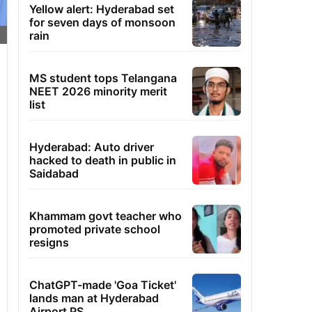
Yellow alert: Hyderabad set
for seven days of monsoon
rain
MS student tops Telangana
NEET 2026 minority merit
list
Hyderabad: Auto driver
hacked to death in public in
Saidabad
Khammam govt teacher who
promoted private school
resigns
ChatGPT-made 'Goa Ticket'
lands man at Hyderabad
Airport PS