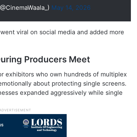
@CinemaWaala_)
May 14, 2026
y went viral on social media and added more
uring Producers Meet
r exhibitors who own hundreds of multiplex
motionally about protecting single screens.
nesses expanded aggressively while single