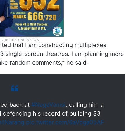
ted that I am constructing multiplexes
33 single-screen theatres. I am planning more
make random comments,” he said.
red back at
#NagaVamsi
, calling him a
d defending his record of building 33
ilNarang
pic.twitter.com/6aVoga05AF