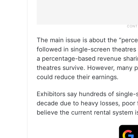
The main issue is about the “perc
followed in single-screen theatres
a percentage-based revenue sharing
theatres survive. However, many pr
could reduce their earnings.
Exhibitors say hundreds of single-
decade due to heavy losses, poor f
believe the current rental system i