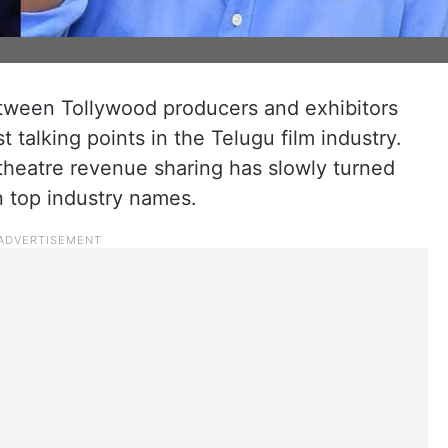
ween Tollywood producers and exhibitors
talking points in the Telugu film industry.
theatre revenue sharing has slowly turned
n top industry names.