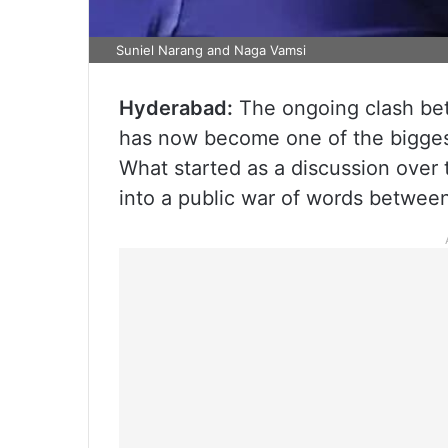
Suniel Narang and Naga Vamsi
Hyderabad:
The ongoing clash bet
has now become one of the biggest 
What started as a discussion over 
into a public war of words betwee