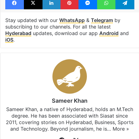
Stay updated with our
WhatsApp
&
Telegram
by
subscribing to our channels. For all the latest
Hyderabad
updates, download our app
Android
and
iOS
.
Sameer Khan
Sameer Khan, a native of Hyderabad, holds an M.Tech
degree. He has been associated with Siasat since
2011, covering stories on Hyderabad, Business, Sports
and Technology. Beyond journalism, he is…
More »