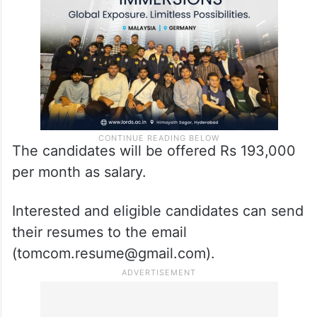
The candidates will be offered Rs 193,000
per month as salary.
Interested and eligible candidates can send
their resumes to the email
(tomcom.resume@gmail.com).