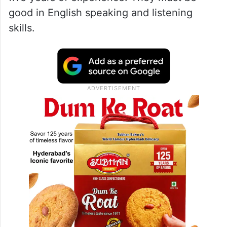
good in English speaking and listening
skills.