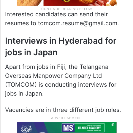
Interested candidates can send their
resumes to tomcom.resume@gmail.com.
Interviews in Hyderabad for
jobs in Japan
Apart from jobs in Fiji, the Telangana
Overseas Manpower Company Ltd
(TOMCOM) is conducting interviews for
jobs in Japan.
Vacancies are in three different job roles.