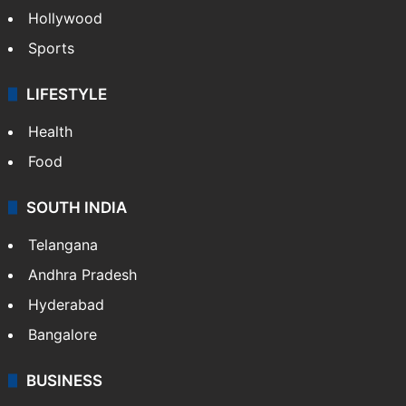
Hollywood
Sports
LIFESTYLE
Health
Food
SOUTH INDIA
Telangana
Andhra Pradesh
Hyderabad
Bangalore
BUSINESS