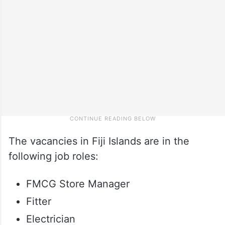
The vacancies in Fiji Islands are in the
following job roles:
FMCG Store Manager
Fitter
Electrician