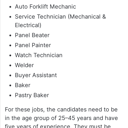
Auto Forklift Mechanic
Service Technician (Mechanical &
Electrical)
Panel Beater
Panel Painter
Watch Technician
Welder
Buyer Assistant
Baker
Pastry Baker
For these jobs, the candidates need to be
in the age group of 25–45 years and have
five years of experience. They must be