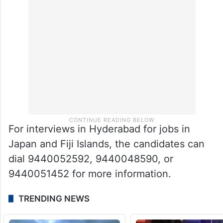
For interviews in Hyderabad for jobs in
Japan and Fiji Islands, the candidates can
dial 9440052592, 9440048590, or
9440051452 for more information.
TRENDING NEWS