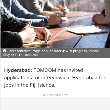
Representative image of a job interview in progress. Photo:
@Dylan Gillis/Unsplash
Hyderabad:
TOMCOM has invited
applications for interviews in Hyderabad for
jobs in the Fiji Islands.