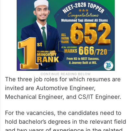
The three job roles for which resumes are
invited are Automotive Engineer,
Mechanical Engineer, and CS/IT Engineer.
For the vacancies, the candidates need to
hold bachelor’s degrees in the relevant field
and two years of experience in the related