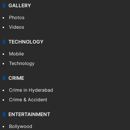
GALLERY
Photos
Videos
TECHNOLOGY
Mobile
Technology
CRIME
Crime in Hyderabad
Crime & Accident
ENTERTAINMENT
Bollywood