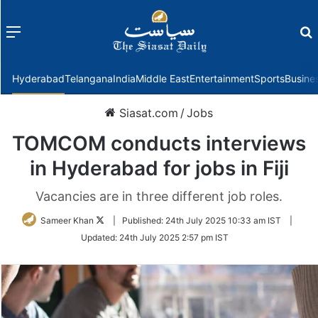
Menu
f
Hyderabad
Telangana
India
Middle East
Entertainment
Sports
Busine
Siasat.com
/
Jobs
TOMCOM conducts interviews
in Hyderabad for jobs in Fiji
Vacancies are in three different job roles.
Follow
Sameer Khan
|
Published:
24th July 2025 10:33 am IST
|
on
Updated:
24th July 2025 2:57 pm IST
Twitter