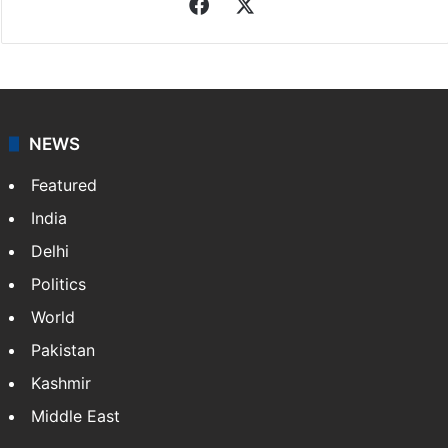
Facebook
X
NEWS
Featured
India
Delhi
Politics
World
Pakistan
Kashmir
Middle East