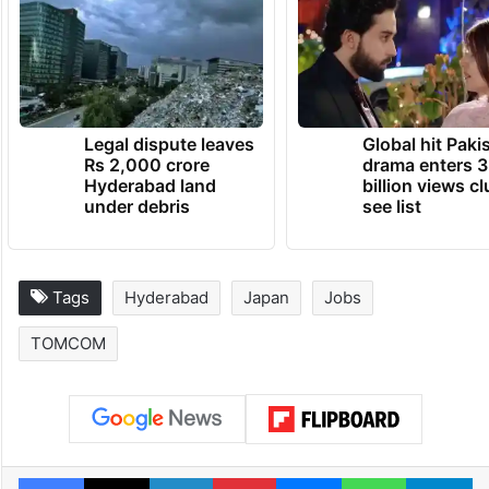
Legal dispute leaves
Global hit Paki
Rs 2,000 crore
drama enters 3
Hyderabad land
billion views cl
under debris
see list
Tags
Hyderabad
Japan
Jobs
TOMCOM
Facebook
X
LinkedIn
Pinterest
Messenger
WhatsAp
T