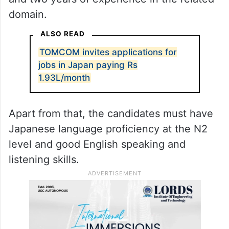
domain.
ALSO READ
TOMCOM invites applications for
jobs in Japan paying Rs
1.93L/month
Apart from that, the candidates must have
Japanese language proficiency at the N2
level and good English speaking and
listening skills.