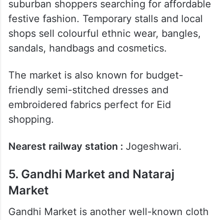
4. Jogeshwari Market
Jogeshwari Market is popular among
suburban shoppers searching for affordable
festive fashion. Temporary stalls and local
shops sell colourful ethnic wear, bangles,
sandals, handbags and cosmetics.
The market is also known for budget-
friendly semi-stitched dresses and
embroidered fabrics perfect for Eid
shopping.