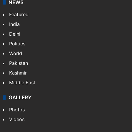
food stories, travel experiences, and cultural life
across India.
NEWS
Featured
India
Delhi
Politics
World
Pakistan
Kashmir
Middle East