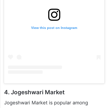
View this post on Instagram