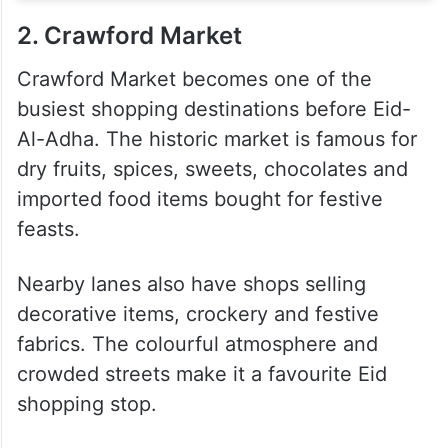
2. Crawford Market
Crawford Market becomes one of the
busiest shopping destinations before Eid-
Al-Adha. The historic market is famous for
dry fruits, spices, sweets, chocolates and
imported food items bought for festive
feasts.