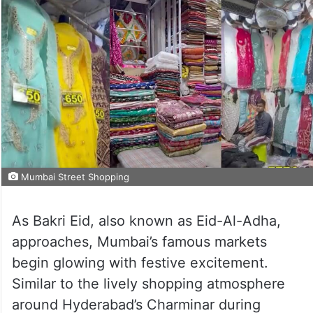
Mumbai Street Shopping
As Bakri Eid, also known as Eid-Al-Adha,
approaches, Mumbai’s famous markets
begin glowing with festive excitement.
Similar to the lively shopping atmosphere
around Hyderabad’s Charminar during