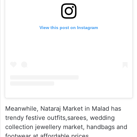
View this post on Instagram