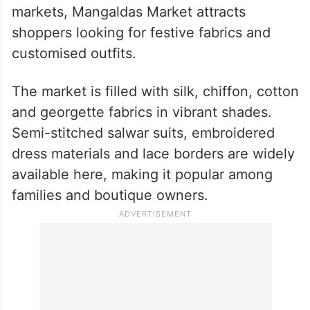
3. Mangaldas Market
Known as one of Mumbai’s famous cloth
markets, Mangaldas Market attracts
shoppers looking for festive fabrics and
customised outfits.
The market is filled with silk, chiffon, cotton
and georgette fabrics in vibrant shades.
Semi-stitched salwar suits, embroidered
dress materials and lace borders are widely
available here, making it popular among