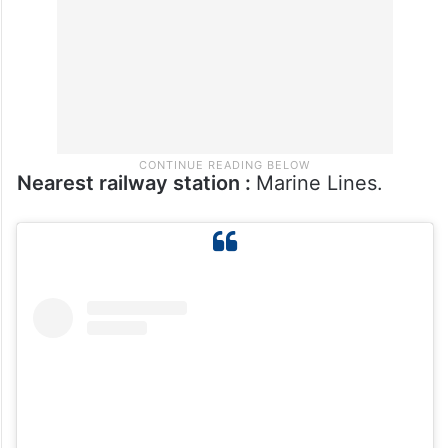
families and boutique owners.
Nearest railway station :
Marine Lines.