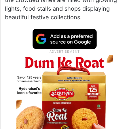
1. Mohammed Ali Road and
Nakhuda Mohalla
The festive spirit of Mumbai can best be
experienced at Mohammed Ali Road and
nearby Nakhuda Mohalla. During Bakri Eid,
the crowded lanes are filled with glowing
lights, food stalls and shops displaying
beautiful festive collections.