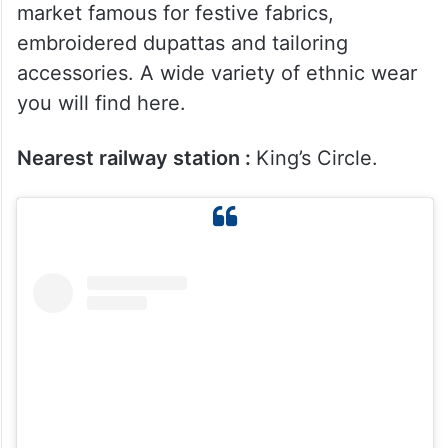
Nearest railway station :
Jogeshwari.
5. Gandhi Market and Nataraj
Market
Gandhi Market is another well-known cloth
market famous for festive fabrics,
embroidered dupattas and tailoring
accessories. A wide variety of ethnic wear
you will find here.
Nearest railway station :
King’s Circle.