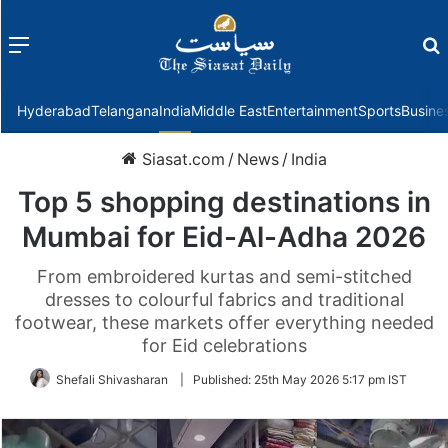
Menu
f
Hyderabad
Telangana
India
Middle East
Entertainment
Sports
Busine
Siasat.com
/
News
/
India
Top 5 shopping destinations in
Mumbai for Eid-Al-Adha 2026
From embroidered kurtas and semi-stitched
dresses to colourful fabrics and traditional
footwear, these markets offer everything needed
for Eid celebrations
Shefali Shivasharan
|
Published:
25th May 2026 5:17 pm IST