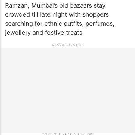
Ramzan, Mumbai’s old bazaars stay
crowded till late night with shoppers
searching for ethnic outfits, perfumes,
jewellery and festive treats.