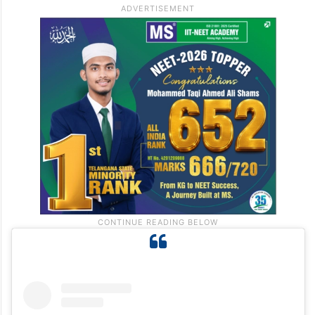
The aroma of kebabs and sweets further
adds to the festive charm.
Nearest railway stations :
Marine Lines and
Masjid railway station.