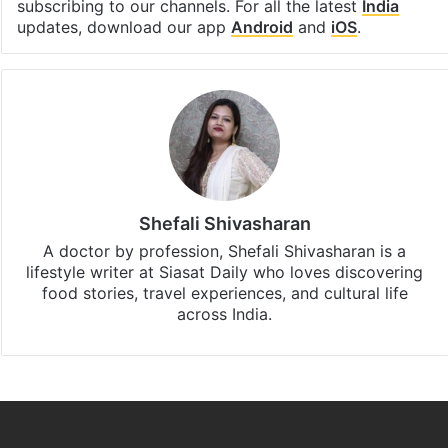
Facebook
X
LinkedIn
Pinterest
Messenger
WhatsAp
T
Stay updated with our
WhatsApp
&
Telegram
by
subscribing to our channels. For all the latest
India
updates, download our app
Android
and
iOS
.
Shefali Shivasharan
A doctor by profession, Shefali Shivasharan is a
lifestyle writer at Siasat Daily who loves discovering