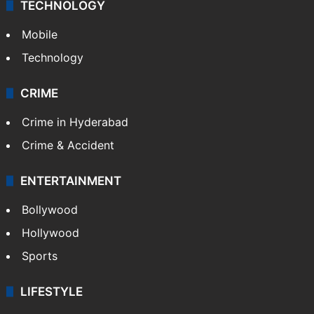
GALLERY
Photos
Videos
TECHNOLOGY
Mobile
Technology
CRIME
Crime in Hyderabad
Crime & Accident
ENTERTAINMENT