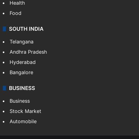
Bollywood
Hollywood
Sports
LIFESTYLE
Health
Food
SOUTH INDIA
Telangana
Andhra Pradesh
Hyderabad
Bangalore