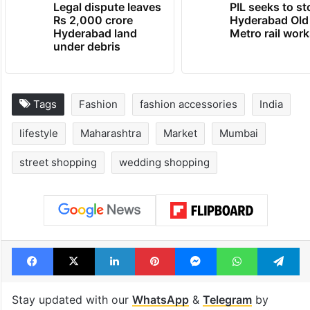
Legal dispute leaves
PIL seeks to st
Rs 2,000 crore
Hyderabad Old
Hyderabad land
Metro rail wor
under debris
Tags
Fashion
fashion accessories
India
lifestyle
Maharashtra
Market
Mumbai
street shopping
wedding shopping