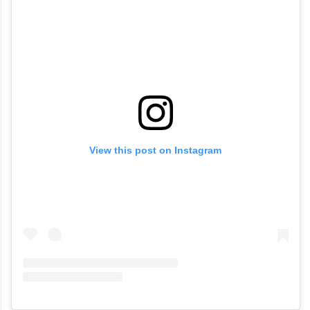
View this post on Instagram