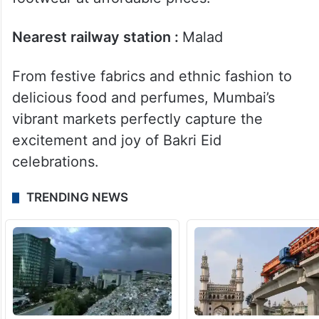
Meanwhile, Nataraj Market in Malad has
trendy festive outfits,sarees, wedding
collection jewellery market, handbags and
footwear at affordable prices.
Nearest railway station :
Malad
From festive fabrics and ethnic fashion to
delicious food and perfumes, Mumbai’s
vibrant markets perfectly capture the
excitement and joy of Bakri Eid
celebrations.
TRENDING NEWS