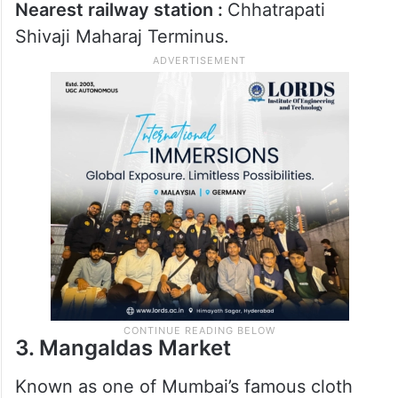
Nearby lanes also have shops selling
decorative items, crockery and festive
fabrics. The colourful atmosphere and
crowded streets make it a favourite Eid
shopping stop.
Nearest railway station :
Chhatrapati
Shivaji Maharaj Terminus.