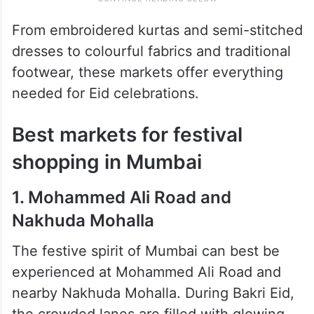
From embroidered kurtas and semi-stitched
dresses to colourful fabrics and traditional
footwear, these markets offer everything
needed for Eid celebrations.
Best markets for festival
shopping in Mumbai