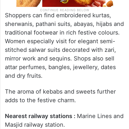
Shoppers can find embroidered kurtas,
sherwanis, pathani suits, abayas, hijabs and
traditional footwear in rich festive colours.
Women especially visit for elegant semi-
stitched salwar suits decorated with zari,
mirror work and sequins. Shops also sell
attar perfumes, bangles, jewellery, dates
and dry fruits.