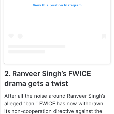
View this post on Instagram
2. Ranveer Singh’s FWICE
drama gets a twist
After all the noise around Ranveer Singh’s
alleged “ban,” FWICE has now withdrawn
its non-cooperation directive against the