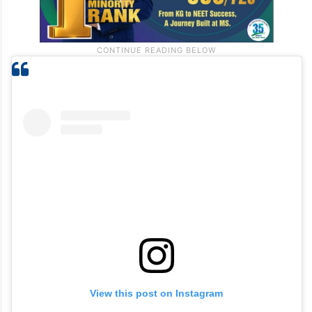
View this post on Instagram