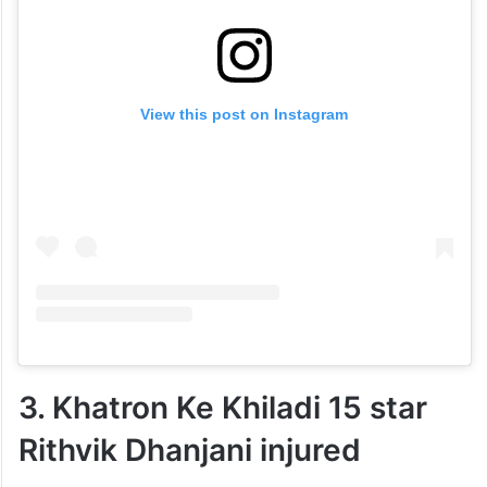
View this post on Instagram
3. Khatron Ke Khiladi 15 star
Rithvik Dhanjani injured