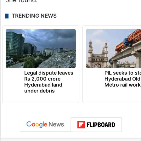
one round.
TRENDING NEWS
Legal dispute leaves
PIL seeks to st
Rs 2,000 crore
Hyderabad Old
Hyderabad land
Metro rail wor
under debris