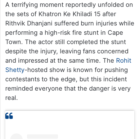
A terrifying moment reportedly unfolded on
the sets of Khatron Ke Khiladi 15 after
Rithvik Dhanjani suffered burn injuries while
performing a high-risk fire stunt in Cape
Town. The actor still completed the stunt
despite the injury, leaving fans concerned
and impressed at the same time. The
Rohit
Shetty
-hosted show is known for pushing
contestants to the edge, but this incident
reminded everyone that the danger is very
real.