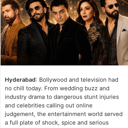
Hyderabad
: Bollywood and television had
no chill today. From wedding buzz and
industry drama to dangerous stunt injuries
and celebrities calling out online
judgement, the entertainment world served
a full plate of shock, spice and serious