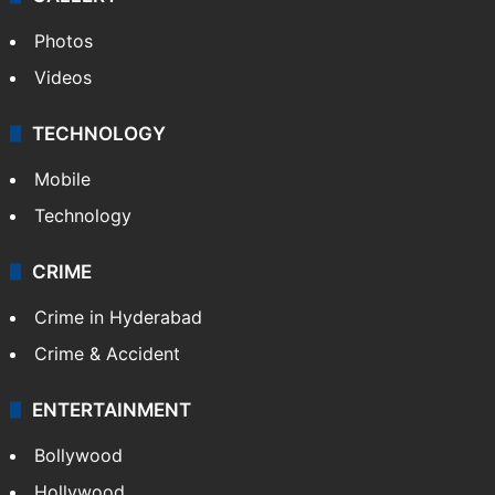
Photos
Videos
TECHNOLOGY
Mobile
Technology
CRIME
Crime in Hyderabad
Crime & Accident
ENTERTAINMENT
Bollywood
Hollywood