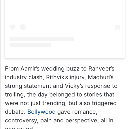
From Aamir’s wedding buzz to Ranveer’s
industry clash, Rithvik’s injury, Madhuri’s
strong statement and Vicky’s response to
trolling, the day belonged to stories that
were not just trending, but also triggered
debate.
Bollywood
gave romance,
controversy, pain and perspective, all in