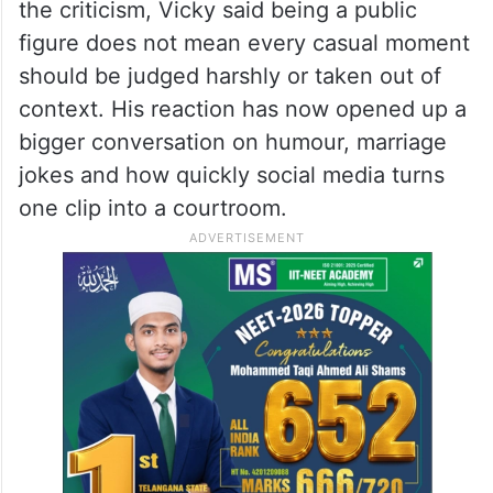
the criticism, Vicky said being a public
figure does not mean every casual moment
should be judged harshly or taken out of
context. His reaction has now opened up a
bigger conversation on humour, marriage
jokes and how quickly social media turns
one clip into a courtroom.