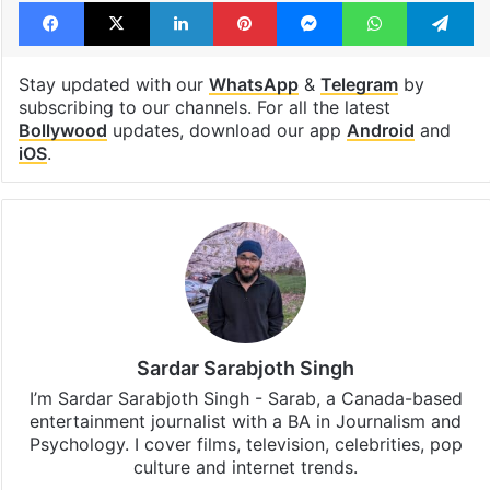
Facebook
X
LinkedIn
Pinterest
Messenger
WhatsAp
T
Stay updated with our
WhatsApp
&
Telegram
by
subscribing to our channels. For all the latest
Bollywood
updates, download our app
Android
and
iOS
.
Sardar Sarabjoth Singh
I’m Sardar Sarabjoth Singh - Sarab, a Canada-based
entertainment journalist with a BA in Journalism and
Psychology. I cover films, television, celebrities, pop
culture and internet trends.