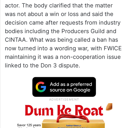
actor. The body clarified that the matter
was not about a win or loss and said the
decision came after requests from industry
bodies including the Producers Guild and
CINTAA. What was being called a ban has
now turned into a wording war, with FWICE
maintaining it was a non-cooperation issue
linked to the Don 3 dispute.