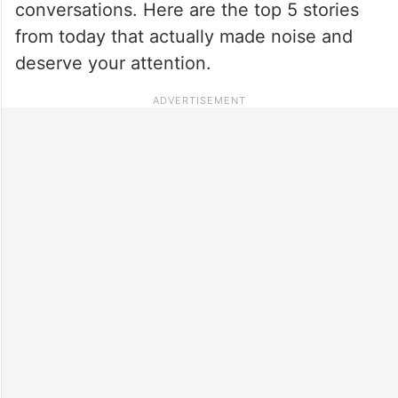
conversations. Here are the top 5 stories
from today that actually made noise and
deserve your attention.