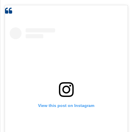
View this post on Instagram