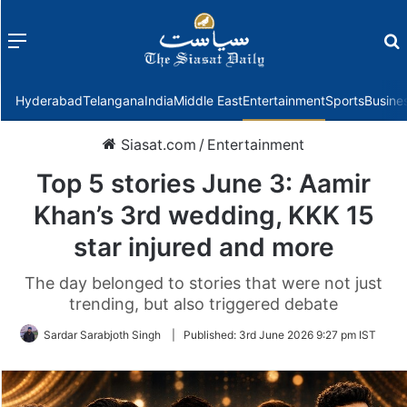
Menu
f
Hyderabad
Telangana
India
Middle East
Entertainment
Sports
Busine
Siasat.com
/
Entertainment
Top 5 stories June 3: Aamir
Khan’s 3rd wedding, KKK 15
star injured and more
The day belonged to stories that were not just
trending, but also triggered debate
Sardar Sarabjoth Singh
|
Published:
3rd June 2026 9:27 pm IST