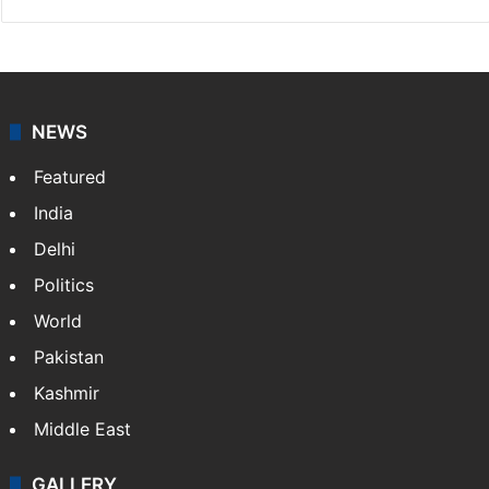
NEWS
Featured
India
Delhi
Politics
World
Pakistan
Kashmir
Middle East
GALLERY