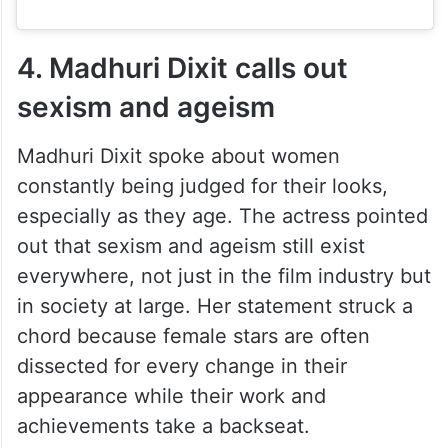
4. Madhuri Dixit calls out
sexism and ageism
Madhuri Dixit spoke about women
constantly being judged for their looks,
especially as they age. The actress pointed
out that sexism and ageism still exist
everywhere, not just in the film industry but
in society at large. Her statement struck a
chord because female stars are often
dissected for every change in their
appearance while their work and
achievements take a backseat.