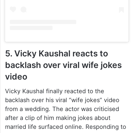
5. Vicky Kaushal reacts to
backlash over viral wife jokes
video
Vicky Kaushal finally reacted to the
backlash over his viral “wife jokes” video
from a wedding. The actor was criticised
after a clip of him making jokes about
married life surfaced online. Responding to