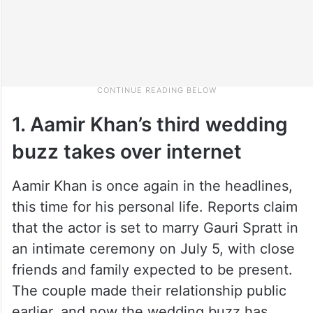
1. Aamir Khan’s third wedding
buzz takes over internet
Aamir Khan is once again in the headlines,
this time for his personal life. Reports claim
that the actor is set to marry Gauri Spratt in
an intimate ceremony on July 5, with close
friends and family expected to be present.
The couple made their relationship public
earlier, and now the wedding buzz has