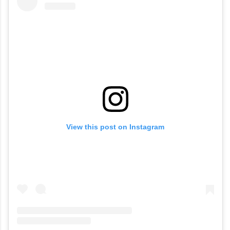
View this post on Instagram