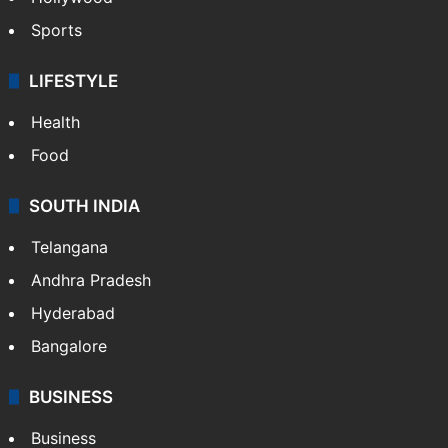
Sports
LIFESTYLE
Health
Food
SOUTH INDIA
Telangana
Andhra Pradesh
Hyderabad
Bangalore
BUSINESS
Business