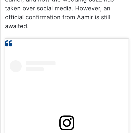
taken over social media. However, an
official confirmation from Aamir is still
awaited.