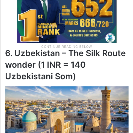
6. Uzbekistan – The Silk Route
wonder (1 INR = 140
Uzbekistani Som)