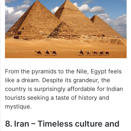
From the pyramids to the Nile, Egypt feels
like a dream. Despite its grandeur, the
country is surprisingly affordable for Indian
tourists seeking a taste of history and
mystique.
8. Iran – Timeless culture and