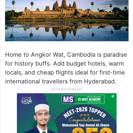
Home to Angkor Wat, Cambodia is paradise
for history buffs. Add budget hotels, warm
locals, and cheap flights ideal for first-time
international travellers from Hyderabad.