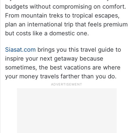
budgets without compromising on comfort.
From mountain treks to tropical escapes,
plan an international trip that feels premium
but costs like a domestic one.
Siasat.com
brings you this travel guide to
inspire your next getaway because
sometimes, the best vacations are where
your money travels farther than you do.