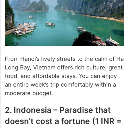
From Hanoi’s lively streets to the calm of Ha
Long Bay, Vietnam offers rich culture, great
food, and affordable stays. You can enjoy
an entire week’s trip comfortably within a
moderate budget.
2. Indonesia – Paradise that
doesn’t cost a fortune (1 INR =