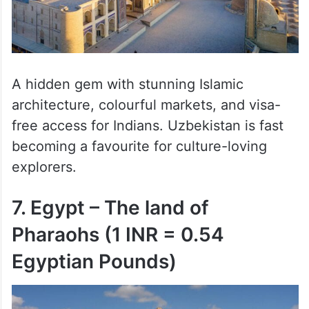
A hidden gem with stunning Islamic
architecture, colourful markets, and visa-
free access for Indians. Uzbekistan is fast
becoming a favourite for culture-loving
explorers.
7. Egypt – The land of
Pharaohs (1 INR = 0.54
Egyptian Pounds)