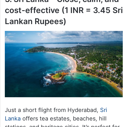
cost-effective (1 INR = 3.45 Sri
Lankan Rupees)
Just a short flight from Hyderabad,
Sri
Lanka
offers tea estates, beaches, hill