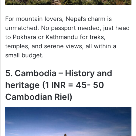
For mountain lovers, Nepal’s charm is
unmatched. No passport needed, just head
to Pokhara or Kathmandu for treks,
temples, and serene views, all within a
small budget.
5. Cambodia – History and
heritage (1 INR = 45- 50
Cambodian Riel)