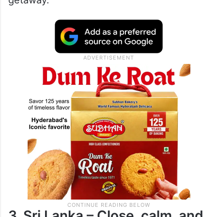
getaway.
3. Sri Lanka – Close, calm, and