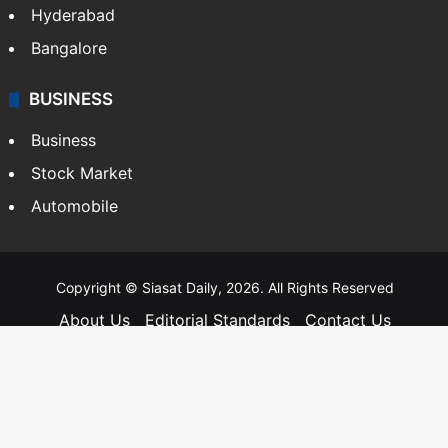
Hyderabad
Bangalore
BUSINESS
Business
Stock Market
Automobile
Copyright © Siasat Daily, 2026. All Rights Reserved
About Us
Editorial Standards
Contact Us
Advertise With Us
Support
Privacy Policy
Terms and Conditions
Sitemap
Facebook
X
YouTube
Instagram
Telegra