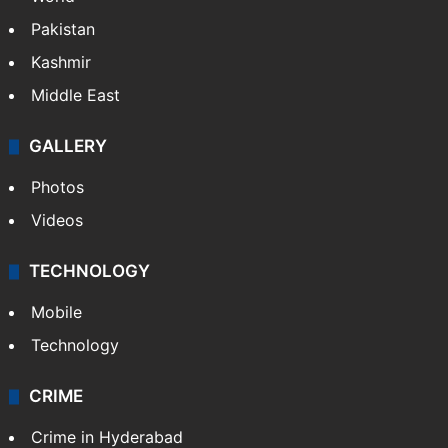
Pakistan
Kashmir
Middle East
GALLERY
Photos
Videos
TECHNOLOGY
Mobile
Technology
CRIME
Crime in Hyderabad