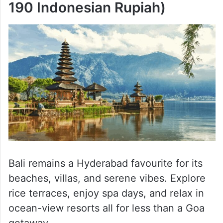
190 Indonesian Rupiah)
Bali remains a Hyderabad favourite for its
beaches, villas, and serene vibes. Explore
rice terraces, enjoy spa days, and relax in
ocean-view resorts all for less than a Goa