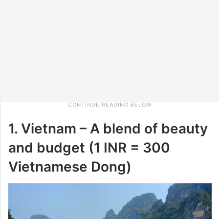
1. Vietnam – A blend of beauty
and budget (1 INR = 300
Vietnamese Dong)