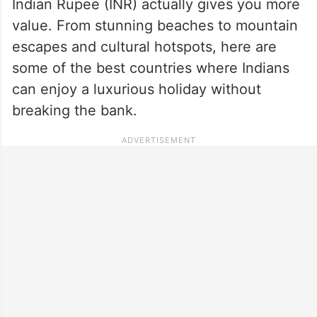
Indian Rupee (INR) actually gives you more
value. From stunning beaches to mountain
escapes and cultural hotspots, here are
some of the best countries where Indians
can enjoy a luxurious holiday without
breaking the bank.