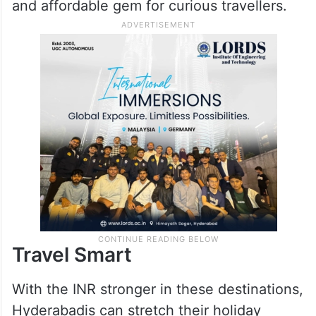
and affordable gem for curious travellers.
Travel Smart
With the INR stronger in these destinations,
Hyderabadis can stretch their holiday