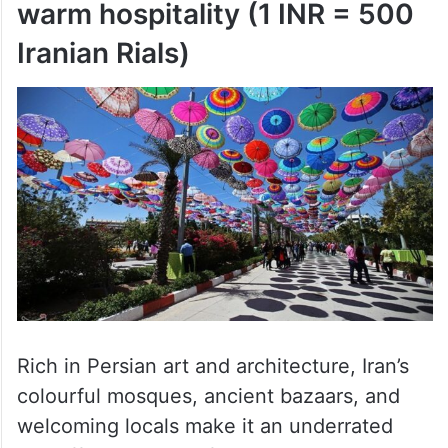
warm hospitality (1 INR = 500
Iranian Rials)
Rich in Persian art and architecture, Iran’s
colourful mosques, ancient bazaars, and
welcoming locals make it an underrated