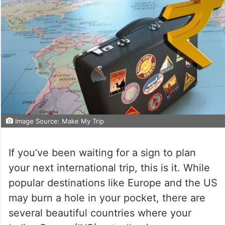
Image Source: Make My Trip
If you’ve been waiting for a sign to plan
your next international trip, this is it. While
popular destinations like Europe and the US
may burn a hole in your pocket, there are
several beautiful countries where your