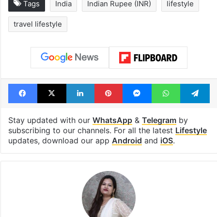
Tags
India
Indian Rupee (INR)
lifestyle
travel lifestyle
Facebook
X
LinkedIn
Pinterest
Messenger
WhatsAp
T
Stay updated with our
WhatsApp
&
Telegram
by
subscribing to our channels. For all the latest
Lifestyle
updates, download our app
Android
and
iOS
.