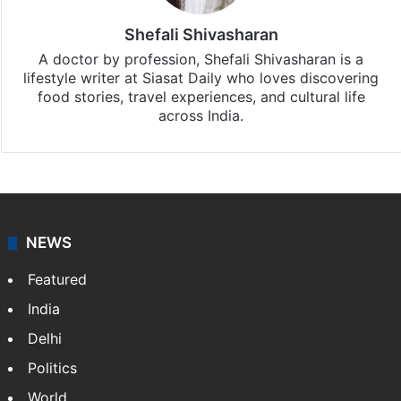
Shefali Shivasharan
A doctor by profession, Shefali Shivasharan is a
lifestyle writer at Siasat Daily who loves discovering
food stories, travel experiences, and cultural life
across India.
NEWS
Featured
India
Delhi
Politics
World