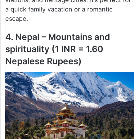
stations, and heritage cities. It’s perfect for
a quick family vacation or a romantic
escape.
4. Nepal – Mountains and
spirituality (1 INR = 1.60
Nepalese Rupees)