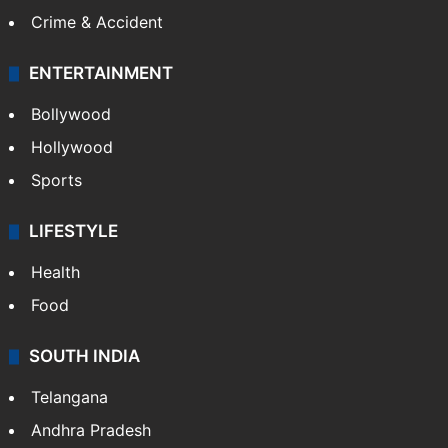
Crime & Accident
ENTERTAINMENT
Bollywood
Hollywood
Sports
LIFESTYLE
Health
Food
SOUTH INDIA
Telangana
Andhra Pradesh