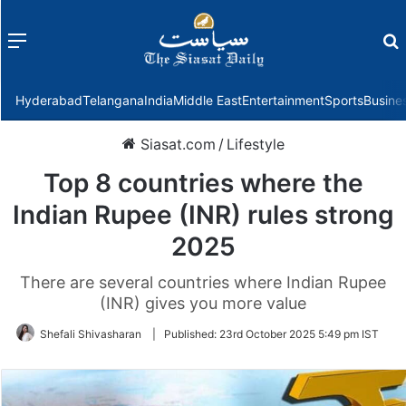
Menu
f
Hyderabad
Telangana
India
Middle East
Entertainment
Sports
Busine
Siasat.com
/
Lifestyle
Top 8 countries where the
Indian Rupee (INR) rules strong
2025
There are several countries where Indian Rupee
(INR) gives you more value
Shefali Shivasharan
|
Published:
23rd October 2025 5:49 pm IST