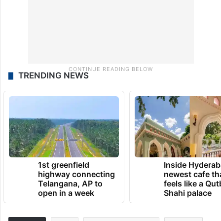
TRENDING NEWS
1st greenfield
Inside Hyderab
highway connecting
newest cafe th
Telangana, AP to
feels like a Qut
open in a week
Shahi palace