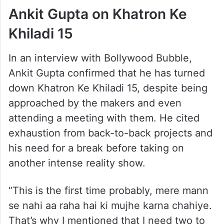
Ankit Gupta on Khatron Ke
Khiladi 15
In an interview with Bollywood Bubble,
Ankit Gupta confirmed that he has turned
down Khatron Ke Khiladi 15, despite being
approached by the makers and even
attending a meeting with them. He cited
exhaustion from back-to-back projects and
his need for a break before taking on
another intense reality show.
“This is the first time probably, mere mann
se nahi aa raha hai ki mujhe karna chahiye.
That’s why I mentioned that I need two to