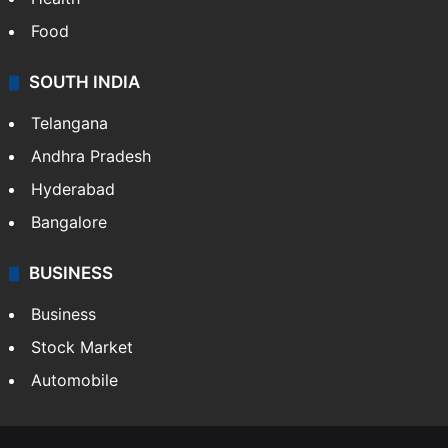
Food
SOUTH INDIA
Telangana
Andhra Pradesh
Hyderabad
Bangalore
BUSINESS
Business
Stock Market
Automobile