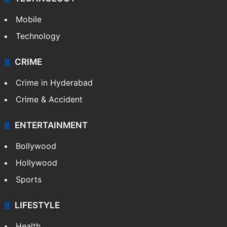
Mobile
Technology
CRIME
Crime in Hyderabad
Crime & Accident
ENTERTAINMENT
Bollywood
Hollywood
Sports
LIFESTYLE
Health