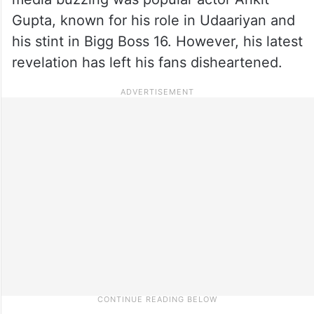
Gupta, known for his role in Udaariyan and
his stint in Bigg Boss 16. However, his latest
revelation has left his fans disheartened.