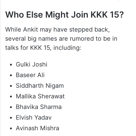
Who Else Might Join KKK 15?
While Ankit may have stepped back,
several big names are rumored to be in
talks for KKK 15, including:
Gulki Joshi
Baseer Ali
Siddharth Nigam
Mallika Sherawat
Bhavika Sharma
Elvish Yadav
Avinash Mishra