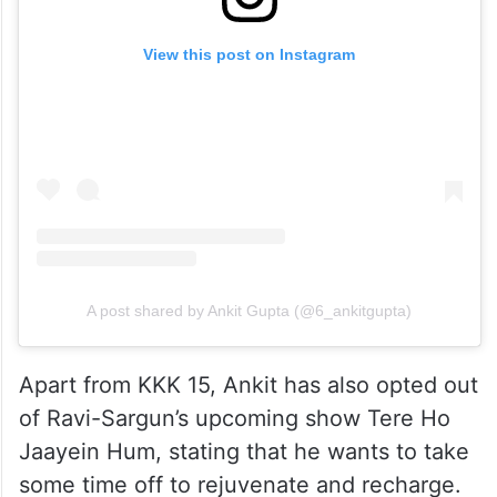
View this post on Instagram
A post shared by Ankit Gupta (@6_ankitgupta)
Apart from KKK 15, Ankit has also opted out
of Ravi-Sargun’s upcoming show Tere Ho
Jaayein Hum, stating that he wants to take
some time off to rejuvenate and recharge.