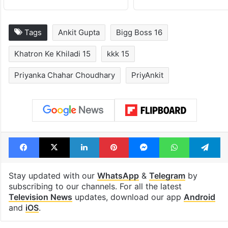
Tags
Ankit Gupta
Bigg Boss 16
Khatron Ke Khiladi 15
kkk 15
Priyanka Chahar Choudhary
PriyAnkit
Facebook
X
LinkedIn
Pinterest
Messenger
WhatsAp
T
Stay updated with our
WhatsApp
&
Telegram
by
subscribing to our channels. For all the latest
Television News
updates, download our app
Android
and
iOS
.