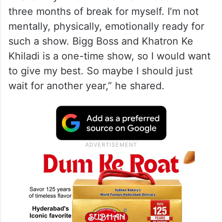
three months of break for myself. I’m not
mentally, physically, emotionally ready for
such a show. Bigg Boss and Khatron Ke
Khiladi is a one-time show, so I would want
to give my best. So maybe I should just
wait for another year,” he shared.