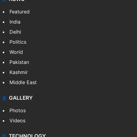
Featured
India
Delhi
Politics
World
Pakistan
Kashmir
Middle East
GALLERY
Photos
Videos
TECHNOLOGY