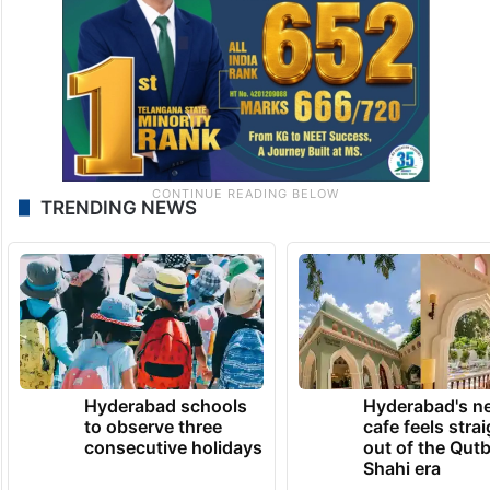
TRENDING NEWS
Hyderabad schools
Hyderabad's n
to observe three
cafe feels stra
consecutive holidays
out of the Qut
Shahi era