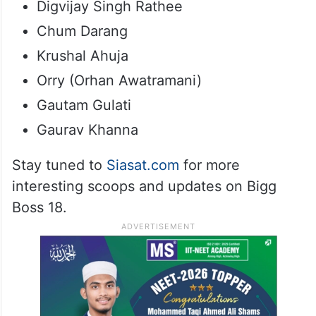
Digvijay Singh Rathee
Chum Darang
Krushal Ahuja
Orry (Orhan Awatramani)
Gautam Gulati
Gaurav Khanna
Stay tuned to
Siasat.com
for more
interesting scoops and updates on Bigg
Boss 18.