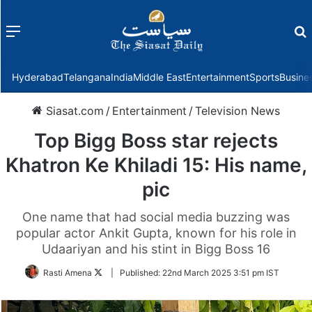
Menu
f
Hyderabad
Telangana
India
Middle East
Entertainment
Sports
Busine
Siasat.com
/
Entertainment
/
Television News
Top Bigg Boss star rejects
Khatron Ke Khiladi 15: His name,
pic
One name that had social media buzzing was
popular actor Ankit Gupta, known for his role in
Udaariyan and his stint in Bigg Boss 16
Follow
Rasti Amena
|
Published:
22nd March 2025 3:51 pm IST
on
Twitter