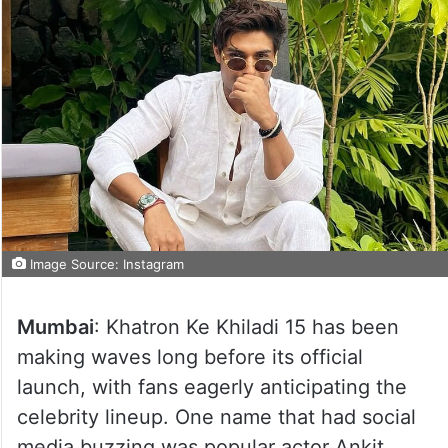
Image Source: Instagram
Mumbai
: Khatron Ke Khiladi 15 has been
making waves long before its official
launch, with fans eagerly anticipating the
celebrity lineup. One name that had social
media buzzing was popular actor Ankit