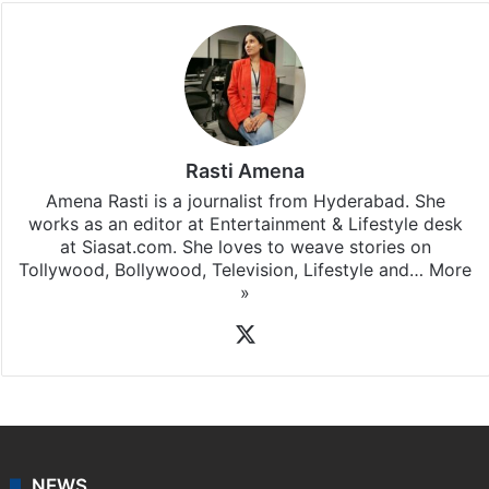
Rasti Amena
Amena Rasti is a journalist from Hyderabad. She
works as an editor at Entertainment & Lifestyle desk
at Siasat.com. She loves to weave stories on
Tollywood, Bollywood, Television, Lifestyle and…
More
»
X
NEWS