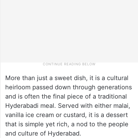
More than just a sweet dish, it is a cultural
heirloom passed down through generations
and is often the final piece of a traditional
Hyderabadi meal. Served with either malai,
vanilla ice cream or custard, it is a dessert
that is simple yet rich, a nod to the people
and culture of Hyderabad.