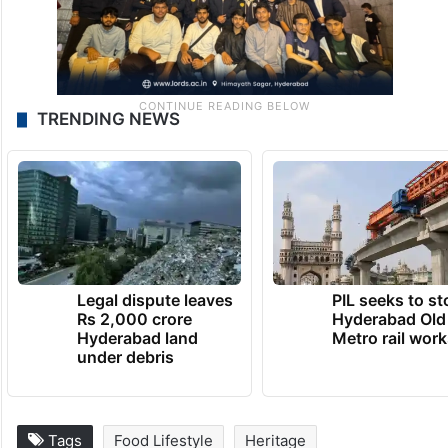
TRENDING NEWS
Legal dispute leaves
PIL seeks to st
Rs 2,000 crore
Hyderabad Old
Hyderabad land
Metro rail wor
under debris
Tags
Food Lifestyle
Heritage