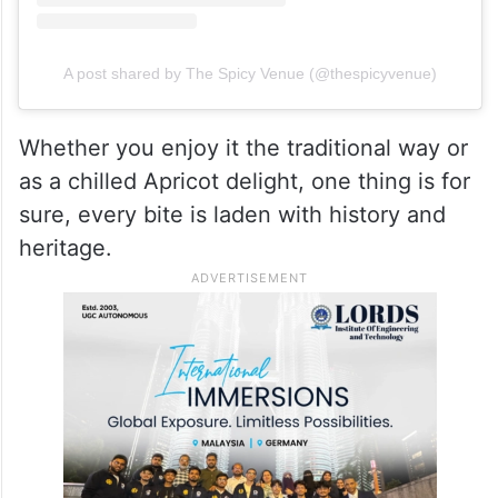
A post shared by The Spicy Venue (@thespicyvenue)
Whether you enjoy it the traditional way or
as a chilled Apricot delight, one thing is for
sure, every bite is laden with history and
heritage.