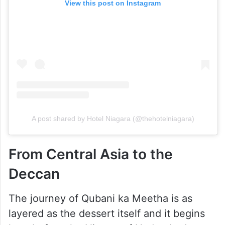
View this post on Instagram
A post shared by Hotel Niagara (@thehotelniagara)
From Central Asia to the
Deccan
The journey of Qubani ka Meetha is as
layered as the dessert itself and it begins