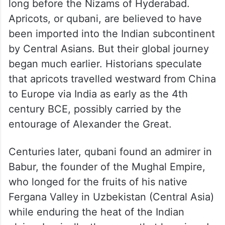
long before the Nizams of Hyderabad.
Apricots, or qubani, are believed to have
been imported into the Indian subcontinent
by Central Asians. But their global journey
began much earlier. Historians speculate
that apricots travelled westward from China
to Europe via India as early as the 4th
century BCE, possibly carried by the
entourage of Alexander the Great.
Centuries later, qubani found an admirer in
Babur, the founder of the Mughal Empire,
who longed for the fruits of his native
Fergana Valley in Uzbekistan (Central Asia)
while enduring the heat of the Indian