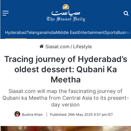
Menu
f
Hyderabad
Telangana
India
Middle East
Entertainment
Sports
Busine
Siasat.com
/
Lifestyle
Tracing journey of Hyderabad’s
oldest dessert: Qubani Ka
Meetha
Siasat.com will map the fascinating journey of
Qubani ka Meetha from Central Asia to its present-
day version
Bushra Khan
|
Published:
26th May 2025 4:57 pm IST