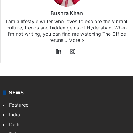
Bushra Khan
I am a lifestyle writer who loves to explore the vibrant
culture, trends and hidden gems of Hyderabad. When
I'm not writing, you can find me watching The Office
reruns…
More »
LinkedIn
Instagram
NEWS
Featured
India
Delhi