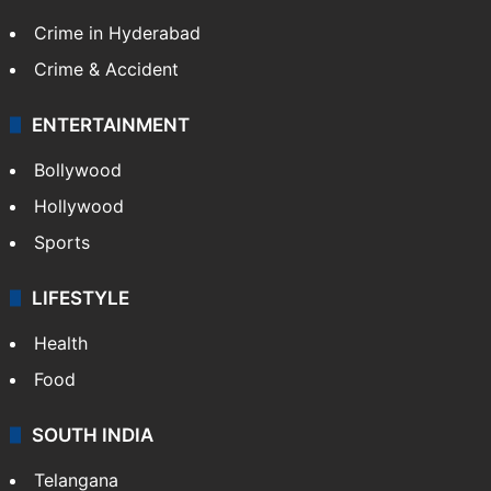
Crime in Hyderabad
Crime & Accident
ENTERTAINMENT
Bollywood
Hollywood
Sports
LIFESTYLE
Health
Food
SOUTH INDIA
Telangana