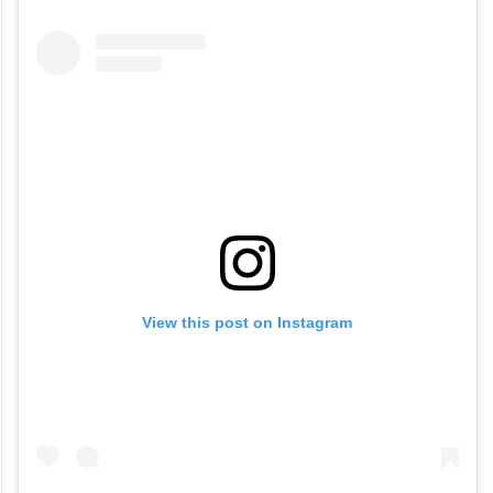
View this post on Instagram