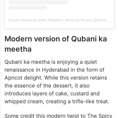
A post shared by Amtul Faheem | Ammi Ke Khane (@ammi.ke.khane)
Modern version of Qubani ka
meetha
Qubani ka meetha is enjoying a quiet
renaissance in Hyderabad in the form of
Apricot delight. While this version retains
the essence of the dessert, it also
introduces layers of cake, custard and
whipped cream, creating a trifle-like treat.
Some credit this modern twist to The Spicy