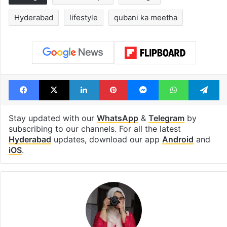
Hyderabad
lifestyle
qubani ka meetha
Facebook
X
LinkedIn
Pinterest
Messenger
WhatsAp
T
Stay updated with our
WhatsApp
&
Telegram
by
subscribing to our channels. For all the latest
Hyderabad
updates, download our app
Android
and
iOS
.