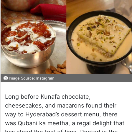
Image Source: Instagram
Long before Kunafa chocolate,
cheesecakes, and macarons found their
way to Hyderabad’s dessert menu, there
was Qubani ka meetha, a regal delight that
has stood the test of time. Rooted in the