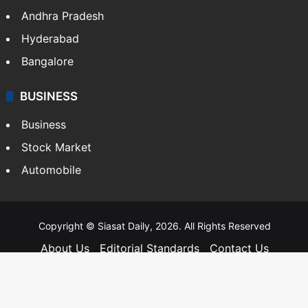
Andhra Pradesh
Hyderabad
Bangalore
BUSINESS
Business
Stock Market
Automobile
Copyright © Siasat Daily, 2026. All Rights Reserved
About Us
Editorial Standards
Contact Us
Advertise With Us
Support
Privacy Policy
Terms and Conditions
Sitemap