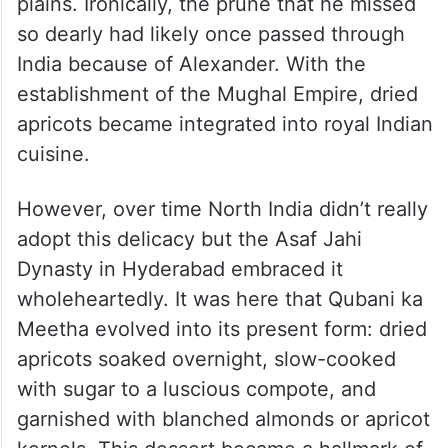
plains. Ironically, the prune that he missed
so dearly had likely once passed through
India because of Alexander. With the
establishment of the Mughal Empire, dried
apricots became integrated into royal Indian
cuisine.
However, over time North India didn’t really
adopt this delicacy but the Asaf Jahi
Dynasty in Hyderabad embraced it
wholeheartedly. It was here that Qubani ka
Meetha evolved into its present form: dried
apricots soaked overnight, slow-cooked
with sugar to a luscious compote, and
garnished with blanched almonds or apricot