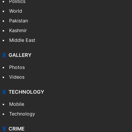
Politics
World
Pakistan
Kashmir
Middle East
GALLERY
Photos
Videos
TECHNOLOGY
Mobile
Technology
CRIME