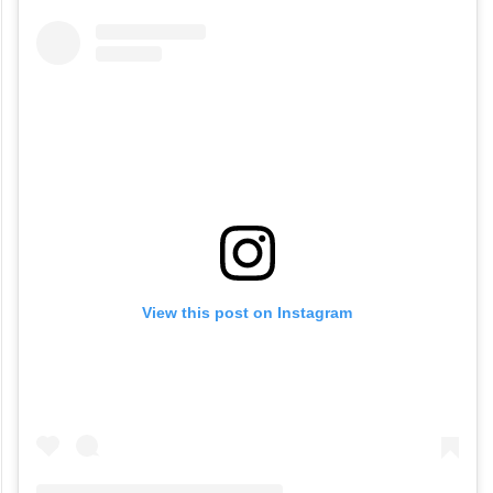
View this post on Instagram