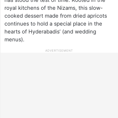
royal kitchens of the Nizams, this slow-
cooked dessert made from dried apricots
continues to hold a special place in the
hearts of Hyderabadis’ (and wedding
menus).