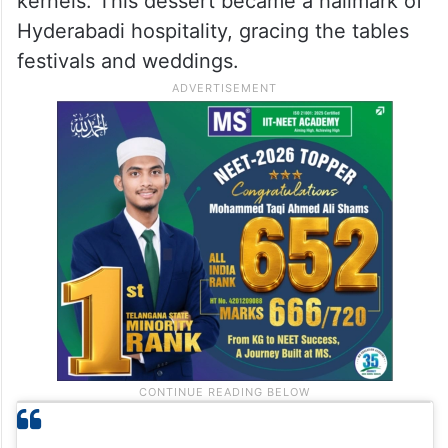
kernels. This dessert became a hallmark of
Hyderabadi hospitality, gracing the tables
festivals and weddings.