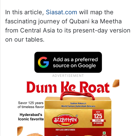
In this article,
Siasat.com
will map the
fascinating journey of Qubani ka Meetha
from Central Asia to its present-day version
on our tables.