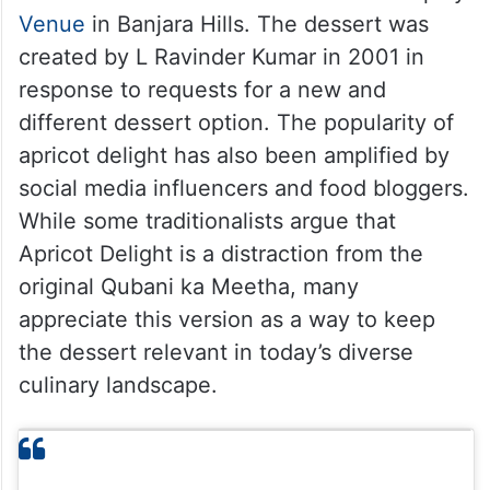
Venue
in Banjara Hills. The dessert was
created by L Ravinder Kumar in 2001 in
response to requests for a new and
different dessert option. The popularity of
apricot delight has also been amplified by
social media influencers and food bloggers.
While some traditionalists argue that
Apricot Delight is a distraction from the
original Qubani ka Meetha, many
appreciate this version as a way to keep
the dessert relevant in today’s diverse
culinary landscape.