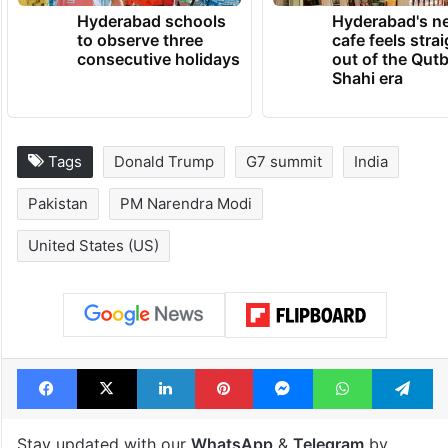
TRENDING NEWS
Hyderabad schools
Hyderabad's n
to observe three
cafe feels stra
consecutive holidays
out of the Qut
Shahi era
Tags
Donald Trump
G7 summit
India
Pakistan
PM Narendra Modi
United States (US)