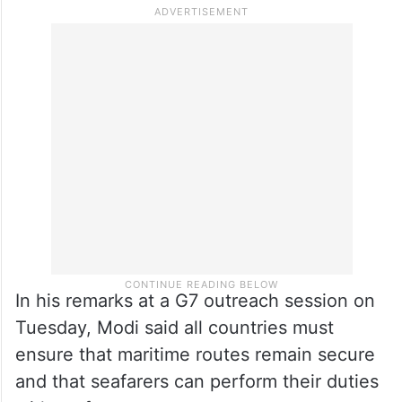
beneficial trade deal soon.
Last week, the relations came under fresh
strain after three Indian sailors were killed
following US military’s attacks on three
merchant vessel off the coast of Oman.