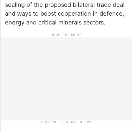
sealing of the proposed bilateral trade deal
and ways to boost cooperation in defence,
energy and critical minerals sectors.