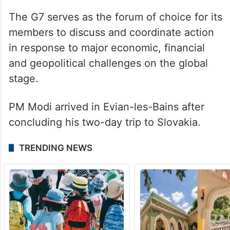
of the world’s most advanced economies:
Canada, France, Germany, Italy, Japan, the
United Kingdom and the United States. The
European Union is also a member of the
bloc.
The G7 serves as the forum of choice for its
members to discuss and coordinate action
in response to major economic, financial
and geopolitical challenges on the global
stage.
PM Modi arrived in Evian-les-Bains after
concluding his two-day trip to Slovakia.