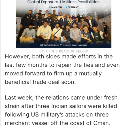
contributed to the slide in India-US ties.
However, both sides made efforts in the
last few months to repair the ties and even
moved forward to firm up a mutually