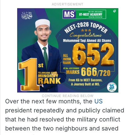
The relations witnessed a major downturn
after Washington imposed punitive tariffs
on India and President Donald Trump made
controversial assertions regarding his role
in de-escalating the India-
Pakistan
military
clashes last May.