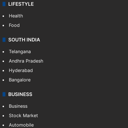
ENTERTAINMENT
Bollywood
Hollywood
Sports
LIFESTYLE
Health
Food
SOUTH INDIA
Telangana
Andhra Pradesh
Hyderabad
Bangalore