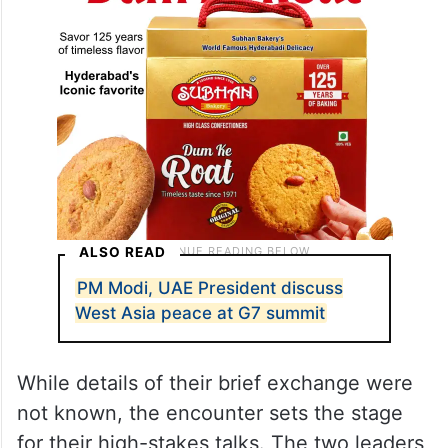
ALSO READ