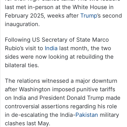
PM Modi, UAE President discuss
West Asia peace at G7 summit
While details of their brief exchange were
not known, the encounter sets the stage
for their high-stakes talks. The two leaders
last met in-person at the White House in
February 2025, weeks after
Trump
’s second
inauguration.
Following US Secretary of State Marco
Rubio’s visit to
India
last month, the two
sides were now looking at rebuilding the
bilateral ties.