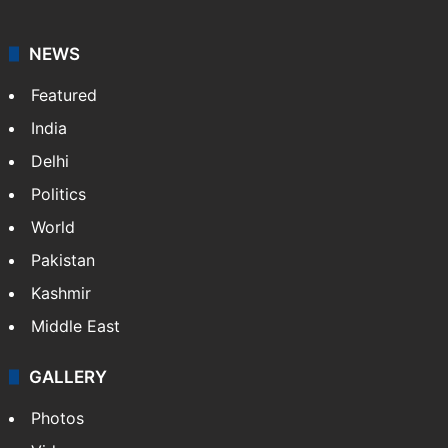
agency, having a reach as vast as the Indian Railways.
It employs more than 400 journalists and 500
stringers to cover…
More »
Website
Facebook
X
NEWS
Featured
India
Delhi
Politics
World
Pakistan