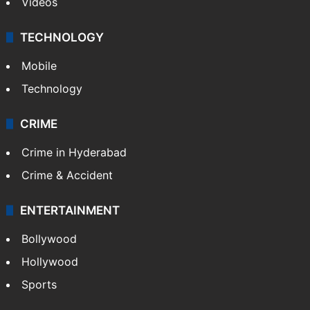
Kashmir
Middle East
GALLERY
Photos
Videos
TECHNOLOGY
Mobile
Technology
CRIME
Crime in Hyderabad
Crime & Accident