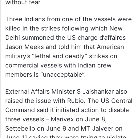
In his remarks at a G7 outreach session on
Tuesday, Modi said all countries must
ensure that maritime routes remain secure
and that seafarers can perform their duties
without fear.
Three Indians from one of the vessels were
killed in the strikes following which New
Delhi summoned the US charge d’affaires
Jason Meeks and told him that American
military’s “lethal and deadly” strikes on
commercial vessels with Indian crew
members is “unacceptable”.