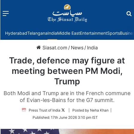
Menu
f
Hyderabad
Telangana
India
Middle East
Entertainment
Sports
Busine
Siasat.com
/
News
/
India
Trade, defence may figure at
meeting between PM Modi,
Trump
Both Modi and Trump are in the French commune
of Evian-les-Bains for the G7 summit.
Follow
Press Trust of India
| Posted by Neha Khan |
on
Published:
17th June 2026 3:10 pm IST
Twitter