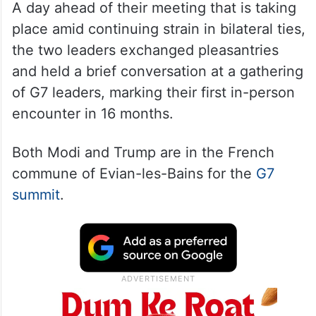
A day ahead of their meeting that is taking
place amid continuing strain in bilateral ties,
the two leaders exchanged pleasantries
and held a brief conversation at a gathering
of G7 leaders, marking their first in-person
encounter in 16 months.
Both Modi and Trump are in the French
commune of Evian-les-Bains for the
G7
summit
.