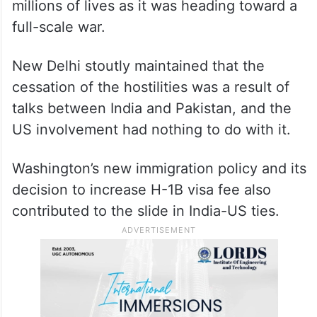
Over the next few months, the
US
president repeatedly and publicly claimed
that he had resolved the military conflict
between the two neighbours and saved
millions of lives as it was heading toward a
full-scale war.
New Delhi stoutly maintained that the
cessation of the hostilities was a result of
talks between India and Pakistan, and the
US involvement had nothing to do with it.
Washington’s new immigration policy and its
decision to increase H-1B visa fee also