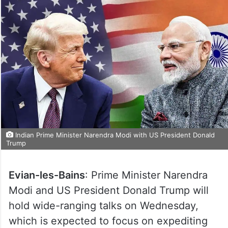
Indian Prime Minister Narendra Modi with US President Donald
Trump
Evian-les-Bains
: Prime Minister Narendra
Modi and US President Donald Trump will
hold wide-ranging talks on Wednesday,
which is expected to focus on expediting