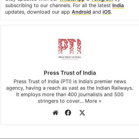
Facebook
X
LinkedIn
Pinterest
Messenger
WhatsAp
T
Stay updated with our
WhatsApp
&
Telegram
by
subscribing to our channels. For all the latest
India
updates, download our app
Android
and
iOS
.
Press Trust of India
Press Trust of India (PTI) is India’s premier news