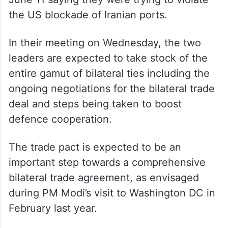
External Affairs Minister S Jaishankar also
raised the issue with Rubio. The US Central
Command said it initiated action to disable
three vessels – Marivex on June 8,
Settebello on June 9 and MT Jalveer on
June 11 saying they were trying to violate
the US blockade of Iranian ports.
In their meeting on Wednesday, the two
leaders are expected to take stock of the
entire gamut of bilateral ties including the
ongoing negotiations for the bilateral trade
deal and steps being taken to boost
defence cooperation.