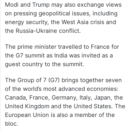
The trade pact is expected to be an
important step towards a comprehensive
bilateral trade agreement, as envisaged
during PM Modi’s visit to Washington DC in
February last year.
Modi and Trump may also exchange views
on pressing geopolitical issues, including
energy security, the West Asia crisis and
the Russia-Ukraine conflict.
The prime minister travelled to France for
the G7 summit as India was invited as a
guest country to the summit.
The Group of 7 (G7) brings together seven