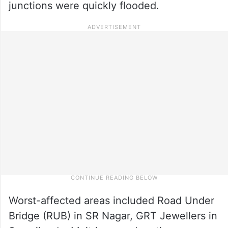
junctions were quickly flooded.
Worst-affected areas included Road Under
Bridge (RUB) in SR Nagar, GRT Jewellers in