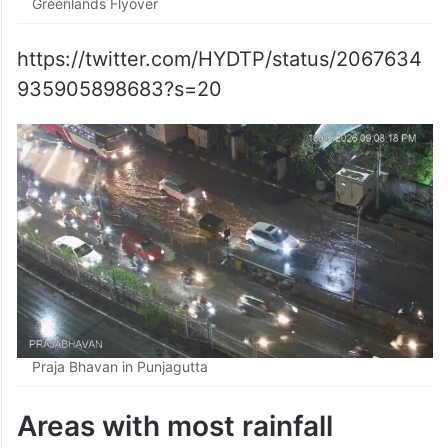
Greenlands Flyover
https://twitter.com/HYDTP/status/2067634
935905898683?s=20
Praja Bhavan in Punjagutta
Areas with most rainfall