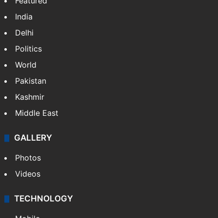
Featured
India
Delhi
Politics
World
Pakistan
Kashmir
Middle East
GALLERY
Photos
Videos
TECHNOLOGY