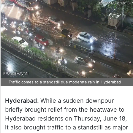
Traffic comes to a standstill due moderate rain in Hyderabad
Hyderabad:
While a sudden downpour
briefly brought relief from the heatwave to
Hyderabad residents on Thursday, June 18,
it also brought traffic to a standstill as major