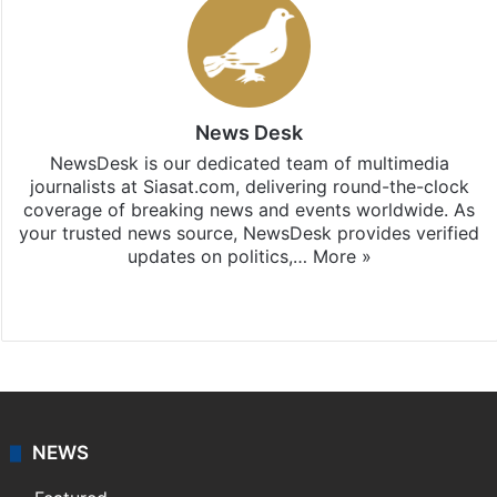
News Desk
NewsDesk is our dedicated team of multimedia
journalists at Siasat.com, delivering round-the-clock
coverage of breaking news and events worldwide. As
your trusted news source, NewsDesk provides verified
updates on politics,…
More »
X
NEWS