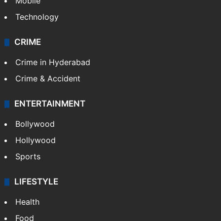
Mobile
Technology
CRIME
Crime in Hyderabad
Crime & Accident
ENTERTAINMENT
Bollywood
Hollywood
Sports
LIFESTYLE
Health
Food