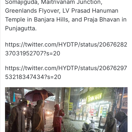
Somajiguda, Maitrivanam Junction,
Greenlands Flyover, LV Prasad Hanuman
Temple in Banjara Hills, and Praja Bhavan in
Punjagutta.
https://twitter.com/HYDTP/status/20676282
37031952707?s=20
https://twitter.com/HYDTP/status/20676297
53218347434?s=20