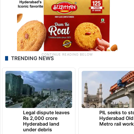
TRENDING NEWS
Legal dispute leaves
PIL seeks to st
Rs 2,000 crore
Hyderabad Old
Hyderabad land
Metro rail wor
under debris