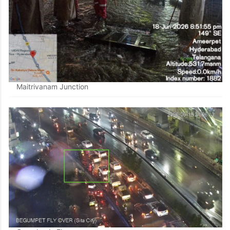
Maitrivanam Junction