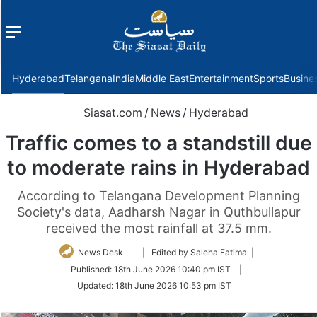
Menu
f
Hyderabad
Telangana
India
Middle East
Entertainment
Sports
Busine
Siasat.com
/
News
/
Hyderabad
Traffic comes to a standstill due
to moderate rains in Hyderabad
According to Telangana Development Planning
Society's data, Aadharsh Nagar in Quthbullapur
received the most rainfall at 37.5 mm.
Follow
News Desk
| Edited by Saleha Fatima |
on
Published:
18th June 2026 10:40 pm IST
|
Twitter
Updated:
18th June 2026 10:53 pm IST