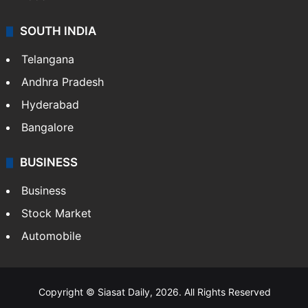
SOUTH INDIA
Telangana
Andhra Pradesh
Hyderabad
Bangalore
BUSINESS
Business
Stock Market
Automobile
Copyright © Siasat Daily, 2026. All Rights Reserved