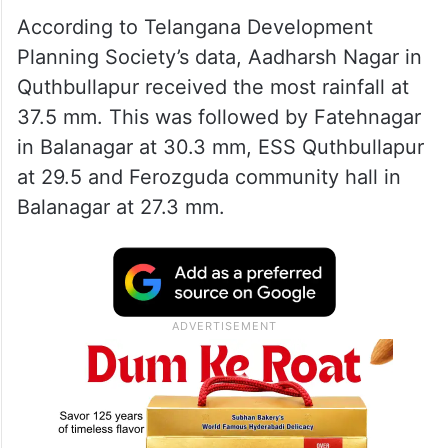
According to Telangana Development
Planning Society’s data, Aadharsh Nagar in
Quthbullapur received the most rainfall at
37.5 mm. This was followed by Fatehnagar
in Balanagar at 30.3 mm, ESS Quthbullapur
at 29.5 and Ferozguda community hall in
Balanagar at 27.3 mm.