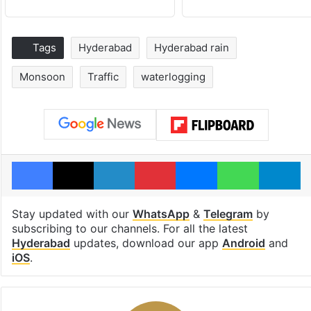
Tags
Hyderabad
Hyderabad rain
Monsoon
Traffic
waterlogging
Facebook
X
LinkedIn
Pinterest
Messenger
WhatsAp
T
Stay updated with our
WhatsApp
&
Telegram
by
subscribing to our channels. For all the latest
Hyderabad
updates, download our app
Android
and
iOS
.