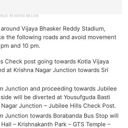
d around Vijaya Bhasker Reddy Stadium,
e the following roads and avoid movement
 pm and 10 pm.
lls Check post going towards Kotla Vijaya
ed at Krishna Nagar Junction towards Sri
am Junction and proceeding towards Jubilee
ide will be diverted at Yousufguda Basti
 Nagar Junction – Jubilee Hills Check Post.
am Junction towards Borabanda Bus Stop will
 Hall – Krishnakanth Park – GTS Temple –