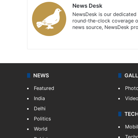
News Desk
NewsDesk is our dedicated t
round-the-clock coverage o
news source, NewsDesk prov
X
NEWS
GAL
Featured
Phot
India
Vide
Delhi
TEC
Politics
Mobi
World
Tech