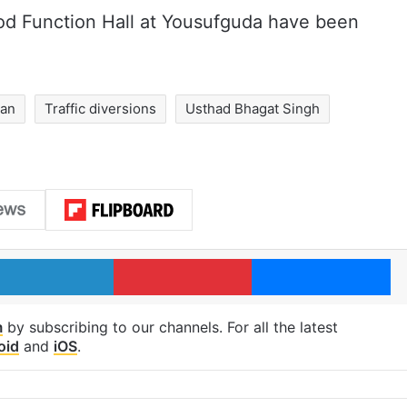
d Function Hall at Yousufguda have been
yan
Traffic diversions
Usthad Bhagat Singh
LinkedIn
Pinterest
Me
m
by subscribing to our channels. For all the latest
oid
and
iOS
.