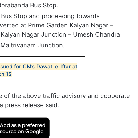
Borabanda Bus Stop.
 Bus Stop and proceeding towards
iverted at Prime Garden Kalyan Nagar –
-Kalyan Nagar Junction – Umesh Chandra
 Maitrivanam Junction.
issued for CM’s Dawat-e-Iftar at
ch 15
e of the above traffic advisory and cooperate
a press release said.