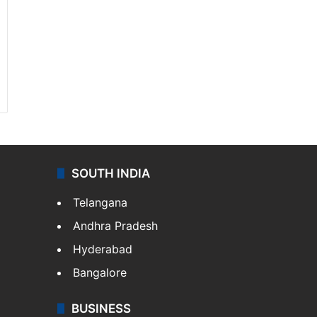
SOUTH INDIA
Telangana
Andhra Pradesh
Hyderabad
Bangalore
BUSINESS