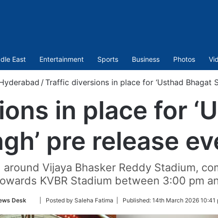
dle East
Entertainment
Sports
Business
Photos
Vi
Hyderabad
/
Traffic diversions in place for ‘Usthad Bhagat 
sions in place for 
ngh’ pre release ev
ed around Vijaya Bhasker Reddy Stadium, c
owards KVBR Stadium between 3:00 pm an
Follow
ews Desk
| Posted by Saleha Fatima |
Published:
14th March 2026 10:41 
on
Twitter