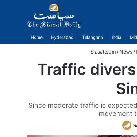
Home
Hyderabad
Telangana
India
Mid
Siasat.com
/
News
/
Traffic diver
Si
Since moderate traffic is expect
movement t
N