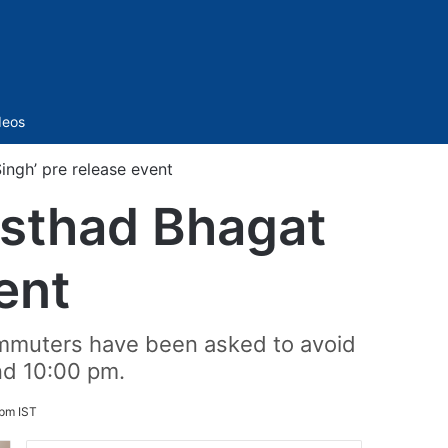
Sidebar
deos
Singh’ pre release event
‘Usthad Bhagat
ent
ommuters have been asked to avoid
d 10:00 pm.
pm IST