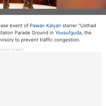
h
ease event of
Pawan Kalyan
starrer “Usthad
attalion Parade Ground in
Yousufguda
, the
isory to prevent traffic congestion.