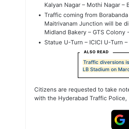
Kalyan Nagar – Mothi Nagar – 
Traffic coming from Borabanda
Maitrivanam Junction will be d
Midland Bakery – GTS Colony 
Statue U-Turn – ICICI U-Turn –
ALSO READ
Traffic diversions 
LB Stadium on Mar
Citizens are requested to take not
with the Hyderabad Traffic Police, 