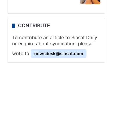
CONTRIBUTE
To contribute an article to Siasat Daily
or enquire about syndication, please
write to
newsdesk@siasat.com