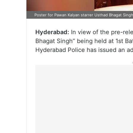
Poster for Pawan Kalyan starrer Usthad Bhagat Sing
Hyderabad:
In view of the pre-rel
Bhagat Singh” being held at 1st B
Hyderabad Police has issued an adv