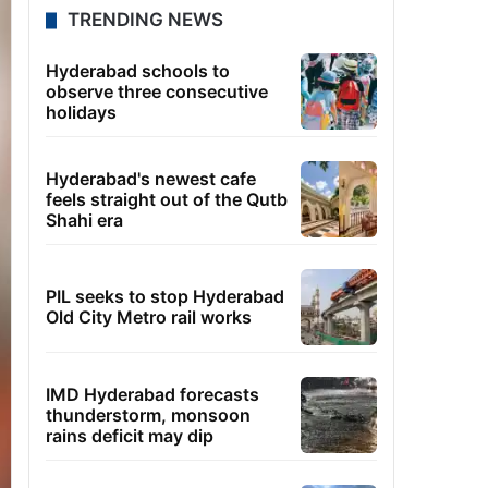
TRENDING NEWS
Hyderabad schools to
observe three consecutive
holidays
Hyderabad's newest cafe
feels straight out of the Qutb
Shahi era
PIL seeks to stop Hyderabad
Old City Metro rail works
IMD Hyderabad forecasts
thunderstorm, monsoon
rains deficit may dip