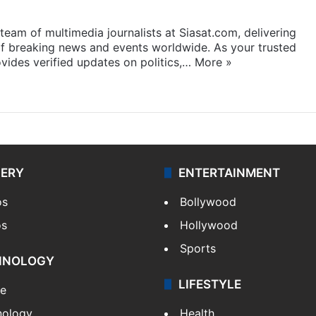
eam of multimedia journalists at Siasat.com, delivering
f breaking news and events worldwide. As your trusted
ides verified updates on politics,…
More »
LERY
ENTERTAINMENT
os
Bollywood
os
Hollywood
Sports
HNOLOGY
LIFESTYLE
le
nology
Health