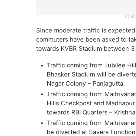
Since moderate traffic is expecte
commuters have been asked to tak
towards KVBR Stadium between 3
Traffic coming from Jubilee Hi
Bhasker Stadium will be divert
Nagar Colony – Panjagutta.
Traffic coming from Maitrivan
Hills Checkpost and Madhapur s
towards RBI Quarters – Krishna
Traffic coming from Maitrivan
be diverted at Savera Function