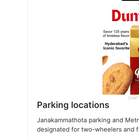
Parking locations
Janakammathota parking and Metr
designated for two-wheelers and 