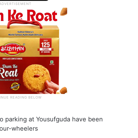
o parking at Yousufguda have been
four-wheelers