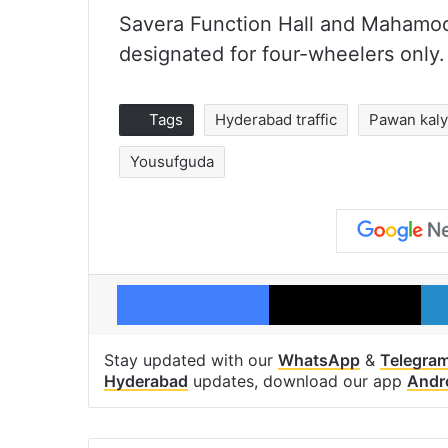
Savera Function Hall and Mahamoo
designated for four-wheelers only.
Tags
Hyderabad traffic
Pawan kal
Yousufguda
Facebook
X
Stay updated with our
WhatsApp
&
Telegra
Hyderabad
updates, download our app
Andr