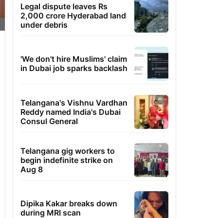
Legal dispute leaves Rs
2,000 crore Hyderabad land
under debris
'We don't hire Muslims' claim
in Dubai job sparks backlash
Telangana's Vishnu Vardhan
Reddy named India's Dubai
Consul General
Telangana gig workers to
begin indefinite strike on
Aug 8
Dipika Kakar breaks down
during MRI scan