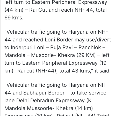
left turn to Eastern Peripheral Expressway
(44 km) – Rai Cut and reach NH- 44, total
69 kms.
“Vehicular traffic going to Haryana on NH-
44 and reached Loni Border may use/divert
to Inderpuri Loni – Puja Pavi – Panchlok –
Mandola – Musoorie- Khekra (29 KM) – left
turn to Eastern Peripheral Expressway (19
km)- Rai cut (NH-44), total 43 kms,” it said.
“Vehicular traffic going to Haryana on NH-
44 and Sabhapur Border – to take service
lane Delhi Dehradun Expressway (K
Mandola Mussoorie- Khekra (14 km)