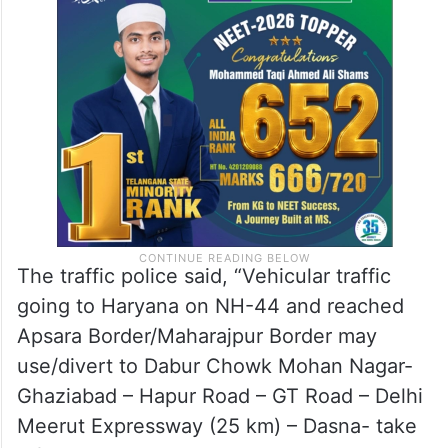
The traffic police said, “Vehicular traffic
going to Haryana on NH-44 and reached
Apsara Border/Maharajpur Border may
use/divert to Dabur Chowk Mohan Nagar-
Ghaziabad – Hapur Road – GT Road – Delhi
Meerut Expressway (25 km) – Dasna- take