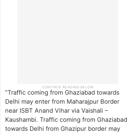
“Traffic coming from Ghaziabad towards
Delhi may enter from Maharajpur Border
near ISBT Anand Vihar via Vaishali –
Kaushambi. Traffic coming from Ghaziabad
towards Delhi from Ghazipur border may