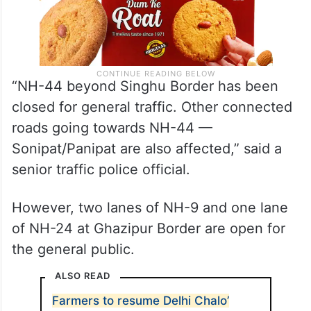
“NH-44 beyond Singhu Border has been
closed for general traffic. Other connected
roads going towards NH-44 —
Sonipat/Panipat are also affected,” said a
senior traffic police official.
However, two lanes of NH-9 and one lane
of NH-24 at Ghazipur Border are open for
the general public.
ALSO READ
Farmers to resume Delhi Chalo’