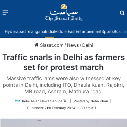
Menu
f
Hyderabad
Telangana
India
Middle East
Entertainment
Sports
Busine
Siasat.com
/
News
/
Delhi
Traffic snarls in Delhi as farmers
set for protest march
Massive traffic jams were also witnessed at key
points in Delhi, including ITO, Dhaula Kuan, Rajokri,
MB road, Ashram, Mathura road.
Follow
Indo-Asian News Service
| Posted by Neha Khan |
on
Published:
21st February 2024 11:39 am IST
Twitter