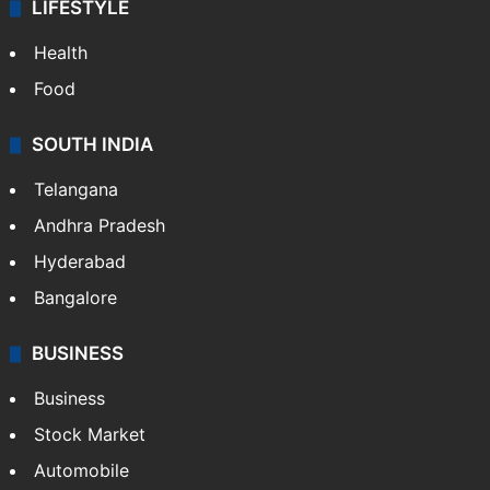
LIFESTYLE
Health
Food
SOUTH INDIA
Telangana
Andhra Pradesh
Hyderabad
Bangalore
BUSINESS
Business
Stock Market
Automobile