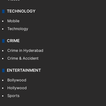
TECHNOLOGY
Mobile
Technology
CRIME
Crime in Hyderabad
Crime & Accident
ENTERTAINMENT
Bollywood
Hollywood
Sports