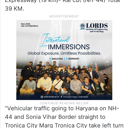
Expressway (19 km)- Rai cut (NH-44) Total
39 KM.
“Vehicular traffic going to Haryana on NH-
44 and Sonia Vihar Border straight to
Tronica City Marg Tronica City take left turn