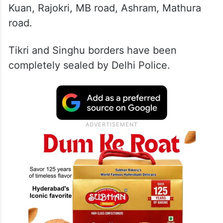
Kuan, Rajokri, MB road, Ashram, Mathura
road.
Tikri and Singhu borders have been
completely sealed by Delhi Police.