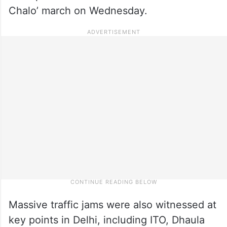
Chalo’ march on Wednesday.
Massive traffic jams were also witnessed at
key points in Delhi, including ITO, Dhaula