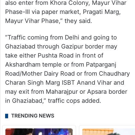
also enter from Khora Colony, Mayur Vihar
Phase-III via paper market, Pragati Marg,
Mayur Vihar Phase,” they said.
“Traffic coming from Delhi and going to
Ghaziabad through Gazipur border may
take either Pushta Road in front of
Akshardham temple or from Patparganj
Road/Mother Dairy Road or from Chaudhary
Charan Singh Marg ISBT Anand Vihar and
may exit from Maharajpur or Apsara border
in Ghaziabad,” traffic cops added.
TRENDING NEWS