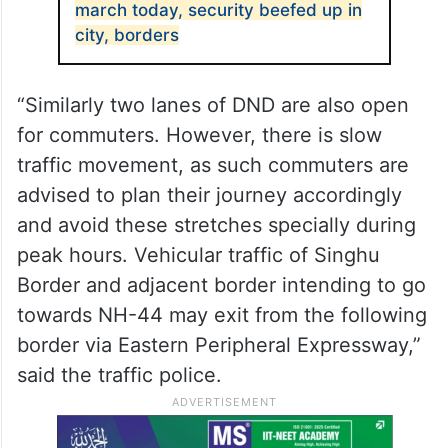
march today, security beefed up in
city, borders
“Similarly two lanes of DND are also open
for commuters. However, there is slow
traffic movement, as such commuters are
advised to plan their journey accordingly
and avoid these stretches specially during
peak hours. Vehicular traffic of Singhu
Border and adjacent border intending to go
towards NH-44 may exit from the following
border via Eastern Peripheral Expressway,”
said the traffic police.