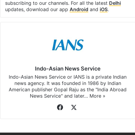
subscribing to our channels. For all the latest
Delhi
updates, download our app
Android
and
iOS
.
Indo-Asian News Service
Indo-Asian News Service or IANS is a private Indian
news agency. It was founded in 1986 by Indian
American publisher Gopal Raju as the "India Abroad
News Service" and later…
More »
Facebook
X