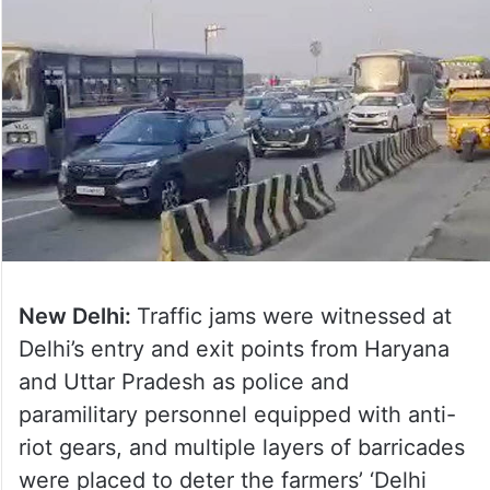
New Delhi:
Traffic jams were witnessed at
Delhi’s entry and exit points from Haryana
and Uttar Pradesh as police and
paramilitary personnel equipped with anti-
riot gears, and multiple layers of barricades
were placed to deter the farmers’ ‘Delhi