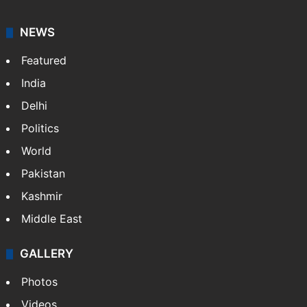
NEWS
Featured
India
Delhi
Politics
World
Pakistan
Kashmir
Middle East
GALLERY
Photos
Videos