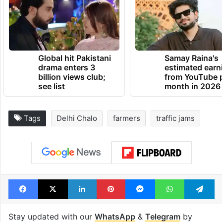
Global hit Pakistani
Samay Raina's
drama enters 3
estimated earn
billion views club;
from YouTube 
see list
month in 2026
Tags
Delhi Chalo
farmers
traffic jams
Facebook
X
LinkedIn
Pinterest
Messenger
WhatsAp
T
Stay updated with our
WhatsApp
&
Telegram
by