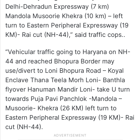
Delhi-Dehradun Expressway (7 km)
Mandola Musoorie Khekra (10 km) – left
turn to Eastern Peripheral Expressway (19
KM)- Rai cut (NH-44),” said traffic cops..
“Vehicular traffic going to Haryana on NH-
44 and reached Bhopura Border may
use/divert to Loni Bhopura Road – Koyal
Enclave Thana Teela Morh Loni- Banthla
flyover Hanuman Mandir Loni- take U turn
towards Puja Pavi Panchlok -Mandola –
Musoorie- Khekra (26 KM) left turn to
Eastern Peripheral Expressway (19 KM)- Rai
cut (NH-44).