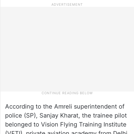
According to the Amreli superintendent of
police (SP), Sanjay Kharat, the trainee pilot
belonged to Vision Flying Training Institute
(VFTI), private aviation academy from Delhi.