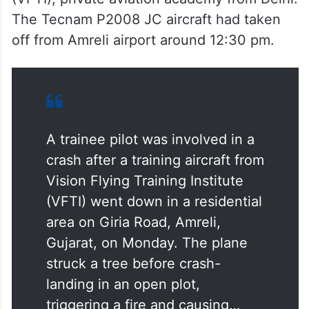
The Tecnam P2008 JC aircraft had taken
off from Amreli airport around 12:30 pm.
A trainee pilot was involved in a
crash after a training aircraft from
Vision Flying Training Institute
(VFTI) went down in a residential
area on Giria Road, Amreli,
Gujarat, on Monday. The plane
struck a tree before crash-
landing in an open plot,
triggering a fire and causing…