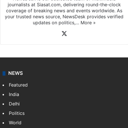
journalists at Siasat.com, delivering round-the-clock
coverage of breaking news and events worldwide. As
your trusted news source, NewsDesk provides verified
updates on politics,…
More »
X
NEWS
Featured
India
Delhi
Politics
World