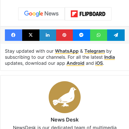
Facebook
X
LinkedIn
Pinterest
Messenger
WhatsAp
T
Stay updated with our
WhatsApp
&
Telegram
by
subscribing to our channels. For all the latest
India
updates, download our app
Android
and
iOS
.
News Desk
NewsDesk is our dedicated team of multimedia