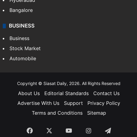
Hyderabad
Bangalore
BUSINESS
Business
Stock Market
Automobile
Copyright © Siasat Daily, 2026. All Rights Reserved
About Us
Editorial Standards
Contact Us
Advertise With Us
Support
Privacy Policy
Terms and Conditions
Sitemap
Facebook
X
YouTube
Instagram
Telegra