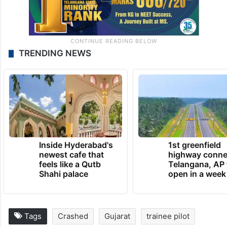
TRENDING NEWS
Inside Hyderabad's
1st greenfield
newest cafe that
highway conne
feels like a Qutb
Telangana, AP 
Shahi palace
open in a week
Tags
Crashed
Gujarat
trainee pilot