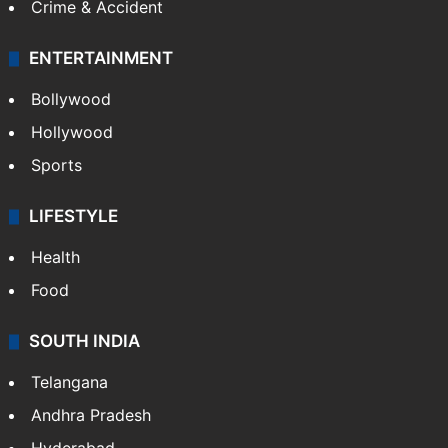
Crime & Accident
ENTERTAINMENT
Bollywood
Hollywood
Sports
LIFESTYLE
Health
Food
SOUTH INDIA
Telangana
Andhra Pradesh