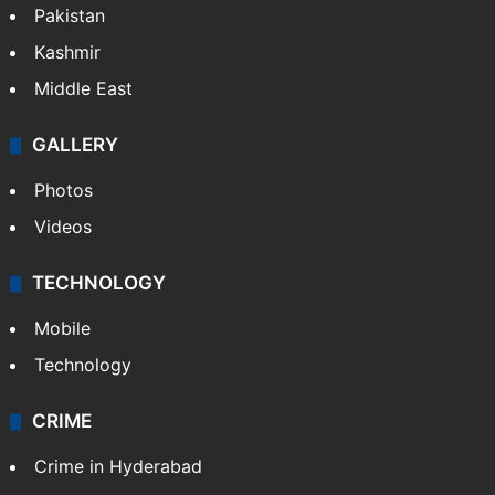
Pakistan
Kashmir
Middle East
GALLERY
Photos
Videos
TECHNOLOGY
Mobile
Technology
CRIME
Crime in Hyderabad