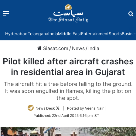
Menu
f
Hyderabad
Telangana
India
Middle East
Entertainment
Sports
Busine
Siasat.com
/
News
/
India
Pilot killed after aircraft crashes
in residential area in Gujarat
The aircraft hit a tree before falling to the ground.
It was soon engulfed in flames, killing the pilot on
the spot.
Follow
News Desk
| Posted by Veena Nair |
on
Published:
22nd April 2025 6:16 pm IST
Twitter