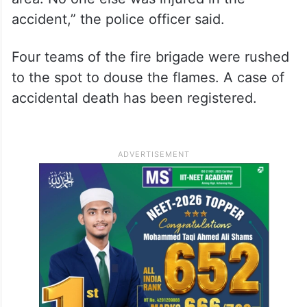
accident,” the police officer said.
Four teams of the fire brigade were rushed
to the spot to douse the flames. A case of
accidental death has been registered.