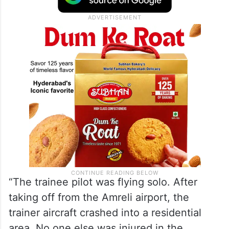
“The trainee pilot was flying solo. After
taking off from the Amreli airport, the
trainer aircraft crashed into a residential
area. No one else was injured in the