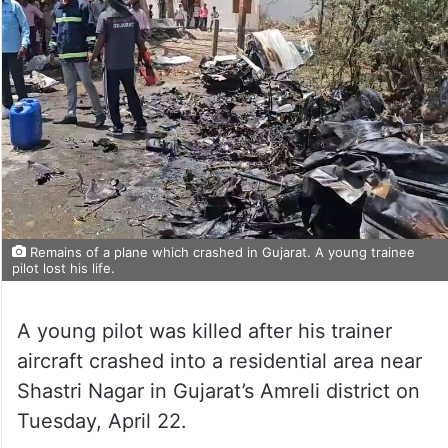
Remains of a plane which crashed in Gujarat. A young trainee
pilot lost his life.
A young pilot was killed after his trainer
aircraft crashed into a residential area near
Shastri Nagar in Gujarat’s Amreli district on
Tuesday, April 22.