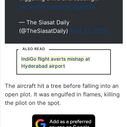
pic.twitter.com/bmC7gAdDju
— The Siasat Daily
(@TheSiasatDaily)
April 22, 2025
ALSO READ
IndiGo flight averts mishap at
Hyderabad airport
The aircraft hit a tree before falling into an
open plot. It was engulfed in flames, killing
the pilot on the spot.