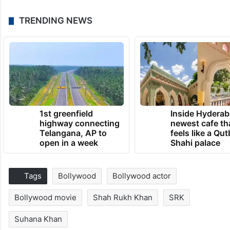
TRENDING NEWS
1st greenfield
Inside Hyderab
highway connecting
newest cafe th
Telangana, AP to
feels like a Qut
open in a week
Shahi palace
Tags
Bollywood
Bollywood actor
Bollywood movie
Shah Rukh Khan
SRK
Suhana Khan