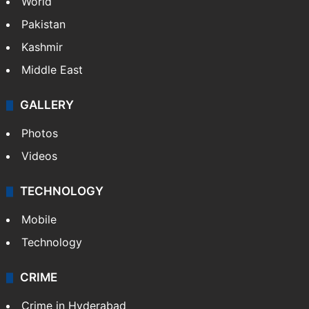
World
Pakistan
Kashmir
Middle East
GALLERY
Photos
Videos
TECHNOLOGY
Mobile
Technology
CRIME
Crime in Hyderabad