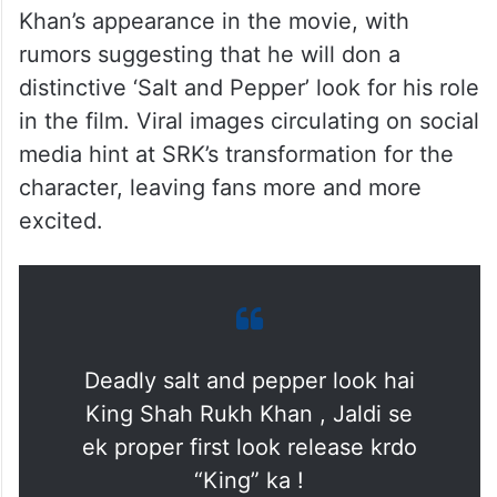
Khan’s appearance in the movie, with
rumors suggesting that he will don a
distinctive ‘Salt and Pepper’ look for his role
in the film. Viral images circulating on social
media hint at SRK’s transformation for the
character, leaving fans more and more
excited.
Deadly salt and pepper look hai
King Shah Rukh Khan , Jaldi se
ek proper first look release krdo
“King” ka !