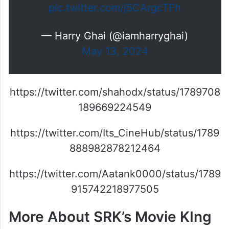
pic.twitter.com/j5CArgcTFh
— Harry Ghai (@iamharryghai)
May 13, 2024
https://twitter.com/shahodx/status/1789708
189669224549
https://twitter.com/Its_CineHub/status/1789
888982878212464
https://twitter.com/Aatank0000/status/1789
915742218977505
More About SRK’s Movie KIng