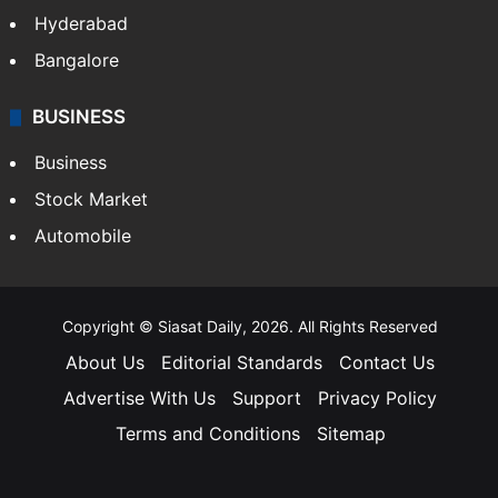
Hyderabad
Bangalore
BUSINESS
Business
Stock Market
Automobile
Copyright © Siasat Daily, 2026. All Rights Reserved
About Us
Editorial Standards
Contact Us
Advertise With Us
Support
Privacy Policy
Terms and Conditions
Sitemap
Facebook
X
YouTube
Instagram
Telegra