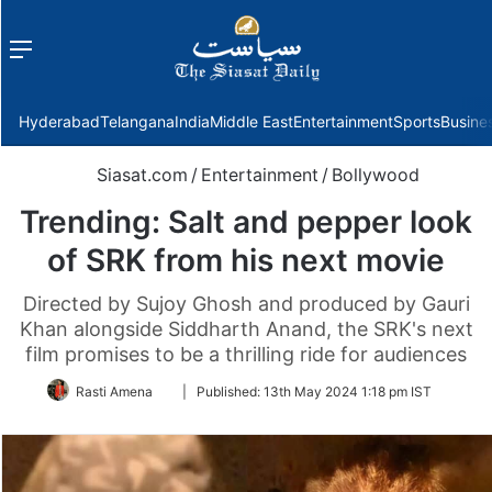
Menu
f
Hyderabad
Telangana
India
Middle East
Entertainment
Sports
Busine
Siasat.com
/
Entertainment
/
Bollywood
Trending: Salt and pepper look
of SRK from his next movie
Directed by Sujoy Ghosh and produced by Gauri
Khan alongside Siddharth Anand, the SRK's next
film promises to be a thrilling ride for audiences
Follow
Rasti Amena
|
Published:
13th May 2024 1:18 pm IST
on
Twitter