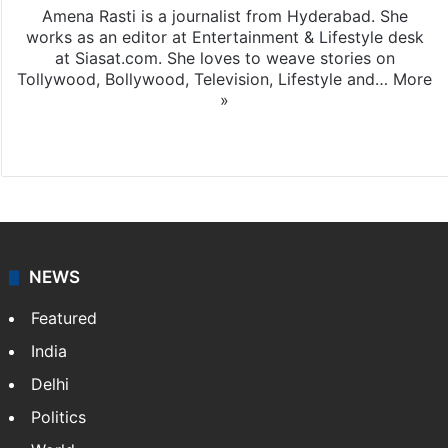
Amena Rasti is a journalist from Hyderabad. She
works as an editor at Entertainment & Lifestyle desk
at Siasat.com. She loves to weave stories on
Tollywood, Bollywood, Television, Lifestyle and…
More
»
X
NEWS
Featured
India
Delhi
Politics