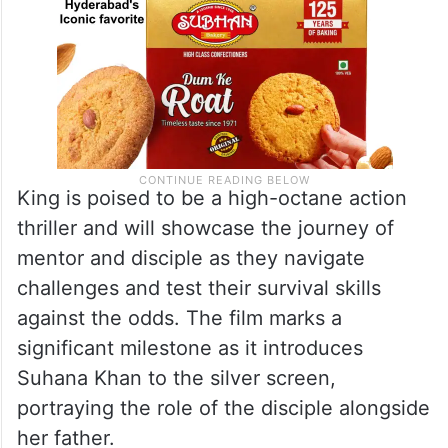
King is poised to be a high-octane action
thriller and will showcase the journey of
mentor and disciple as they navigate
challenges and test their survival skills
against the odds. The film marks a
significant milestone as it introduces
Suhana Khan to the silver screen,
portraying the role of the disciple alongside
her father.