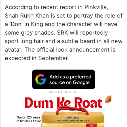
According to recent report in Pinkvilla,
Shah Rukh Khan is set to portray the role of
a ‘Don’ in King and the character will have
some grey shades. SRK will reportedly
sport long hair and a subtle beard in all new
avatar. The official look announcement is
expected in September.