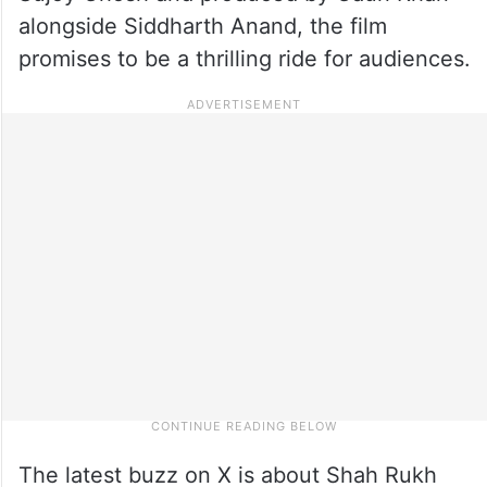
alongside Siddharth Anand, the film
promises to be a thrilling ride for audiences.
The latest buzz on X is about Shah Rukh