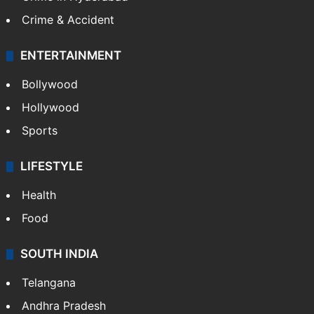
Crime & Accident
ENTERTAINMENT
Bollywood
Hollywood
Sports
LIFESTYLE
Health
Food
SOUTH INDIA
Telangana
Andhra Pradesh