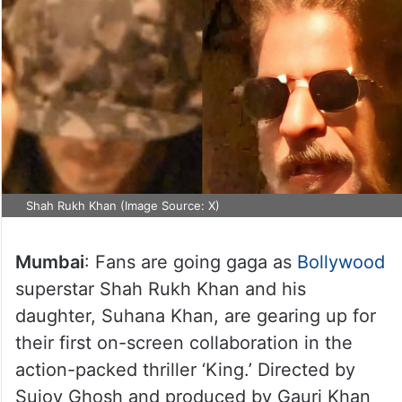
Shah Rukh Khan (Image Source: X)
Mumbai
: Fans are going gaga as
Bollywood
superstar Shah Rukh Khan and his
daughter, Suhana Khan, are gearing up for
their first on-screen collaboration in the
action-packed thriller ‘King.’ Directed by
Sujoy Ghosh and produced by Gauri Khan