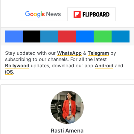
Facebook
X
LinkedIn
Pinterest
Messenger
WhatsAp
T
Stay updated with our
WhatsApp
&
Telegram
by
subscribing to our channels. For all the latest
Bollywood
updates, download our app
Android
and
iOS
.
Rasti Amena