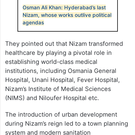
Osman Ali Khan: Hyderabad’s last
Nizam, whose works outlive political
agendas
They pointed out that Nizam transformed
healthcare by playing a pivotal role in
establishing world-class medical
institutions, including Osmania General
Hospital, Unani Hospital, Fever Hospital,
Nizam’s Institute of Medical Sciences
(NIMS) and Niloufer Hospital etc.
The introduction of urban development
during Nizam’s reign led to a town planning
system and modern sanitation