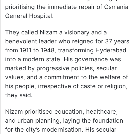
prioritising the immediate repair of Osmania
General Hospital.
They called Nizam a visionary and a
benevolent leader who reigned for 37 years
from 1911 to 1948, transforming Hyderabad
into a modern state. His governance was
marked by progressive policies, secular
values, and a commitment to the welfare of
his people, irrespective of caste or religion,
they said.
Nizam prioritised education, healthcare,
and urban planning, laying the foundation
for the city’s modernisation. His secular