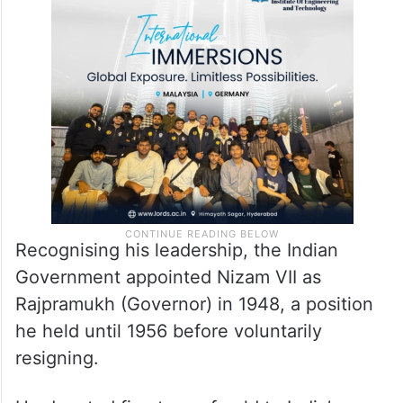
Recognising his leadership, the Indian
Government appointed Nizam VII as
Rajpramukh (Governor) in 1948, a position
he held until 1956 before voluntarily
resigning.