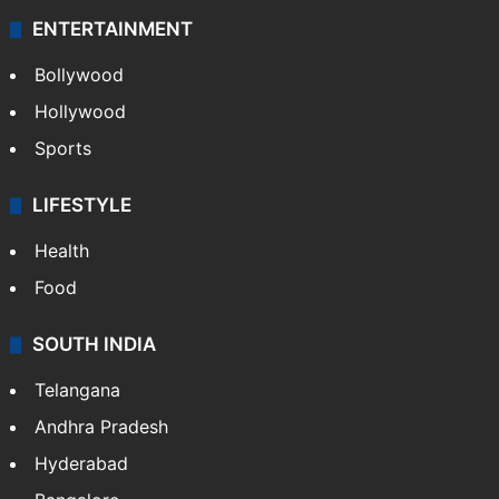
ENTERTAINMENT
Bollywood
Hollywood
Sports
LIFESTYLE
Health
Food
SOUTH INDIA
Telangana
Andhra Pradesh
Hyderabad