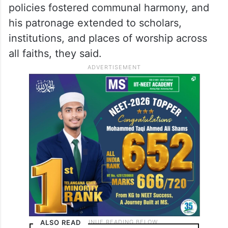
policies fostered communal harmony, and
his patronage extended to scholars,
institutions, and places of worship across
all faiths, they said.
ALSO READ