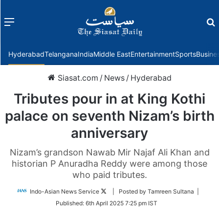
Menu
f
Hyderabad
Telangana
India
Middle East
Entertainment
Sports
Busine
Siasat.com
/
News
/
Hyderabad
Tributes pour in at King Kothi
palace on seventh Nizam’s birth
anniversary
Nizam’s grandson Nawab Mir Najaf Ali Khan and
historian P Anuradha Reddy were among those
who paid tributes.
Follow
Indo-Asian News Service
| Posted by Tamreen Sultana |
on
Published:
6th April 2025 7:25 pm IST
Twitter