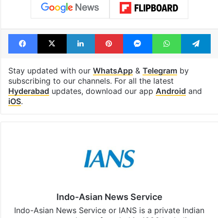
Facebook
X
LinkedIn
Pinterest
Messenger
WhatsAp
T
Stay updated with our
WhatsApp
&
Telegram
by
subscribing to our channels. For all the latest
Hyderabad
updates, download our app
Android
and
iOS
.
Indo-Asian News Service
Indo-Asian News Service or IANS is a private Indian