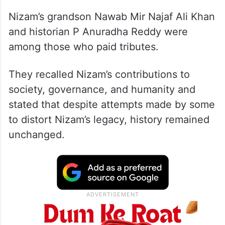
Nizam’s grandson Nawab Mir Najaf Ali Khan
and historian P Anuradha Reddy were
among those who paid tributes.
They recalled Nizam’s contributions to
society, governance, and humanity and
stated that despite attempts made by some
to distort Nizam’s legacy, history remained
unchanged.