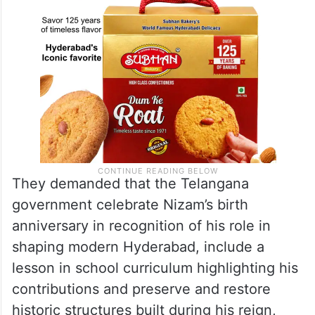
They demanded that the Telangana
government celebrate Nizam’s birth
anniversary in recognition of his role in
shaping modern Hyderabad, include a
lesson in school curriculum highlighting his
contributions and preserve and restore
historic structures built during his reign,