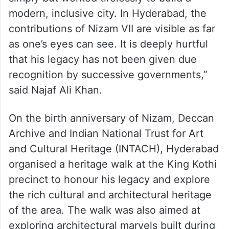
modern, inclusive city. In Hyderabad, the
contributions of Nizam VII are visible as far
as one’s eyes can see. It is deeply hurtful
that his legacy has not been given due
recognition by successive governments,”
said Najaf Ali Khan.
On the birth anniversary of Nizam, Deccan
Archive and Indian National Trust for Art
and Cultural Heritage (INTACH), Hyderabad
organised a heritage walk at the King Kothi
precinct to honour his legacy and explore
the rich cultural and architectural heritage
of the area. The walk was also aimed at
exploring architectural marvels built during