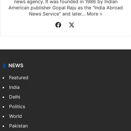
news agency. It was founded in 1986 by Indian
American publisher Gopal Raju as the "India Abroad
News Service" and later…
More »
Facebook
X
NEWS
Featured
India
Delhi
Politics
World
Pakistan