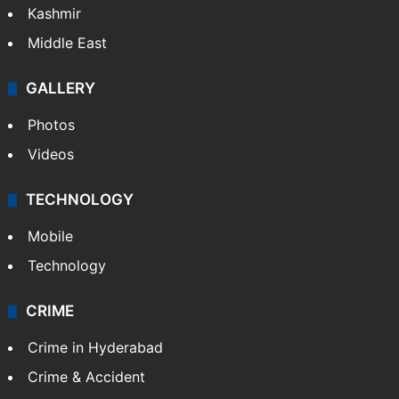
Kashmir
Middle East
GALLERY
Photos
Videos
TECHNOLOGY
Mobile
Technology
CRIME
Crime in Hyderabad
Crime & Accident