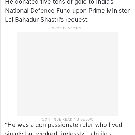
He donated five tons of gold to India’s
National Defence Fund upon Prime Minister
Lal Bahadur Shastri’s request.
“He was a compassionate ruler who lived
simply but worked tirelessly to build a