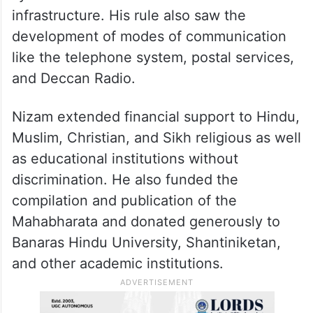
infrastructure. His rule also saw the
development of modes of communication
like the telephone system, postal services,
and Deccan Radio.
Nizam extended financial support to Hindu,
Muslim, Christian, and Sikh religious as well
as educational institutions without
discrimination. He also funded the
compilation and publication of the
Mahabharata and donated generously to
Banaras Hindu University, Shantiniketan,
and other academic institutions.