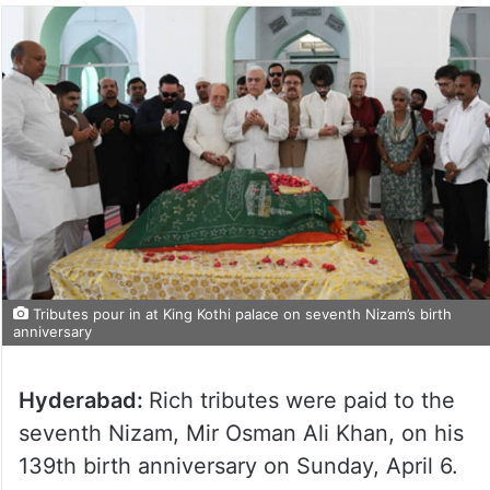
Tributes pour in at King Kothi palace on seventh Nizam’s birth
anniversary
Hyderabad:
Rich tributes were paid to the
seventh Nizam, Mir Osman Ali Khan, on his
139th birth anniversary on Sunday, April 6.