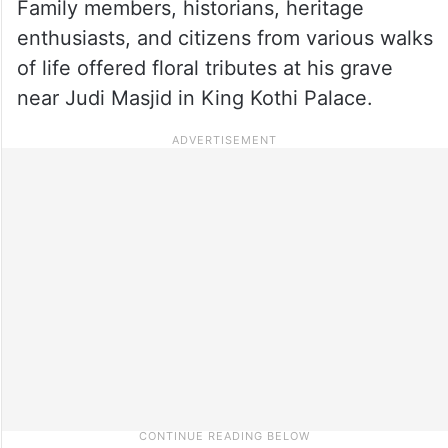
Family members, historians, heritage
enthusiasts, and citizens from various walks
of life offered floral tributes at his grave
near Judi Masjid in King Kothi Palace.