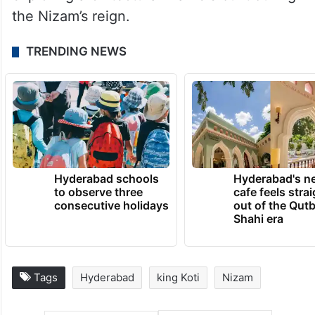
the Nizam’s reign.
TRENDING NEWS
Hyderabad schools
Hyderabad's n
to observe three
cafe feels stra
consecutive holidays
out of the Qut
Shahi era
Tags
Hyderabad
king Koti
Nizam