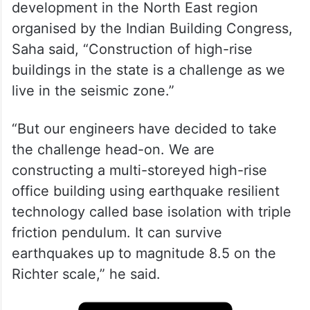
development in the North East region
organised by the Indian Building Congress,
Saha said, “Construction of high-rise
buildings in the state is a challenge as we
live in the seismic zone.”
“But our engineers have decided to take
the challenge head-on. We are
constructing a multi-storeyed high-rise
office building using earthquake resilient
technology called base isolation with triple
friction pendulum. It can survive
earthquakes up to magnitude 8.5 on the
Richter scale,” he said.