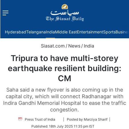
Menu
f
Hyderabad
Telangana
India
Middle East
Entertainment
Sports
Busine
Siasat.com
/
News
/
India
Tripura to have multi-storey
earthquake resilient building:
CM
Saha said a new flyover is also coming up in the
capital city, which will connect Radhanagar with
Indira Gandhi Memorial Hospital to ease the traffic
congestion.
Follow
Press Trust of India
| Posted by Marziya Sharif |
on
Published:
18th July 2025 11:35 pm IST
Twitter