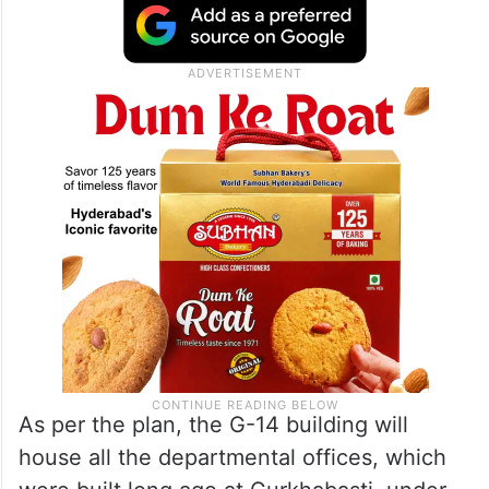
As per the plan, the G-14 building will
house all the departmental offices, which