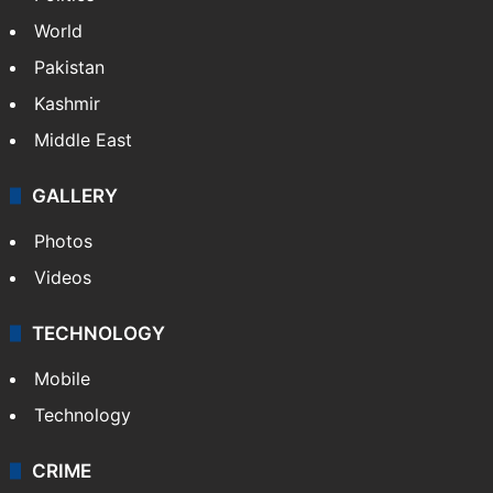
World
Pakistan
Kashmir
Middle East
GALLERY
Photos
Videos
TECHNOLOGY
Mobile
Technology
CRIME