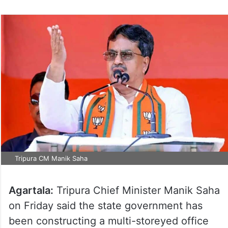
Tripura CM Manik Saha
Agartala:
Tripura Chief Minister Manik Saha
on Friday said the state government has
been constructing a multi-storeyed office