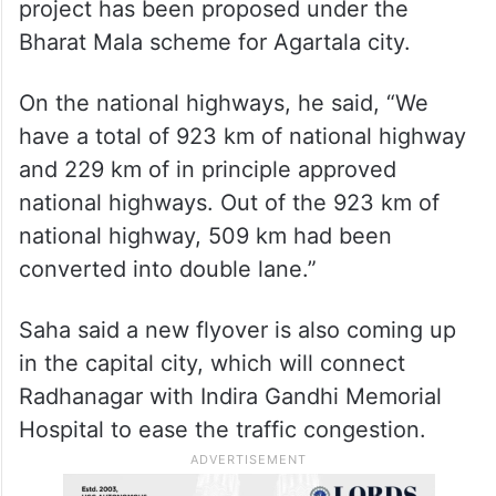
project has been proposed under the
Bharat Mala scheme for Agartala city.
On the national highways, he said, “We
have a total of 923 km of national highway
and 229 km of in principle approved
national highways. Out of the 923 km of
national highway, 509 km had been
converted into double lane.”
Saha said a new flyover is also coming up
in the capital city, which will connect
Radhanagar with Indira Gandhi Memorial
Hospital to ease the traffic congestion.