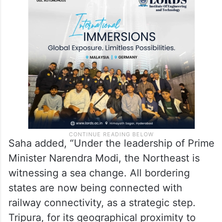
Saha added, “Under the leadership of Prime
Minister Narendra Modi, the Northeast is
witnessing a sea change. All bordering
states are now being connected with
railway connectivity, as a strategic step.
Tripura, for its geographical proximity to