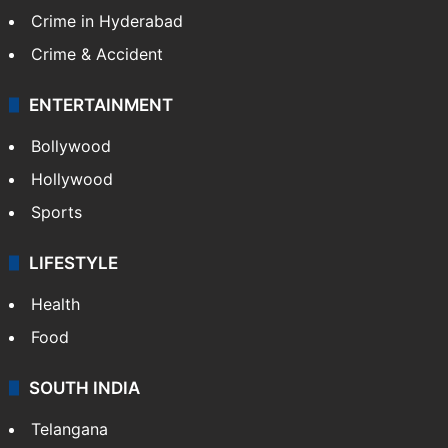
Crime in Hyderabad
Crime & Accident
ENTERTAINMENT
Bollywood
Hollywood
Sports
LIFESTYLE
Health
Food
SOUTH INDIA
Telangana