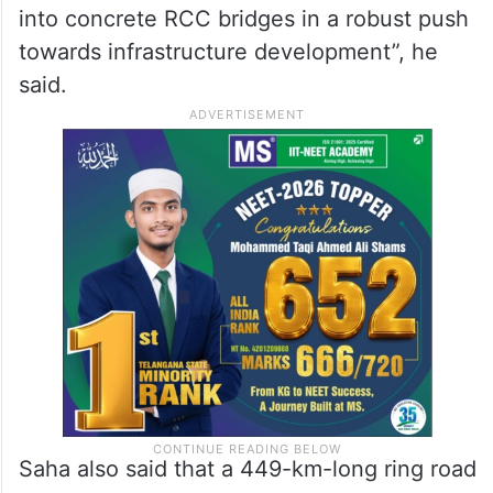
into concrete RCC bridges in a robust push
towards infrastructure development”, he
said.
Saha also said that a 449-km-long ring road