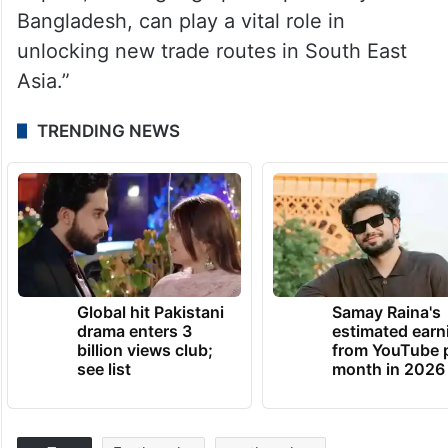
Bangladesh, can play a vital role in
unlocking new trade routes in South East
Asia.”
TRENDING NEWS
Global hit Pakistani
Samay Raina's
drama enters 3
estimated earn
billion views club;
from YouTube 
see list
month in 2026