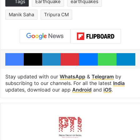
Tags
Earthquake
earthquakes
Manik Saha
Tripura CM
Facebook
X
LinkedIn
Pinterest
Messenger
WhatsAp
T
Stay updated with our
WhatsApp
&
Telegram
by
subscribing to our channels. For all the latest
India
updates, download our app
Android
and
iOS
.