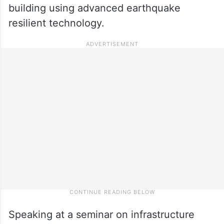
building using advanced earthquake
resilient technology.
Speaking at a seminar on infrastructure