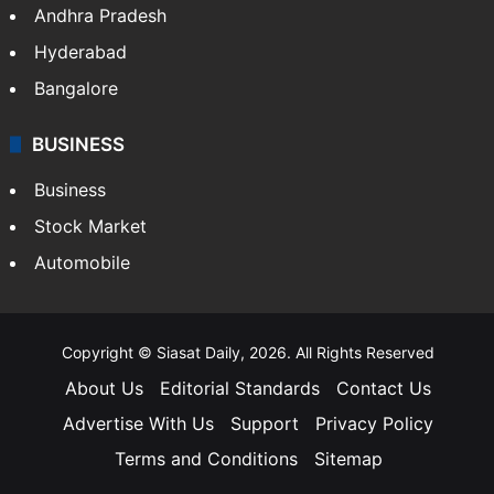
Andhra Pradesh
Hyderabad
Bangalore
BUSINESS
Business
Stock Market
Automobile
Copyright © Siasat Daily, 2026. All Rights Reserved
About Us
Editorial Standards
Contact Us
Advertise With Us
Support
Privacy Policy
Terms and Conditions
Sitemap