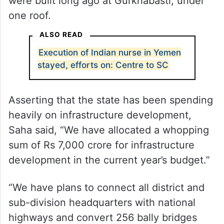
were built long ago at Gurkhabasti, under
one roof.
ALSO READ
Execution of Indian nurse in Yemen
stayed, efforts on: Centre to SC
Asserting that the state has been spending
heavily on infrastructure development,
Saha said, “We have allocated a whopping
sum of Rs 7,000 crore for infrastructure
development in the current year’s budget.”
“We have plans to connect all district and
sub-division headquarters with national
highways and convert 256 bally bridges