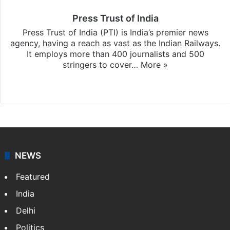
Press Trust of India
Press Trust of India (PTI) is India’s premier news
agency, having a reach as vast as the Indian Railways.
It employs more than 400 journalists and 500
stringers to cover…
More »
Website
Facebook
X
NEWS
Featured
India
Delhi
Politics