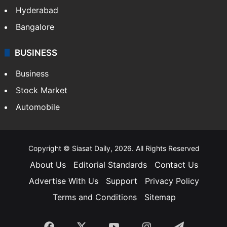
Hyderabad
Bangalore
BUSINESS
Business
Stock Market
Automobile
Copyright © Siasat Daily, 2026. All Rights Reserved
About Us
Editorial Standards
Contact Us
Advertise With Us
Support
Privacy Policy
Terms and Conditions
Sitemap
Facebook
X
YouTube
Instagram
Telegra