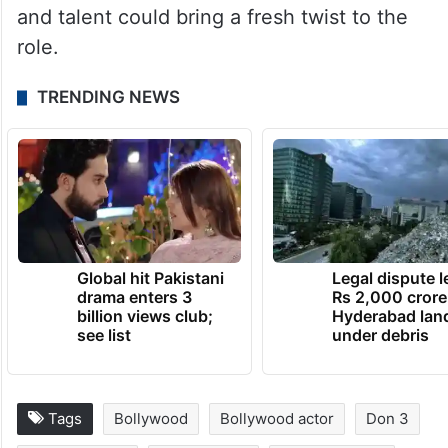
and talent could bring a fresh twist to the
role.
TRENDING NEWS
Global hit Pakistani
Legal dispute 
drama enters 3
Rs 2,000 crore
billion views club;
Hyderabad lan
see list
under debris
Tags
Bollywood
Bollywood actor
Don 3