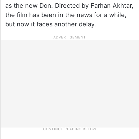
as the new Don. Directed by Farhan Akhtar,
the film has been in the news for a while,
but now it faces another delay.