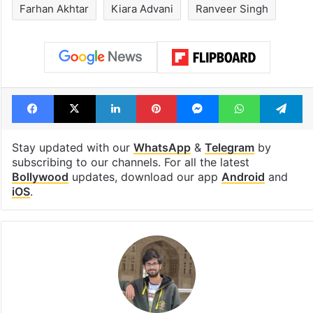
Farhan Akhtar
Kiara Advani
Ranveer Singh
Facebook
X
LinkedIn
Pinterest
Messenger
WhatsAp
T
Stay updated with our
WhatsApp
&
Telegram
by
subscribing to our channels. For all the latest
Bollywood
updates, download our app
Android
and
iOS
.