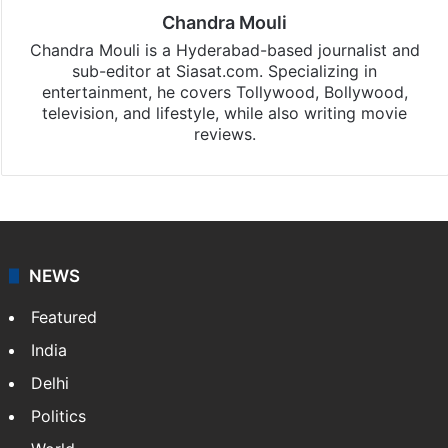
Chandra Mouli
Chandra Mouli is a Hyderabad-based journalist and
sub-editor at Siasat.com. Specializing in
entertainment, he covers Tollywood, Bollywood,
television, and lifestyle, while also writing movie
reviews.
NEWS
Featured
India
Delhi
Politics