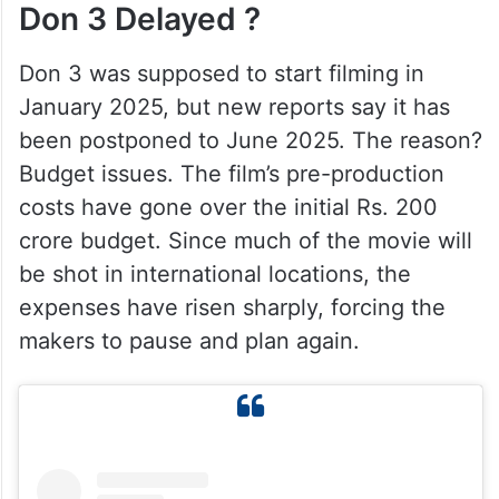
Don 3 Delayed ?
Don 3 was supposed to start filming in
January 2025, but new reports say it has
been postponed to June 2025. The reason?
Budget issues. The film’s pre-production
costs have gone over the initial Rs. 200
crore budget. Since much of the movie will
be shot in international locations, the
expenses have risen sharply, forcing the
makers to pause and plan again.