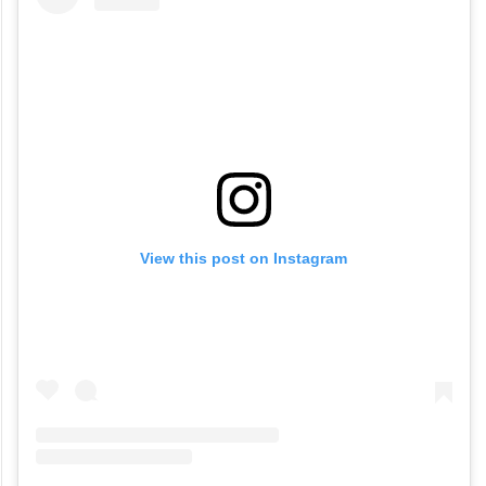
View this post on Instagram