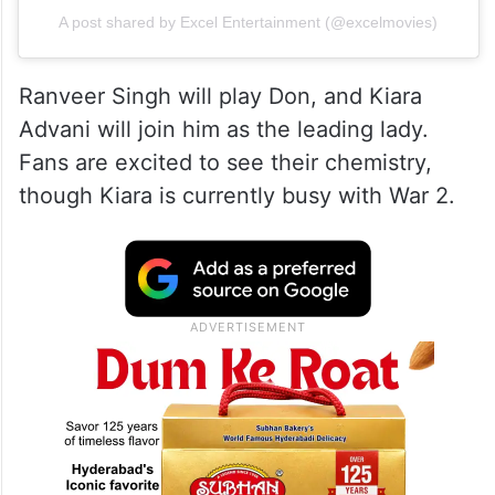
A post shared by Excel Entertainment (@excelmovies)
Ranveer Singh will play Don, and Kiara
Advani will join him as the leading lady.
Fans are excited to see their chemistry,
though Kiara is currently busy with War 2.