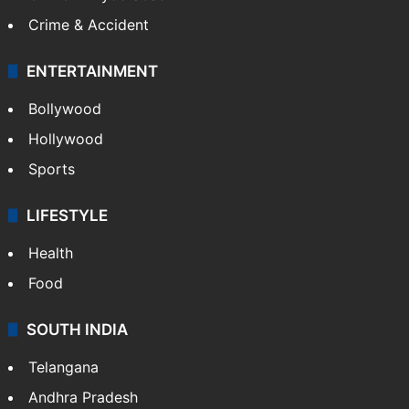
Crime & Accident
ENTERTAINMENT
Bollywood
Hollywood
Sports
LIFESTYLE
Health
Food
SOUTH INDIA
Telangana
Andhra Pradesh