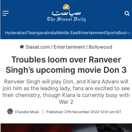
Menu
f
Hyderabad
Telangana
India
Middle East
Entertainment
Sports
Busine
Siasat.com
/
Entertainment
/
Bollywood
Troubles loom over Ranveer
Singh’s upcoming movie Don 3
Ranveer Singh will play Don, and Kiara Advani will
join him as the leading lady, fans are excited to see
their chemistry, though Kiara is currently busy with
War 2
Chandra Mouli
|
Published:
27th November 2024 12:01 pm IST