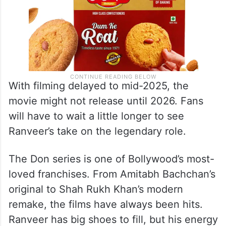
With filming delayed to mid-2025, the
movie might not release until 2026. Fans
will have to wait a little longer to see
Ranveer’s take on the legendary role.
The Don series is one of Bollywood’s most-
loved franchises. From Amitabh Bachchan’s
original to Shah Rukh Khan’s modern
remake, the films have always been hits.
Ranveer has big shoes to fill, but his energy