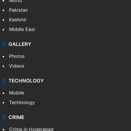
World
Pakistan
Kashmir
Middle East
GALLERY
Photos
Videos
TECHNOLOGY
Mobile
Technology
CRIME
Crime in Hyderabad