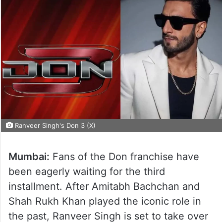
Ranveer Singh's Don 3 (X)
Mumbai:
Fans of the Don franchise have
been eagerly waiting for the third
installment. After Amitabh Bachchan and
Shah Rukh Khan played the iconic role in
the past, Ranveer Singh is set to take over