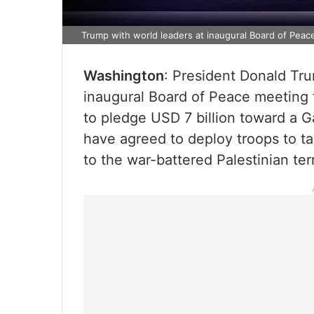
Trump with world leaders at inaugural Board of Peac
Washington
: President Donald Tr
inaugural Board of Peace meeting
to pledge USD 7 billion toward a G
have agreed to deploy troops to tak
to the war-battered Palestinian terr