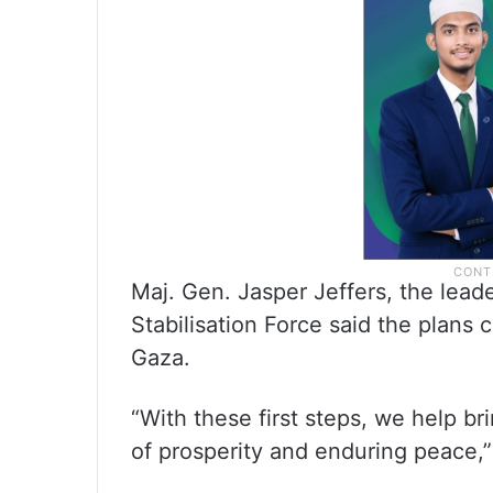
Maj. Gen. Jasper Jeffers, the lead
Stabilisation Force said the plans 
Gaza.
“With these first steps, we help br
of prosperity and enduring peace,” 