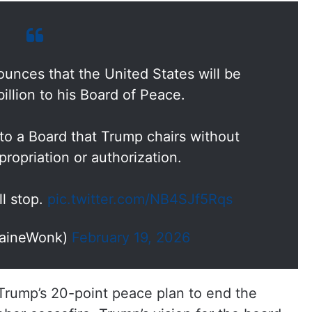
unces that the United States will be
illion to his Board of Peace.
 to a Board that Trump chairs without
ropriation or authorization.
ll stop.
pic.twitter.com/NB4SJf5Rqs
aineWonk)
February 19, 2026
 Trump’s 20-point peace plan to end the