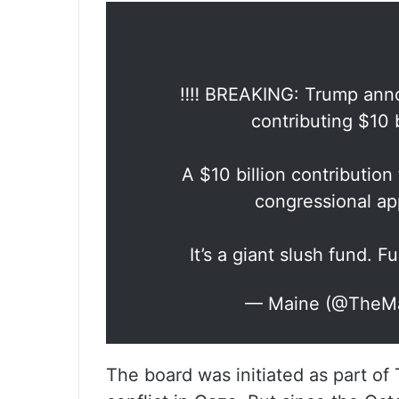
‼️‼️ BREAKING: Trump anno
contributing $10 b
A $10 billion contribution
congressional app
It’s a giant slush fund. Fu
— Maine (@TheM
The board was initiated as part of