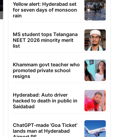
Yellow alert: Hyderabad set
for seven days of monsoon
rain
MS student tops Telangana
NEET 2026 minority merit
list
Khammam govt teacher who
promoted private school
resigns
Hyderabad: Auto driver
hacked to death in public in
Saidabad
ChatGPT-made 'Goa Ticket'
lands man at Hyderabad
Airport PS