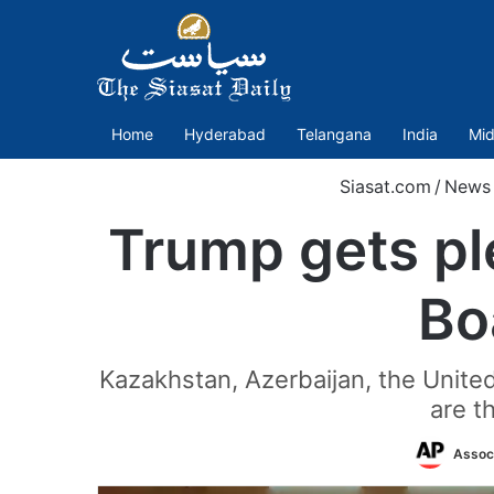
Home
Hyderabad
Telangana
India
Mid
Siasat.com
/
News
Trump gets pl
Bo
Kazakhstan, Azerbaijan, the Unite
are t
Assoc