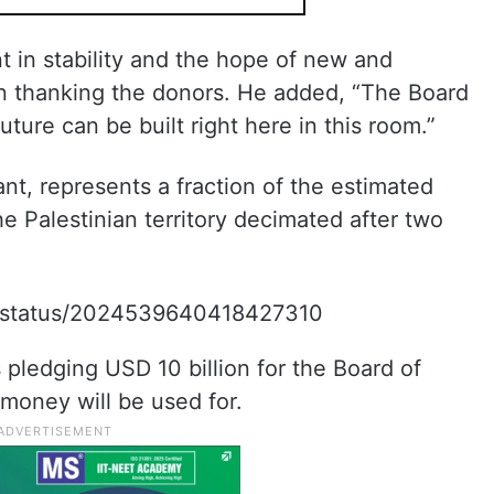
t in stability and the hope of new and
in thanking the donors. He added, “The Board
ture can be built right here in this room.”
ant, represents a fraction of the estimated
e Palestinian territory decimated after two
/i/status/2024539640418427310
ledging USD 10 billion for the Board of
 money will be used for.