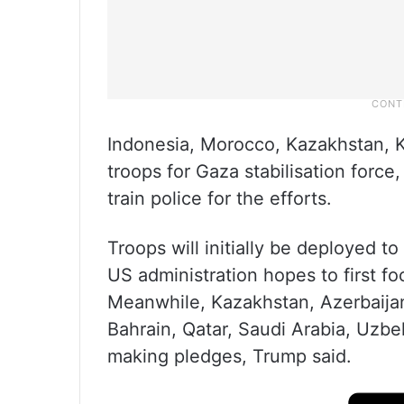
Indonesia, Morocco, Kazakhstan, 
troops for Gaza stabilisation forc
train police for the efforts.
Troops will initially be deployed t
US administration hopes to first fo
Meanwhile, Kazakhstan, Azerbaijan
Bahrain, Qatar, Saudi Arabia, Uzbe
making pledges, Trump said.