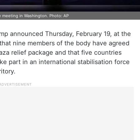
e meeting in Washington. Photo: AP
ump announced Thursday, February 19, at the
 that nine members of the body have agreed
aza relief package and that five countries
e part in an international stabilisation force
itory.