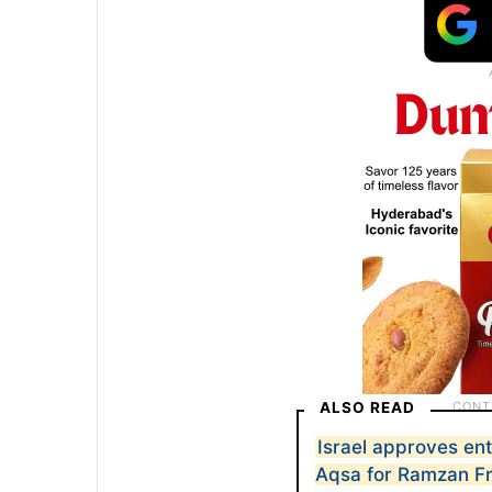
ALSO READ
Israel approves ent
Aqsa for Ramzan F