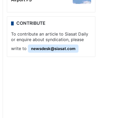
CONTRIBUTE
To contribute an article to Siasat Daily
or enquire about syndication, please
write to
newsdesk@siasat.com