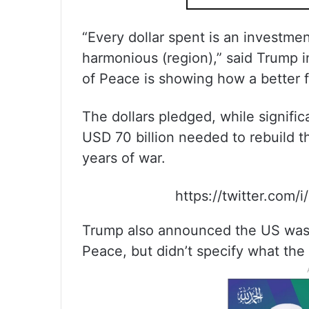
“Every dollar spent is an investmen
harmonious (region),” said Trump 
of Peace is showing how a better fu
The dollars pledged, while signific
USD 70 billion needed to rebuild th
years of war.
https://twitter.com
Trump also announced the US was p
Peace, but didn’t specify what the