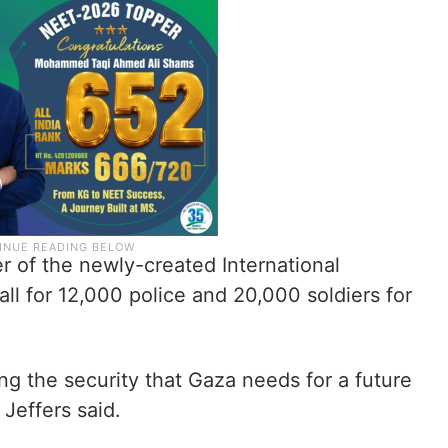
er of the newly-created International
call for 12,000 police and 20,000 soldiers for
ing the security that Gaza needs for a future
Jeffers said.