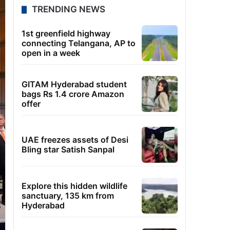
TRENDING NEWS
1st greenfield highway
connecting Telangana, AP to
open in a week
GITAM Hyderabad student
bags Rs 1.4 crore Amazon
offer
UAE freezes assets of Desi
Bling star Satish Sanpal
Explore this hidden wildlife
sanctuary, 135 km from
Hyderabad