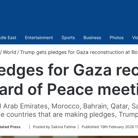
dle East
Entertainment
Sports
Business
Photos
Vi
/
World
/
Trump gets pledges for Gaza reconstruction at B
edges for Gaza rec
ard of Peace meet
d Arab Emirates, Morocco, Bahrain, Qatar, S
he countries that are making pledges, Trump
Follow
iated Press
| Posted by Sakina Fatima |
Published:
19th February 2026 1
on
Twitter