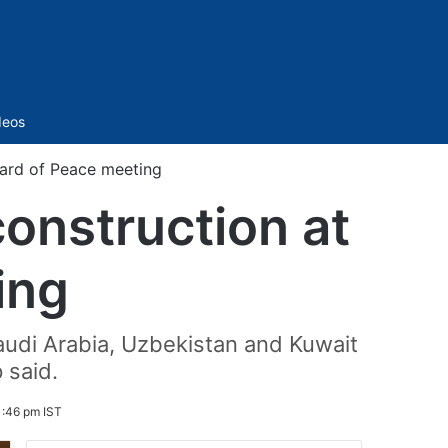
Sidebar
deos
oard of Peace meeting
onstruction at
ing
audi Arabia, Uzbekistan and Kuwait
 said.
1:46 pm IST