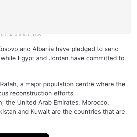
Kosovo and Albania have pledged to send
e, while Egypt and Jordan have committed to
o Rafah, a major population centre where the
cus reconstruction efforts.
, the United Arab Emirates, Morocco,
kistan and Kuwait are the countries that are