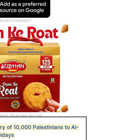
ry of 10,000 Palestinians to Al-
ridays