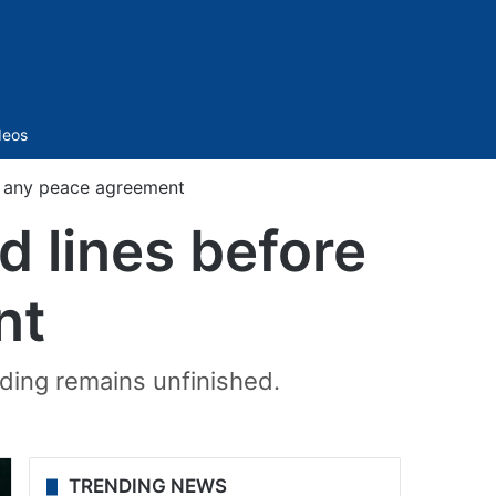
Sidebar
deos
re any peace agreement
d lines before
nt
nding remains unfinished.
TRENDING NEWS