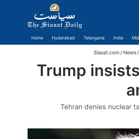
Home
Hyderabad
Telangana
India
Mid
Siasat.com
/
News
/
Trump insists
a
Tehran denies nuclear ta