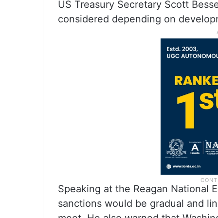
US Treasury Secretary Scott Bessen
considered depending on developme
Speaking at the Reagan National 
sanctions would be gradual and li