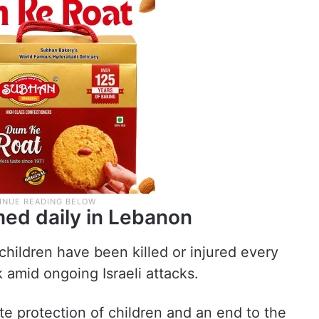
med daily in Lebanon
children have been killed or injured every
amid ongoing Israeli attacks.
e protection of children and an end to the