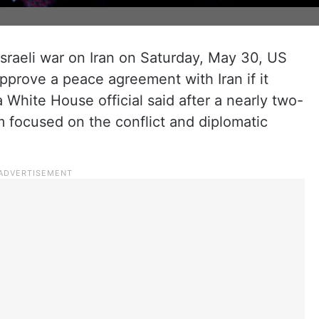
sraeli war on Iran on Saturday, May 30, US
pprove a peace agreement with Iran if it
a White House official said after a nearly two-
 focused on the conflict and diplomatic