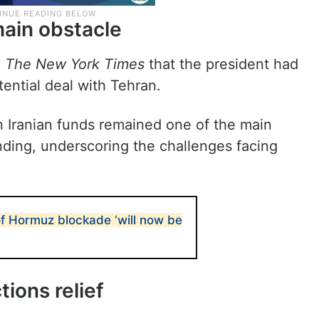
main obstacle
d
The New York Times
that the president had
ential deal with Tehran.
en Iranian funds remained one of the main
nding, underscoring the challenges facing
of Hormuz blockade ‘will now be
tions relief