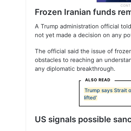
Frozen Iranian funds re
A Trump administration official tol
not yet made a decision on any pot
The official said the issue of froz
obstacles to reaching an understa
any diplomatic breakthrough.
ALSO READ
Trump says Strait 
lifted’
US signals possible sanc