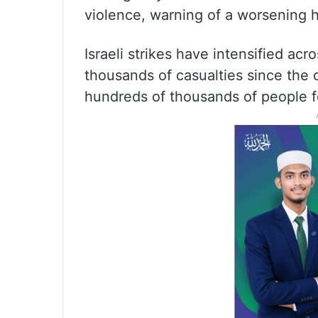
violence, warning of a worsening h
Israeli strikes have intensified a
thousands of casualties since the
hundreds of thousands of people f