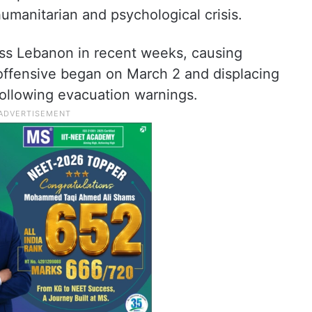
umanitarian and psychological crisis.
cross Lebanon in recent weeks, causing
 offensive began on March 2 and displacing
ollowing evacuation warnings.