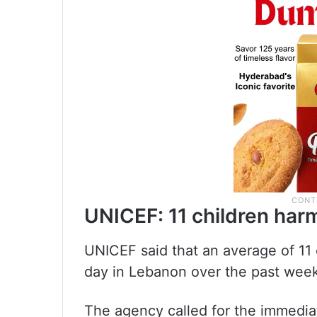
UNICEF: 11 children har
UNICEF said that an average of 11 
day in Lebanon over the past week 
The agency called for the immediat