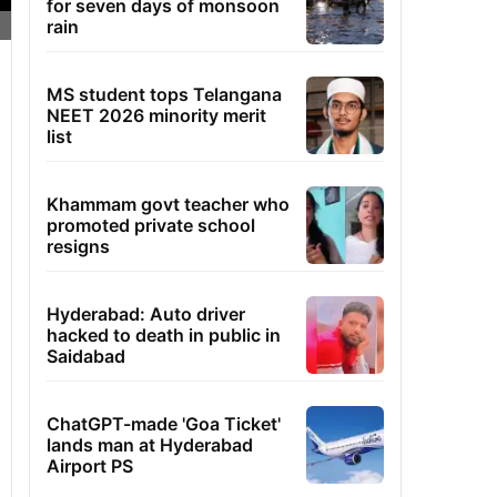
for seven days of monsoon
rain
MS student tops Telangana
NEET 2026 minority merit
list
Khammam govt teacher who
promoted private school
resigns
Hyderabad: Auto driver
hacked to death in public in
Saidabad
ChatGPT-made 'Goa Ticket'
lands man at Hyderabad
Airport PS