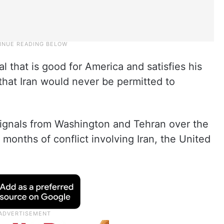
l that is good for America and satisfies his
g that Iran would never be permitted to
gnals from Washington and Tehran over the
months of conflict involving Iran, the United