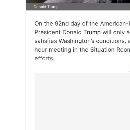
Donald Trump
On the 92nd day of the American-I
President Donald Trump will only a
satisfies Washington’s conditions, 
hour meeting in the Situation Room
efforts.