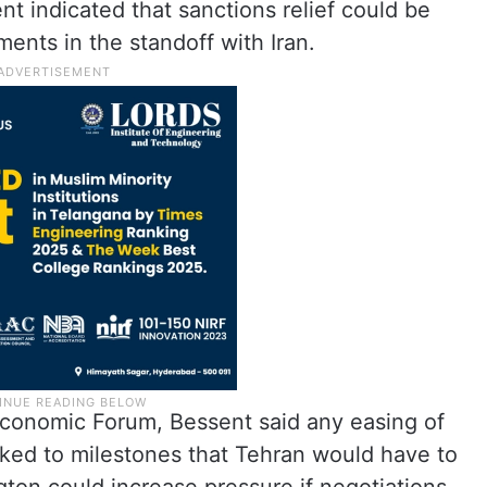
t indicated that sanctions relief could be
nts in the standoff with Iran.
Economic Forum, Bessent said any easing of
nked to milestones that Tehran would have to