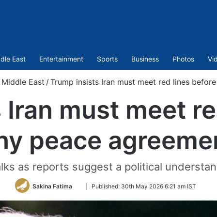
dle East
Entertainment
Sports
Business
Photos
Vi
Middle East
/
Trump insists Iran must meet red lines befo
 Iran must meet re
ny peace agreeme
lks as reports suggest a political understa
Follow
Sakina Fatima
|
Published:
30th May 2026 6:21 am IST
on
Twitter