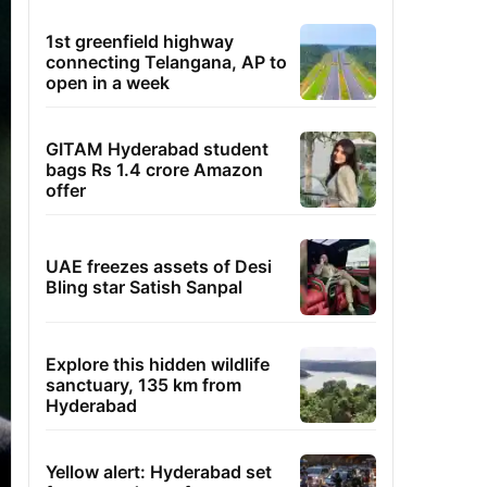
1st greenfield highway
connecting Telangana, AP to
open in a week
GITAM Hyderabad student
bags Rs 1.4 crore Amazon
offer
UAE freezes assets of Desi
Bling star Satish Sanpal
Explore this hidden wildlife
sanctuary, 135 km from
Hyderabad
Yellow alert: Hyderabad set