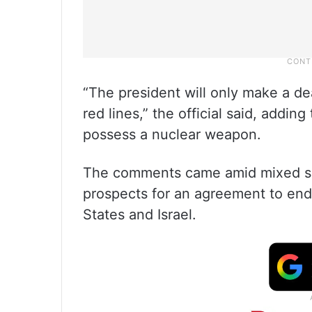
“The president will only make a dea
red lines,” the official said, addin
possess a nuclear weapon.
The comments came amid mixed si
prospects for an agreement to end 
States and Israel.