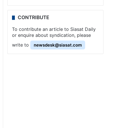
CONTRIBUTE
To contribute an article to Siasat Daily
or enquire about syndication, please
write to
newsdesk@siasat.com