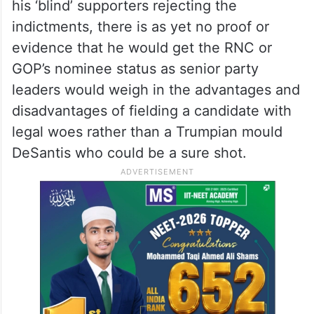
his ‘blind’ supporters rejecting the
indictments, there is as yet no proof or
evidence that he would get the RNC or
GOP’s nominee status as senior party
leaders would weigh in the advantages and
disadvantages of fielding a candidate with
legal woes rather than a Trumpian mould
DeSantis who could be a sure shot.