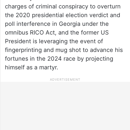
charges of criminal conspiracy to overturn
the 2020 presidential election verdict and
poll interference in Georgia under the
omnibus RICO Act, and the former US
President is leveraging the event of
fingerprinting and mug shot to advance his
fortunes in the 2024 race by projecting
himself as a martyr.