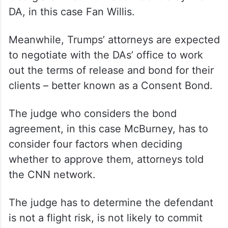
DA, in this case Fan Willis.
Meanwhile, Trumps’ attorneys are expected
to negotiate with the DAs’ office to work
out the terms of release and bond for their
clients – better known as a Consent Bond.
The judge who considers the bond
agreement, in this case McBurney, has to
consider four factors when deciding
whether to approve them, attorneys told
the CNN network.
The judge has to determine the defendant
is not a flight risk, is not likely to commit