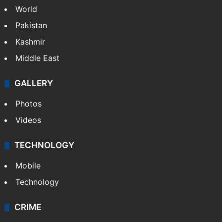
World
Pakistan
Kashmir
Middle East
GALLERY
Photos
Videos
TECHNOLOGY
Mobile
Technology
CRIME