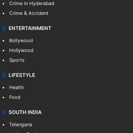
Crime in Hyderabad
Crime & Accident
ENTERTAINMENT
Bollywood
Hollywood
Sports
LIFESTYLE
Health
Food
SOUTH INDIA
Telangana