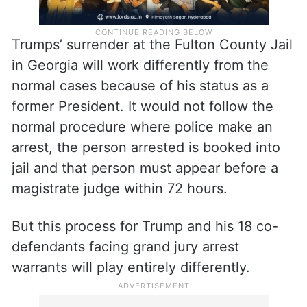
Trumps’ surrender at the Fulton County Jail
in Georgia will work differently from the
normal cases because of his status as a
former President. It would not follow the
normal procedure where police make an
arrest, the person arrested is booked into
jail and that person must appear before a
magistrate judge within 72 hours.
But this process for Trump and his 18 co-
defendants facing grand jury arrest
warrants will play entirely differently.