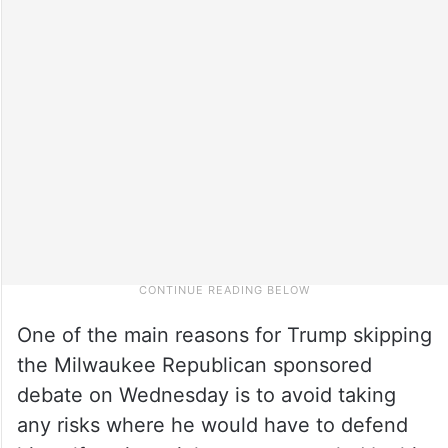
One of the main reasons for Trump skipping
the Milwaukee Republican sponsored
debate on Wednesday is to avoid taking
any risks where he would have to defend