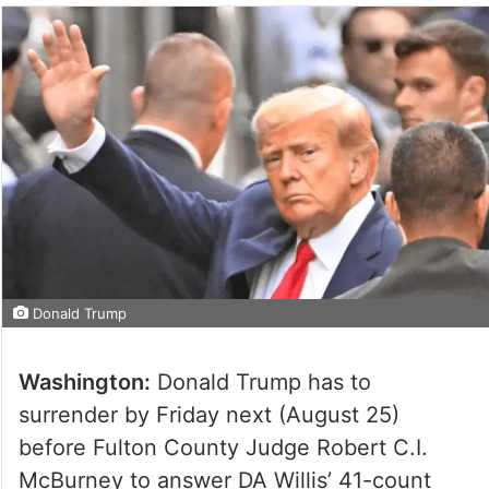
Donald Trump
Washington:
Donald Trump has to
surrender by Friday next (August 25)
before Fulton County Judge Robert C.I.
McBurney to answer DA Willis’ 41-count