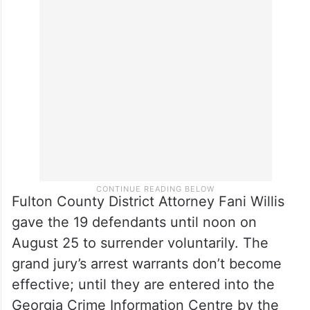
Fulton County District Attorney Fani Willis
gave the 19 defendants until noon on
August 25 to surrender voluntarily. The
grand jury’s arrest warrants don’t become
effective; until they are entered into the
Georgia Crime Information Centre by the