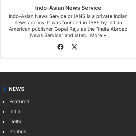
Indo-Asian News Service
Indo-Asian News Service or IANS is a private Indian
news agency. It was founded in 1986 by Indian
American publisher Gopal Raju as the "India Abroad
News Service" and later…
More »
Facebook
X
NEWS
Featured
India
Delhi
Politics