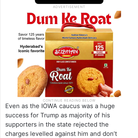
Even as the IOWA caucus was a huge
success for Trump as majority of his
supporters in the state rejected the
charges levelled against him and don’t