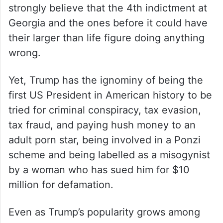
strongly believe that the 4th indictment at
Georgia and the ones before it could have
their larger than life figure doing anything
wrong.
Yet, Trump has the ignominy of being the
first US President in American history to be
tried for criminal conspiracy, tax evasion,
tax fraud, and paying hush money to an
adult porn star, being involved in a Ponzi
scheme and being labelled as a misogynist
by a woman who has sued him for $10
million for defamation.
Even as Trump’s popularity grows among