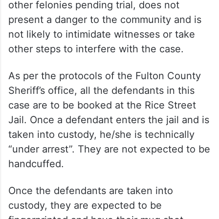
other felonies pending trial, does not
present a danger to the community and is
not likely to intimidate witnesses or take
other steps to interfere with the case.
As per the protocols of the Fulton County
Sheriff’s office, all the defendants in this
case are to be booked at the Rice Street
Jail. Once a defendant enters the jail and is
taken into custody, he/she is technically
“under arrest”. They are not expected to be
handcuffed.
Once the defendants are taken into
custody, they are expected to be