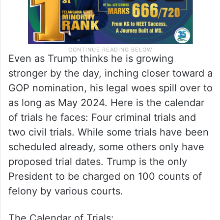
Even as Trump thinks he is growing
stronger by the day, inching closer toward a
GOP nomination, his legal woes spill over to
as long as May 2024. Here is the calendar
of trials he faces: Four criminal trials and
two civil trials. While some trials have been
scheduled already, some others only have
proposed trial dates. Trump is the only
President to be charged on 100 counts of
felony by various courts.
The Calendar of Trials: