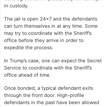
in custody.
The jail is open 24×7 and the defendants
can turn themselves in at any time. Some
may try to coordinate with the Sheriff’s
office before they arrive in order to
expedite the process.
In Trump’s case, one can expect the Secret
Service to coordinate with the Sheriff’s
office ahead of time.
Once bonded, a typical defendant exits
through the front door. High-profile
defendants in the past have been allowed