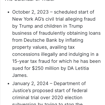
October 2, 2023 – scheduled start of
New York AG’s civil trial alleging fraud
by Trump and children in Trump
business of fraudulently obtaining loans
from Deutsche Bank by inflating
property values, availing tax
concessions illegally and indulging in a
15-year tax fraud for which he has been
sued for $250 million by DA Letitia
James.
January 2, 2024 – Department of
Justice’s proposed start of federal
criminal trial over 2020 election
subversion by trying to stop the