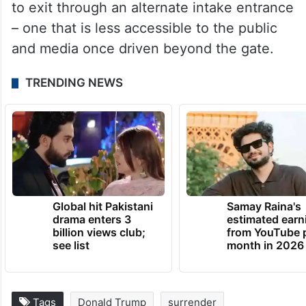
to exit through an alternate intake entrance
– one that is less accessible to the public
and media once driven beyond the gate.
TRENDING NEWS
Global hit Pakistani
Samay Raina's
drama enters 3
estimated earn
billion views club;
from YouTube 
see list
month in 2026
Tags
Donald Trump
surrender