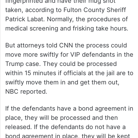
fingerprinted and have their mug shot
taken, according to Fulton County Sheriff
Patrick Labat. Normally, the procedures of
medical screening and frisking take hours.
But attorneys told CNN the process could
move more swiftly for VIP defendants in the
Trump case. They could be processed
within 15 minutes if officials at the jail are to
swiftly move them in and get them out,
NBC reported.
If the defendants have a bond agreement in
place, they will be processed and then
released. If the defendants do not have a
bond agreement in place, they will be kept