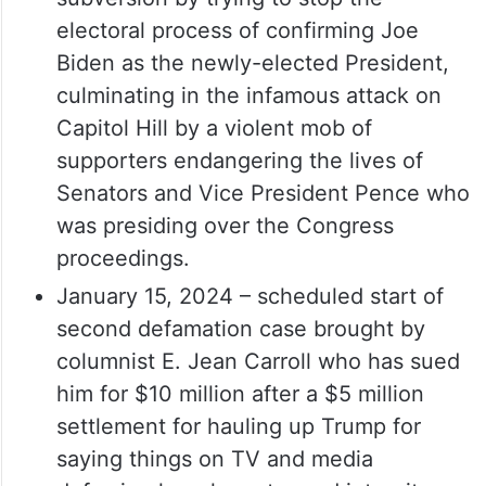
electoral process of confirming Joe
Biden as the newly-elected President,
culminating in the infamous attack on
Capitol Hill by a violent mob of
supporters endangering the lives of
Senators and Vice President Pence who
was presiding over the Congress
proceedings.
January 15, 2024 – scheduled start of
second defamation case brought by
columnist E. Jean Carroll who has sued
him for $10 million after a $5 million
settlement for hauling up Trump for
saying things on TV and media