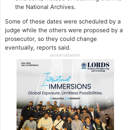
the National Archives.
Some of these dates were scheduled by a
judge while the others were proposed by a
prosecutor, so they could change
eventually, reports said.