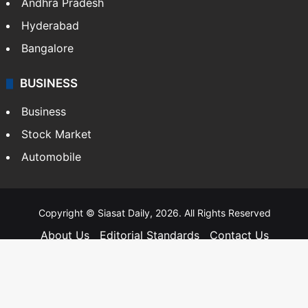
Andhra Pradesh
Hyderabad
Bangalore
BUSINESS
Business
Stock Market
Automobile
Copyright © Siasat Daily, 2026. All Rights Reserved
About Us
Editorial Standards
Contact Us
Advertise With Us
Support
Privacy Policy
Terms and Conditions
Sitemap