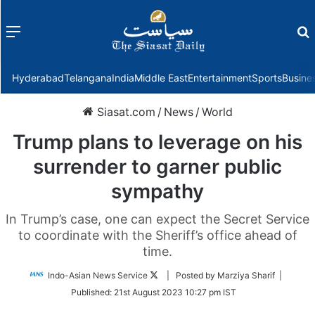
Menu
f
Hyderabad
Telangana
India
Middle East
Entertainment
Sports
Busine
Siasat.com
/
News
/
World
Trump plans to leverage on his
surrender to garner public
sympathy
In Trump’s case, one can expect the Secret Service
to coordinate with the Sheriff’s office ahead of
time.
Follow
Indo-Asian News Service
| Posted by Marziya Sharif |
on
Published:
21st August 2023 10:27 pm IST
Twitter