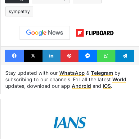
sympathy
Facebook
X
LinkedIn
Pinterest
Messenger
WhatsAp
T
Stay updated with our
WhatsApp
&
Telegram
by
subscribing to our channels. For all the latest
World
updates, download our app
Android
and
iOS
.