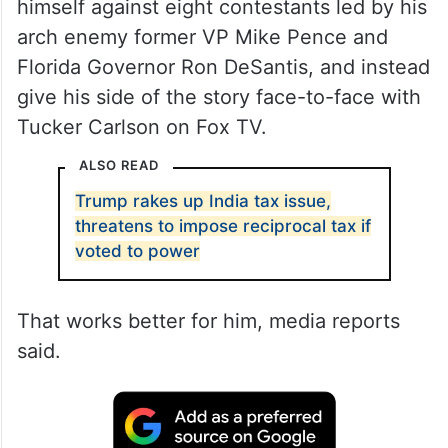
himself against eight contestants led by his
arch enemy former VP Mike Pence and
Florida Governor Ron DeSantis, and instead
give his side of the story face-to-face with
Tucker Carlson on Fox TV.
ALSO READ
Trump rakes up India tax issue,
threatens to impose reciprocal tax if
voted to power
That works better for him, media reports
said.