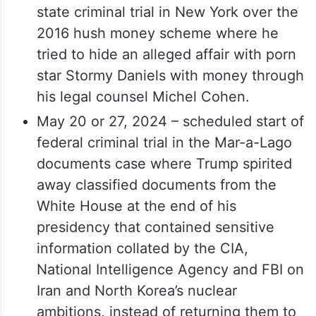
state criminal trial in New York over the
2016 hush money scheme where he
tried to hide an alleged affair with porn
star Stormy Daniels with money through
his legal counsel Michel Cohen.
May 20 or 27, 2024 – scheduled start of
federal criminal trial in the Mar-a-Lago
documents case where Trump spirited
away classified documents from the
White House at the end of his
presidency that contained sensitive
information collated by the CIA,
National Intelligence Agency and FBI on
Iran and North Korea’s nuclear
ambitions, instead of returning them to