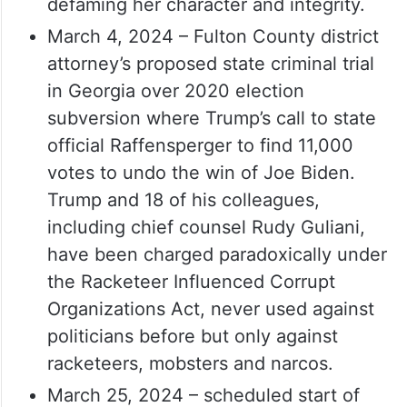
defaming her character and integrity.
March 4, 2024 – Fulton County district
attorney’s proposed state criminal trial
in Georgia over 2020 election
subversion where Trump’s call to state
official Raffensperger to find 11,000
votes to undo the win of Joe Biden.
Trump and 18 of his colleagues,
including chief counsel Rudy Guliani,
have been charged paradoxically under
the Racketeer Influenced Corrupt
Organizations Act, never used against
politicians before but only against
racketeers, mobsters and narcos.
March 25, 2024 – scheduled start of