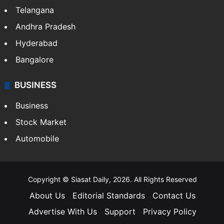
Telangana
Andhra Pradesh
Hyderabad
Bangalore
BUSINESS
Business
Stock Market
Automobile
Copyright © Siasat Daily, 2026. All Rights Reserved
About Us
Editorial Standards
Contact Us
Advertise With Us
Support
Privacy Policy