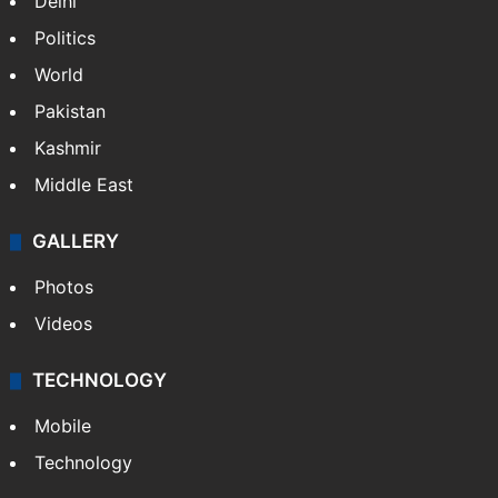
Delhi
Politics
World
Pakistan
Kashmir
Middle East
GALLERY
Photos
Videos
TECHNOLOGY
Mobile
Technology