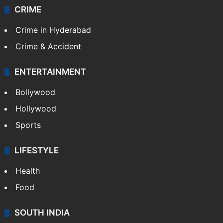
CRIME
Crime in Hyderabad
Crime & Accident
ENTERTAINMENT
Bollywood
Hollywood
Sports
LIFESTYLE
Health
Food
SOUTH INDIA