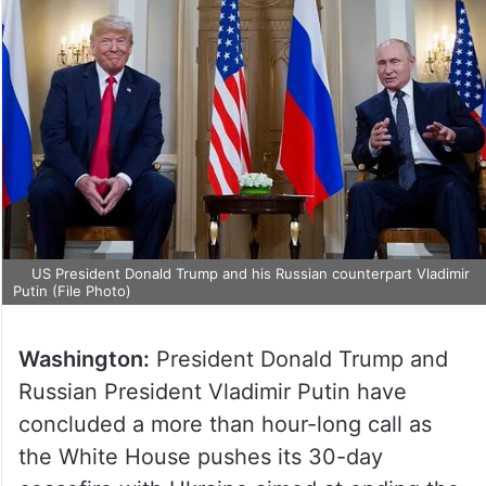
US President Donald Trump and his Russian counterpart Vladimir
Putin (File Photo)
Washington:
President Donald Trump and
Russian President Vladimir Putin have
concluded a more than hour-long call as
the White House pushes its 30-day