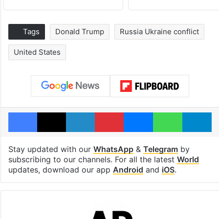
Tags
Donald Trump
Russia Ukraine conflict
United States
Facebook
X
LinkedIn
Pinterest
Messenger
WhatsAp
T
Stay updated with our
WhatsApp
&
Telegram
by
subscribing to our channels. For all the latest
World
updates, download our app
Android
and
iOS
.