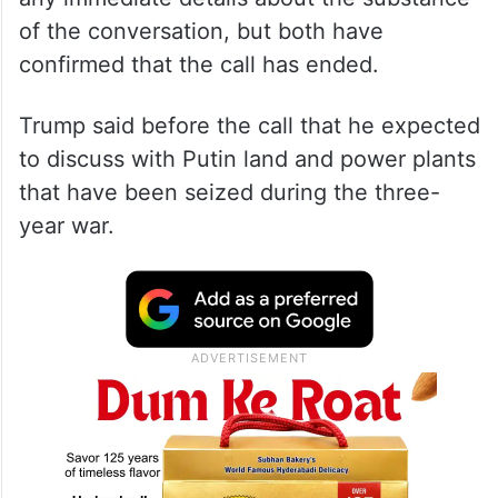
of the conversation, but both have
confirmed that the call has ended.
Trump said before the call that he expected
to discuss with Putin land and power plants
that have been seized during the three-
year war.