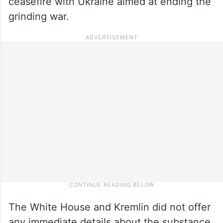
ceasefire with Ukraine aimed at ending the
grinding war.
The White House and Kremlin did not offer
any immediate details about the substance