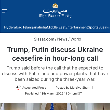
Menu
f
Hyderabad
Telangana
India
Middle East
Entertainment
Sports
Busine
Siasat.com
/
News
/
World
Trump, Putin discuss Ukraine
ceasefire in hour-long call
Trump said before the call that he expected to
discuss with Putin land and power plants that have
been seized during the three-year war.
Follow
Associated Press
| Posted by Marziya Sharif |
on
Published:
18th March 2025 11:04 pm IST
Twitter