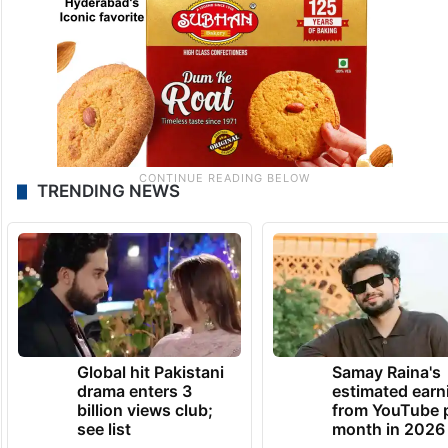
TRENDING NEWS
Global hit Pakistani
Samay Raina's
drama enters 3
estimated earn
billion views club;
from YouTube 
see list
month in 2026