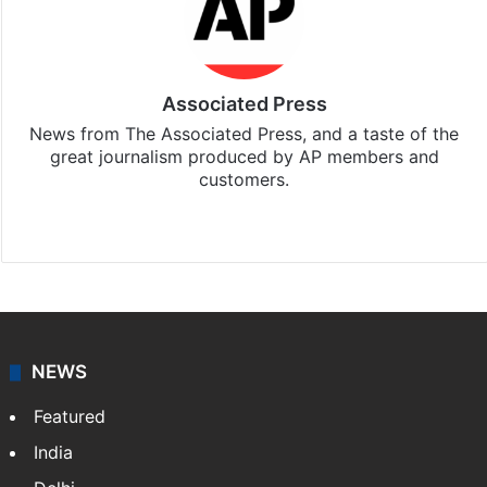
Associated Press
News from The Associated Press, and a taste of the
great journalism produced by AP members and
customers.
Facebook
X
NEWS
Featured
India