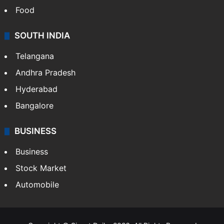
Food
SOUTH INDIA
Telangana
Andhra Pradesh
Hyderabad
Bangalore
BUSINESS
Business
Stock Market
Automobile