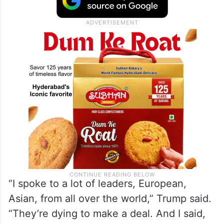
“I spoke to a lot of leaders, European,
Asian, from all over the world,” Trump said.
“They’re dying to make a deal. And I said,