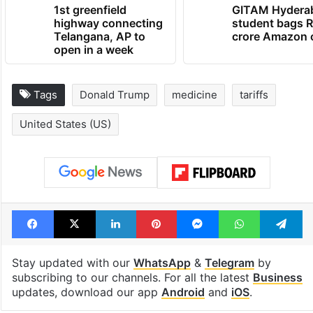
1st greenfield
GITAM Hydera
highway connecting
student bags R
Telangana, AP to
crore Amazon 
open in a week
Tags
Donald Trump
medicine
tariffs
United States (US)
Facebook
X
LinkedIn
Pinterest
Messenger
WhatsAp
T
Stay updated with our
WhatsApp
&
Telegram
by
subscribing to our channels. For all the latest
Business
updates, download our app
Android
and
iOS
.