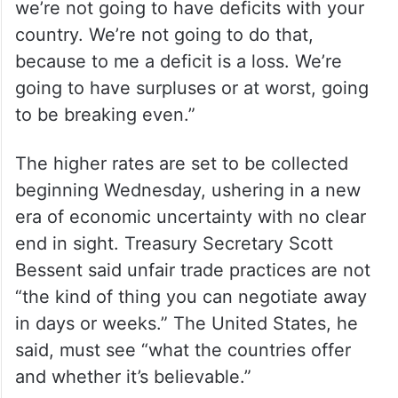
we’re not going to have deficits with your
country. We’re not going to do that,
because to me a deficit is a loss. We’re
going to have surpluses or at worst, going
to be breaking even.”
The higher rates are set to be collected
beginning Wednesday, ushering in a new
era of economic uncertainty with no clear
end in sight. Treasury Secretary Scott
Bessent said unfair trade practices are not
“the kind of thing you can negotiate away
in days or weeks.” The United States, he
said, must see “what the countries offer
and whether it’s believable.”