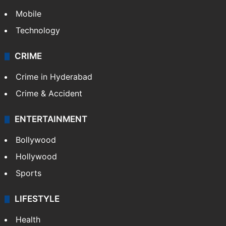
Mobile
Technology
CRIME
Crime in Hyderabad
Crime & Accident
ENTERTAINMENT
Bollywood
Hollywood
Sports
LIFESTYLE
Health