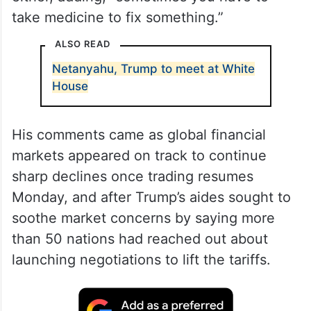
take medicine to fix something.”
ALSO READ
Netanyahu, Trump to meet at White
House
His comments came as global financial
markets appeared on track to continue
sharp declines once trading resumes
Monday, and after Trump’s aides sought to
soothe market concerns by saying more
than 50 nations had reached out about
launching negotiations to lift the tariffs.