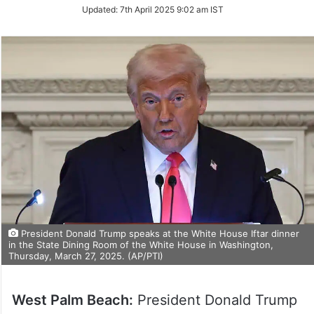
Updated:
7th April 2025 9:02 am IST
President Donald Trump speaks at the White House Iftar dinner
in the State Dining Room of the White House in Washington,
Thursday, March 27, 2025. (AP/PTI)
West Palm Beach:
President Donald Trump