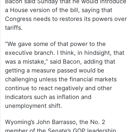
Bacon said Sunday that he would introduce
a House version of the bill, saying that
Congress needs to restores its powers over
tariffs.
“We gave some of that power to the
executive branch. I think, in hindsight, that
was a mistake,” said Bacon, adding that
getting a measure passed would be
challenging unless the financial markets
continue to react negatively and other
indicators such as inflation and
unemployment shift.
Wyoming’s John Barrasso, the No. 2
member of the Senate’s GOP leadership,