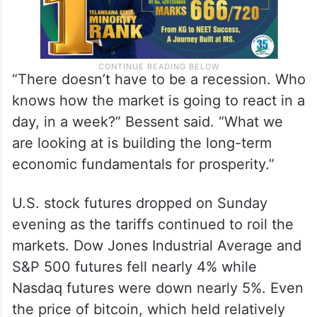
“There doesn’t have to be a recession. Who
knows how the market is going to react in a
day, in a week?” Bessent said. “What we
are looking at is building the long-term
economic fundamentals for prosperity.”
U.S. stock futures dropped on Sunday
evening as the tariffs continued to roil the
markets. Dow Jones Industrial Average and
S&P 500 futures fell nearly 4% while
Nasdaq futures were down nearly 5%. Even
the price of bitcoin, which held relatively