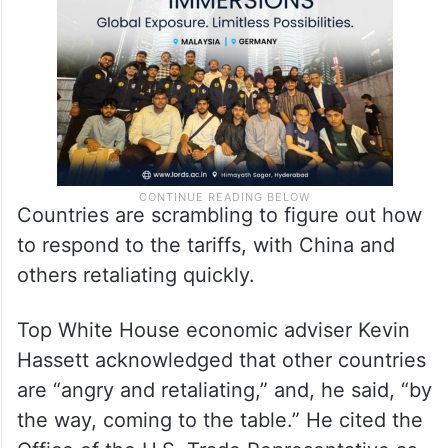
Countries are scrambling to figure out how
to respond to the tariffs, with China and
others retaliating quickly.
Top White House economic adviser Kevin
Hassett acknowledged that other countries
are “angry and retaliating,” and, he said, “by
the way, coming to the table.” He cited the