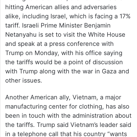
hitting American allies and adversaries
alike, including Israel, which is facing a 17%
tariff. Israeli Prime Minister Benjamin
Netanyahu is set to visit the White House
and speak at a press conference with
Trump on Monday, with his office saying
the tariffs would be a point of discussion
with Trump along with the war in Gaza and
other issues.
Another American ally, Vietnam, a major
manufacturing center for clothing, has also
been in touch with the administration about
the tariffs. Trump said Vietnam’s leader said
in a telephone call that his country “wants