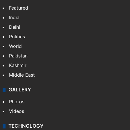
Featured
India
Delhi
Politics
World
Pakistan
Kashmir
Middle East
GALLERY
Photos
Videos
TECHNOLOGY