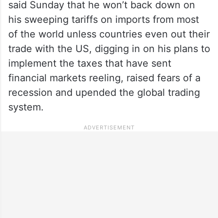
said Sunday that he won’t back down on
his sweeping tariffs on imports from most
of the world unless countries even out their
trade with the US, digging in on his plans to
implement the taxes that have sent
financial markets reeling, raised fears of a
recession and upended the global trading
system.