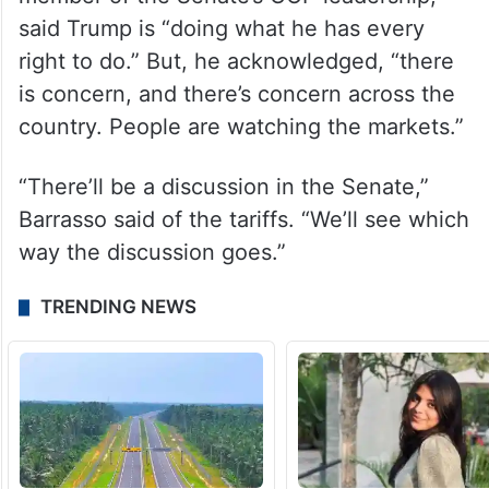
said Trump is “doing what he has every
right to do.” But, he acknowledged, “there
is concern, and there’s concern across the
country. People are watching the markets.”
“There’ll be a discussion in the Senate,”
Barrasso said of the tariffs. “We’ll see which
way the discussion goes.”
TRENDING NEWS