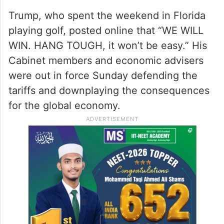
Trump, who spent the weekend in Florida
playing golf, posted online that “WE WILL
WIN. HANG TOUGH, it won’t be easy.” His
Cabinet members and economic advisers
were out in force Sunday defending the
tariffs and downplaying the consequences
for the global economy.