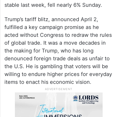
stable last week, fell nearly 6% Sunday.
Trump’s tariff blitz, announced April 2,
fulfilled a key campaign promise as he
acted without Congress to redraw the rules
of global trade. It was a move decades in
the making for Trump, who has long
denounced foreign trade deals as unfair to
the U.S. He is gambling that voters will be
willing to endure higher prices for everyday
items to enact his economic vision.