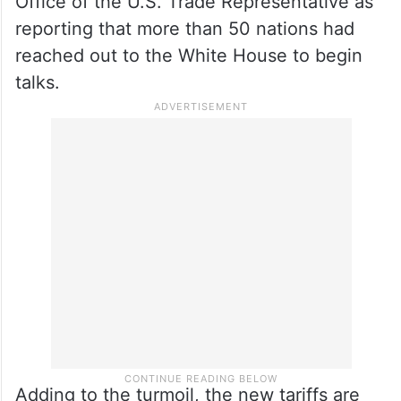
Office of the U.S. Trade Representative as
reporting that more than 50 nations had
reached out to the White House to begin
talks.
Adding to the turmoil, the new tariffs are