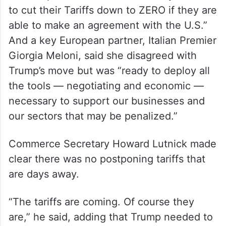
to cut their Tariffs down to ZERO if they are
able to make an agreement with the U.S.”
And a key European partner, Italian Premier
Giorgia Meloni, said she disagreed with
Trump’s move but was “ready to deploy all
the tools — negotiating and economic —
necessary to support our businesses and
our sectors that may be penalized.”
Commerce Secretary Howard Lutnick made
clear there was no postponing tariffs that
are days away.
“The tariffs are coming. Of course they
are,” he said, adding that Trump needed to