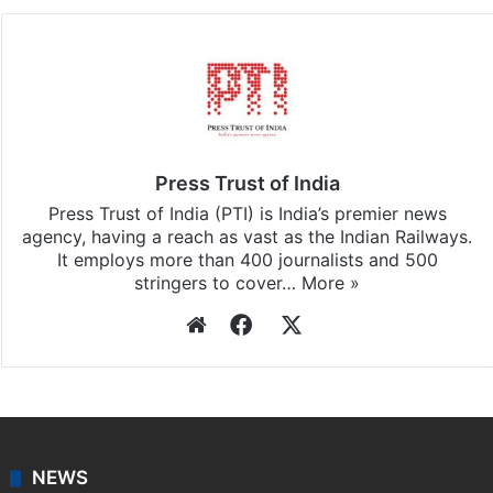
Press Trust of India
Press Trust of India (PTI) is India’s premier news
agency, having a reach as vast as the Indian Railways.
It employs more than 400 journalists and 500
stringers to cover…
More »
Website
Facebook
X
NEWS