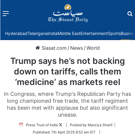
Menu
f
Hyderabad
Telangana
India
Middle East
Entertainment
Sports
Busine
Siasat.com
/
News
/
World
Trump says he’s not backing
down on tariffs, calls them
‘medicine’ as markets reel
In Congress, where Trump's Republican Party has
long championed free trade, the tariff regiment
has been met with applause but also significant
unease.
Follow
Press Trust of India
| Posted by Marziya Sharif |
on
Published:
7th April 2025 8:52 am IST
|
Twitter