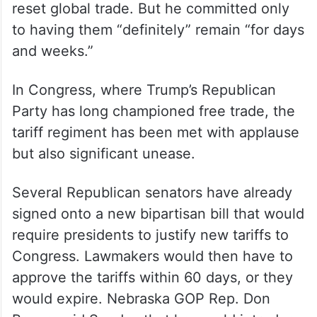
reset global trade. But he committed only
to having them “definitely” remain “for days
and weeks.”
In Congress, where Trump’s Republican
Party has long championed free trade, the
tariff regiment has been met with applause
but also significant unease.
Several Republican senators have already
signed onto a new bipartisan bill that would
require presidents to justify new tariffs to
Congress. Lawmakers would then have to
approve the tariffs within 60 days, or they
would expire. Nebraska GOP Rep. Don