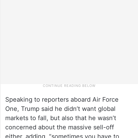
Speaking to reporters aboard Air Force
One, Trump said he didn’t want global
markets to fall, but also that he wasn’t
concerned about the massive sell-off
either, adding, “sometimes you have to