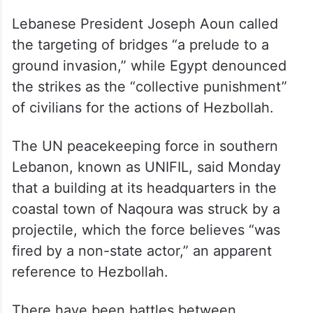
Lebanese President Joseph Aoun called
the targeting of bridges “a prelude to a
ground invasion,” while Egypt denounced
the strikes as the “collective punishment”
of civilians for the actions of Hezbollah.
The UN peacekeeping force in southern
Lebanon, known as UNIFIL, said Monday
that a building at its headquarters in the
coastal town of Naqoura was struck by a
projectile, which the force believes “was
fired by a non-state actor,” an apparent
reference to Hezbollah.