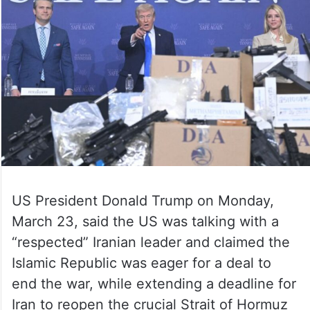
US President Donald Trump on Monday,
March 23, said the US was talking with a
“respected” Iranian leader and claimed the
Islamic Republic was eager for a deal to
end the war, while extending a deadline for
Iran to reopen the crucial Strait of Hormuz