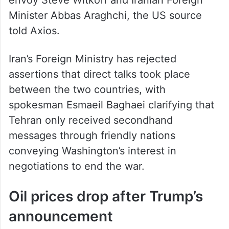
envoy Steve Witkoff and Iranian Foreign
Minister Abbas Araghchi, the US source
told Axios.
Iran’s Foreign Ministry has rejected
assertions that direct talks took place
between the two countries, with
spokesman Esmaeil Baghaei clarifying that
Tehran only received secondhand
messages through friendly nations
conveying Washington’s interest in
negotiations to end the war.
Oil prices drop after Trump’s
announcement