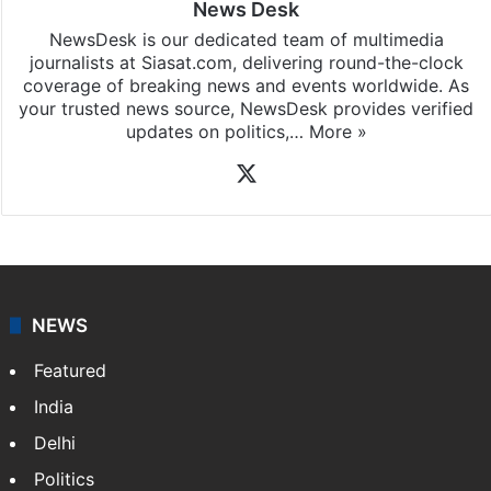
News Desk
NewsDesk is our dedicated team of multimedia
journalists at Siasat.com, delivering round-the-clock
coverage of breaking news and events worldwide. As
your trusted news source, NewsDesk provides verified
updates on politics,…
More »
X
NEWS
Featured
India
Delhi