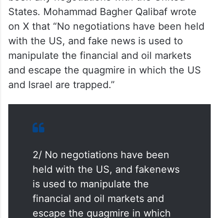
States. Mohammad Bagher Qalibaf wrote
on X that “No negotiations have been held
with the US, and fake news is used to
manipulate the financial and oil markets
and escape the quagmire in which the US
and Israel are trapped.”
2/ No negotiations have been
held with the US, and fakenews
is used to manipulate the
financial and oil markets and