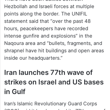
There have been battles between
Hezbollah and Israeli forces at multiple
points along the border. The UNIFIL
statement said that “over the past 48
hours, peacekeepers have recorded
intense gunfire and explosions” in the
Naqoura area and “bullets, fragments, and
shrapnel have hit buildings and open areas
inside our headquarters.”
Iran launches 77th wave of
strikes on Israel and US bases
in Gulf
Iran’s Islamic Revolutionary Guard Corps