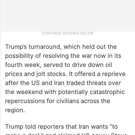
Trump’s turnaround, which held out the
possibility of resolving the war now in its
fourth week, served to drive down oil
prices and jolt stocks. It offered a reprieve
after the US and Iran traded threats over
the weekend with potentially catastrophic
repercussions for civilians across the
region.
Trump told reporters that Iran wants “to