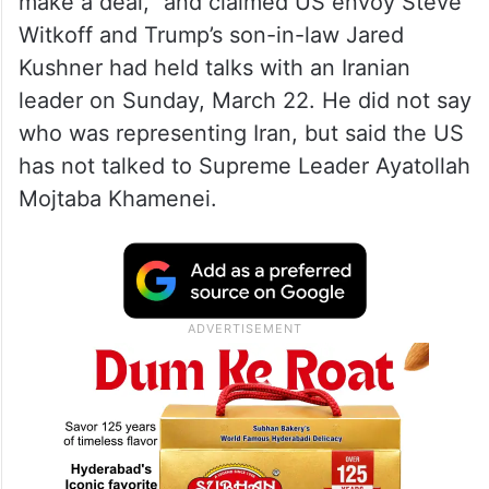
make a deal,” and claimed US envoy Steve
Witkoff and Trump’s son-in-law Jared
Kushner had held talks with an Iranian
leader on Sunday, March 22. He did not say
who was representing Iran, but said the US
has not talked to Supreme Leader Ayatollah
Mojtaba Khamenei.