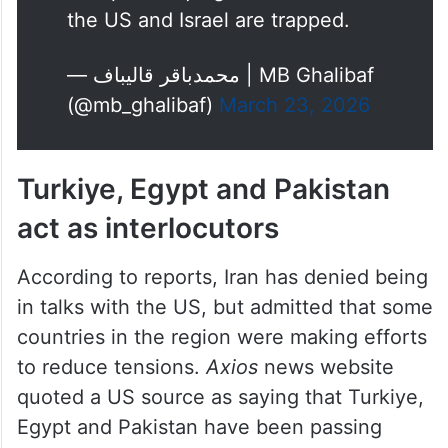
escape the quagmire in which
the US and Israel are trapped.
— محمدباقر قالیباف | MB Ghalibaf
(@mb_ghalibaf)
March 23, 2026
Turkiye, Egypt and Pakistan
act as interlocutors
According to reports, Iran has denied being
in talks with the US, but admitted that some
countries in the region were making efforts
to reduce tensions.
Axios
news website
quoted a US source as saying that Turkiye,
Egypt and Pakistan have been passing