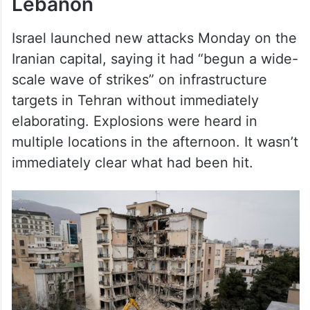
Lebanon
Israel launched new attacks Monday on the
Iranian capital, saying it had “begun a wide-
scale wave of strikes” on infrastructure
targets in Tehran without immediately
elaborating. Explosions were heard in
multiple locations in the afternoon. It wasn’t
immediately clear what had been hit.