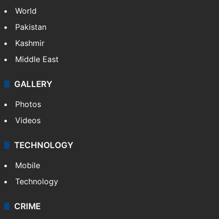
Politics
World
Pakistan
Kashmir
Middle East
GALLERY
Photos
Videos
TECHNOLOGY
Mobile
Technology
CRIME