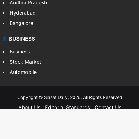
Andhra Pradesh
Hyderabad
Bangalore
BUSINESS
Business
Stock Market
Automobile
Copyright © Siasat Daily, 2026. All Rights Reserved
About Us
Editorial Standards
Contact Us
Advertise With Us
Support
Privacy Policy
Terms and Conditions
Sitemap