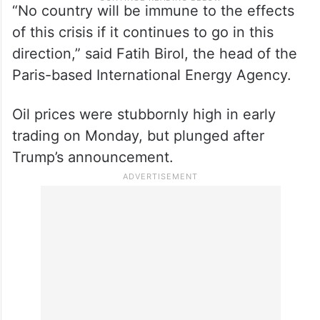
“No country will be immune to the effects
of this crisis if it continues to go in this
direction,” said Fatih Birol, the head of the
Paris-based International Energy Agency.
Oil prices were stubbornly high in early
trading on Monday, but plunged after
Trump’s announcement.