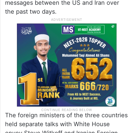
messages between the US and Iran over
the past two days.
The foreign ministers of the three countries
held separate talks with White House