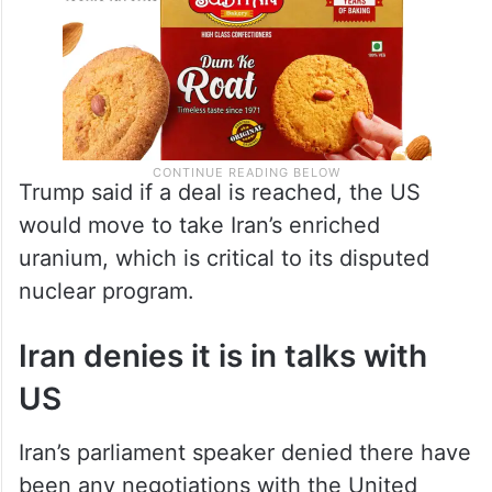
Trump said if a deal is reached, the US
would move to take Iran’s enriched
uranium, which is critical to its disputed
nuclear program.
Iran denies it is in talks with
US
Iran’s parliament speaker denied there have
been any negotiations with the United