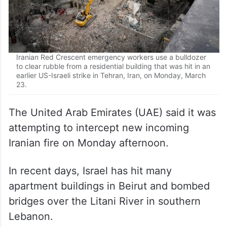
Iranian Red Crescent emergency workers use a bulldozer
to clear rubble from a residential building that was hit in an
earlier US-Israeli strike in Tehran, Iran, on Monday, March
23.
The United Arab Emirates (UAE) said it was
attempting to intercept new incoming
Iranian fire on Monday afternoon.
In recent days, Israel has hit many
apartment buildings in Beirut and bombed
bridges over the Litani River in southern
Lebanon.