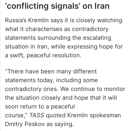
Kremlin says it is monitoring
‘conflicting signals’ on Iran
Russia’s Kremlin says it is closely watching
what it characterises as contradictory
statements surrounding the escalating
situation in Iran, while expressing hope for
a swift, peaceful resolution.
“There have been many different
‌statements today, including some
contradictory ones. We continue to monitor
the situation closely and hope that it will
soon return to a ⁠peaceful
course,”
TASS
quoted Kremlin ⁠spokesman
Dmitry Peskov as saying.