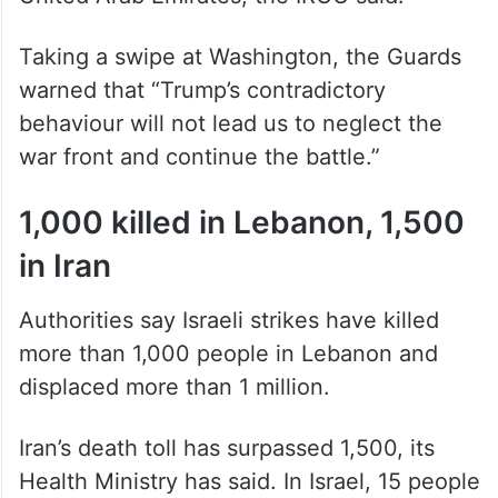
United Arab Emirates, the IRGC said.
Taking a swipe at Washington, the Guards
warned that “Trump’s contradictory
behaviour will not lead us to neglect the
war front and continue the battle.”
1,000 killed in Lebanon, 1,500
in Iran
Authorities say Israeli strikes have killed
more than 1,000 people in Lebanon and
displaced more than 1 million.
Iran’s death toll has surpassed 1,500, its