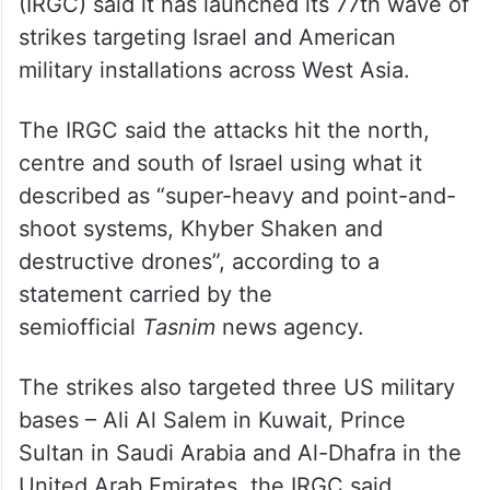
(IRGC) said it has launched its 77th wave of
strikes targeting Israel and American
military installations across West Asia.
The IRGC said the attacks hit the north,
centre and south of Israel using what it
described as “super-heavy and point-and-
shoot systems, Khyber Shaken and
destructive drones”, according to a
statement carried by the
semiofficial
Tasnim
news agency.
The strikes also targeted three US military
bases – Ali Al Salem in Kuwait, Prince
Sultan in Saudi Arabia and Al-Dhafra in the