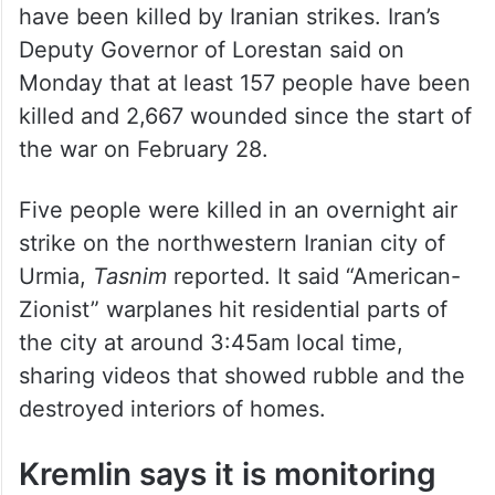
Health Ministry has said. In Israel, 15 people
have been killed by Iranian strikes. Iran’s
Deputy Governor of Lorestan said on
Monday that at least 157 people have been
killed and 2,667 wounded since the start of
the war on February 28.
Five people were killed in an overnight air
strike on the northwestern Iranian city of
Urmia,
Tasnim
reported. It said “American-
Zionist” warplanes hit residential parts of
the city at around 3:45am local time,
sharing videos that showed rubble and the
destroyed interiors of homes.