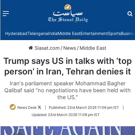
Menu
f
Hyderabad
Telangana
India
Middle East
Entertainment
Sports
Busine
Siasat.com
/
News
/
Middle East
Trump says US in talks with ‘top
person’ in Iran, Tehran denies it
Iran's parliament speaker Mohammad Bagher
Qalibaf said “no negotiations have been held with
the US."
Follow
News Desk
|
Published:
23rd March 2026 11:06 pm IST
|
on
Updated:
23rd March 2026 11:08 pm IST
Twitter