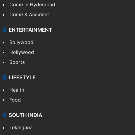
Crime in Hyderabad
Crime & Accident
ENTERTAINMENT
Bollywood
Hollywood
Sports
LIFESTYLE
Health
Food
SOUTH INDIA
Telangana