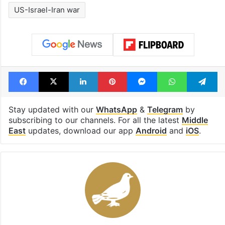
US-Israel-Iran war
Facebook
X
LinkedIn
Pinterest
Messenger
WhatsAp
T
Stay updated with our
WhatsApp
&
Telegram
by
subscribing to our channels. For all the latest
Middle
East
updates, download our app
Android
and
iOS
.