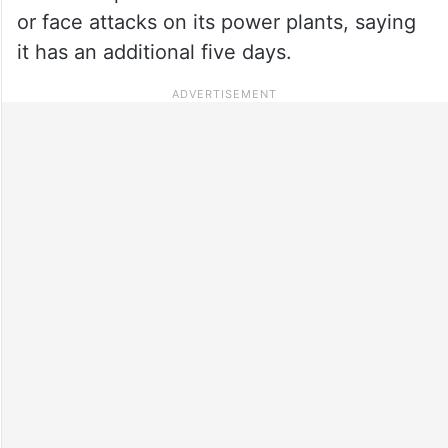
or face attacks on its power plants, saying
it has an additional five days.