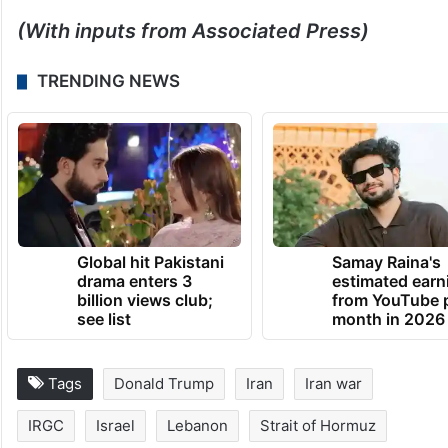
(With inputs from Associated Press)
TRENDING NEWS
Global hit Pakistani
Samay Raina's
drama enters 3
estimated earn
billion views club;
from YouTube 
see list
month in 2026
Tags
Donald Trump
Iran
Iran war
IRGC
Israel
Lebanon
Strait of Hormuz