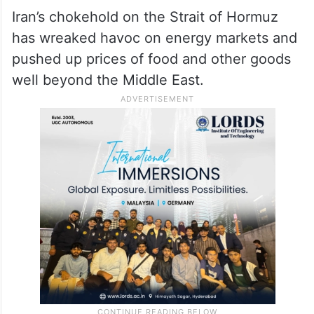
Iran’s chokehold on the Strait of Hormuz
has wreaked havoc on energy markets and
pushed up prices of food and other goods
well beyond the Middle East.