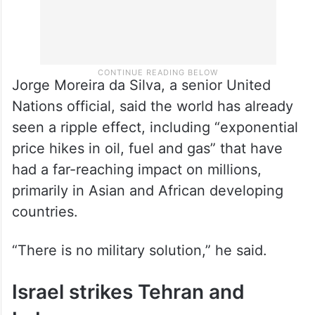
Jorge Moreira da Silva, a senior United
Nations official, said the world has already
seen a ripple effect, including “exponential
price hikes in oil, fuel and gas” that have
had a far-reaching impact on millions,
primarily in Asian and African developing
countries.
“There is no military solution,” he said.
Israel strikes Tehran and