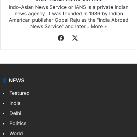
Indo-Asian News Service or IANS is a private Indian
news agency. It was founded in 1986 by Indian
American publisher Gopal Raju as the "India Abroad
News Service" and later…
More »
Facebook
X
NEWS
Featured
India
Delhi
Politics
World