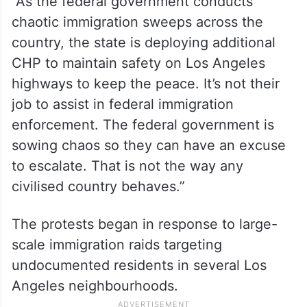
“As the federal government conducts
chaotic immigration sweeps across the
country, the state is deploying additional
CHP to maintain safety on Los Angeles
highways to keep the peace. It’s not their
job to assist in federal immigration
enforcement. The federal government is
sowing chaos so they can have an excuse
to escalate. That is not the way any
civilised country behaves.”
The protests began in response to large-
scale immigration raids targeting
undocumented residents in several Los
Angeles neighbourhoods.