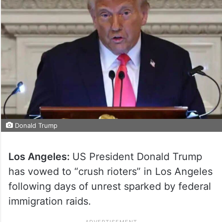
Donald Trump
Los Angeles:
US President Donald Trump
has vowed to “crush rioters” in Los Angeles
following days of unrest sparked by federal
immigration raids.