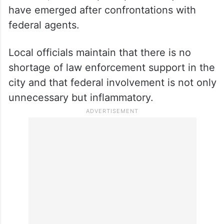
have emerged after confrontations with
federal agents.
Local officials maintain that there is no
shortage of law enforcement support in the
city and that federal involvement is not only
unnecessary but inflammatory.