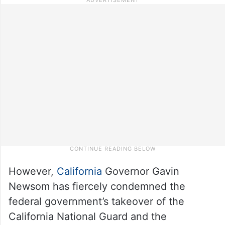
However,
California
Governor Gavin
Newsom has fiercely condemned the
federal government’s takeover of the
California National Guard and the