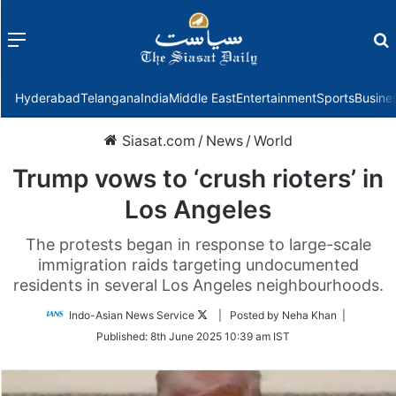
Menu
f
Hyderabad
Telangana
India
Middle East
Entertainment
Sports
Busine
Siasat.com
/
News
/
World
Trump vows to ‘crush rioters’ in
Los Angeles
The protests began in response to large-scale
immigration raids targeting undocumented
residents in several Los Angeles neighbourhoods.
Follow
Indo-Asian News Service
| Posted by Neha Khan |
on
Published:
8th June 2025 10:39 am IST
Twitter