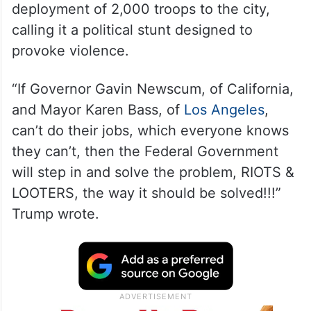
deployment of 2,000 troops to the city,
calling it a political stunt designed to
provoke violence.
“If Governor Gavin Newscum, of California,
and Mayor Karen Bass, of
Los Angeles
,
can’t do their jobs, which everyone knows
they can’t, then the Federal Government
will step in and solve the problem, RIOTS &
LOOTERS, the way it should be solved!!!”
Trump wrote.