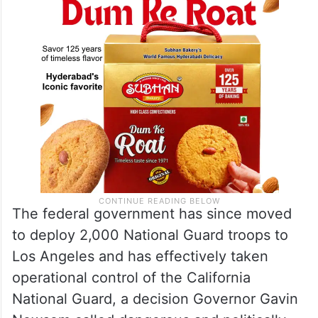
The federal government has since moved
to deploy 2,000 National Guard troops to
Los Angeles and has effectively taken
operational control of the California
National Guard, a decision Governor Gavin