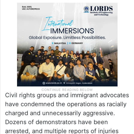
Civil rights groups and immigrant advocates
have condemned the operations as racially
charged and unnecessarily aggressive.
Dozens of demonstrators have been
arrested, and multiple reports of injuries