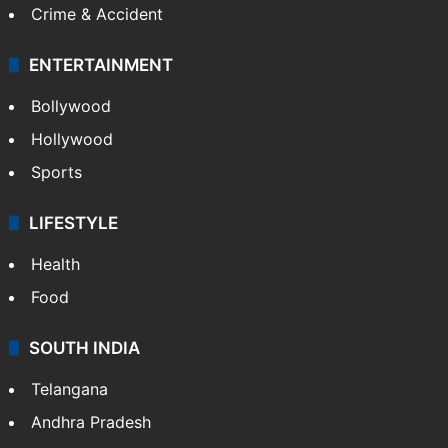
Crime & Accident
ENTERTAINMENT
Bollywood
Hollywood
Sports
LIFESTYLE
Health
Food
SOUTH INDIA
Telangana
Andhra Pradesh