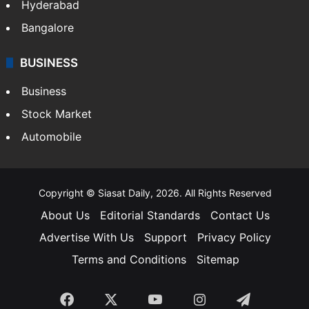
Hyderabad
Bangalore
BUSINESS
Business
Stock Market
Automobile
Copyright © Siasat Daily, 2026. All Rights Reserved
About Us
Editorial Standards
Contact Us
Advertise With Us
Support
Privacy Policy
Terms and Conditions
Sitemap
Facebook
X
YouTube
Instagram
Telegra