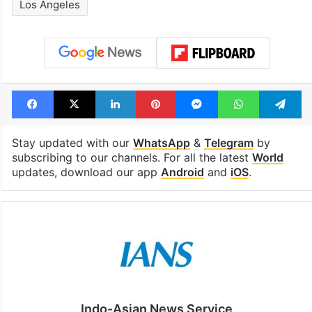
Los Angeles
Facebook
X
LinkedIn
Pinterest
Messenger
WhatsAp
T
Stay updated with our
WhatsApp
&
Telegram
by
subscribing to our channels. For all the latest
World
updates, download our app
Android
and
iOS
.
Indo-Asian News Service