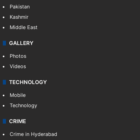
Pakistan
Kashmir
Middle East
GALLERY
Photos
Videos
TECHNOLOGY
Mobile
Technology
CRIME
Crime in Hyderabad