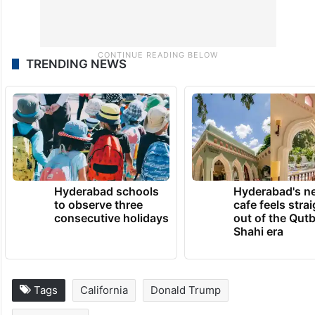
TRENDING NEWS
Hyderabad schools
Hyderabad's n
to observe three
cafe feels stra
consecutive holidays
out of the Qut
Shahi era
Tags
California
Donald Trump