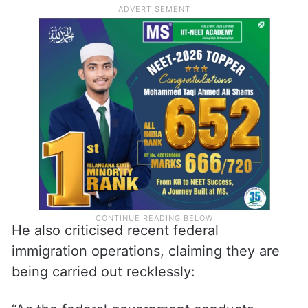
He also criticised recent federal
immigration operations, claiming they are
being carried out recklessly: