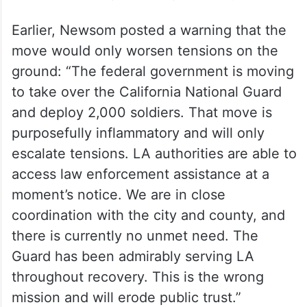
Earlier, Newsom posted a warning that the
move would only worsen tensions on the
ground: “The federal government is moving
to take over the California National Guard
and deploy 2,000 soldiers. That move is
purposefully inflammatory and will only
escalate tensions. LA authorities are able to
access law enforcement assistance at a
moment’s notice. We are in close
coordination with the city and county, and
there is currently no unmet need. The
Guard has been admirably serving LA
throughout recovery. This is the wrong
mission and will erode public trust.”