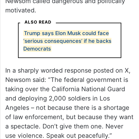
Newsom called dangerous and politically
motivated.
ALSO READ
Trump says Elon Musk could face
‘serious consequences’ if he backs
Democrats
In a sharply worded response posted on X,
Newsom said: “The federal government is
taking over the California National Guard
and deploying 2,000 soldiers in Los
Angeles – not because there is a shortage
of law enforcement, but because they want
a spectacle. Don’t give them one. Never
use violence. Speak out peacefully.”