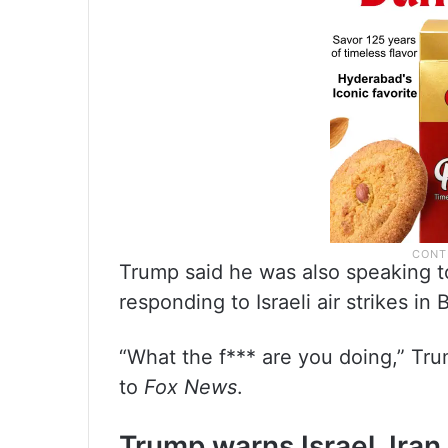
Trump said he was also speaking to
responding to Israeli air strikes in B
“What the f*** are you doing,” Tru
to
Fox News
.
Trump warns Israel, Iran 