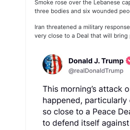
Smoke rose over the Lebanese capit
three bodies and six wounded peop
Iran threatened a military respons
very close to a Deal that will bring