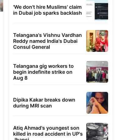
'We don't hire Muslims' claim
in Dubai job sparks backlash
Telangana's Vishnu Vardhan
Reddy named India's Dubai
Consul General
Telangana gig workers to
begin indefinite strike on
Aug 8
Dipika Kakar breaks down
during MRI scan
Atiq Ahmad's youngest son
killed in road accident in UP's
Jhansi