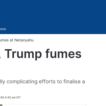
Sidebar
deos
fumes at Netanyahu
d, Trump fumes
lly complicating efforts to finalise a
026 4:45 am IST