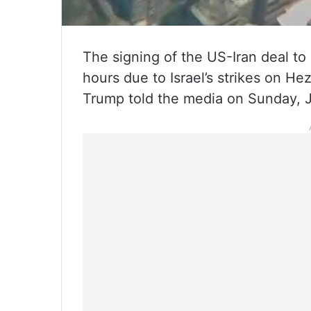
The signing of the US-Iran deal t
hours due to Israel’s strikes on He
Trump told the media on Sunday, 