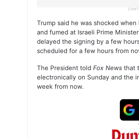
Trump said he was shocked when he 
and fumed at Israeli Prime Minister
delayed the signing by a few hours
scheduled for a few hours from no
The President told
Fox News
that 
electronically on Sunday and the i
week from now.