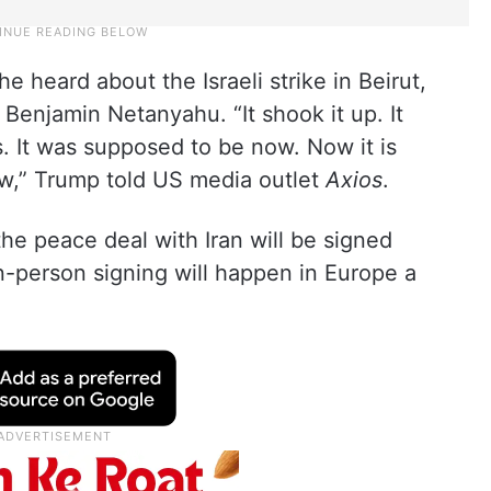
heard about the Israeli strike in Beirut,
 Benjamin Netanyahu. “It shook it up. It
. It was supposed to be now. Now it is
w,” Trump told US media outlet
Axios
.
the peace deal with Iran will be signed
n-person signing will happen in Europe a