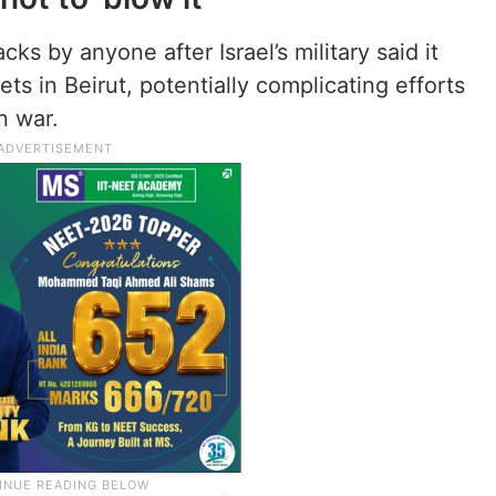
cks by anyone after Israel’s military said it
ts in Beirut, potentially complicating efforts
an war.