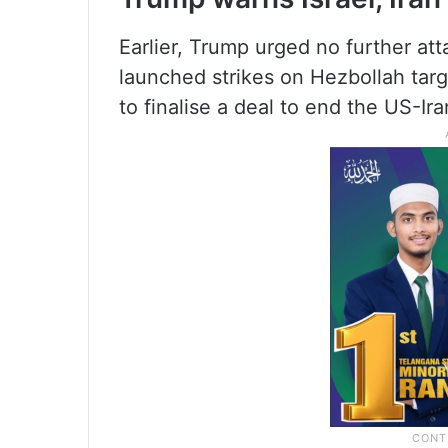
Earlier, Trump urged no further atta
launched strikes on Hezbollah targe
to finalise a deal to end the US-Ir