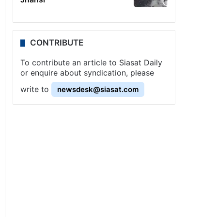
CONTRIBUTE
To contribute an article to Siasat Daily
or enquire about syndication, please
write to
newsdesk@siasat.com