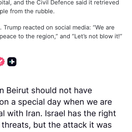
al, and the Civil Defence said it retrieved
le from the rubble.
e. Trump reacted on social media: “We are
 peace to the region,” and “Let’s not blow it!”