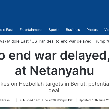
dle East
Entertainment
Sports
Business
Photos
Vi
ws
/
Middle East
/
US-Iran deal to end war delayed, Trump 
to end war delaye
at Netanyahu
rikes on Hezbollah targets in Beirut, potentia
deal.
Follow
d Press
|
Published:
14th June 2026 9:38 pm IST
|
Updated:
15th June 2
on
Twitter