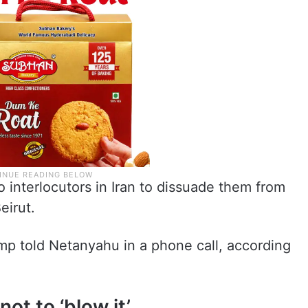
 interlocutors in Iran to dissuade them from
eirut.
mp told Netanyahu in a phone call, according
not to ‘blow it’