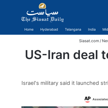
Home
Hyderabad
Telangana
India
Mid
Siasat.com
/
Ne
US-Iran deal 
Israel's military said it launched st
Associate