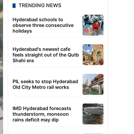
TRENDING NEWS
Hyderabad schools to
observe three consecutive
holidays
Hyderabad's newest cafe
feels straight out of the Qutb
Shahi era
PIL seeks to stop Hyderabad
Old City Metro rail works
IMD Hyderabad forecasts
thunderstorm, monsoon
rains deficit may dip