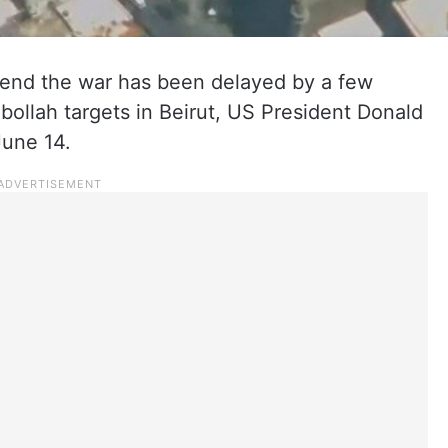
o end the war has been delayed by a few
zbollah targets in Beirut, US President Donald
June 14.