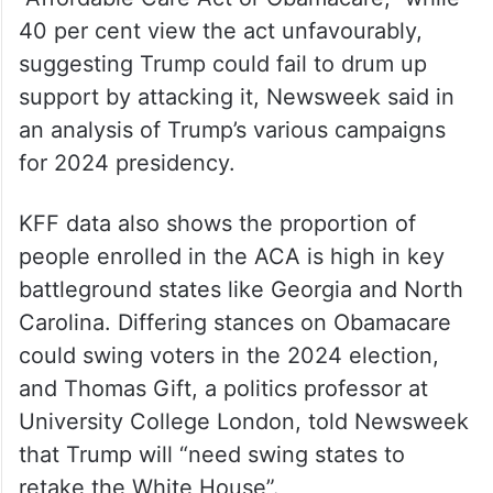
According to latest polling by KFF Health
Tracking in May 2023, 59 per cent of US
adults have a favourable opinion about the
policy when it is described as the
“Affordable Care Act or Obamacare,” while
40 per cent view the act unfavourably,
suggesting Trump could fail to drum up
support by attacking it, Newsweek said in
an analysis of Trump’s various campaigns
for 2024 presidency.
KFF data also shows the proportion of
people enrolled in the ACA is high in key
battleground states like Georgia and North