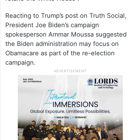
Carolina. Differing stances on Obamacare
could swing voters in the 2024 election,
and Thomas Gift, a politics professor at
University College London, told Newsweek
that Trump will “need swing states to
retake the White House”.
Reacting to Trump’s post on Truth Social,
President Joe Biden’s campaign
spokesperson Ammar Moussa suggested
the Biden administration may focus on
Obamacare as part of the re-election
campaign.