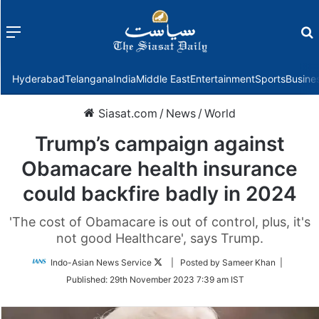
Menu
f
Hyderabad
Telangana
India
Middle East
Entertainment
Sports
Busine
Siasat.com
/
News
/
World
Trump’s campaign against
Obamacare health insurance
could backfire badly in 2024
'The cost of Obamacare is out of control, plus, it's
not good Healthcare', says Trump.
Follow
Indo-Asian News Service
| Posted by Sameer Khan |
on
Published:
29th November 2023 7:39 am IST
Twitter