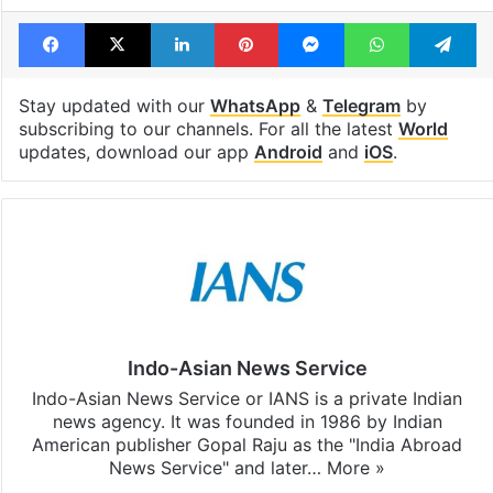
Tags
Donald Trump
Obama
United States
Facebook
X
LinkedIn
Pinterest
Messenger
WhatsAp
T
Stay updated with our
WhatsApp
&
Telegram
by
subscribing to our channels. For all the latest
World
updates, download our app
Android
and
iOS
.