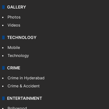
Politics
World
Pakistan
Kashmir
Middle East
GALLERY
Photos
Videos
TECHNOLOGY
Mobile
Technology
CRIME