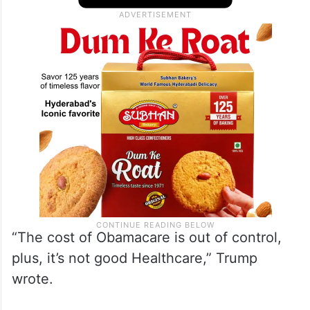
US citizens discounts on government-
sponsored health insurance plans, calling it
“out of control”.