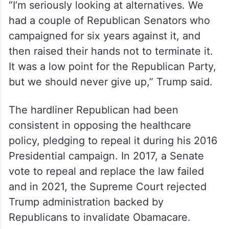
“The cost of Obamacare is out of control,
plus, it’s not good Healthcare,” Trump
wrote.
“I’m seriously looking at alternatives. We
had a couple of Republican Senators who
campaigned for six years against it, and
then raised their hands not to terminate it.
It was a low point for the Republican Party,
but we should never give up,” Trump said.
The hardliner Republican had been
consistent in opposing the healthcare
policy, pledging to repeal it during his 2016