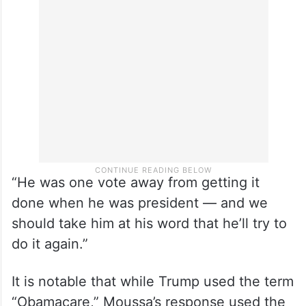
because of the Affordable Care Act and
Trump wants to rip it away if he returns to
power.”
“He was one vote away from getting it