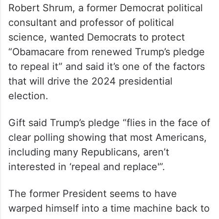
Obamacare, 45 per cent approved of it and
49 per cent disapproved. Asked if they
favoured Obamacare, with no mention of
the ACA, 38 per cent approved of it and 54
per cent disapproved.
Robert Shrum, a former Democrat political
consultant and professor of political
science, wanted Democrats to protect
“Obamacare from renewed Trump’s pledge
to repeal it” and said it’s one of the factors
that will drive the 2024 presidential
election.
Gift said Trump’s pledge “flies in the face of