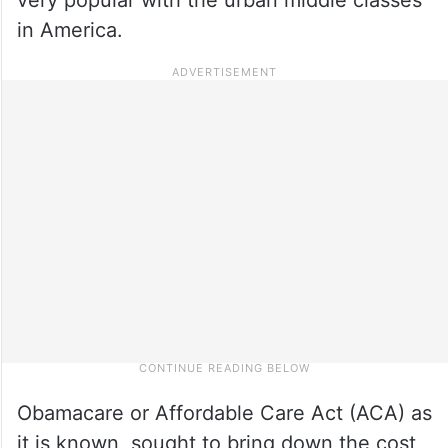
in America.