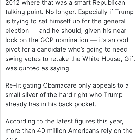
clear polling showing that most Americans,
including many Republicans, aren’t
interested in ‘repeal and replace'”.
The former President seems to have
warped himself into a time machine back to
2012 where that was a smart Republican
talking point. No longer. Especially if Trump
is trying to set himself up for the general
election — and he should, given his near
lock on the GOP nomination — it’s an odd
pivot for a candidate who’s going to need
swing votes to retake the White House, Gift
was quoted as saying.
Re-litigating Obamacare only appeals to a