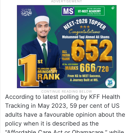
Presidential campaign. In 2017, a Senate
vote to repeal and replace the law failed
and in 2021, the Supreme Court rejected
Trump administration backed by
Republicans to invalidate Obamacare.