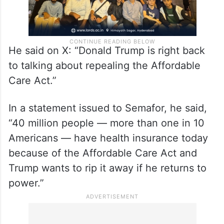
He said on X: “Donald Trump is right back
to talking about repealing the Affordable
Care Act.”
In a statement issued to Semafor, he said,
“40 million people — more than one in 10
Americans — have health insurance today