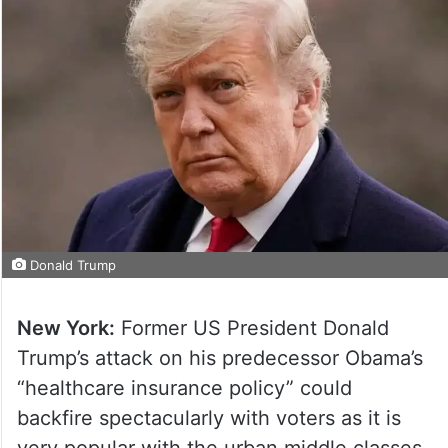
Donald Trump
New York:
Former US President Donald
Trump’s attack on his predecessor Obama’s
“healthcare insurance policy” could
backfire spectacularly with voters as it is
very popular with the urban middle classes