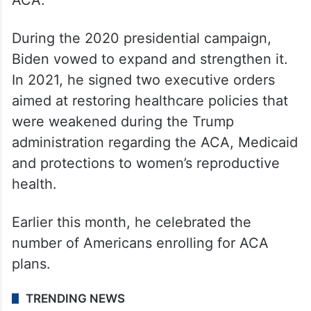
small sliver of the hard right who Trump
already has in his back pocket.
According to the latest figures this year,
more than 40 million Americans rely on the
ACA.
During the 2020 presidential campaign,
Biden vowed to expand and strengthen it.
In 2021, he signed two executive orders
aimed at restoring healthcare policies that
were weakened during the Trump
administration regarding the ACA, Medicaid
and protections to women’s reproductive
health.