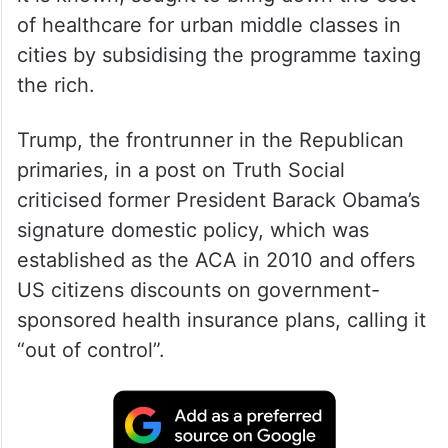
Obamacare or Affordable Care Act (ACA) as
it is known, sought to bring down the cost
of healthcare for urban middle classes in
cities by subsidising the programme taxing
the rich.
Trump, the frontrunner in the Republican
primaries, in a post on Truth Social
criticised former President Barack Obama’s
signature domestic policy, which was
established as the ACA in 2010 and offers