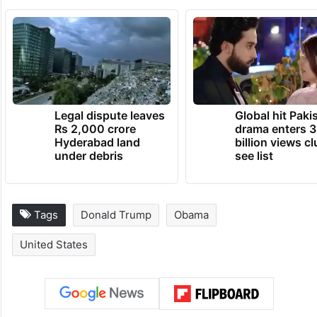
Earlier this month, he celebrated the
number of Americans enrolling for ACA
plans.
TRENDING NEWS
Legal dispute leaves
Global hit Paki
Rs 2,000 crore
drama enters 3
Hyderabad land
billion views cl
under debris
see list