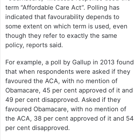
done when he was president — and we
should take him at his word that he’ll try to
do it again.”
It is notable that while Trump used the term
“Obamacare,” Moussa’s response used the
term “Affordable Care Act”. Polling has
indicated that favourability depends to
some extent on which term is used, even
though they refer to exactly the same
policy, reports said.
For example, a poll by Gallup in 2013 found
that when respondents were asked if they
favoured the ACA, with no mention of