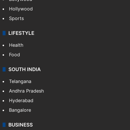
Crime in Hyderabad
Crime & Accident
ENTERTAINMENT
Bollywood
Hollywood
Sports
LIFESTYLE
Health
Food
SOUTH INDIA
Telangana