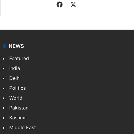
Indo-Asian News Service
Indo-Asian News Service or IANS is a private Indian
news agency. It was founded in 1986 by Indian
American publisher Gopal Raju as the "India Abroad
News Service" and later…
More »
Facebook
X
NEWS
Featured
India
Delhi