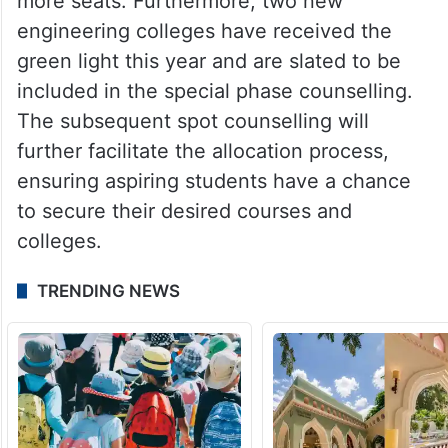
more seats. Furthermore, two new
engineering colleges have received the
green light this year and are slated to be
included in the special phase counselling.
The subsequent spot counselling will
further facilitate the allocation process,
ensuring aspiring students have a chance
to secure their desired courses and
colleges.
TRENDING NEWS