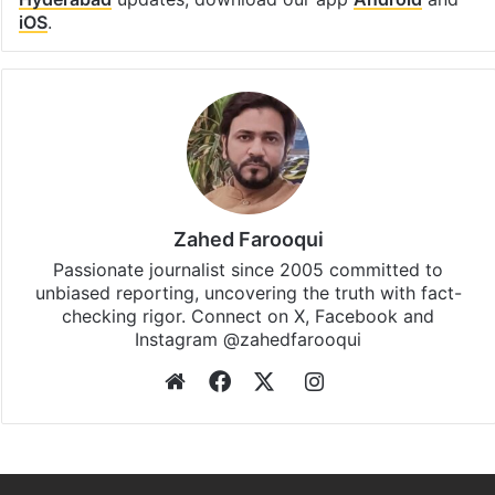
iOS
.
Zahed Farooqui
Passionate journalist since 2005 committed to
unbiased reporting, uncovering the truth with fact-
checking rigor. Connect on X, Facebook and
Instagram @zahedfarooqui
Website
Facebook
X
Instagram