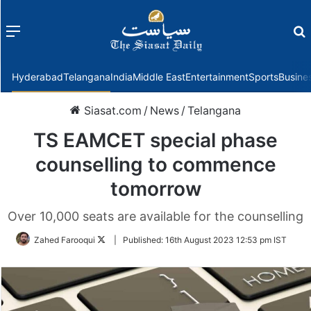
Menu
f
Hyderabad
Telangana
India
Middle East
Entertainment
Sports
Busine
Siasat.com
/
News
/
Telangana
TS EAMCET special phase
counselling to commence
tomorrow
Over 10,000 seats are available for the counselling
Follow
Zahed Farooqui
|
Published:
16th August 2023 12:53 pm IST
on
Twitter