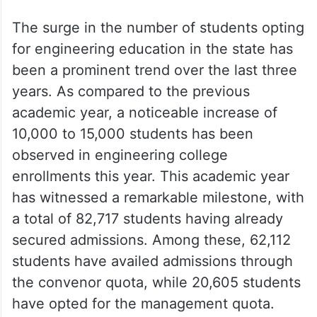
The surge in the number of students opting
for engineering education in the state has
been a prominent trend over the last three
years. As compared to the previous
academic year, a noticeable increase of
10,000 to 15,000 students has been
observed in engineering college
enrollments this year. This academic year
has witnessed a remarkable milestone, with
a total of 82,717 students having already
secured admissions. Among these, 62,112
students have availed admissions through
the convenor quota, while 20,605 students
have opted for the management quota.