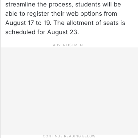
streamline the process, students will be
able to register their web options from
August 17 to 19. The allotment of seats is
scheduled for August 23.