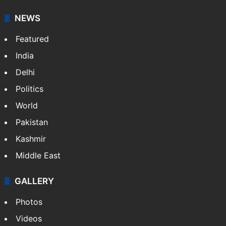
NEWS
Featured
India
Delhi
Politics
World
Pakistan
Kashmir
Middle East
GALLERY
Photos
Videos