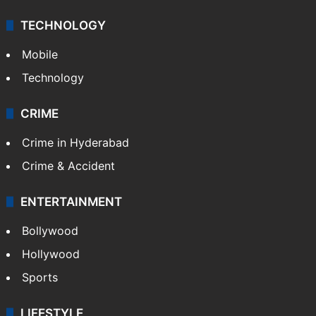
TECHNOLOGY
Mobile
Technology
CRIME
Crime in Hyderabad
Crime & Accident
ENTERTAINMENT
Bollywood
Hollywood
Sports
LIFESTYLE