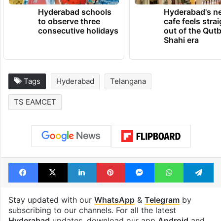
Hyderabad schools
Hyderabad's n
to observe three
cafe feels stra
consecutive holidays
out of the Qut
Shahi era
Tags
Hyderabad
Telangana
TS EAMCET
Facebook
X
LinkedIn
Pinterest
Messenger
WhatsAp
T
Stay updated with our
WhatsApp
&
Telegram
by
subscribing to our channels. For all the latest
Hyderabad
updates, download our app
Android
and