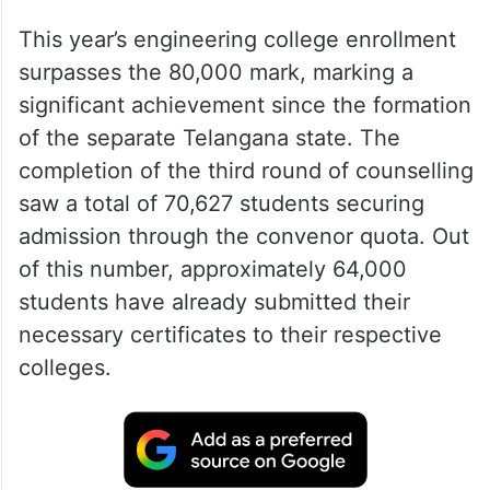
This year’s engineering college enrollment
surpasses the 80,000 mark, marking a
significant achievement since the formation
of the separate Telangana state. The
completion of the third round of counselling
saw a total of 70,627 students securing
admission through the convenor quota. Out
of this number, approximately 64,000
students have already submitted their
necessary certificates to their respective
colleges.