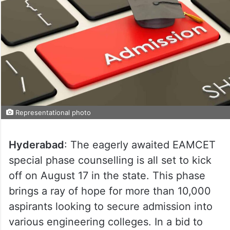
Representational photo
Hyderabad
: The eagerly awaited EAMCET
special phase counselling is all set to kick
off on August 17 in the state. This phase
brings a ray of hope for more than 10,000
aspirants looking to secure admission into
various engineering colleges. In a bid to