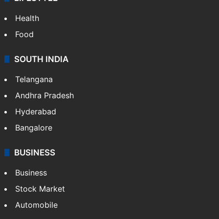
Health
Food
SOUTH INDIA
Telangana
Andhra Pradesh
Hyderabad
Bangalore
BUSINESS
Business
Stock Market
Automobile