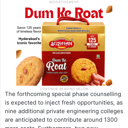
The forthcoming special phase counselling
is expected to inject fresh opportunities, as
nine additional private engineering colleges
are anticipated to contribute around 1300