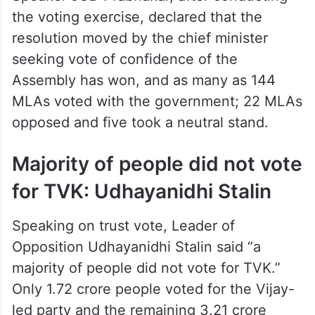
the voting exercise, declared that the
resolution moved by the chief minister
seeking vote of confidence of the
Assembly has won, and as many as 144
MLAs voted with the government; 22 MLAs
opposed and five took a neutral stand.
Majority of people did not vote
for TVK: Udhayanidhi Stalin
Speaking on trust vote, Leader of
Opposition Udhayanidhi Stalin said “a
majority of people did not vote for TVK.”
Only 1.72 crore people voted for the Vijay-
led party and the remaining 3.21 crore