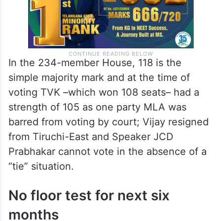
In the 234-member House, 118 is the
simple majority mark and at the time of
voting TVK –which won 108 seats– had a
strength of 105 as one party MLA was
barred from voting by court; Vijay resigned
from Tiruchi-East and Speaker JCD
Prabhakar cannot vote in the absence of a
“tie” situation.
No floor test for next six
months