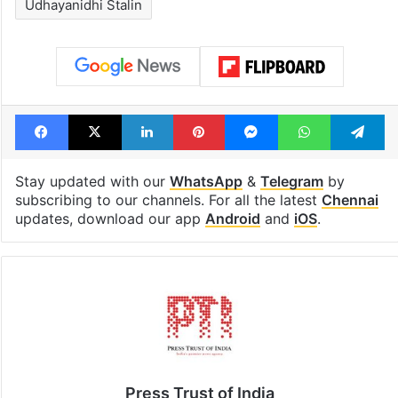
Udhayanidhi Stalin
Facebook
X
LinkedIn
Pinterest
Messenger
WhatsAp
T
Stay updated with our
WhatsApp
&
Telegram
by
subscribing to our channels. For all the latest
Chennai
updates, download our app
Android
and
iOS
.
Press Trust of India