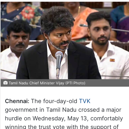
Tamil Nadu Chief Minister Vijay (PTI Photo)
Chennai:
The four-day-old
TVK
government in Tamil Nadu crossed a major
hurdle on Wednesday, May 13, comfortably
winning the trust vote with the support of