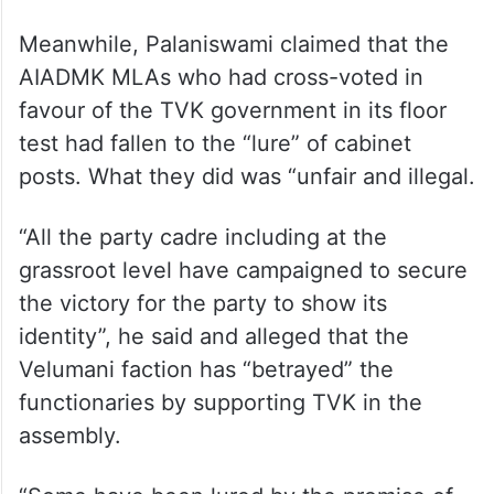
Meanwhile, Palaniswami claimed that the
AIADMK MLAs who had cross-voted in
favour of the TVK government in its floor
test had fallen to the “lure” of cabinet
posts. What they did was “unfair and illegal.
“All the party cadre including at the
grassroot level have campaigned to secure
the victory for the party to show its
identity”, he said and alleged that the
Velumani faction has “betrayed” the
functionaries by supporting TVK in the
assembly.