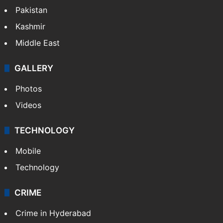
Pakistan
Kashmir
Middle East
GALLERY
Photos
Videos
TECHNOLOGY
Mobile
Technology
CRIME
Crime in Hyderabad