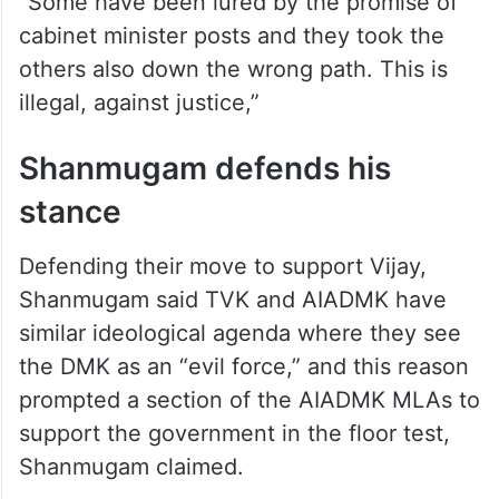
“Some have been lured by the promise of
cabinet minister posts and they took the
others also down the wrong path. This is
illegal, against justice,”
Shanmugam defends his
stance
Defending their move to support Vijay,
Shanmugam said TVK and AIADMK have
similar ideological agenda where they see
the DMK as an “evil force,” and this reason
prompted a section of the AIADMK MLAs to
support the government in the floor test,
Shanmugam claimed.