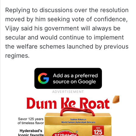
Replying to discussions over the resolution
moved by him seeking vote of confidence,
Vijay said his government will always be
secular and would continue to implement
the welfare schemes launched by previous
regimes.