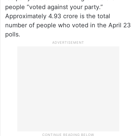
people “voted against your party.”
Approximately 4.93 crore is the total
number of people who voted in the April 23
polls.