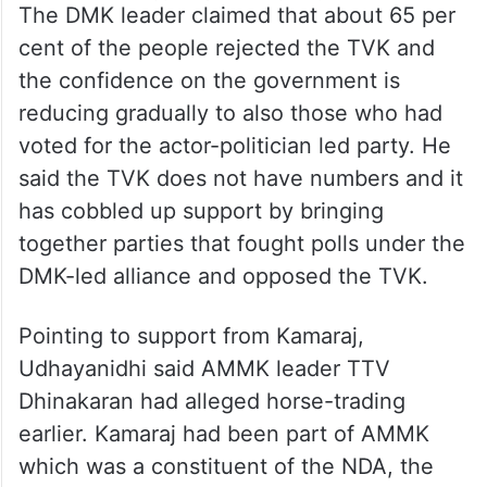
The DMK leader claimed that about 65 per
cent of the people rejected the TVK and
the confidence on the government is
reducing gradually to also those who had
voted for the actor-politician led party. He
said the TVK does not have numbers and it
has cobbled up support by bringing
together parties that fought polls under the
DMK-led alliance and opposed the TVK.
Pointing to support from Kamaraj,
Udhayanidhi said AMMK leader TTV
Dhinakaran had alleged horse-trading
earlier. Kamaraj had been part of AMMK
which was a constituent of the NDA, the