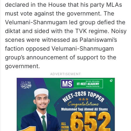
declared in the House that his party MLAs
must vote against the government. The
Velumani-Shanmugam led group defied the
diktat and sided with the TVK regime. Noisy
scenes were witnessed as Palaniswami’s
faction opposed Velumani-Shanmugam
group’s announcement of support to the
government.