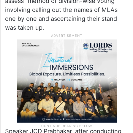
assess” method of division-wise voting
involving calling out the names of MLAs
one by one and ascertaining their stand
was taken up.
Speaker JCD Prabhakar, after conducting