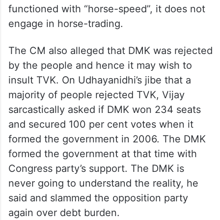
functioned with “horse-speed”, it does not
engage in horse-trading.
The CM also alleged that DMK was rejected
by the people and hence it may wish to
insult TVK. On Udhayanidhi’s jibe that a
majority of people rejected TVK, Vijay
sarcastically asked if DMK won 234 seats
and secured 100 per cent votes when it
formed the government in 2006. The DMK
formed the government at that time with
Congress party’s support. The DMK is
never going to understand the reality, he
said and slammed the opposition party
again over debt burden.