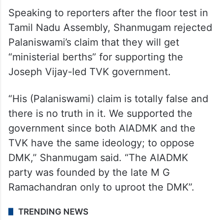
Speaking to reporters after the floor test in
Tamil Nadu Assembly, Shanmugam rejected
Palaniswami’s claim that they will get
“ministerial berths” for supporting the
Joseph Vijay-led TVK government.
“His (Palaniswami) claim is totally false and
there is no truth in it. We supported the
government since both AIADMK and the
TVK have the same ideology; to oppose
DMK,” Shanmugam said. “The AIADMK
party was founded by the late M G
Ramachandran only to uproot the DMK”.
TRENDING NEWS