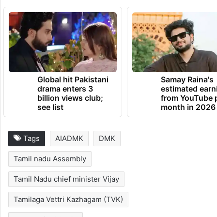
Global hit Pakistani
Samay Raina's
drama enters 3
estimated earn
billion views club;
from YouTube 
see list
month in 2026
Tags
AIADMK
DMK
Tamil nadu Assembly
Tamil Nadu chief minister Vijay
Tamilaga Vettri Kazhagam (TVK)