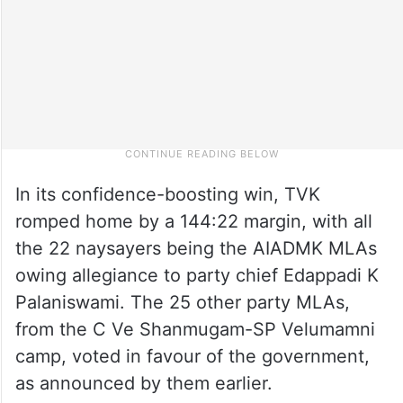
In its confidence-boosting win, TVK
romped home by a 144:22 margin, with all
the 22 naysayers being the AIADMK MLAs
owing allegiance to party chief Edappadi K
Palaniswami. The 25 other party MLAs,
from the C Ve Shanmugam-SP Velumamni
camp, voted in favour of the government,
as announced by them earlier.