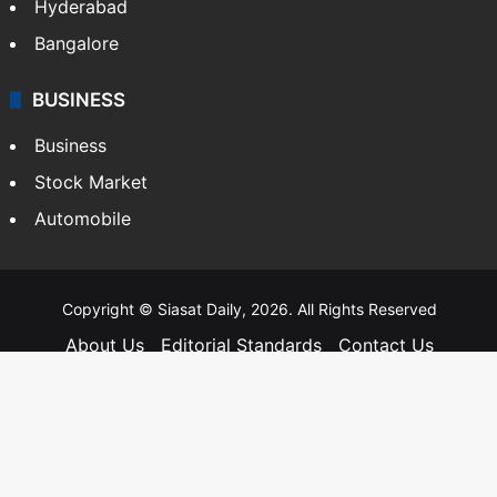
Hyderabad
Bangalore
BUSINESS
Business
Stock Market
Automobile
Copyright © Siasat Daily, 2026. All Rights Reserved
About Us
Editorial Standards
Contact Us
Advertise With Us
Support
Privacy Policy
Terms and Conditions
Sitemap
Facebook
X
YouTube
Instagram
Telegra