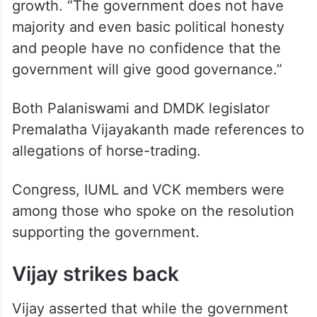
growth. “The government does not have
majority and even basic political honesty
and people have no confidence that the
government will give good governance.”
Both Palaniswami and DMDK legislator
Premalatha Vijayakanth made references to
allegations of horse-trading.
Congress, IUML and VCK members were
among those who spoke on the resolution
supporting the government.
Vijay strikes back
Vijay asserted that while the government