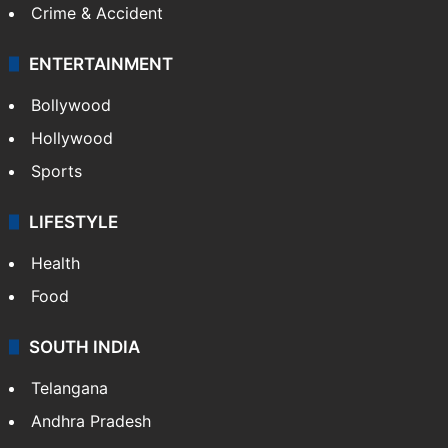
Crime & Accident
ENTERTAINMENT
Bollywood
Hollywood
Sports
LIFESTYLE
Health
Food
SOUTH INDIA
Telangana
Andhra Pradesh