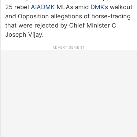
25 rebel
AIADMK
MLAs amid
DMK’s
walkout
and Opposition allegations of horse-trading
that were rejected by Chief Minister C
Joseph Vijay.