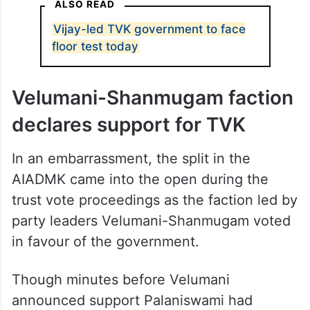
ALSO READ
Vijay-led TVK government to face
floor test today
Velumani-Shanmugam faction
declares support for TVK
In an embarrassment, the split in the
AIADMK came into the open during the
trust vote proceedings as the faction led by
party leaders Velumani-Shanmugam voted
in favour of the government.
Though minutes before Velumani
announced support Palaniswami had