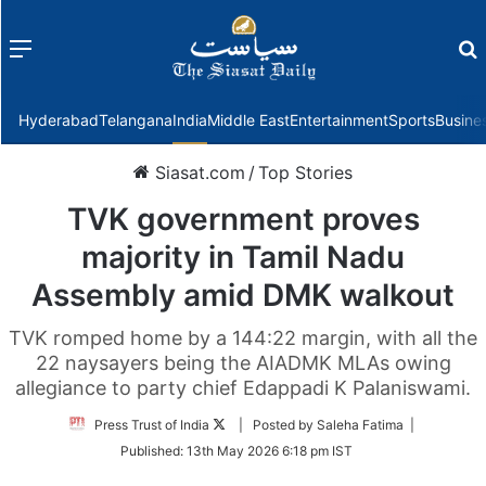
Menu
f
Hyderabad
Telangana
India
Middle East
Entertainment
Sports
Busine
Siasat.com
/
Top Stories
TVK government proves
majority in Tamil Nadu
Assembly amid DMK walkout
TVK romped home by a 144:22 margin, with all the
22 naysayers being the AIADMK MLAs owing
allegiance to party chief Edappadi K Palaniswami.
Follow
Press Trust of India
| Posted by Saleha Fatima |
on
Published:
13th May 2026 6:18 pm IST
Twitter