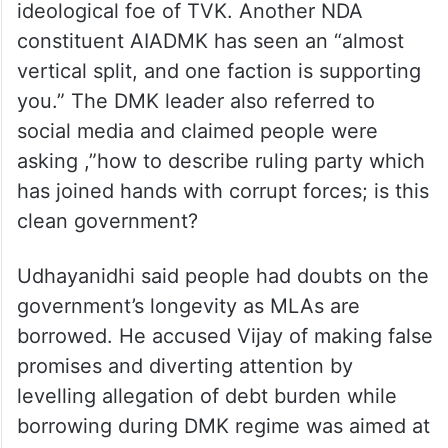
ideological foe of TVK. Another NDA
constituent AIADMK has seen an “almost
vertical split, and one faction is supporting
you.” The DMK leader also referred to
social media and claimed people were
asking ,”how to describe ruling party which
has joined hands with corrupt forces; is this
clean government?
Udhayanidhi said people had doubts on the
government’s longevity as MLAs are
borrowed. He accused Vijay of making false
promises and diverting attention by
levelling allegation of debt burden while
borrowing during DMK regime was aimed at