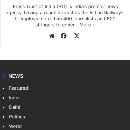
Press Trust of India (PTI) is India’s premier news
agency, having a reach as vast as the Indian Railways.
It employs more than 400 journalists and 500
stringers to cover…
More »
Website
Facebook
X
NEWS
Featured
India
Delhi
Politics
World