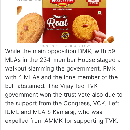
While the main opposition DMK, with 59
MLAs in the 234-member House staged a
walkout slamming the government, PMK
with 4 MLAs and the lone member of the
BJP abstained. The Vijay-led TVK
government won the trust vote also due to
the support from the Congress, VCK, Left,
IUML and MLA S Kamaraj, who was
expelled from AMMK for supporting TVK.