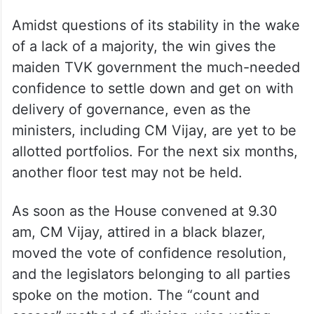
Amidst questions of its stability in the wake
of a lack of a majority, the win gives the
maiden TVK government the much-needed
confidence to settle down and get on with
delivery of governance, even as the
ministers, including CM Vijay, are yet to be
allotted portfolios. For the next six months,
another floor test may not be held.
As soon as the House convened at 9.30
am, CM Vijay, attired in a black blazer,
moved the vote of confidence resolution,
and the legislators belonging to all parties
spoke on the motion. The “count and