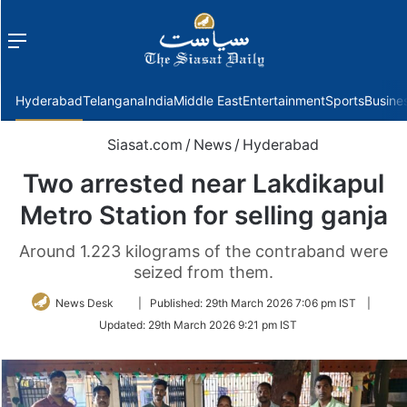
Menu
f
Hyderabad
Telangana
India
Middle East
Entertainment
Sports
Busine
Siasat.com
/
News
/
Hyderabad
Two arrested near Lakdikapul
Metro Station for selling ganja
Around 1.223 kilograms of the contraband were
seized from them.
Follow
News Desk
|
Published:
29th March 2026 7:06 pm IST
|
on
Updated:
29th March 2026 9:21 pm IST
Twitter