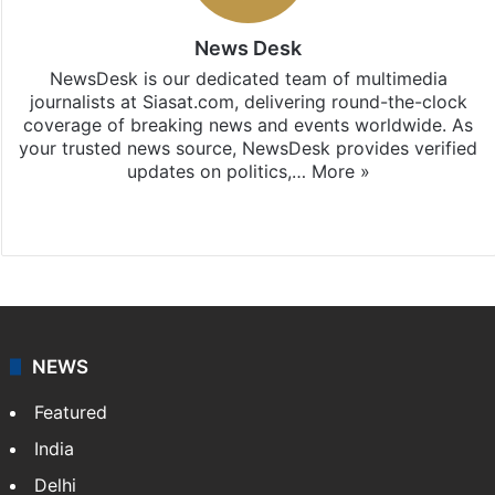
News Desk
NewsDesk is our dedicated team of multimedia
journalists at Siasat.com, delivering round-the-clock
coverage of breaking news and events worldwide. As
your trusted news source, NewsDesk provides verified
updates on politics,…
More »
X
NEWS
Featured
India
Delhi