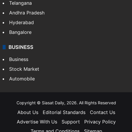
Telangana
Andhra Pradesh
Hyderabad
Bangalore
BUSINESS
Business
Stock Market
Automobile
Copyright © Siasat Daily, 2026. All Rights Reserved
About Us
Editorial Standards
Contact Us
Advertise With Us
Support
Privacy Policy
Terms and Conditions
Sitemap