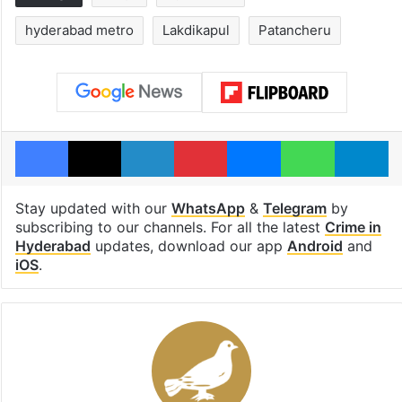
hyderabad metro
Lakdikapul
Patancheru
Facebook
X
LinkedIn
Pinterest
Messenger
WhatsAp
T
Stay updated with our
WhatsApp
&
Telegram
by
subscribing to our channels. For all the latest
Crime in
Hyderabad
updates, download our app
Android
and
iOS
.