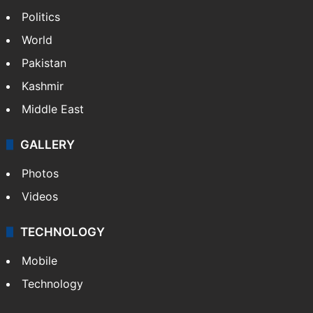
Politics
World
Pakistan
Kashmir
Middle East
GALLERY
Photos
Videos
TECHNOLOGY
Mobile
Technology