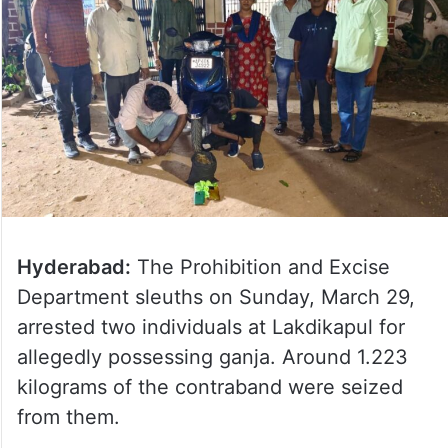
Hyderabad:
The Prohibition and Excise
Department sleuths on Sunday, March 29,
arrested two individuals at Lakdikapul for
allegedly possessing ganja. Around 1.223
kilograms of the contraband were seized
from them.