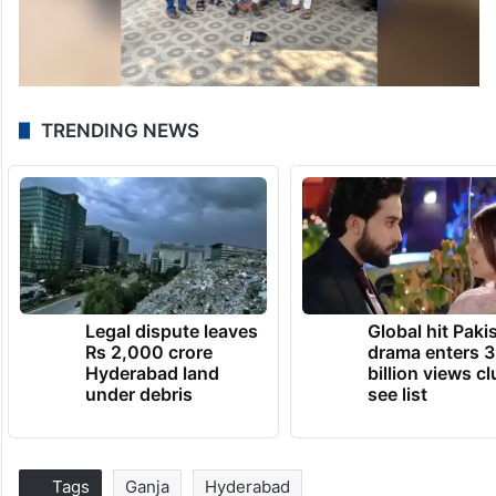
TRENDING NEWS
Legal dispute leaves
Global hit Paki
Rs 2,000 crore
drama enters 3
Hyderabad land
billion views cl
under debris
see list
Tags
Ganja
Hyderabad