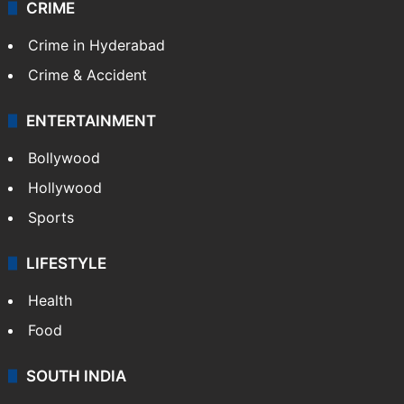
CRIME
Crime in Hyderabad
Crime & Accident
ENTERTAINMENT
Bollywood
Hollywood
Sports
LIFESTYLE
Health
Food
SOUTH INDIA