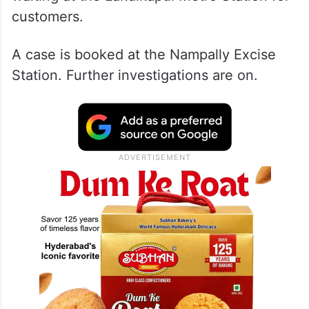
customers.
A case is booked at the Nampally Excise
Station. Further investigations are on.