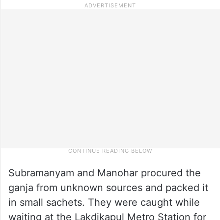
Subramanyam and Manohar procured the
ganja from unknown sources and packed it
in small sachets. They were caught while
waiting at the Lakdikapul Metro Station for