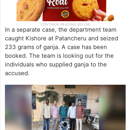
In a separate case, the department team
caught Kishore at Patancheru and seized
233 grams of ganja. A case has been
booked. The team is looking out for the
individuals who supplied ganja to the
accused.